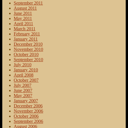
September 2011
August 2011
June 2011
May 2011
April 2011
March 2011
February 2011
January 2011
December 2010
November 2010
October 2010
September 2010
July 2010
January 2010
April 2008
October 2007
July 2007
June 2007
May 2007
January 2007
December 2006
November 2006
October 2006
September 2006
August 2006