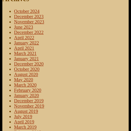
October 2024
December 2023
November 2023
June 2023
December 2022
April 2022
January 2022
April 2021
March 2021
January 2021
December 2020
October 2020
August 2020
May 2020
March 2020
February 2020
January 2020
December 2019
November 2019
August 2019
July 2019
April 2019
March 2019