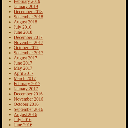
February 2019
January 2019
December 2018
September 2018
August 2018
July 2018
June 2018
December 2017
November 2017
October 2017
September 2017
August 2017
June 2017
May 2017
April 2017
March 2017
February 2017
January 2017
December 2016
November 2016
October 2016
September 2016
August 2016
July 2016
June 2016