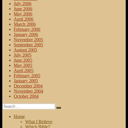
July 2006
June 2006
May 2006
April 2006
March 2006
February 2006
January 2006
November 2005
September 2005
August 2005
July 2005
June 2005
May 2005
April 2005
February 2005
January 2005
December 2004
November 2004
October 2004
Search
Search
for:
Home
What I Believe
Which Bible?