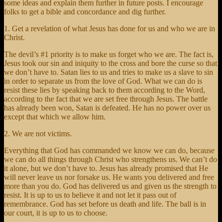
some ideas and explain them further in future posts. I encourage
folks to get a bible and concordance and dig further.
1. Get a revelation of what Jesus has done for us and who we are in
Christ.
The devil’s #1 priority is to make us forget who we are. The fact is,
Jesus took our sin and iniquity to the cross and bore the curse so that
we don’t have to. Satan lies to us and tries to make us a slave to sin
in order to separate us from the love of God. What we can do is
resist these lies by speaking back to them according to the Word,
according to the fact that we are set free through Jesus. The battle
has already been won, Satan is defeated. He has no power over us
except that which we allow him.
2. We are not victims.
Everything that God has commanded we know we can do, because
we can do all things through Christ who strengthens us. We can’t do
it alone, but we don’t have to. Jesus has already promised that He
will never leave us nor forsake us. He wants you delivered and free
more than you do. God has delivered us and given us the strength to
resist. It is up to us to believe it and not let it pass out of
remembrance. God has set before us death and life. The ball is in
our court, it is up to us to choose.