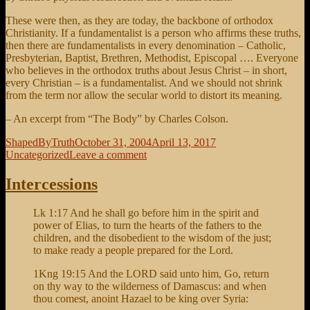
These were then, as they are today, the backbone of orthodox
Christianity. If a fundamentalist is a person who affirms these truths,
then there are fundamentalists in every denomination – Catholic,
Presbyterian, Baptist, Brethren, Methodist, Episcopal …. Everyone
who believes in the orthodox truths about Jesus Christ – in short,
every Christian – is a fundamentalist. And we should not shrink
from the term nor allow the secular world to distort its meaning.
– An excerpt from “The Body” by Charles Colson.
Author
Posted
Categories
ShapedByTruth
October 31, 2004
April 13, 2017
on
on
Uncategorized
Leave a comment
The
Fundamentals
Intercessions
Lk 1:17 And he shall go before him in the spirit and
power of Elias, to turn the hearts of the fathers to the
children, and the disobedient to the wisdom of the just;
to make ready a people prepared for the Lord.
1Kng 19:15 And the LORD said unto him, Go, return
on thy way to the wilderness of Damascus: and when
thou comest, anoint Hazael to be king over Syria: