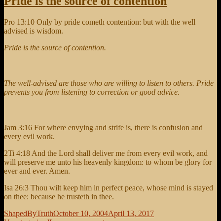
Pride is the source of contention
Pro 13:10 Only by pride cometh contention: but with the well
advised is wisdom.
Pride is the source of contention.
The well-advised are those who are willing to listen to others. Pride
prevents you from listening to correction or good advice.
Jam 3:16 For where envying and strife is, there is confusion and
every evil work.
2Ti 4:18 And the Lord shall deliver me from every evil work, and
will preserve me unto his heavenly kingdom: to whom be glory for
ever and ever. Amen.
Isa 26:3 Thou wilt keep him in perfect peace, whose mind is stayed
on thee: because he trusteth in thee.
Author
Posted
Categories
ShapedByTruth
October 10, 2004
April 13, 2017