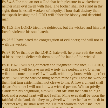
Ps 5:4-6 For thou art not a God that hath pleasure in wickedness:
neither shall evil dwell with thee. The foolish shall not stand in thy
sight: thou hatest all workers of iniquity. Thou shalt destroy them
that speak leasing: the LORD will abhor the bloody and deceitful
man.
Ps 11:5 The LORD trieth the righteous: but the wicked and him that
loveth violence his soul hateth.
Ps 26:5 I have hated the congregation of evil doers; and will not sit
with the wicked.
Ps 97:10 Ye that love the LORD, hate evil: he preserveth the souls
of his saints; he delivereth them out of the hand of the wicked.
Ps 101:1-8 I will sing of mercy and judgment: unto thee, O LORD,
will I sing. I will behave myself wisely in a perfect way. O when
wilt thou come unto me? I will walk within my house with a perfect
heart. I will set no wicked thing before mine eyes: I hate the work of
them that turn aside; it shall not cleave to me. A froward heart shall
depart from me: I will not know a wicked person. Whoso privily
slandereth his neighbour, him will I cut off: him that hath an high
look and a proud heart will not I suffer. Mine eyes shall be upon the
faithful of the land, that they may dwell with me: he that walketh in
a perfect way, he shall serve me. He that worketh deceit shall not