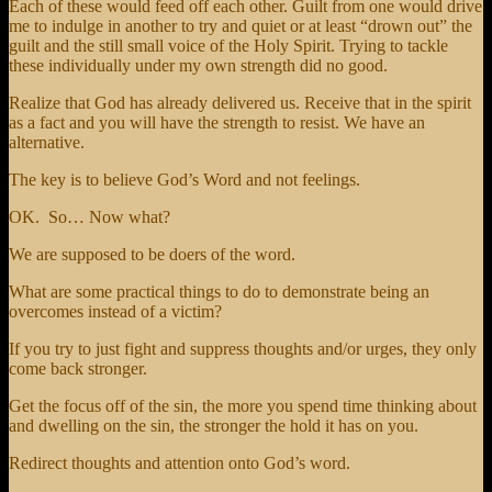
Each of these would feed off each other. Guilt from one would drive
me to indulge in another to try and quiet or at least “drown out” the
guilt and the still small voice of the Holy Spirit. Trying to tackle
these individually under my own strength did no good.
Realize that God has already delivered us. Receive that in the spirit
as a fact and you will have the strength to resist. We have an
alternative.
The key is to believe God’s Word and not feelings.
OK. So… Now what?
We are supposed to be doers of the word.
What are some practical things to do to demonstrate being an
overcomes instead of a victim?
If you try to just fight and suppress thoughts and/or urges, they only
come back stronger.
Get the focus off of the sin, the more you spend time thinking about
and dwelling on the sin, the stronger the hold it has on you.
Redirect thoughts and attention onto God’s word.