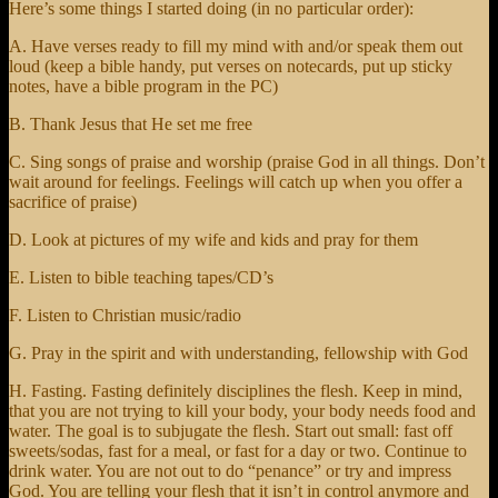
Here’s some things I started doing (in no particular order):
A. Have verses ready to fill my mind with and/or speak them out
loud (keep a bible handy, put verses on notecards, put up sticky
notes, have a bible program in the PC)
B. Thank Jesus that He set me free
C. Sing songs of praise and worship (praise God in all things. Don’t
wait around for feelings. Feelings will catch up when you offer a
sacrifice of praise)
D. Look at pictures of my wife and kids and pray for them
E. Listen to bible teaching tapes/CD’s
F. Listen to Christian music/radio
G. Pray in the spirit and with understanding, fellowship with God
H. Fasting. Fasting definitely disciplines the flesh. Keep in mind,
that you are not trying to kill your body, your body needs food and
water. The goal is to subjugate the flesh. Start out small: fast off
sweets/sodas, fast for a meal, or fast for a day or two. Continue to
drink water. You are not out to do “penance” or try and impress
God. You are telling your flesh that it isn’t in control anymore and