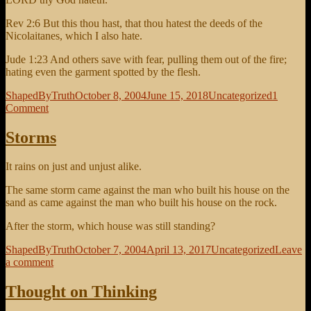
Rev 2:6 But this thou hast, that thou hatest the deeds of the
Nicolaitanes, which I also hate.
Jude 1:23 And others save with fear, pulling them out of the fire;
hating even the garment spotted by the flesh.
Author
Posted
Categories
ShapedByTruth
October 8, 2004
June 15, 2018
Uncategorized
1
on
on
Comment
Love
God,
Storms
Hate
Sin
It rains on just and unjust alike.
The same storm came against the man who built his house on the
sand as came against the man who built his house on the rock.
After the storm, which house was still standing?
Author
Posted
Categories
ShapedByTruth
October 7, 2004
April 13, 2017
Uncategorized
Leave
on
on
a comment
Storms
Thought on Thinking