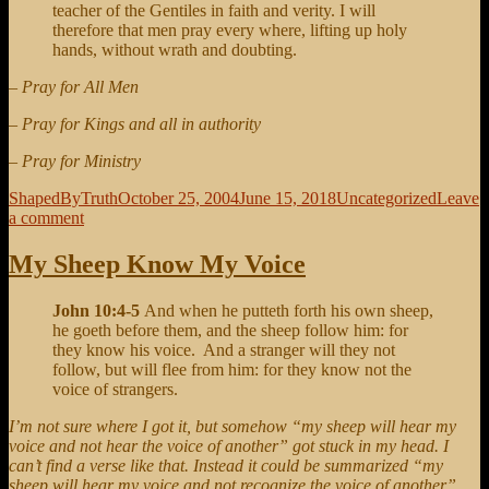
teacher of the Gentiles in faith and verity. I will
therefore that men pray every where, lifting up holy
hands, without wrath and doubting.
– Pray for All Men
– Pray for Kings and all in authority
– Pray for Ministry
Author
Posted
Categories
ShapedByTruth
October 25, 2004
June 15, 2018
Uncategorized
Leave
on
on
a comment
Intercessions
My Sheep Know My Voice
John 10:4-5
And when he putteth forth his own sheep,
he goeth before them, and the sheep follow him: for
they know his voice. And a stranger will they not
follow, but will flee from him: for they know not the
voice of strangers.
I’m not sure where I got it, but somehow “my sheep will hear my
voice and not hear the voice of another” got stuck in my head. I
can’t find a verse like that. Instead it could be summarized “my
sheep will hear my voice and not recognize the voice of another”.