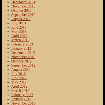
December 2013
November 2013
October 2013
September 2013
August 2013
July 2013
June 2013
May 2013
April 2013
March 2013
February 2013
January 2013
December 2012
November 2012
October 2012
September 2012
August 2012
July 2012
June 2012
May 2012
April 2012
March 2012
February 2012
January 2012
November 2011