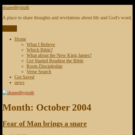
Skip
shapedbytruth
to
A place to share thoughts and revelations about life and God's word.
content
Menu
Home
What I Believe
Which Bible?
What about the New King James?
Get Started Reading the Bible
Roots Discipleship
Verse Search
Get Saved
news
Month:
October 2004
Fear of Man brings a snare