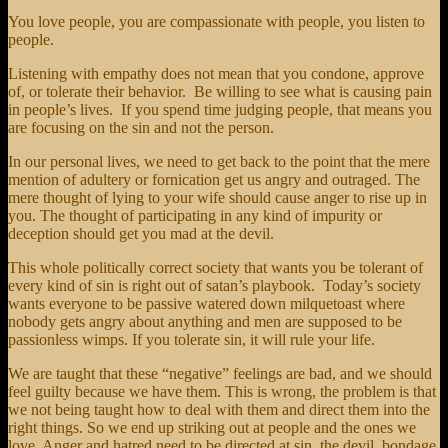
You love people, you are compassionate with people, you listen to
people.
Listening with empathy does not mean that you condone, approve
of, or tolerate their behavior. Be willing to see what is causing pain
in people’s lives. If you spend time judging people, that means you
are focusing on the sin and not the person.
In our personal lives, we need to get back to the point that the mere
mention of adultery or fornication get us angry and outraged. The
mere thought of lying to your wife should cause anger to rise up in
you. The thought of participating in any kind of impurity or
deception should get you mad at the devil.
This whole politically correct society that wants you be tolerant of
every kind of sin is right out of satan’s playbook. Today’s society
wants everyone to be passive watered down milquetoast where
nobody gets angry about anything and men are supposed to be
passionless wimps. If you tolerate sin, it will rule your life.
We are taught that these “negative” feelings are bad, and we should
feel guilty because we have them. This is wrong, the problem is that
we not being taught how to deal with them and direct them into the
right things. So we end up striking out at people and the ones we
love. Anger and hatred need to be directed at sin, the devil, bondage,