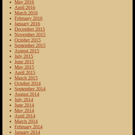
May 2016
April 2016
March 2016
February 2016
January 2016
December 2015
November 2015
October 2015
September 2015
August 2015
July 2015
June 2015
May 2015
April 2015
March 2015
October 2014
September 2014
August 2014
July 2014
June 2014
May 2014
April 2014
March 2014
February 2014
January 2014