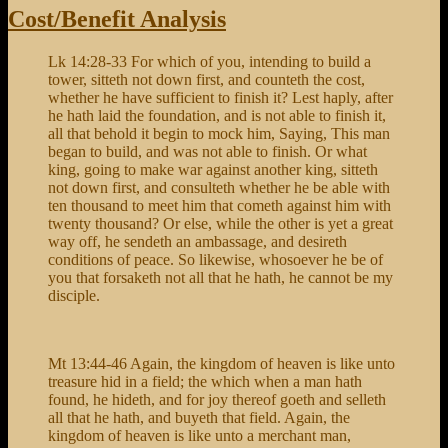
Sheep
Cost/Benefit Analysis
Know
My
Lk 14:28-33 For which of you, intending to build a
Voice
tower, sitteth not down first, and counteth the cost,
whether he have sufficient to finish it? Lest haply, after
he hath laid the foundation, and is not able to finish it,
all that behold it begin to mock him, Saying, This man
began to build, and was not able to finish. Or what
king, going to make war against another king, sitteth
not down first, and consulteth whether he be able with
ten thousand to meet him that cometh against him with
twenty thousand? Or else, while the other is yet a great
way off, he sendeth an ambassage, and desireth
conditions of peace. So likewise, whosoever he be of
you that forsaketh not all that he hath, he cannot be my
disciple.
Mt 13:44-46 Again, the kingdom of heaven is like unto
treasure hid in a field; the which when a man hath
found, he hideth, and for joy thereof goeth and selleth
all that he hath, and buyeth that field. Again, the
kingdom of heaven is like unto a merchant man,