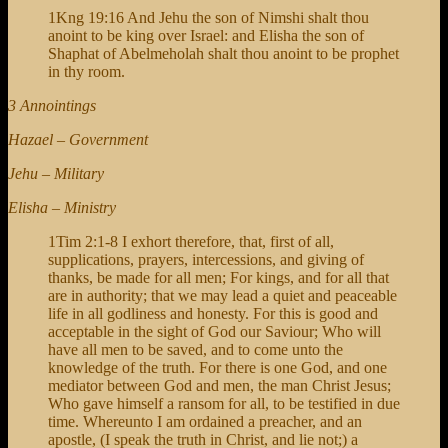
1Kng 19:16 And Jehu the son of Nimshi shalt thou
anoint to be king over Israel: and Elisha the son of
Shaphat of Abelmeholah shalt thou anoint to be prophet
in thy room.
3 Annointings
Hazael – Government
Jehu – Military
Elisha – Ministry
1Tim 2:1-8 I exhort therefore, that, first of all,
supplications, prayers, intercessions, and giving of
thanks, be made for all men; For kings, and for all that
are in authority; that we may lead a quiet and peaceable
life in all godliness and honesty. For this is good and
acceptable in the sight of God our Saviour; Who will
have all men to be saved, and to come unto the
knowledge of the truth. For there is one God, and one
mediator between God and men, the man Christ Jesus;
Who gave himself a ransom for all, to be testified in due
time. Whereunto I am ordained a preacher, and an
apostle, (I speak the truth in Christ, and lie not;) a