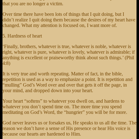
that you are no longer a victim.
Over time there have been lots of things that I quit doing, but I
didn’t realize I quit doing them because the desires of my heart have
changed. What my attention is focused on, I want more of.
5. Hardness of heart
‘Finally, brothers, whatever is true, whatever is noble, whatever is
right, whatever is pure, whatever is lovely, whatever is admirable; if
anything is excellent or praiseworthy think about such things.’ (Phil
4:8)
It is very true and worth repeating. Matter of fact, in the bible,
repetition is used as a way to emphasize a point. It is repetition and
“mulling” God’s Word over and over that gets it off the page, in
your mind, and dropped down into your heart.
Your heart “softens” to whatever you dwell on, and hardens to
whatever you don’t spend time on. The more time you spend
meditating on God’s Word, the “hungrier” you will be for more.
God never leaves us or forsakes us, He speaks to us all the time. The
reason we don’t have a sense of His presence or hear His voice is
because our hearts are hardened to Him.