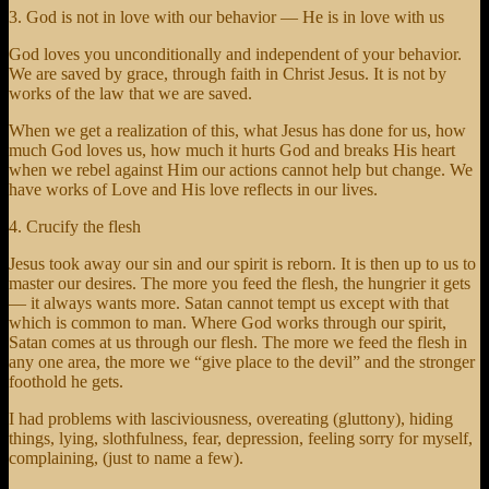
3. God is not in love with our behavior — He is in love with us
God loves you unconditionally and independent of your behavior.
We are saved by grace, through faith in Christ Jesus. It is not by
works of the law that we are saved.
When we get a realization of this, what Jesus has done for us, how
much God loves us, how much it hurts God and breaks His heart
when we rebel against Him our actions cannot help but change. We
have works of Love and His love reflects in our lives.
4. Crucify the flesh
Jesus took away our sin and our spirit is reborn. It is then up to us to
master our desires. The more you feed the flesh, the hungrier it gets
— it always wants more. Satan cannot tempt us except with that
which is common to man. Where God works through our spirit,
Satan comes at us through our flesh. The more we feed the flesh in
any one area, the more we “give place to the devil” and the stronger
foothold he gets.
I had problems with lasciviousness, overeating (gluttony), hiding
things, lying, slothfulness, fear, depression, feeling sorry for myself,
complaining, (just to name a few).