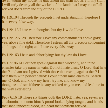
dwell within my house: he that telleth lies shall not tarry in my sight.
I will early destroy all the wicked of the land; that I may cut off all
wicked doers from the city of the LORD.
Ps 119:104 Through thy precepts I get understanding: therefore I
hate every false way.
Ps 119:113 I hate vain thoughts: but thy law do I love.
Ps 119:127-128 Therefore I love thy commandments above gold;
yea, above fine gold. Therefore I esteem all thy precepts concerning
all things to be right; and I hate every false way.
Ps 119:163 I hate and abhor lying: but thy law do I love.
Ps 139:20-24 For they speak against thee wickedly, and thine
enemies take thy name in vain. Do not I hate them, O Lord, that hate
thee? and am not I grieved with those that rise up against thee? I
hate them with perfect hatred: I count them mine enemies. Search
me, O God, and know my heart: try me, and know my
thoughts: and see if there be any wicked way in me, and lead me in
the way everlasting.
Prov 6:16-19 These six things doth the LORD hate: yea, seven are
an abomination unto him: A proud look, a lying tongue, and hands
that shed innocent blood, An heart that deviseth wicked