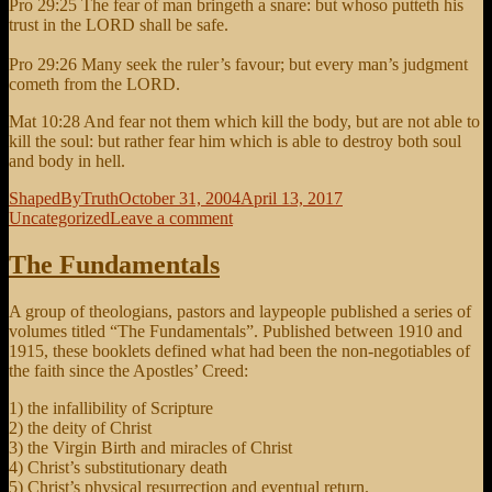
Pro 29:25 The fear of man bringeth a snare: but whoso putteth his
trust in the LORD shall be safe.
Pro 29:26 Many seek the ruler’s favour; but every man’s judgment
cometh from the LORD.
Mat 10:28 And fear not them which kill the body, but are not able to
kill the soul: but rather fear him which is able to destroy both soul
and body in hell.
Author
Posted
Categories
ShapedByTruth
October 31, 2004
April 13, 2017
on
on
Uncategorized
Leave a comment
Fear
of
The Fundamentals
Man
brings
A group of theologians, pastors and laypeople published a series of
a
volumes titled “The Fundamentals”. Published between 1910 and
snare
1915, these booklets defined what had been the non-negotiables of
the faith since the Apostles’ Creed:
1) the infallibility of Scripture
2) the deity of Christ
3) the Virgin Birth and miracles of Christ
4) Christ’s substitutionary death
5) Christ’s physical resurrection and eventual return.