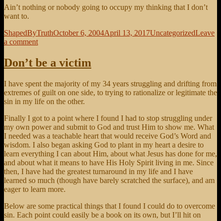
Ain’t nothing or nobody going to occupy my thinking that I don’t
want to.
Author
Posted
Categories
ShapedByTruth
October 6, 2004
April 13, 2017
Uncategorized
Leave
on
on
a comment
Thought
on
Don’t be a victim
Thinking
I have spent the majority of my 34 years struggling and drifting from
extremes of guilt on one side, to trying to rationalize or legitimate the
sin in my life on the other.
Finally I got to a point where I found I had to stop struggling under
my own power and submit to God and trust Him to show me. What
I needed was a teachable heart that would receive God’s Word and
wisdom. I also began asking God to plant in my heart a desire to
learn everything I can about Him, about what Jesus has done for me,
and about what it means to have His Holy Spirit living in me. Since
then, I have had the greatest turnaround in my life and I have
learned so much (though have barely scratched the surface), and am
eager to learn more.
Below are some practical things that I found I could do to overcome
sin. Each point could easily be a book on its own, but I’ll hit on