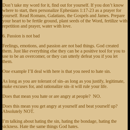
Don’t take my word for it, find out for yourself. If you don’t know
where to start, then personalize Ephesians 1:17-23 as a prayer for
yourself. Read Romans, Galatians, the Gospels and James. Prepare
your heart to be fertile ground, plant seeds of the Word, fertilize with
repetition and prayer, water with love.
6. Passion is not bad
Feelings, emotions, and passion are not bad things. God created
them. Just like everything else they can be a positive tool for you to
use to be an overcomer, or they can utterly defeat you if you let
them.
One example I’ll deal with here is that you need to hate sin.
As long as you are tolerant of sin–as long as you justify, legitimate,
make excuses for, and rationalize sin–it will rule your life.
Does that mean you hate or are angry at people? NO.
Does this mean you get angry at yourself and beat yourself up?
Absolutely NOT.
I’m talking about hating the sin, hating the bondage, hating the
sickness. Hate the same things God hates.