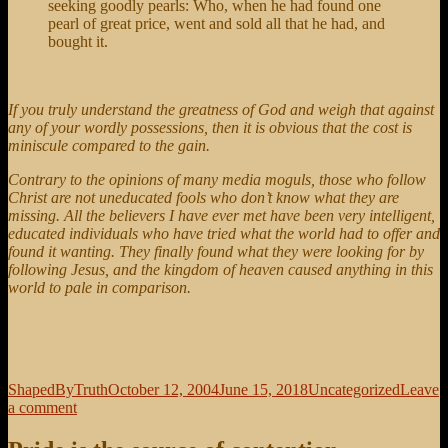
seeking goodly pearls: Who, when he had found one
pearl of great price, went and sold all that he had, and
bought it.
If you truly understand the greatness of God and weigh that against
any of your wordly possessions, then it is obvious that the cost is
miniscule compared to the gain.
Contrary to the opinions of many media moguls, those who follow
Christ are not uneducated fools who don’t know what they are
missing. All the believers I have ever met have been very intelligent,
educated individuals who have tried what the world had to offer and
found it wanting. They finally found what they were looking for by
following Jesus, and the kingdom of heaven caused anything in this
world to pale in comparison.
Author
Posted
Categories
ShapedByTruth
October 12, 2004
June 15, 2018
Uncategorized
Leave
on
on
a comment
Cost/Benefit
Analysis