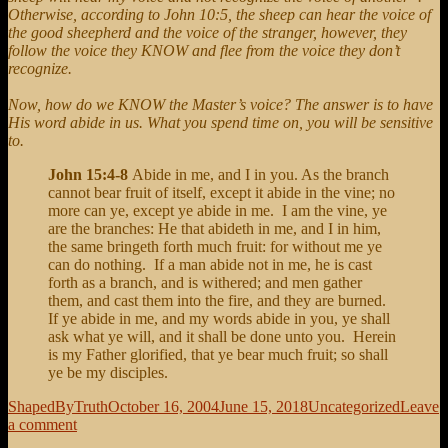
Otherwise, according to John 10:5, the sheep can hear the voice of
the good sheepherd and the voice of the stranger, however, they
follow the voice they KNOW and flee from the voice they don’t
recognize.
Now, how do we KNOW the Master’s voice? The answer is to have
His word abide in us. What you spend time on, you will be sensitive
to.
John 15:4-8
Abide in me, and I in you. As the branch
cannot bear fruit of itself, except it abide in the vine; no
more can ye, except ye abide in me. I am the vine, ye
are the branches: He that abideth in me, and I in him,
the same bringeth forth much fruit: for without me ye
can do nothing. If a man abide not in me, he is cast
forth as a branch, and is withered; and men gather
them, and cast them into the fire, and they are burned.
If ye abide in me, and my words abide in you, ye shall
ask what ye will, and it shall be done unto you. Herein
is my Father glorified, that ye bear much fruit; so shall
ye be my disciples.
Author
Posted
Categories
ShapedByTruth
October 16, 2004
June 15, 2018
Uncategorized
Leave
on
on
a comment
My