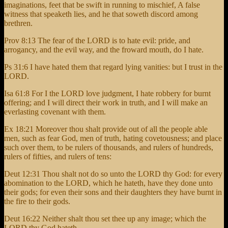
imaginations, feet that be swift in running to mischief, A false
witness that speaketh lies, and he that soweth discord among
brethren.
Prov 8:13 The fear of the LORD is to hate evil: pride, and
arrogancy, and the evil way, and the froward mouth, do I hate.
Ps 31:6 I have hated them that regard lying vanities: but I trust in the
LORD.
Isa 61:8 For I the LORD love judgment, I hate robbery for burnt
offering; and I will direct their work in truth, and I will make an
everlasting covenant with them.
Ex 18:21 Moreover thou shalt provide out of all the people able
men, such as fear God, men of truth, hating covetousness; and place
such over them, to be rulers of thousands, and rulers of hundreds,
rulers of fifties, and rulers of tens:
Deut 12:31 Thou shalt not do so unto the LORD thy God: for every
abomination to the LORD, which he hateth, have they done unto
their gods; for even their sons and their daughters they have burnt in
the fire to their gods.
Deut 16:22 Neither shalt thou set thee up any image; which the
LORD thy God hateth.