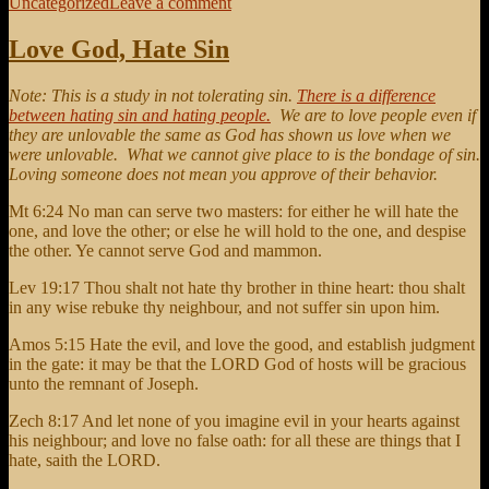
on
on
Uncategorized
Leave a comment
Pride
is
Love God, Hate Sin
the
source
Note: This is a study in not tolerating sin.
There is a difference
of
between hating sin and hating people.
We are to love people even if
contention
they are unlovable the same as God has shown us love when we
were unlovable. What we cannot give place to is the bondage of sin.
Loving someone does not mean you approve of their behavior.
Mt 6:24 No man can serve two masters: for either he will hate the
one, and love the other; or else he will hold to the one, and despise
the other. Ye cannot serve God and mammon.
Lev 19:17 Thou shalt not hate thy brother in thine heart: thou shalt
in any wise rebuke thy neighbour, and not suffer sin upon him.
Amos 5:15 Hate the evil, and love the good, and establish judgment
in the gate: it may be that the LORD God of hosts will be gracious
unto the remnant of Joseph.
Zech 8:17 And let none of you imagine evil in your hearts against
his neighbour; and love no false oath: for all these are things that I
hate, saith the LORD.