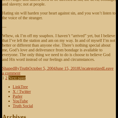
and slavery; not at people.
Hating sin will harden your heart against sin, and you won’t listen to
the voice of the stranger.
—
Whew, ok I’m off my soapbox. I haven’t “arrived” yet, but I believe
that I’ve left the station and am on my way. In and of myself I’m not
better or different than anyone else. There’s nothing special about
me, God’s love and deliverance from bondage is available to
everyone. The only thing we need to do is choose to believe God
and His word instead of our feelings and circumstances.
Author
Posted
Categories
ShapedByTruth
October 5, 2004
June 15, 2018
Uncategorized
Leave
on
on
a comment
Posts
Page
Page
Don’t
1
2
Next page
be
pagination
LinkTree
a
X / Twitter
victim
Parler
YouTube
Truth Social
Archives