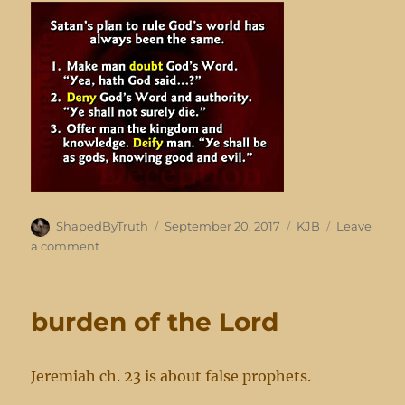
Author
Posted
Categories
ShapedByTruth
September 20, 2017
KJB
Leave
on
on
a comment
doubting
footnotes
burden of the Lord
Jeremiah ch. 23 is about false prophets.