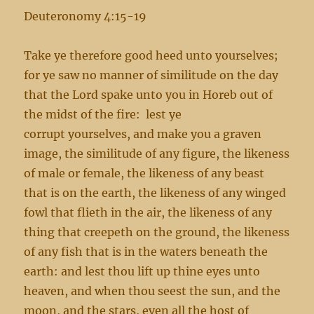
Deuteronomy 4:15-19
Take ye therefore good heed unto yourselves;
for ye saw no manner of similitude on the day
that the Lord spake unto you in Horeb out of
the midst of the fire: lest ye
corrupt yourselves, and make you a graven
image, the similitude of any figure, the likeness
of male or female, the likeness of any beast
that is on the earth, the likeness of any winged
fowl that flieth in the air, the likeness of any
thing that creepeth on the ground, the likeness
of any fish that is in the waters beneath the
earth: and lest thou lift up thine eyes unto
heaven, and when thou seest the sun, and the
moon, and the stars, even all the host of