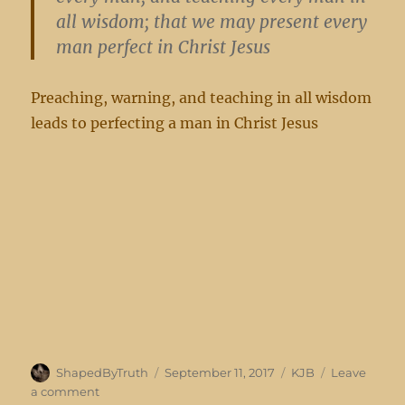
all wisdom; that we may present every
man perfect in Christ Jesus
Preaching, warning, and teaching in all wisdom
leads to perfecting a man in Christ Jesus
Author
Posted
Categories
ShapedByTruth
September 11, 2017
KJB
Leave
on
on
a comment