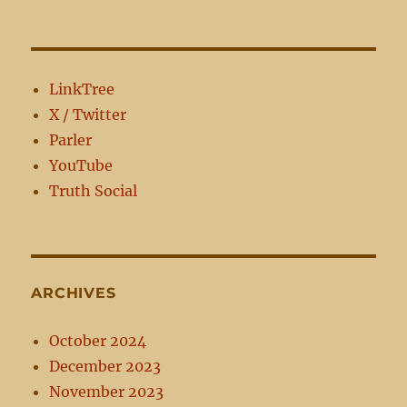
every
man
perfect
in
Christ
LinkTree
Jesus
X / Twitter
Parler
YouTube
Truth Social
ARCHIVES
October 2024
December 2023
November 2023