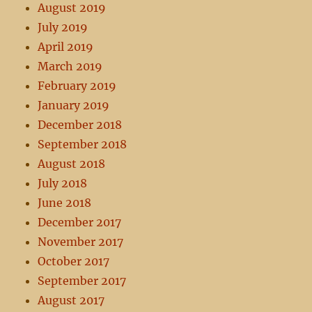
August 2019
July 2019
April 2019
March 2019
February 2019
January 2019
December 2018
September 2018
August 2018
July 2018
June 2018
December 2017
November 2017
October 2017
September 2017
August 2017