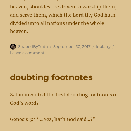
heaven, shouldest be driven to worship them,
and serve them, which the Lord thy God hath
divided unto all nations under the whole
heaven.
Author
Posted
Categories
ShapedByTruth
September 30, 2017
Idolatry
on
on
Leave a comment
lest
ye
corrupt yourselves
doubting footnotes
Satan invented the first doubting footnotes of
God’s words
Genesis 3:1 “…Yea, hath God said…?”