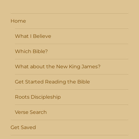
Home
What I Believe
Which Bible?
What about the New King James?
Get Started Reading the Bible
Roots Discipleship
Verse Search
Get Saved