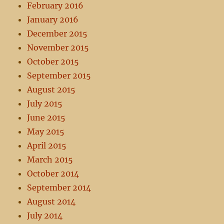
February 2016
January 2016
December 2015
November 2015
October 2015
September 2015
August 2015
July 2015
June 2015
May 2015
April 2015
March 2015
October 2014
September 2014
August 2014
July 2014