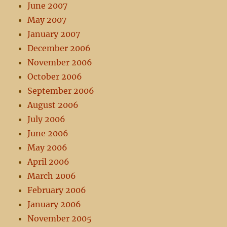
June 2007
May 2007
January 2007
December 2006
November 2006
October 2006
September 2006
August 2006
July 2006
June 2006
May 2006
April 2006
March 2006
February 2006
January 2006
November 2005