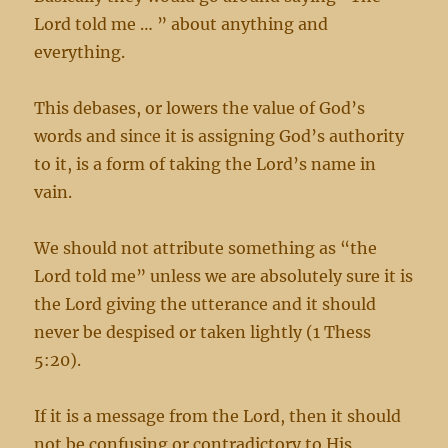
Lord told me … ” about anything and
everything.
This debases, or lowers the value of God’s
words and since it is assigning God’s authority
to it, is a form of taking the Lord’s name in
vain.
We should not attribute something as “the
Lord told me” unless we are absolutely sure it is
the Lord giving the utterance and it should
never be despised or taken lightly (1 Thess
5:20).
If it is a message from the Lord, then it should
not be confusing or contradictory to His