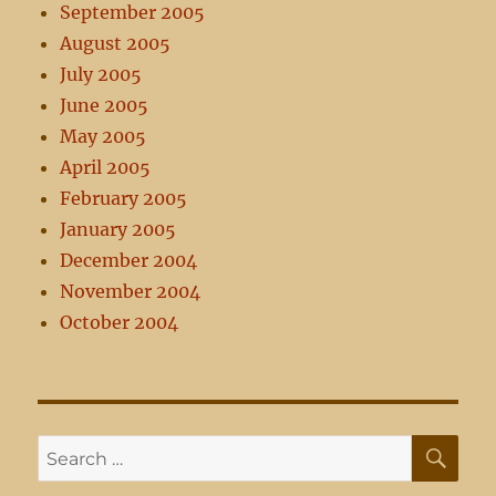
September 2005
August 2005
July 2005
June 2005
May 2005
April 2005
February 2005
January 2005
December 2004
November 2004
October 2004
SE
Search
for: