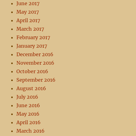
June 2017
May 2017
April 2017
March 2017
February 2017
January 2017
December 2016
November 2016
October 2016
September 2016
August 2016
July 2016
June 2016
May 2016
April 2016
March 2016