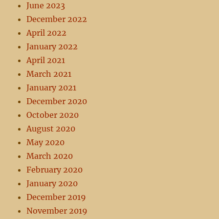
June 2023
December 2022
April 2022
January 2022
April 2021
March 2021
January 2021
December 2020
October 2020
August 2020
May 2020
March 2020
February 2020
January 2020
December 2019
November 2019