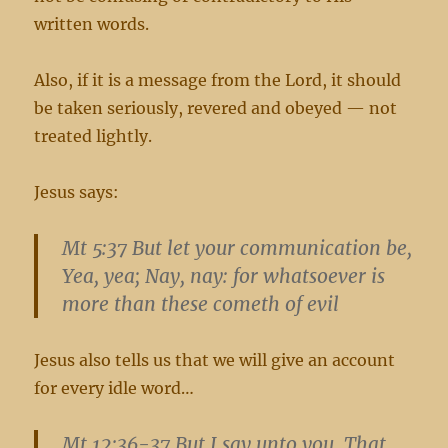
written words.
Also, if it is a message from the Lord, it should
be taken seriously, revered and obeyed — not
treated lightly.
Jesus says:
Mt 5:37 But let your communication be,
Yea, yea; Nay, nay: for whatsoever is
more than these cometh of evil
Jesus also tells us that we will give an account
for every idle word…
Mt 12:36-37 But I say unto you, That