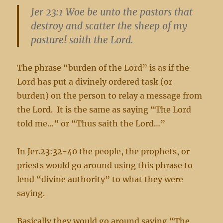
Jer 23:1 Woe be unto the pastors that
destroy and scatter the sheep of my
pasture! saith the Lord.
The phrase “burden of the Lord” is as if the
Lord has put a divinely ordered task (or
burden) on the person to relay a message from
the Lord. It is the same as saying “The Lord
told me…” or “Thus saith the Lord…”
In Jer.23:32-40 the people, the prophets, or
priests would go around using this phrase to
lend “divine authority” to what they were
saying.
Basically they would go around saying “The