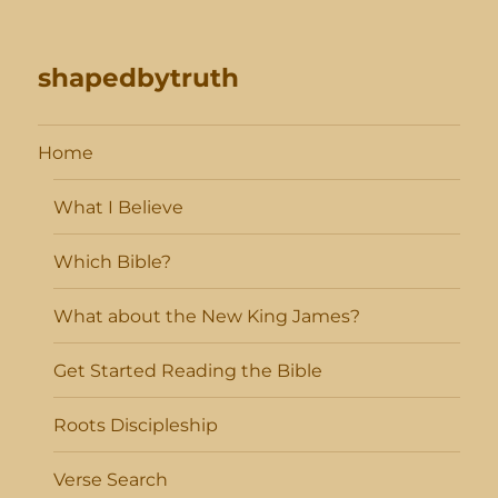
shapedbytruth
Home
What I Believe
Which Bible?
What about the New King James?
Get Started Reading the Bible
Roots Discipleship
Verse Search