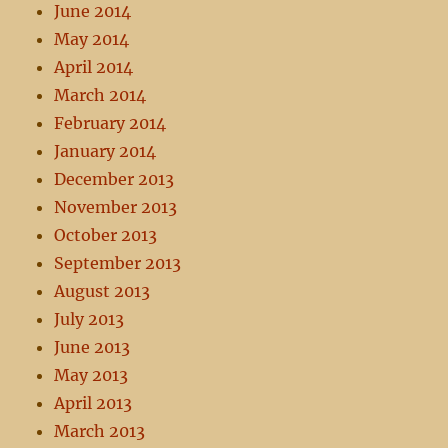
June 2014
May 2014
April 2014
March 2014
February 2014
January 2014
December 2013
November 2013
October 2013
September 2013
August 2013
July 2013
June 2013
May 2013
April 2013
March 2013