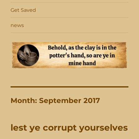
Get Saved
news
Month:
September 2017
lest ye corrupt yourselves