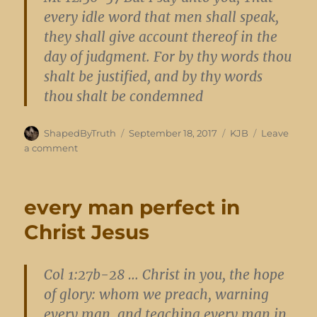
every idle word that men shall speak,
they shall give account thereof in the
day of judgment. For by thy words thou
shalt be justified, and by thy words
thou shalt be condemned
Author
Posted
Categories
ShapedByTruth
September 18, 2017
KJB
Leave
on
on
a comment
burden
of
the
every man perfect in
Lord
Christ Jesus
Col 1:27b-28 … Christ in you, the hope
of glory: whom we preach, warning
every man, and teaching every man in