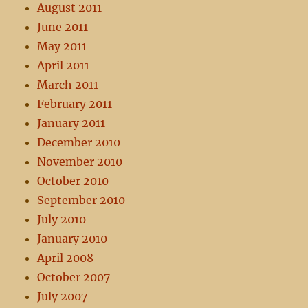
August 2011
June 2011
May 2011
April 2011
March 2011
February 2011
January 2011
December 2010
November 2010
October 2010
September 2010
July 2010
January 2010
April 2008
October 2007
July 2007