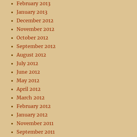
February 2013
January 2013
December 2012
November 2012
October 2012
September 2012
August 2012
July 2012
June 2012
May 2012
April 2012
March 2012
February 2012
January 2012
November 2011
September 2011