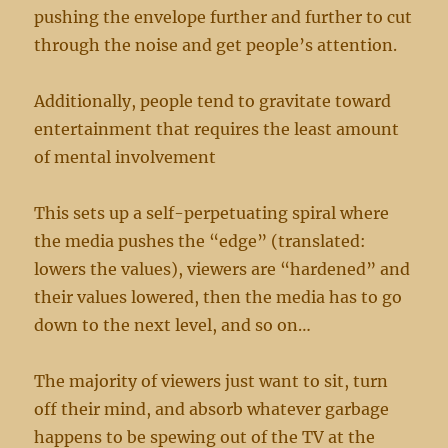
pushing the envelope further and further to cut
through the noise and get people’s attention.
Additionally, people tend to gravitate toward
entertainment that requires the least amount
of mental involvement
This sets up a self-perpetuating spiral where
the media pushes the “edge” (translated:
lowers the values), viewers are “hardened” and
their values lowered, then the media has to go
down to the next level, and so on…
The majority of viewers just want to sit, turn
off their mind, and absorb whatever garbage
happens to be spewing out of the TV at the