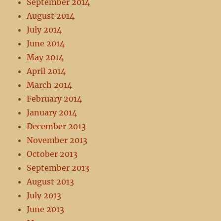
September 2014
August 2014
July 2014
June 2014
May 2014
April 2014
March 2014
February 2014
January 2014
December 2013
November 2013
October 2013
September 2013
August 2013
July 2013
June 2013