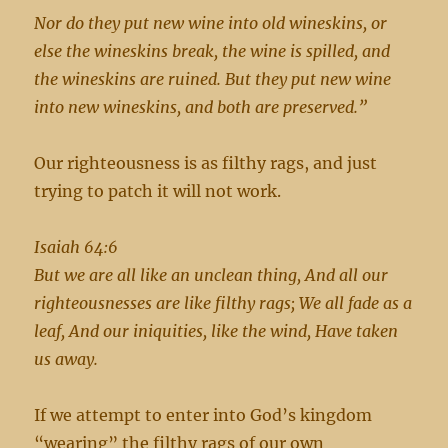
Nor do they put new wine into old wineskins, or
else the wineskins break, the wine is spilled, and
the wineskins are ruined. But they put new wine
into new wineskins, and both are preserved.”
Our righteousness is as filthy rags, and just
trying to patch it will not work.
Isaiah 64:6
But we are all like an unclean thing, And all our
righteousnesses are like filthy rags; We all fade as a
leaf, And our iniquities, like the wind, Have taken
us away.
If we attempt to enter into God’s kingdom
“wearing” the filthy rags of our own