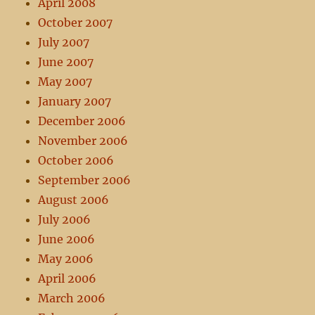
April 2008
October 2007
July 2007
June 2007
May 2007
January 2007
December 2006
November 2006
October 2006
September 2006
August 2006
July 2006
June 2006
May 2006
April 2006
March 2006