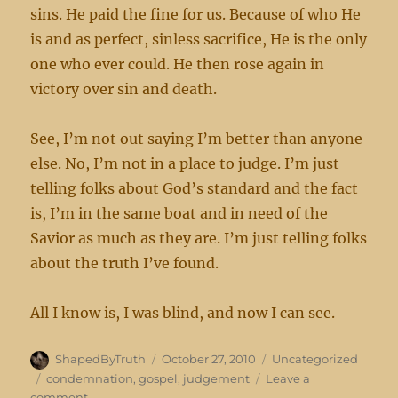
sins. He paid the fine for us. Because of who He
is and as perfect, sinless sacrifice, He is the only
one who ever could. He then rose again in
victory over sin and death.
See, I’m not out saying I’m better than anyone
else. No, I’m not in a place to judge. I’m just
telling folks about God’s standard and the fact
is, I’m in the same boat and in need of the
Savior as much as they are. I’m just telling folks
about the truth I’ve found.
All I know is, I was blind, and now I can see.
Author
Posted
Categories
ShapedByTruth
October 27, 2010
Uncategorized
on
Tags
condemnation
,
gospel
,
judgement
Leave a
on
comment