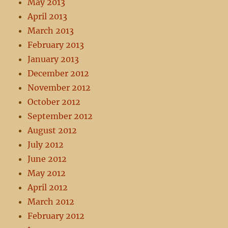
May 2013
April 2013
March 2013
February 2013
January 2013
December 2012
November 2012
October 2012
September 2012
August 2012
July 2012
June 2012
May 2012
April 2012
March 2012
February 2012