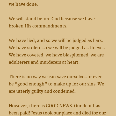
we have done.
We will stand before God because we have
broken His commandments.
We have lied, and so we will be judged as liars.
We have stolen, so we will be judged as thieves.
We have coveted, we have blasphemed, we are
adulterers and murderers at heart.
There is no way we can save ourselves or ever
be “good enough” to make up for our sins. We
are utterly guilty and condemed.
However, there is GOOD NEWS. Our debt has
been paid! Jesus took our place and died for our