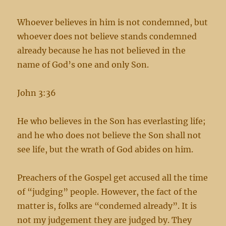
Whoever believes in him is not condemned, but
whoever does not believe stands condemned
already because he has not believed in the
name of God’s one and only Son.
John 3:36
He who believes in the Son has everlasting life;
and he who does not believe the Son shall not
see life, but the wrath of God abides on him.
Preachers of the Gospel get accused all the time
of “judging” people. However, the fact of the
matter is, folks are “condemed already”. It is
not my judgement they are judged by. They