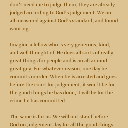
don’t need me to judge them, they are already
judged according to God’s judgement. We are
all measured against God’s standard, and found
wanting.
Imagine a fellow who is very generous, kind,
and well thought of. He does all sorts of really
great things for people and is an all around
great guy. For whatever reason, one day he
commits murder. When he is arrested and goes
before the court for judgement, it won’t be for
the good things he has done, it will be for the
crime he has committed.
The same is for us. We will not stand before
God on Judgement day for all the good things