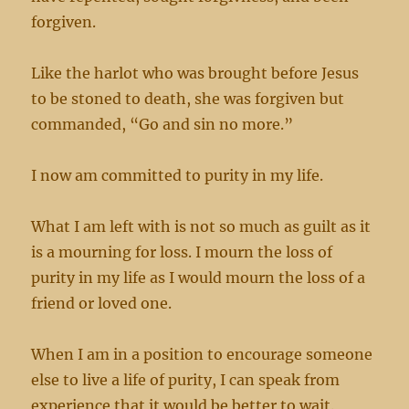
forgiven.
Like the harlot who was brought before Jesus
to be stoned to death, she was forgiven but
commanded, “Go and sin no more.”
I now am committed to purity in my life.
What I am left with is not so much as guilt as it
is a mourning for loss. I mourn the loss of
purity in my life as I would mourn the loss of a
friend or loved one.
When I am in a position to encourage someone
else to live a life of purity, I can speak from
experience that it would be better to wait.