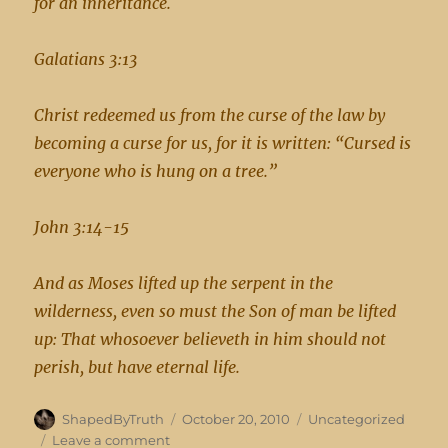
for an inheritance.
Galatians 3:13
Christ redeemed us from the curse of the law by
becoming a curse for us, for it is written: “Cursed is
everyone who is hung on a tree.”
John 3:14-15
And as Moses lifted up the serpent in the
wilderness, even so must the Son of man be lifted
up: That whosoever believeth in him should not
perish, but have eternal life.
Author
Posted
Categories
ShapedByTruth
October 20, 2010
Uncategorized
on
on
Leave a comment