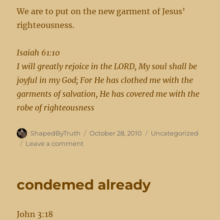
We are to put on the new garment of Jesus’
righteousness.
Isaiah 61:10
I will greatly rejoice in the LORD, My soul shall be
joyful in my God; For He has clothed me with the
garments of salvation, He has covered me with the
robe of righteousness
Author
Posted
Categories
ShapedByTruth
October 28, 2010
Uncategorized
on
on
Leave a comment
new
garments
condemed already
John 3:18