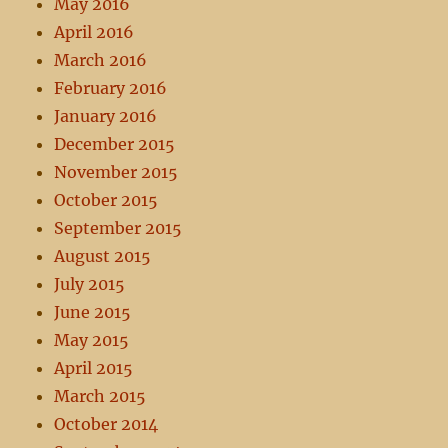
May 2016
April 2016
March 2016
February 2016
January 2016
December 2015
November 2015
October 2015
September 2015
August 2015
July 2015
June 2015
May 2015
April 2015
March 2015
October 2014