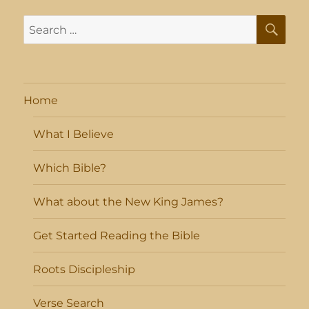
SE
Search
for:
Home
What I Believe
Which Bible?
What about the New King James?
Get Started Reading the Bible
Roots Discipleship
Verse Search