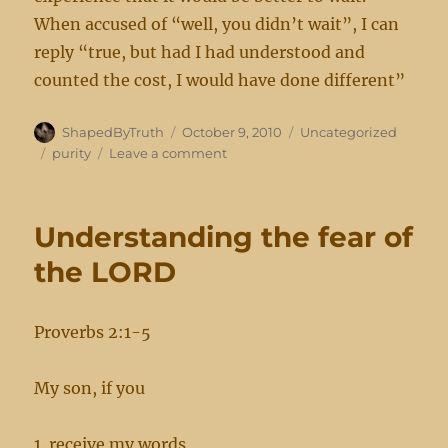
When accused of “well, you didn’t wait”, I can
reply “true, but had I had understood and
counted the cost, I would have done different”
Author
Posted
Categories
ShapedByTruth
October 9, 2010
Uncategorized
on
Tags
on
purity
Leave a comment
Purity
Understanding the fear of
the LORD
Proverbs 2:1-5
My son, if you
1. receive my words,