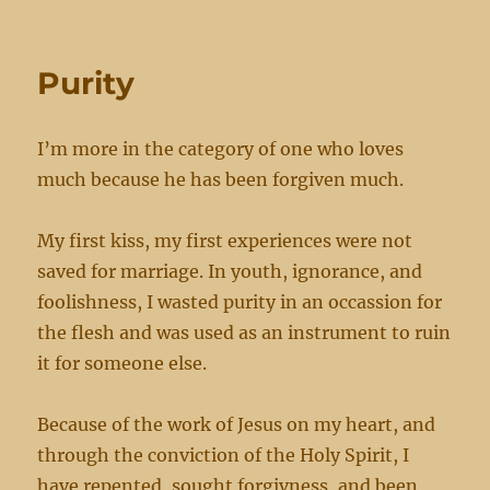
cursed
Purity
I’m more in the category of one who loves
much because he has been forgiven much.
My first kiss, my first experiences were not
saved for marriage. In youth, ignorance, and
foolishness, I wasted purity in an occassion for
the flesh and was used as an instrument to ruin
it for someone else.
Because of the work of Jesus on my heart, and
through the conviction of the Holy Spirit, I
have repented, sought forgivness, and been