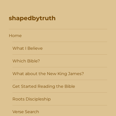
shapedbytruth
Home
What I Believe
Which Bible?
What about the New King James?
Get Started Reading the Bible
Roots Discipleship
Verse Search