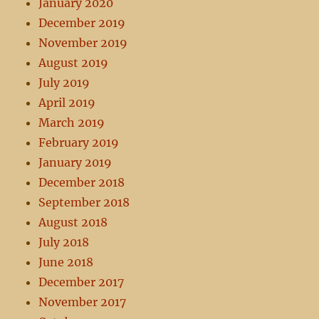
January 2020
December 2019
November 2019
August 2019
July 2019
April 2019
March 2019
February 2019
January 2019
December 2018
September 2018
August 2018
July 2018
June 2018
December 2017
November 2017