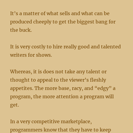
the
LORD
It’s a matter of what sells and what can be
produced cheeply to get the biggest bang for
the buck.
It is very costly to hire really good and talented
writers for shows.
Whereas, it is does not take any talent or
thought to appeal to the viewer’s fleshly
appetites. The more base, racy, and “edgy” a
program, the more attention a program will
get.
In a very competitive marketplace,
programmers know that they have to keep