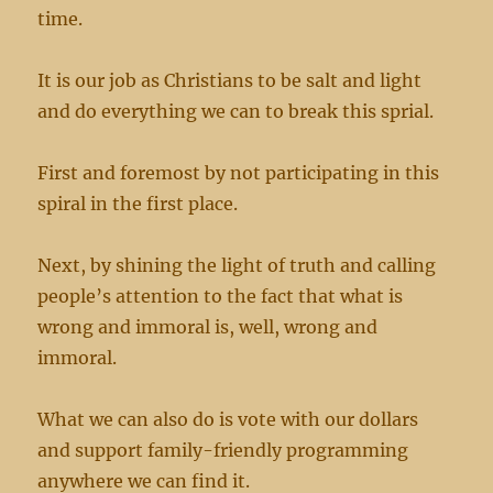
time.
It is our job as Christians to be salt and light
and do everything we can to break this sprial.
First and foremost by not participating in this
spiral in the first place.
Next, by shining the light of truth and calling
people’s attention to the fact that what is
wrong and immoral is, well, wrong and
immoral.
What we can also do is vote with our dollars
and support family-friendly programming
anywhere we can find it.