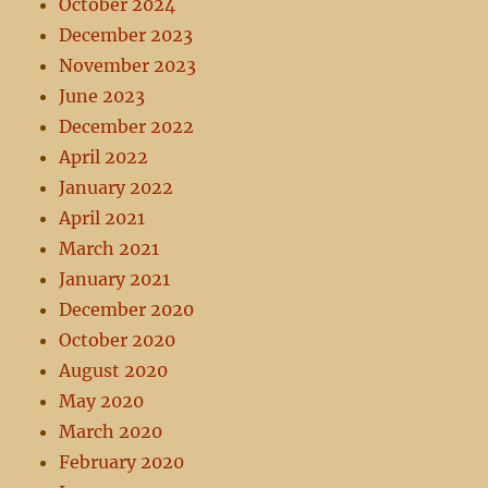
October 2024
December 2023
November 2023
June 2023
December 2022
April 2022
January 2022
April 2021
March 2021
January 2021
December 2020
October 2020
August 2020
May 2020
March 2020
February 2020