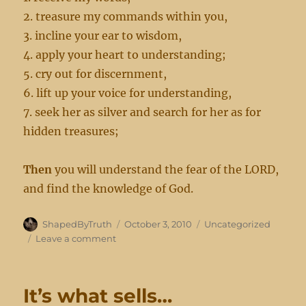
2. treasure my commands within you,
3. incline your ear to wisdom,
4. apply your heart to understanding;
5. cry out for discernment,
6. lift up your voice for understanding,
7. seek her as silver and search for her as for
hidden treasures;
Then
you will understand the fear of the LORD,
and find the knowledge of God.
Author
Posted
Categories
ShapedByTruth
October 3, 2010
Uncategorized
on
on
Leave a comment
Understanding
the
fear
It’s what sells…
of