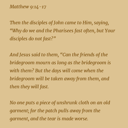
Matthew 9:14-17
Then the disciples of John came to Him, saying,
“Why do we and the Pharisees fast often, but Your
disciples do not fast?”
And Jesus said to them, “Can the friends of the
bridegroom mourn as long as the bridegroom is
with them? But the days will come when the
bridegroom will be taken away from them, and
then they will fast.
No one puts a piece of unshrunk cloth on an old
garment; for the patch pulls away from the
garment, and the tear is made worse.