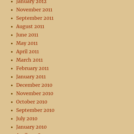
January 2012
November 2011
September 2011
August 2011
June 2011
May 2011
April 2011
March 2011
February 2011
January 2011
December 2010
November 2010
October 2010
September 2010
July 2010
January 2010