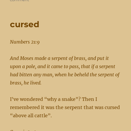
condemed
already
cursed
Numbers 21:9
And Moses made a serpent of brass, and put it
upon a pole, and it came to pass, that if a serpent
had bitten any man, when he beheld the serpent of
brass, he lived.
I’ve wondered “why a snake”? Then I
remembered it was the serpent that was cursed
“above all cattle”.