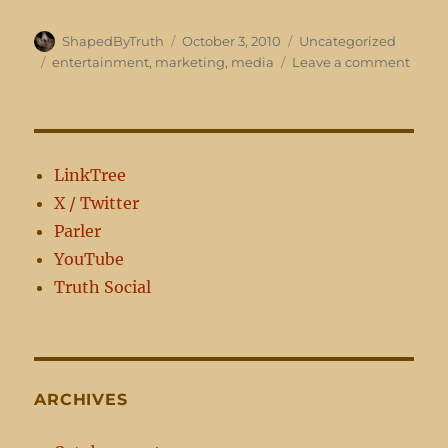
Author
Posted
Categories
ShapedByTruth
October 3, 2010
Uncategorized
on
Tags
on
entertainment
,
marketing
,
media
Leave a comment
It’s
what
sells…
LinkTree
X / Twitter
Parler
YouTube
Truth Social
ARCHIVES