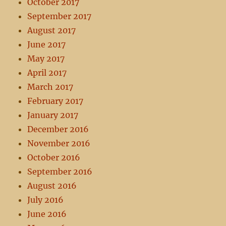
October 2017
September 2017
August 2017
June 2017
May 2017
April 2017
March 2017
February 2017
January 2017
December 2016
November 2016
October 2016
September 2016
August 2016
July 2016
June 2016