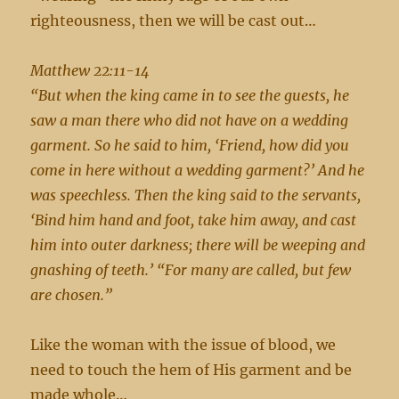
righteousness, then we will be cast out…
Matthew 22:11-14
“But when the king came in to see the guests, he
saw a man there who did not have on a wedding
garment. So he said to him, ‘Friend, how did you
come in here without a wedding garment?’ And he
was speechless. Then the king said to the servants,
‘Bind him hand and foot, take him away, and cast
him into outer darkness; there will be weeping and
gnashing of teeth.’ “For many are called, but few
are chosen.”
Like the woman with the issue of blood, we
need to touch the hem of His garment and be
made whole…