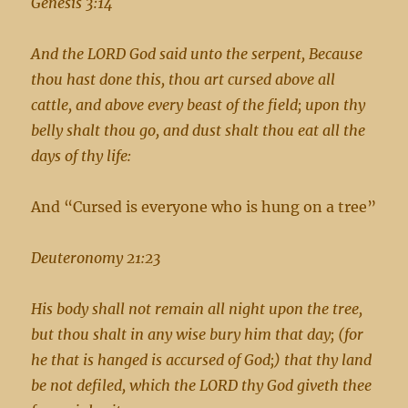
Genesis 3:14
And the LORD God said unto the serpent, Because
thou hast done this, thou art cursed above all
cattle, and above every beast of the field; upon thy
belly shalt thou go, and dust shalt thou eat all the
days of thy life:
And “Cursed is everyone who is hung on a tree”
Deuteronomy 21:23
His body shall not remain all night upon the tree,
but thou shalt in any wise bury him that day; (for
he that is hanged is accursed of God;) that thy land
be not defiled, which the LORD thy God giveth thee