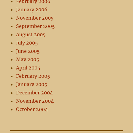
February 2006
January 2006
November 2005
September 2005
August 2005
July 2005
June 2005
May 2005
April 2005
February 2005
January 2005
December 2004
November 2004
October 2004