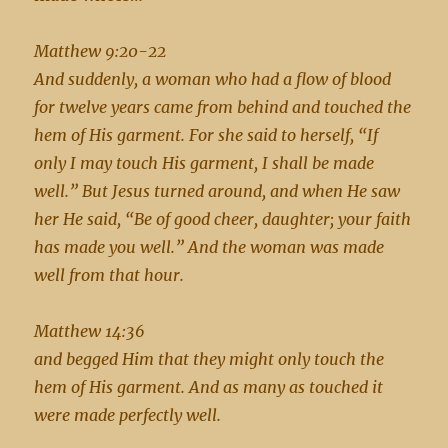
Matthew 9:20-22
And suddenly, a woman who had a flow of blood
for twelve years came from behind and touched the
hem of His garment. For she said to herself, “If
only I may touch His garment, I shall be made
well.” But Jesus turned around, and when He saw
her He said, “Be of good cheer, daughter; your faith
has made you well.” And the woman was made
well from that hour.
Matthew 14:36
and begged Him that they might only touch the
hem of His garment. And as many as touched it
were made perfectly well.