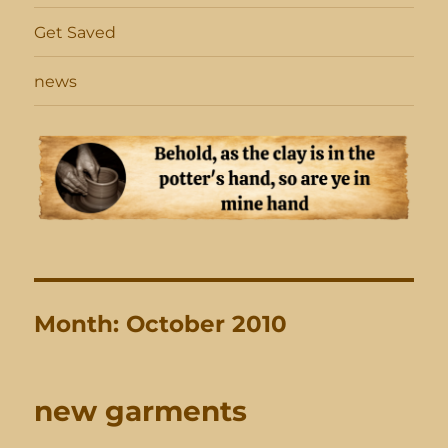
Get Saved
news
Month:
October 2010
new garments