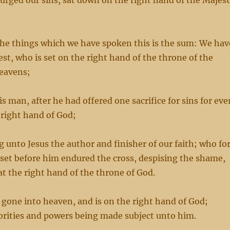
urged our sins, sat down on the right hand of the Majes
the things which we have spoken this is the sum: We hav
est, who is set on the right hand of the throne of the
heavens;
s man, after he had offered one sacrifice for sins for eve
 right hand of God;
 unto Jesus the author and finisher of our faith; who fo
 set before him endured the cross, despising the shame,
at the right hand of the throne of God.
 gone into heaven, and is on the right hand of God;
orities and powers being made subject unto him.