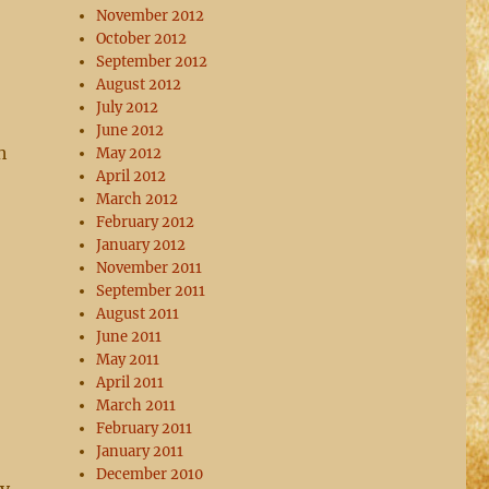
November 2012
October 2012
September 2012
August 2012
July 2012
June 2012
h
May 2012
April 2012
March 2012
February 2012
January 2012
November 2011
September 2011
August 2011
June 2011
May 2011
April 2011
March 2011
February 2011
January 2011
December 2010