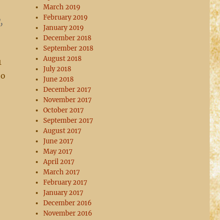
March 2019
February 2019
,
January 2019
December 2018
September 2018
August 2018
1
July 2018
to
June 2018
December 2017
November 2017
October 2017
September 2017
August 2017
June 2017
May 2017
April 2017
March 2017
February 2017
January 2017
December 2016
November 2016