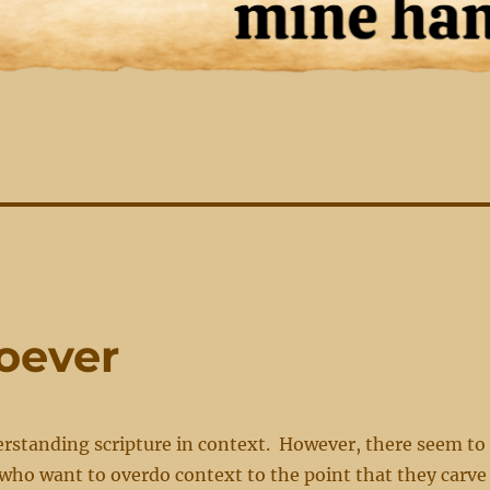
soever
erstanding scripture in context. However, there seem to
who want to overdo context to the point that they carve