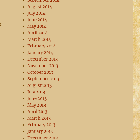
September 2014
August 2014
July 2014
June 2014
s
May 2014
April 2014
March 2014
February 2014
January 2014
December 2013
November 2013
October 2013
September 2013
August 2013
July 2013
June 2013
,
May 2013
April 2013
March 2013
February 2013
January 2013
December 2012