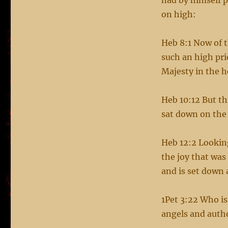
had by himself p
on high:
Heb 8:1 Now of 
such an high pri
Majesty in the 
Heb 10:12 But thi
sat down on the
Heb 12:2 Looking
the joy that was
and is set down 
1Pet 3:22 Who is
angels and auth