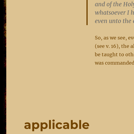
and of the Hol
whatsoever I 
even unto the 
So, as we see, ev
(see v. 16), th
be taught to ot
was commanded b
applicable