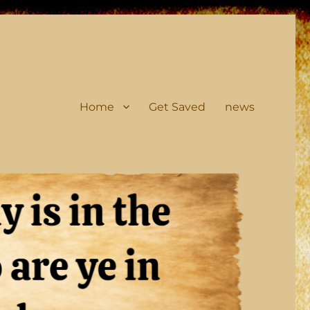
Home
Get Saved
news