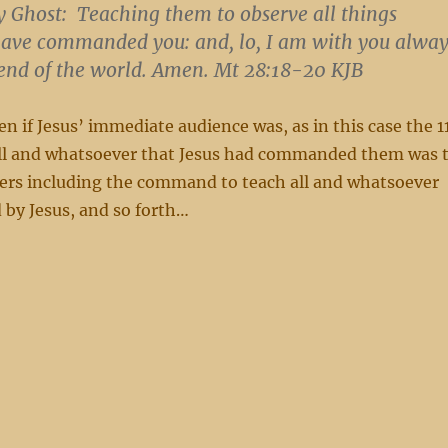
y Ghost:
Teaching them to observe all things
have commanded you:
and, lo, I am with you alway
end of the world.
Amen. Mt 28:18-20 KJB
en if Jesus’ immediate audience was, as in this case the 1
e all and whatsoever that Jesus had commanded them was 
hers including the command to teach all and whatsoever
y Jesus, and so forth…