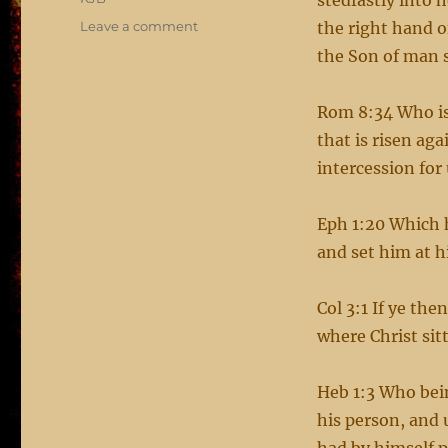
stedfastly into 
on
Leave a comment
the right hand o
Jesus
the Son of man 
at
the
right
Rom 8:34 Who is 
hand
that is risen ag
of
intercession for 
the
Father
Eph 1:20 Which 
and set him at h
Col 3:1 If ye the
where Christ sit
Heb 1:3 Who bein
his person, and 