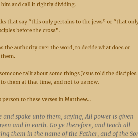
bits and call it rightly dividing.
lks that say “this only pertains to the jews” or “that onl
sciples before the cross”.
s the authority over the word, to decide what does or
 them.
 someone talk about some things Jesus told the disciples
 to them at that time, and not to us now.
is person to these verses in Matthew…
e and spake unto them, saying,
All power is given
ven and in earth.
Go ye therefore, and teach all
zing them in the name of the Father, and of the So