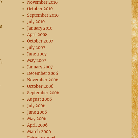
ty
November 2010
October 2010
September 2010
July 2010
e
January 2010
April 2008
October 2007
July 2007
June 2007
r,
May 2007
January 2007
December 2006
November 2006
r
October 2006
September 2006
August 2006
July 2006
June 2006
May 2006
April 2006
March 2006