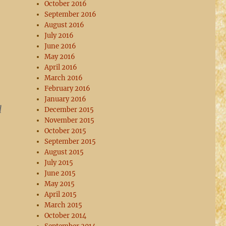
October 2016
September 2016
August 2016
July 2016
June 2016
May 2016
April 2016
March 2016
February 2016
January 2016
d
December 2015
November 2015
October 2015
September 2015
August 2015
July 2015
June 2015
May 2015
April 2015
March 2015
October 2014