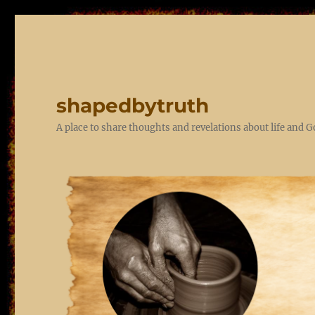
shapedbytruth
A place to share thoughts and revelations about life and 