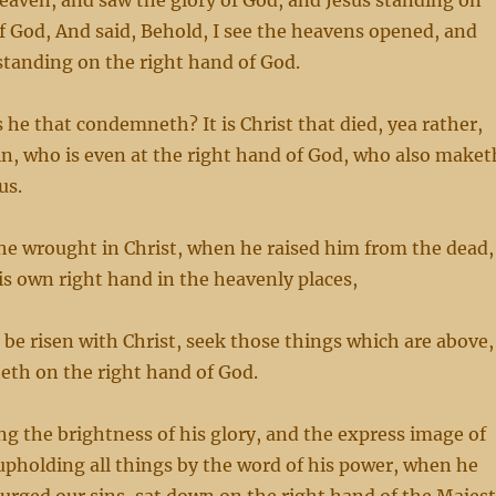
heaven, and saw the glory of God, and Jesus standing on
f God, And said, Behold, I see the heavens opened, and
standing on the right hand of God.
he that condemneth? It is Christ that died, yea rather,
ain, who is even at the right hand of God, who also maket
us.
he wrought in Christ, when he raised him from the dead,
is own right hand in the heavenly places,
n be risen with Christ, seek those things which are above,
teth on the right hand of God.
g the brightness of his glory, and the express image of
upholding all things by the word of his power, when he