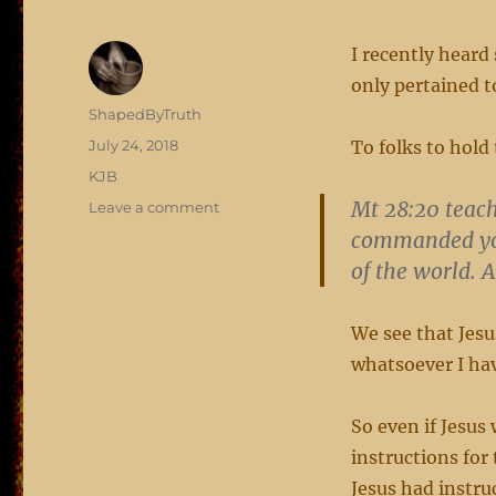
I recently heard
only pertained t
Author
ShapedByTruth
Posted
July 24, 2018
To folks to hold
on
Categories
KJB
Mt 28:20 teach
on
Leave a comment
applicable
commanded you
of the world. 
We see that Jesu
whatsoever I h
So even if Jesus 
instructions for
Jesus had instru