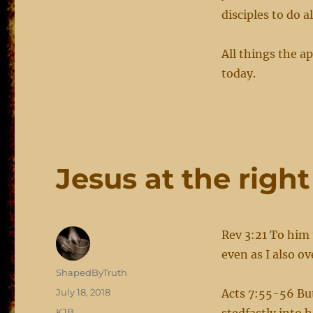
disciples to do a
All things the ap
today.
Jesus at the righ
Rev 3:21 To him 
even as I also 
Author
ShapedByTruth
Posted
July 18, 2018
Acts 7:55-56 Bu
on
Categories
KJB