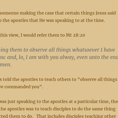
 someone making the case that certain things Jesus said
o the apostles that He was speaking to at the time.
 this view, I would refer them to Mt 28:20
ing them to observe all things whatsoever I have
: and, lo, I am with you alway, even unto the en
Amen.
s told the apostles to teach others to “observe all things
ave commanded you”.
was just speaking to the apostles at a particular time, the
 the apostles was to teach disciples to do the same thing
cted them to do. That includes disciples teaching other