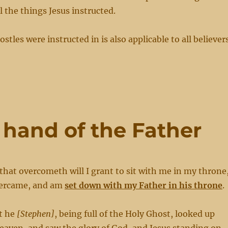
ll the things Jesus instructed.
ostles were instructed in is also applicable to all believer
t hand of the Father
that overcometh will I grant to sit with me in my throne
overcame, and am
set down with my Father in his throne
.
t he
[Stephen]
, being full of the Holy Ghost, looked up