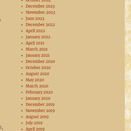
October 2024
December 2023
November 2023
June 2023
y
December 2022
April 2022
January 2022
April 2021
March 2021
January 2021
December 2020
October 2020
August 2020
May 2020
March 2020
February 2020
January 2020
December 2019
November 2019
August 2019
July 2019
n,
April 2019