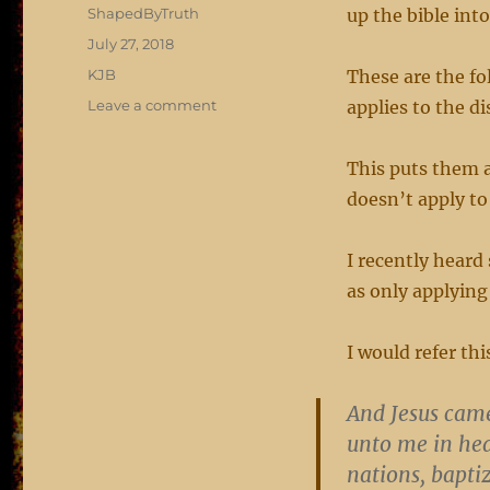
Author
ShapedByTruth
up the bible into 
Posted
July 27, 2018
on
Categories
KJB
These are the fo
on
Leave a comment
applies to the di
the
all
This puts them a
and
whatsoever
doesn’t apply to
I recently heard
as only applying
I would refer th
And Jesus cam
unto me in hea
nations, bapti