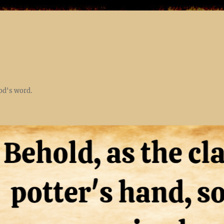
God's word.