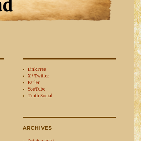
LinkTree
X / Twitter
Parler
YouTube
Truth Social
ARCHIVES