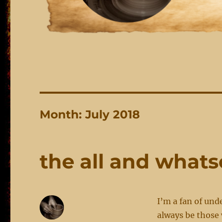
Month:
July 2018
the all and what
I’m a fan of und
always be those 