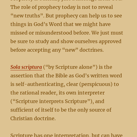
The role of prophecy today is not to reveal
“new truths”. But prophecy can help us to see
things in God’s Word that we might have
missed or misunderstood before. We just must
be sure to study and show ourselves approved
before accepting any “new” doctrines.
Sola scriptura
(“by Scripture alone”) is the
assertion that the Bible as God’s written word
is self-authenticating, clear (perspicuous) to
the rational reader, its own interpreter
(“Scripture interprets Scripture”), and
sufficient of itself to be the only source of
Christian doctrine.
Scripture has one interpretation, but can have