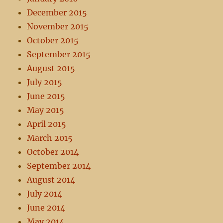
December 2015
November 2015
October 2015
September 2015
August 2015
July 2015
June 2015
May 2015
April 2015
March 2015
October 2014
September 2014
August 2014
July 2014
June 2014
May 2014