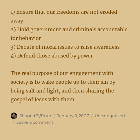
1) Ensure that our freedoms are not eroded
away
2) Hold government and criminals accountable
for behavior
3) Debate of moral issues to raise awareness
4) Defend those abused by power
The real purpose of our engagement with
society is to wake people up to their sin by
being salt and light, and then sharing the
gospel of Jesus with them.
Author
Posted
Categories
ShapedByTruth
January 8, 2007
Uncategorized
on
on
Leave a comment
On
Christian