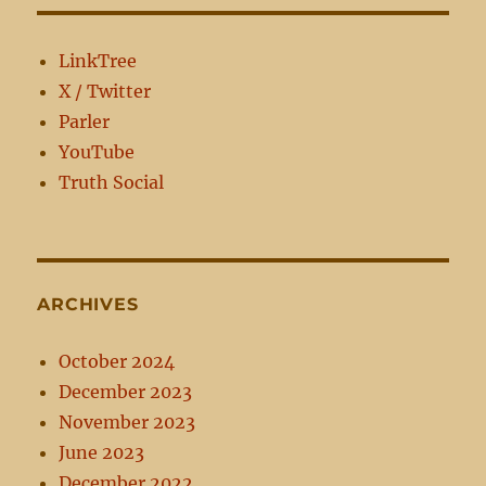
Political
Involvement
LinkTree
X / Twitter
Parler
YouTube
Truth Social
ARCHIVES
October 2024
December 2023
November 2023
June 2023
December 2022