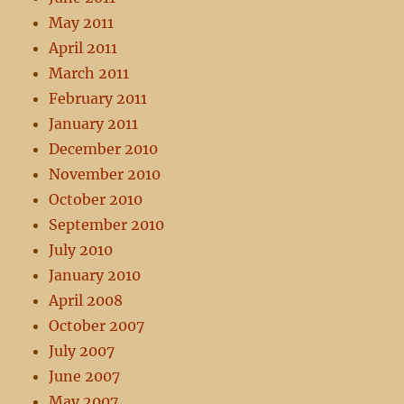
May 2011
April 2011
March 2011
February 2011
January 2011
December 2010
November 2010
October 2010
September 2010
July 2010
January 2010
April 2008
October 2007
July 2007
June 2007
May 2007