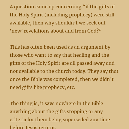
A question came up concerning “if the gifts of
the Holy Spirit (including prophecy) were still
available, then why shouldn’t we seek out
‘new’ revelations about and from God?”
This has often been used as an argument by
those who want to say that healing and the
gifts of the Holy Spirit are all passed away and
not available to the church today. They say that
once the Bible was completed, then we didn’t
need gifts like prophecy, etc.
The thing is, it says nowhere in the Bible
anything about the gifts stopping or any
criteria for them being superseded any time
before Jesus returns.