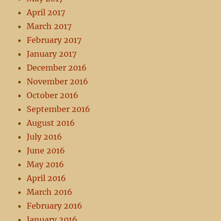
April 2017
March 2017
February 2017
January 2017
December 2016
November 2016
October 2016
September 2016
August 2016
July 2016
June 2016
May 2016
April 2016
March 2016
February 2016
January 2016