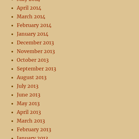
April 2014
March 2014
February 2014
January 2014
December 2013
November 2013
October 2013
September 2013
August 2013
July 2013
June 2013
May 2013
April 2013
March 2013
February 2013
January 2013