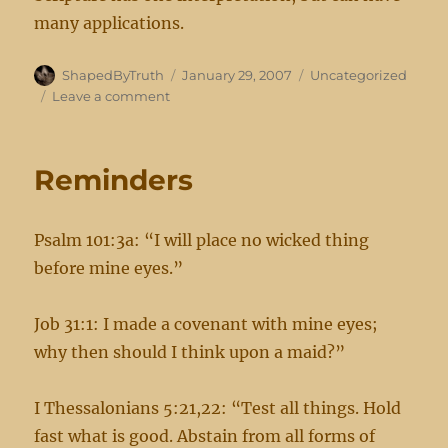
many applications.
Author
Posted
Categories
ShapedByTruth
January 29, 2007
Uncategorized
on
on
Leave a comment
New
Revealations
Reminders
Psalm 101:3a: “I will place no wicked thing
before mine eyes.”
Job 31:1: I made a covenant with mine eyes;
why then should I think upon a maid?”
I Thessalonians 5:21,22: “Test all things. Hold
fast what is good. Abstain from all forms of