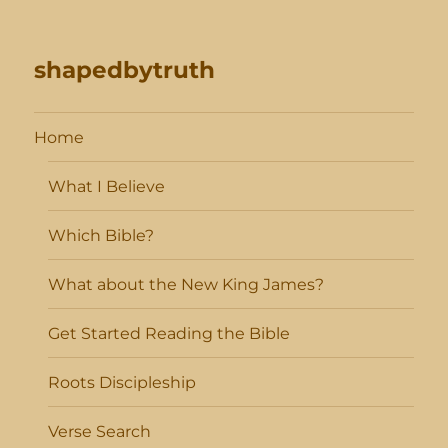
shapedbytruth
Home
What I Believe
Which Bible?
What about the New King James?
Get Started Reading the Bible
Roots Discipleship
Verse Search