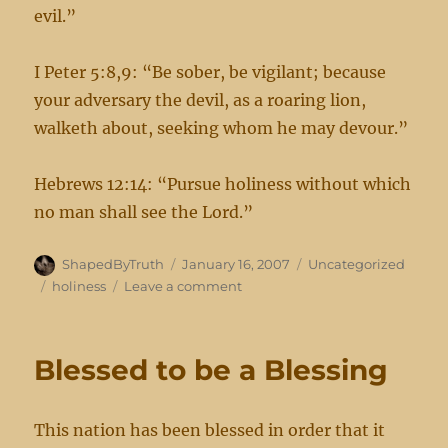
evil.”
I Peter 5:8,9: “Be sober, be vigilant; because
your adversary the devil, as a roaring lion,
walketh about, seeking whom he may devour.”
Hebrews 12:14: “Pursue holiness without which
no man shall see the Lord.”
Author
Posted
Categories
ShapedByTruth
January 16, 2007
Uncategorized
on
Tags
on
holiness
Leave a comment
Reminders
Blessed to be a Blessing
This nation has been blessed in order that it