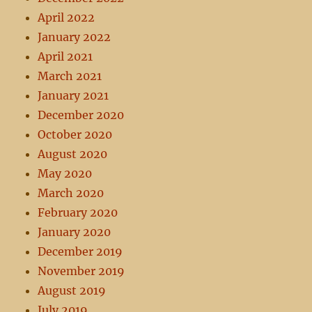
April 2022
January 2022
April 2021
March 2021
January 2021
December 2020
October 2020
August 2020
May 2020
March 2020
February 2020
January 2020
December 2019
November 2019
August 2019
July 2019