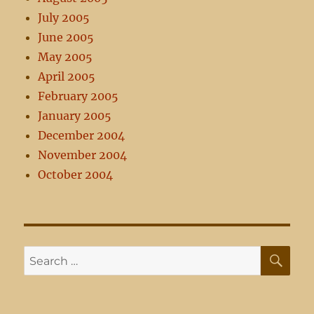
July 2005
June 2005
May 2005
April 2005
February 2005
January 2005
December 2004
November 2004
October 2004
SE
Search
for: