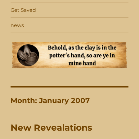
Get Saved
news
Month:
January 2007
New Revealations