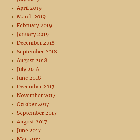
April 2019
March 2019
February 2019
January 2019
December 2018
September 2018
August 2018
July 2018
June 2018
December 2017
November 2017
October 2017
September 2017
August 2017
June 2017
May 2017