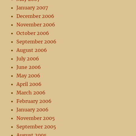
January 2007
December 2006
November 2006
October 2006
September 2006
August 2006
July 2006
June 2006
May 2006
April 2006
March 2006
February 2006
January 2006
November 2005
September 2005
August 2005