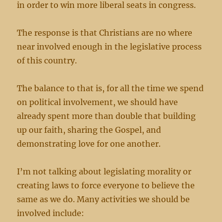
in order to win more liberal seats in congress.
The response is that Christians are no where
near involved enough in the legislative process
of this country.
The balance to that is, for all the time we spend
on political involvement, we should have
already spent more than double that building
up our faith, sharing the Gospel, and
demonstrating love for one another.
I’m not talking about legislating morality or
creating laws to force everyone to believe the
same as we do. Many activities we should be
involved include: