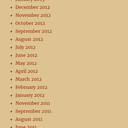
December 2012
November 2012
October 2012
September 2012
August 2012
July 2012
June 2012
May 2012
April 2012
March 2012
February 2012
January 2012
November 2011
September 2011
August 2011
June 2011