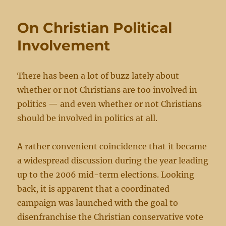
to
be
On Christian Political
a
Blessing
Involvement
There has been a lot of buzz lately about
whether or not Christians are too involved in
politics — and even whether or not Christians
should be involved in politics at all.
A rather convenient coincidence that it became
a widespread discussion during the year leading
up to the 2006 mid-term elections. Looking
back, it is apparent that a coordinated
campaign was launched with the goal to
disenfranchise the Christian conservative vote