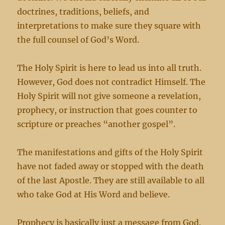
doctrines, traditions, beliefs, and
interpretations to make sure they square with
the full counsel of God’s Word.
The Holy Spirit is here to lead us into all truth.
However, God does not contradict Himself. The
Holy Spirit will not give someone a revelation,
prophecy, or instruction that goes counter to
scripture or preaches “another gospel”.
The manifestations and gifts of the Holy Spirit
have not faded away or stopped with the death
of the last Apostle. They are still available to all
who take God at His Word and believe.
Prophecy is basically just a message from God.