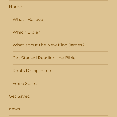
Home
What I Believe
Which Bible?
What about the New King James?
Get Started Reading the Bible
Roots Discipleship
Verse Search
Get Saved
news