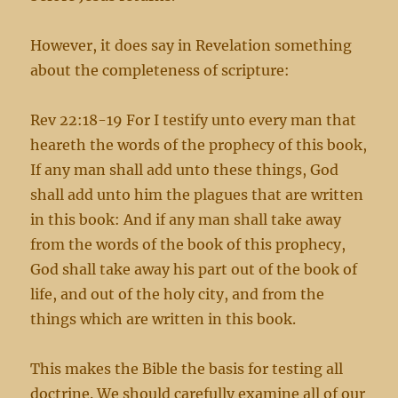
However, it does say in Revelation something
about the completeness of scripture:
Rev 22:18-19 For I testify unto every man that
heareth the words of the prophecy of this book,
If any man shall add unto these things, God
shall add unto him the plagues that are written
in this book: And if any man shall take away
from the words of the book of this prophecy,
God shall take away his part out of the book of
life, and out of the holy city, and from the
things which are written in this book.
This makes the Bible the basis for testing all
doctrine. We should carefully examine all of our