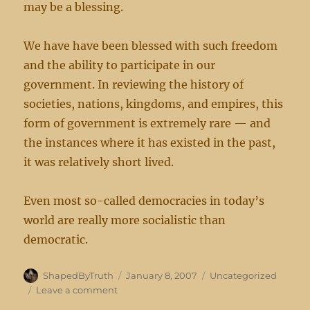
may be a blessing.
We have have been blessed with such freedom
and the ability to participate in our
government. In reviewing the history of
societies, nations, kingdoms, and empires, this
form of government is extremely rare — and
the instances where it has existed in the past,
it was relatively short lived.
Even most so-called democracies in today’s
world are really more socialistic than
democratic.
Author
Posted
Categories
ShapedByTruth
January 8, 2007
Uncategorized
on
on
Leave a comment
Blessed