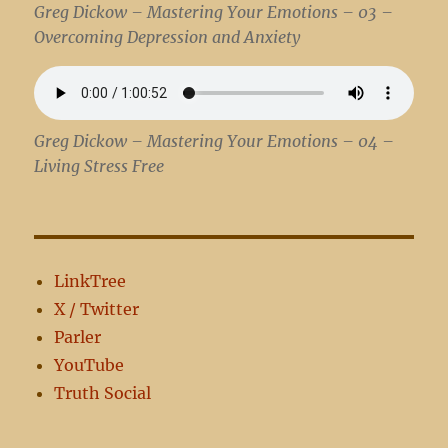
Greg Dickow – Mastering Your Emotions – 03 –
Overcoming Depression and Anxiety
Greg Dickow – Mastering Your Emotions – 04 –
Living Stress Free
LinkTree
X / Twitter
Parler
YouTube
Truth Social