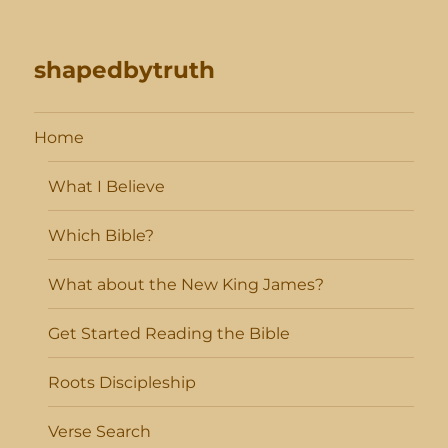
shapedbytruth
Home
What I Believe
Which Bible?
What about the New King James?
Get Started Reading the Bible
Roots Discipleship
Verse Search