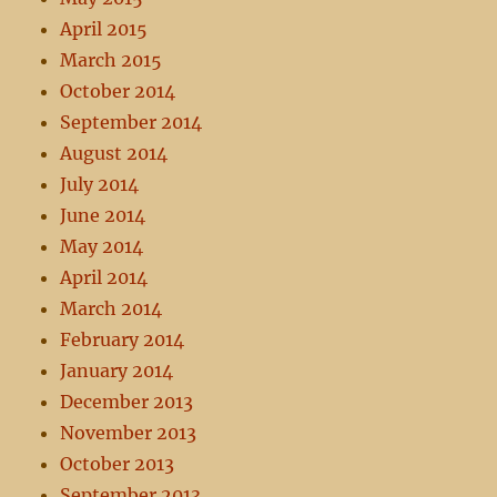
April 2015
March 2015
October 2014
September 2014
August 2014
July 2014
June 2014
May 2014
April 2014
March 2014
February 2014
January 2014
December 2013
November 2013
October 2013
September 2013