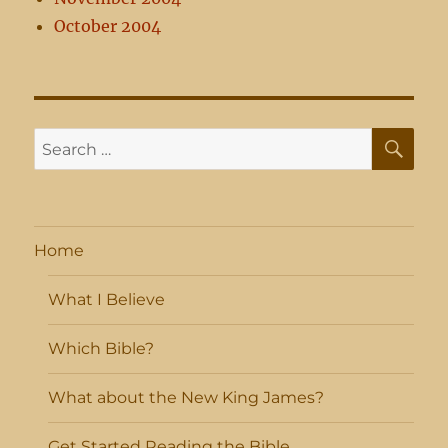
October 2004
SE
Search
for:
Home
What I Believe
Which Bible?
What about the New King James?
Get Started Reading the Bible