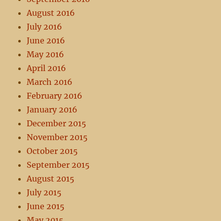
August 2016
July 2016
June 2016
May 2016
April 2016
March 2016
February 2016
January 2016
December 2015
November 2015
October 2015
September 2015
August 2015
July 2015
June 2015
May 2015