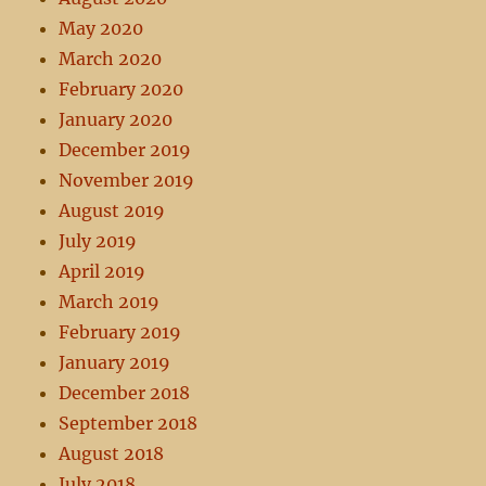
May 2020
March 2020
February 2020
January 2020
December 2019
November 2019
August 2019
July 2019
April 2019
March 2019
February 2019
January 2019
December 2018
September 2018
August 2018
July 2018