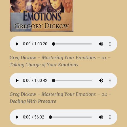
Greg Dickow – Mastering Your Emotions – 01 –
Taking Charge of Your Emotions
Greg Dickow – Mastering Your Emotions – 02 –
Dealing With Pressure