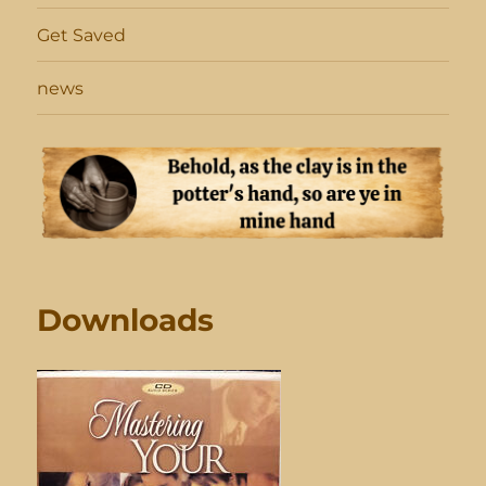
Get Saved
news
Downloads