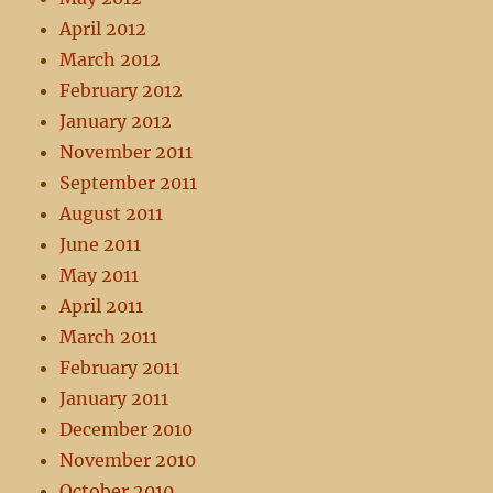
April 2012
March 2012
February 2012
January 2012
November 2011
September 2011
August 2011
June 2011
May 2011
April 2011
March 2011
February 2011
January 2011
December 2010
November 2010
October 2010