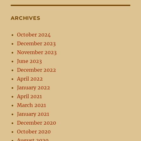
ARCHIVES
October 2024
December 2023
November 2023
June 2023
December 2022
April 2022
January 2022
April 2021
March 2021
January 2021
December 2020
October 2020
August 2020