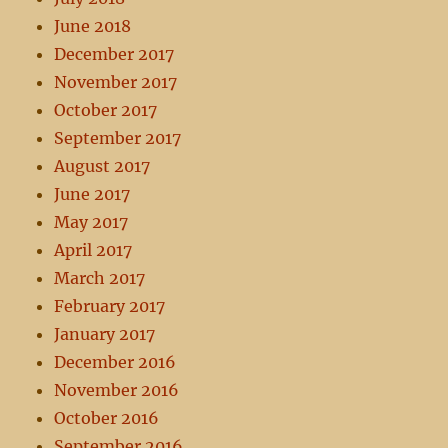
June 2018
December 2017
November 2017
October 2017
September 2017
August 2017
June 2017
May 2017
April 2017
March 2017
February 2017
January 2017
December 2016
November 2016
October 2016
September 2016