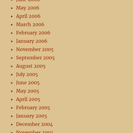
May 2006
April 2006
March 2006
February 2006
January 2006
November 2005
September 2005
August 2005
July 2005
June 2005
May 2005
April 2005
February 2005
January 2005
December 2004
November 2004