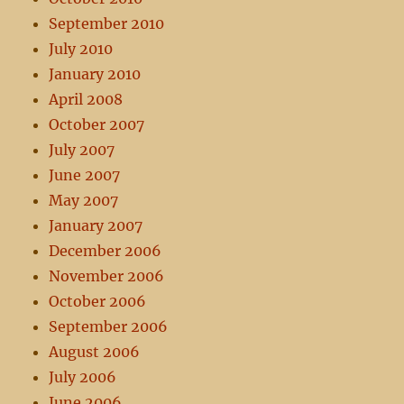
September 2010
July 2010
January 2010
April 2008
October 2007
July 2007
June 2007
May 2007
January 2007
December 2006
November 2006
October 2006
September 2006
August 2006
July 2006
June 2006