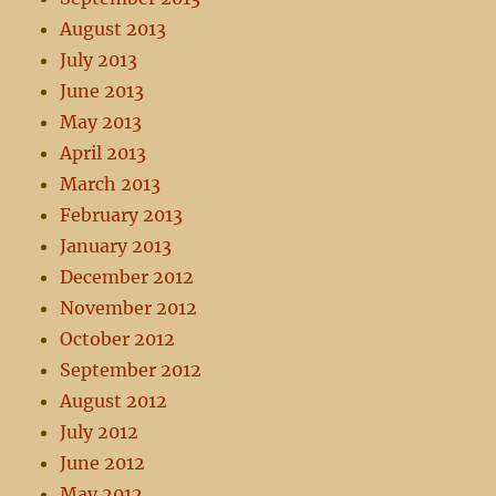
August 2013
July 2013
June 2013
May 2013
April 2013
March 2013
February 2013
January 2013
December 2012
November 2012
October 2012
September 2012
August 2012
July 2012
June 2012
May 2012