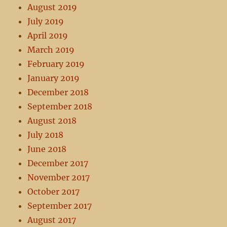
August 2019
July 2019
April 2019
March 2019
February 2019
January 2019
December 2018
September 2018
August 2018
July 2018
June 2018
December 2017
November 2017
October 2017
September 2017
August 2017