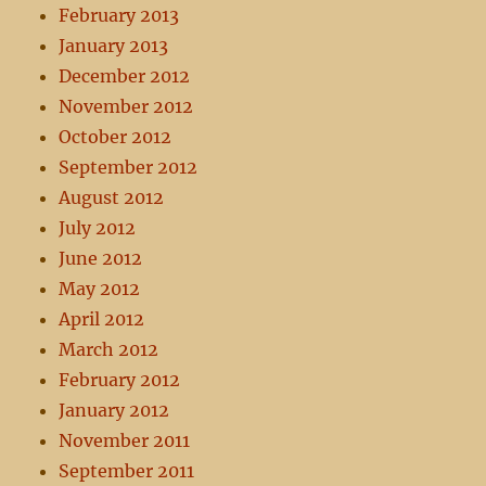
February 2013
January 2013
December 2012
November 2012
October 2012
September 2012
August 2012
July 2012
June 2012
May 2012
April 2012
March 2012
February 2012
January 2012
November 2011
September 2011