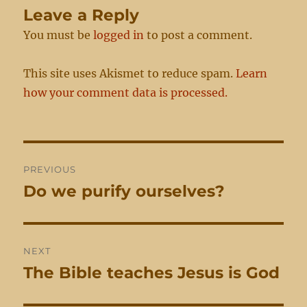
Leave a Reply
You must be
logged in
to post a comment.
This site uses Akismet to reduce spam.
Learn
how your comment data is processed.
Post
PREVIOUS
navigation
Do we purify ourselves?
Previous
post:
NEXT
The Bible teaches Jesus is God
Next
post: