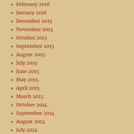
February 2016
January 2016
December 2015
November 2015
October 2015
September 2015
August 2015
July 2015
June 2015
May 2015
April 2015
March 2015
October 2014
September 2014
August 2014
July 2014