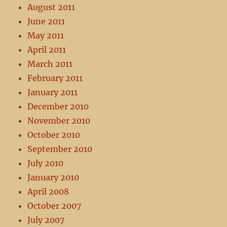
August 2011
June 2011
May 2011
April 2011
March 2011
February 2011
January 2011
December 2010
November 2010
October 2010
September 2010
July 2010
January 2010
April 2008
October 2007
July 2007