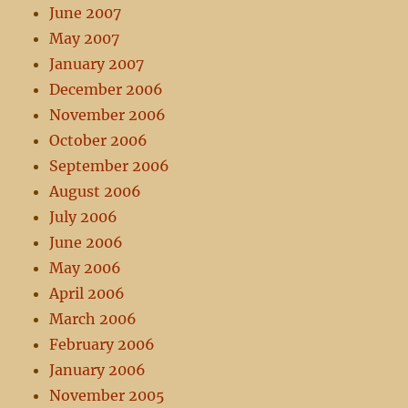
June 2007
May 2007
January 2007
December 2006
November 2006
October 2006
September 2006
August 2006
July 2006
June 2006
May 2006
April 2006
March 2006
February 2006
January 2006
November 2005