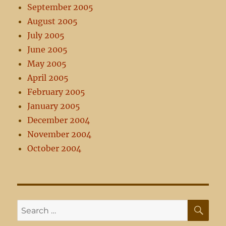
September 2005
August 2005
July 2005
June 2005
May 2005
April 2005
February 2005
January 2005
December 2004
November 2004
October 2004
SE
Search
for: