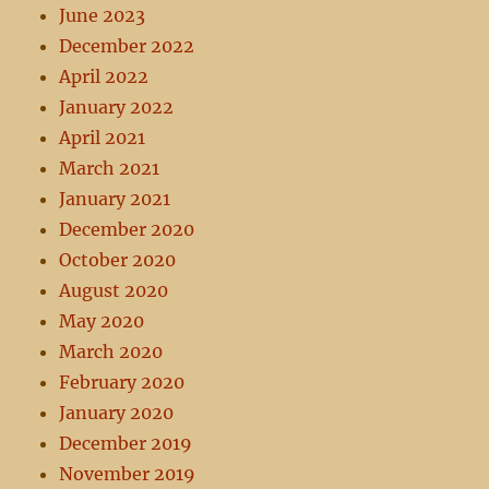
June 2023
December 2022
April 2022
January 2022
April 2021
March 2021
January 2021
December 2020
October 2020
August 2020
May 2020
March 2020
February 2020
January 2020
December 2019
November 2019