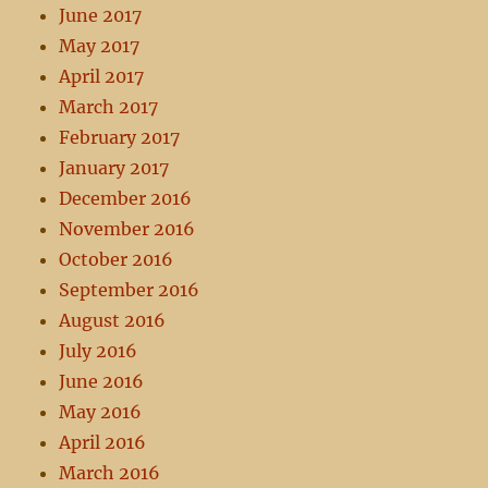
June 2017
May 2017
April 2017
March 2017
February 2017
January 2017
December 2016
November 2016
October 2016
September 2016
August 2016
July 2016
June 2016
May 2016
April 2016
March 2016