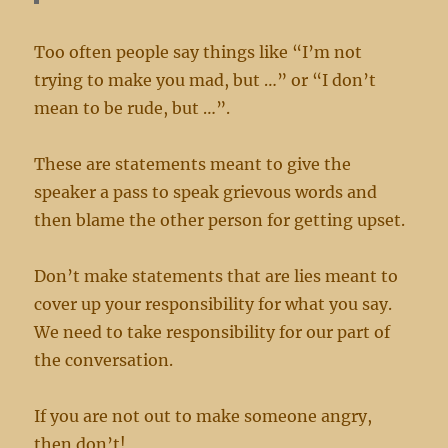
Too often people say things like “I’m not
trying to make you mad, but …” or “I don’t
mean to be rude, but …”.
These are statements meant to give the
speaker a pass to speak grievous words and
then blame the other person for getting upset.
Don’t make statements that are lies meant to
cover up your responsibility for what you say.
We need to take responsibility for our part of
the conversation.
If you are not out to make someone angry,
then don’t!