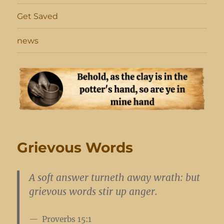
Get Saved
news
Grievous Words
A soft answer turneth away wrath: but
grievous words stir up anger.
Proverbs 15:1