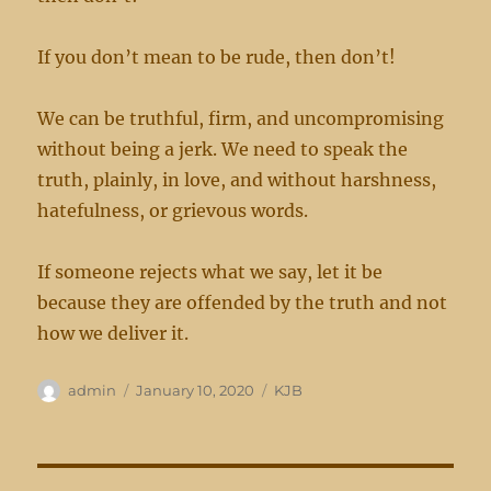
If you don’t mean to be rude, then don’t!
We can be truthful, firm, and uncompromising
without being a jerk. We need to speak the
truth, plainly, in love, and without harshness,
hatefulness, or grievous words.
If someone rejects what we say, let it be
because they are offended by the truth and not
how we deliver it.
Author
Posted
Categories
admin
January 10, 2020
KJB
on