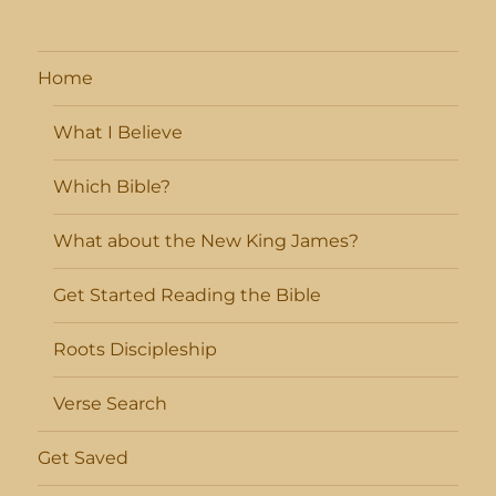
Home
What I Believe
Which Bible?
What about the New King James?
Get Started Reading the Bible
Roots Discipleship
Verse Search
Get Saved