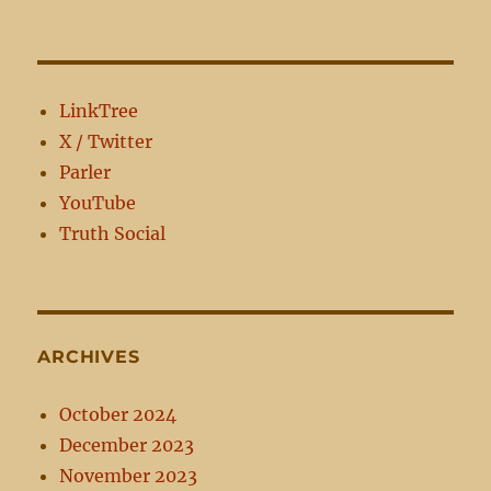
LinkTree
X / Twitter
Parler
YouTube
Truth Social
ARCHIVES
October 2024
December 2023
November 2023