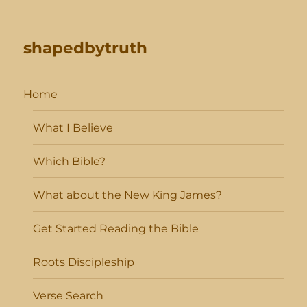
shapedbytruth
Home
What I Believe
Which Bible?
What about the New King James?
Get Started Reading the Bible
Roots Discipleship
Verse Search