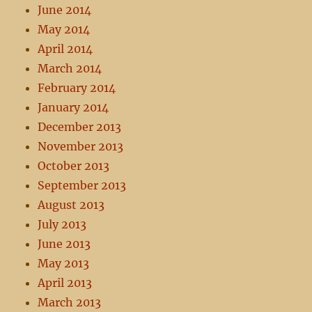
June 2014
May 2014
April 2014
March 2014
February 2014
January 2014
December 2013
November 2013
October 2013
September 2013
August 2013
July 2013
June 2013
May 2013
April 2013
March 2013