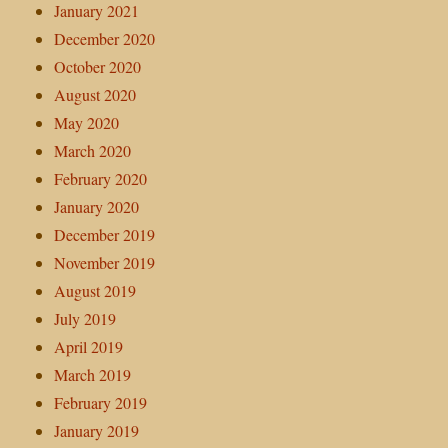
January 2021
December 2020
October 2020
August 2020
May 2020
March 2020
February 2020
January 2020
December 2019
November 2019
August 2019
July 2019
April 2019
March 2019
February 2019
January 2019