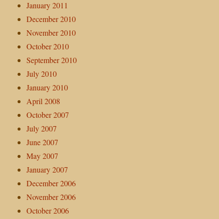
January 2011
December 2010
November 2010
October 2010
September 2010
July 2010
January 2010
April 2008
October 2007
July 2007
June 2007
May 2007
January 2007
December 2006
November 2006
October 2006