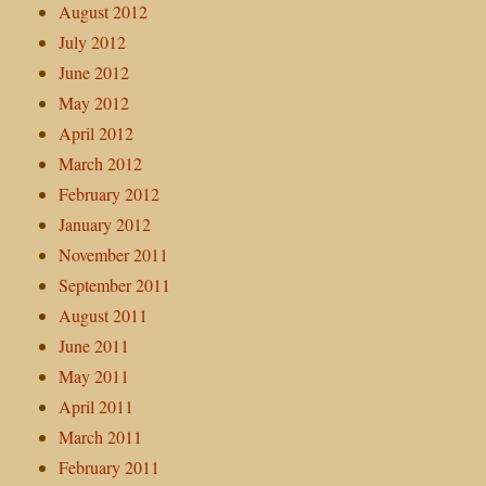
August 2012
July 2012
June 2012
May 2012
April 2012
March 2012
February 2012
January 2012
November 2011
September 2011
August 2011
June 2011
May 2011
April 2011
March 2011
February 2011