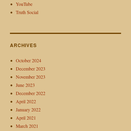
YouTube
Truth Social
ARCHIVES
October 2024
December 2023
November 2023
June 2023
December 2022
April 2022
January 2022
April 2021
March 2021