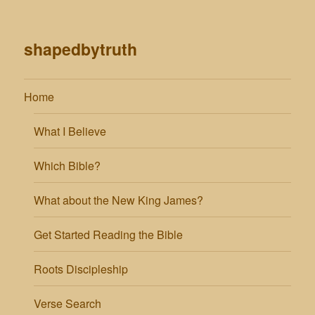
shapedbytruth
Home
What I Believe
Which Bible?
What about the New King James?
Get Started Reading the Bible
Roots Discipleship
Verse Search