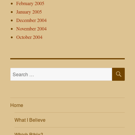
February 2005
January 2005
December 2004
November 2004
October 2004
SE
Search
for:
Home
What I Believe
Which Bible?