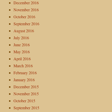
December 2016
November 2016
October 2016
September 2016
August 2016
July 2016
June 2016
May 2016
April 2016
March 2016
February 2016
January 2016
December 2015
November 2015
October 2015
September 2015