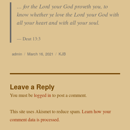
… for the Lord your God proveth you, to
know whether ye love the Lord your God with
all your heart and with all your soul.
Deut 13:3
Author
Posted
Categories
admin
March 16, 2021
KJB
on
Leave a Reply
You must be
logged in
to post a comment.
This site uses Akismet to reduce spam.
Learn how your
comment data is processed.