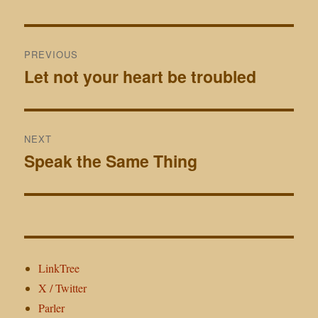
Post
PREVIOUS
navigation
Let not your heart be troubled
Previous
post:
NEXT
Speak the Same Thing
Next
post:
LinkTree
X / Twitter
Parler