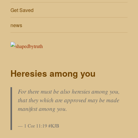
Get Saved
news
Heresies among you
For there must be also heresies among you,
that they which are approved may be made
manifest among you.
1 Cor 11:19 #KJB