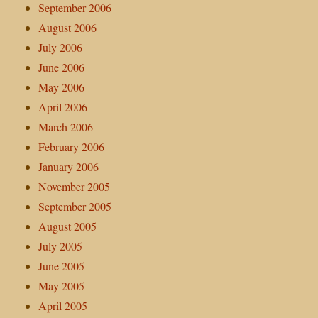
September 2006
August 2006
July 2006
June 2006
May 2006
April 2006
March 2006
February 2006
January 2006
November 2005
September 2005
August 2005
July 2005
June 2005
May 2005
April 2005