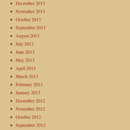
December 2013
November 2013
October 2013
September 2013
August 2013
July 2013
June 2013
May 2013
April 2013
March 2013
February 2013
January 2013
December 2012
November 2012
October 2012
September 2012