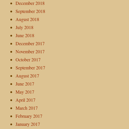
December 2018
September 2018
August 2018
July 2018
June 2018
December 2017
November 2017
October 2017
September 2017
August 2017
June 2017
May 2017
April 2017
March 2017
February 2017
January 2017