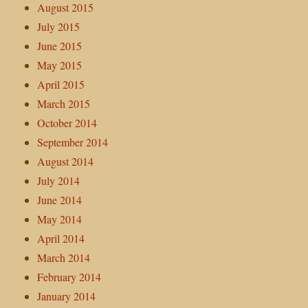
August 2015
July 2015
June 2015
May 2015
April 2015
March 2015
October 2014
September 2014
August 2014
July 2014
June 2014
May 2014
April 2014
March 2014
February 2014
January 2014