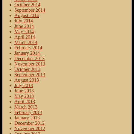
October 2014
September 2014
August 2014
July 2014
June 2014
May 2014
April 2014
March 2014
February 2014
January 2014
December 2013
November 2013
October 2013
September 2013
August 2013
July 2013
June 2013
May 2013
April 2013
March 2013
February 2013
January 2013
December 2012
November 2012
October 2012