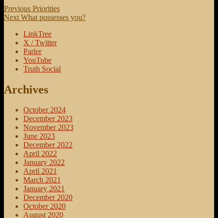
Post
Previous
Previous
Priorities
Next
post:
Next
What possesses you?
navigation
post:
LinkTree
X / Twitter
Parler
YouTube
Truth Social
Archives
October 2024
December 2023
November 2023
June 2023
December 2022
April 2022
January 2022
April 2021
March 2021
January 2021
December 2020
October 2020
August 2020