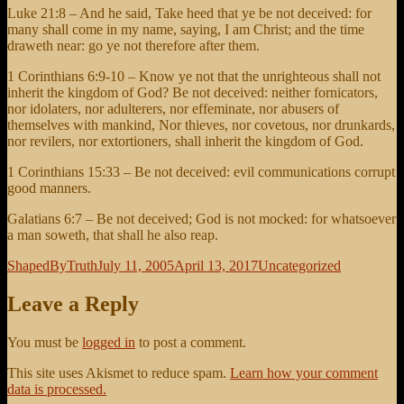
Luke 21:8 – And he said, Take heed that ye be not deceived: for
many shall come in my name, saying, I am Christ; and the time
draweth near: go ye not therefore after them.
1 Corinthians 6:9-10 – Know ye not that the unrighteous shall not
inherit the kingdom of God? Be not deceived: neither fornicators,
nor idolaters, nor adulterers, nor effeminate, nor abusers of
themselves with mankind, Nor thieves, nor covetous, nor drunkards,
nor revilers, nor extortioners, shall inherit the kingdom of God.
1 Corinthians 15:33 – Be not deceived: evil communications corrupt
good manners.
Galatians 6:7 – Be not deceived; God is not mocked: for whatsoever
a man soweth, that shall he also reap.
Author
Posted
Categories
ShapedByTruth
July 11, 2005
April 13, 2017
Uncategorized
on
Leave a Reply
You must be
logged in
to post a comment.
This site uses Akismet to reduce spam.
Learn how your comment
data is processed.