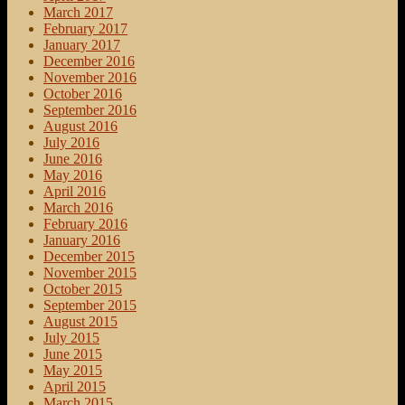
March 2017
February 2017
January 2017
December 2016
November 2016
October 2016
September 2016
August 2016
July 2016
June 2016
May 2016
April 2016
March 2016
February 2016
January 2016
December 2015
November 2015
October 2015
September 2015
August 2015
July 2015
June 2015
May 2015
April 2015
March 2015