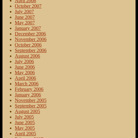
April 2008
October 2007
July 2007
June 2007
May 2007
January 2007
December 2006
November 2006
October 2006
September 2006
August 2006
July 2006
June 2006
May 2006
April 2006
March 2006
February 2006
January 2006
November 2005
September 2005
August 2005
July 2005
June 2005
May 2005
April 2005