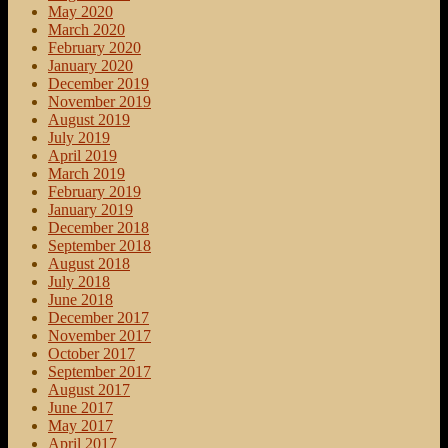
May 2020
March 2020
February 2020
January 2020
December 2019
November 2019
August 2019
July 2019
April 2019
March 2019
February 2019
January 2019
December 2018
September 2018
August 2018
July 2018
June 2018
December 2017
November 2017
October 2017
September 2017
August 2017
June 2017
May 2017
April 2017