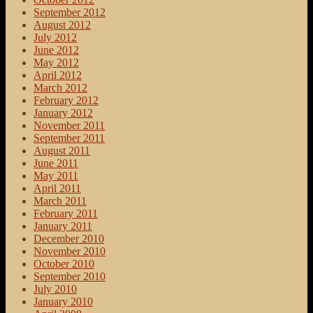
September 2012
August 2012
July 2012
June 2012
May 2012
April 2012
March 2012
February 2012
January 2012
November 2011
September 2011
August 2011
June 2011
May 2011
April 2011
March 2011
February 2011
January 2011
December 2010
November 2010
October 2010
September 2010
July 2010
January 2010