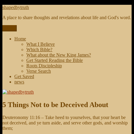
Skip
shapedbytruth
to
A place to share thoughts and revelations about life and God's word.
content
Menu
Home
What I Believe
Which Bible?
What about the New King James?
Get Started Reading the Bible
Roots Discipleship
Verse Search
Get Saved
news
5 Things Not to be Deceived About
Deuteronomy 11:16 – Take heed to yourselves, that your heart be
not deceived, and ye turn aside, and serve other gods, and worship
them;