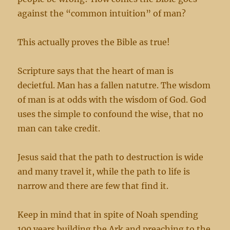
against the “common intuition” of man?
This actually proves the Bible as true!
Scripture says that the heart of man is
decietful. Man has a fallen natutre. The wisdom
of man is at odds with the wisdom of God. God
uses the simple to confound the wise, that no
man can take credit.
Jesus said that the path to destruction is wide
and many travel it, while the path to life is
narrow and there are few that find it.
Keep in mind that in spite of Noah spending
100 years building the Ark and preaching to the