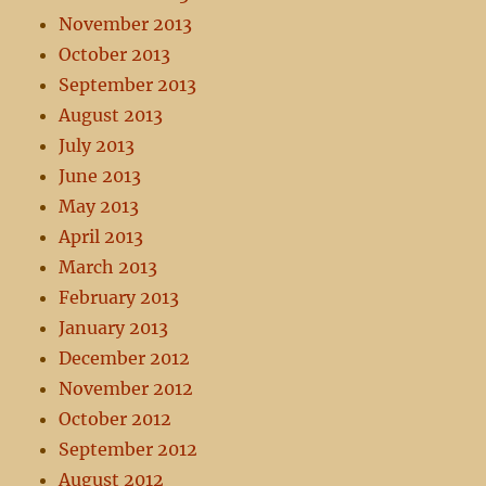
November 2013
October 2013
September 2013
August 2013
July 2013
June 2013
May 2013
April 2013
March 2013
February 2013
January 2013
December 2012
November 2012
October 2012
September 2012
August 2012