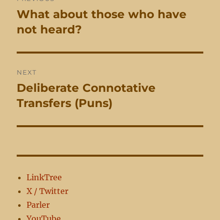
navigation
What about those who have
Previous
post:
not heard?
NEXT
Deliberate Connotative
Next
post:
Transfers (Puns)
LinkTree
X / Twitter
Parler
YouTube