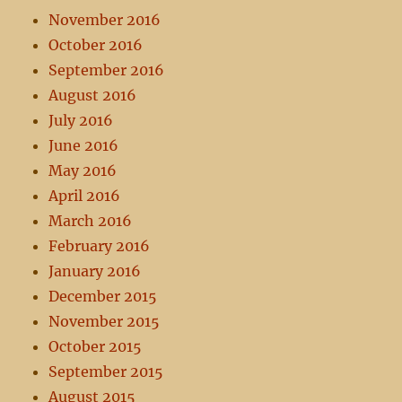
November 2016
October 2016
September 2016
August 2016
July 2016
June 2016
May 2016
April 2016
March 2016
February 2016
January 2016
December 2015
November 2015
October 2015
September 2015
August 2015