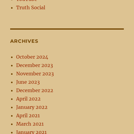
Truth Social
ARCHIVES
October 2024
December 2023
November 2023
June 2023
December 2022
April 2022
January 2022
April 2021
March 2021
January 2021