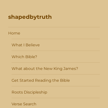
shapedbytruth
Home
What I Believe
Which Bible?
What about the New King James?
Get Started Reading the Bible
Roots Discipleship
Verse Search