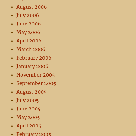
August 2006
July 2006
June 2006
May 2006
April 2006
March 2006
February 2006
January 2006
November 2005
September 2005
August 2005
July 2005
June 2005
May 2005
April 2005
February 2005