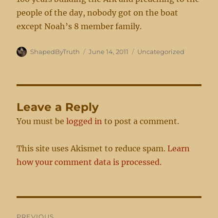
people of the day, nobody got on the boat
except Noah’s 8 member family.
Author
Posted
Categories
ShapedByTruth
June 14, 2011
Uncategorized
on
Leave a Reply
You must be
logged in
to post a comment.
This site uses Akismet to reduce spam.
Learn
how your comment data is processed.
Post
PREVIOUS