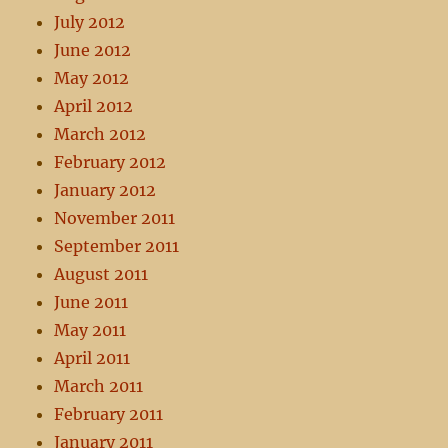
July 2012
June 2012
May 2012
April 2012
March 2012
February 2012
January 2012
November 2011
September 2011
August 2011
June 2011
May 2011
April 2011
March 2011
February 2011
January 2011