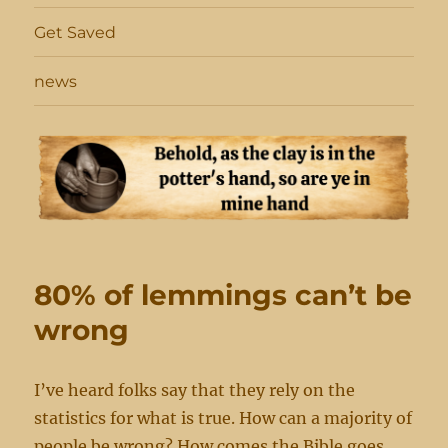
Get Saved
news
80% of lemmings can’t be
wrong
I’ve heard folks say that they rely on the
statistics for what is true. How can a majority of
people be wrong? How comes the Bible goes