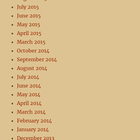
July 2015
June 2015
May 2015
April 2015
March 2015
October 2014
September 2014
August 2014
July 2014
June 2014
May 2014
April 2014
March 2014
February 2014
January 2014
December 2013