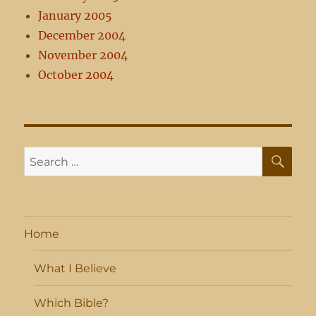
January 2005
December 2004
November 2004
October 2004
SE
Search
for:
Home
What I Believe
Which Bible?