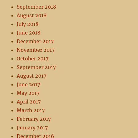
September 2018
August 2018
July 2018
June 2018
December 2017
November 2017
October 2017
September 2017
August 2017
June 2017
May 2017
April 2017
March 2017
February 2017
January 2017
December 2016