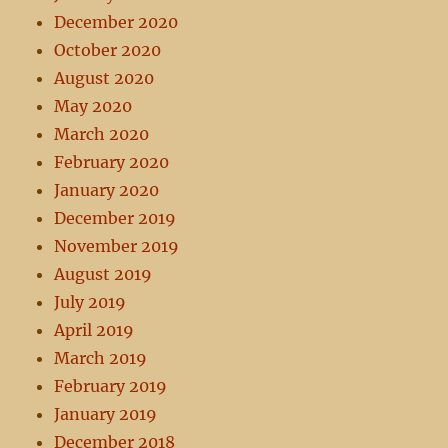
December 2020
October 2020
August 2020
May 2020
March 2020
February 2020
January 2020
December 2019
November 2019
August 2019
July 2019
April 2019
March 2019
February 2019
January 2019
December 2018