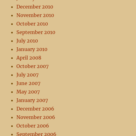
December 2010
November 2010
October 2010
September 2010
July 2010
January 2010
April 2008
October 2007
July 2007
June 2007
May 2007
January 2007
December 2006
November 2006
October 2006
September 2006