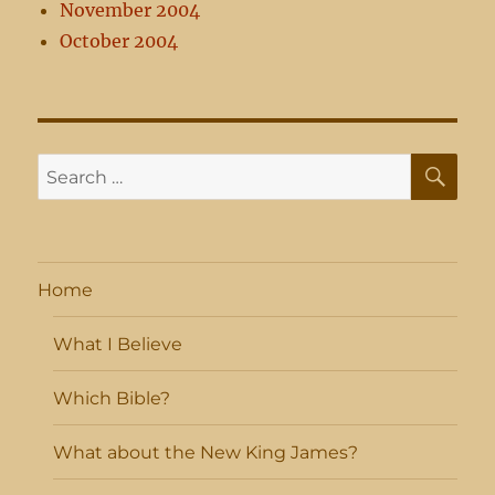
November 2004
October 2004
SE
Search
for:
Home
What I Believe
Which Bible?
What about the New King James?