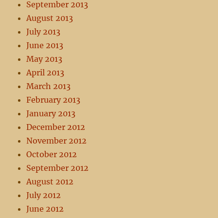
September 2013
August 2013
July 2013
June 2013
May 2013
April 2013
March 2013
February 2013
January 2013
December 2012
November 2012
October 2012
September 2012
August 2012
July 2012
June 2012