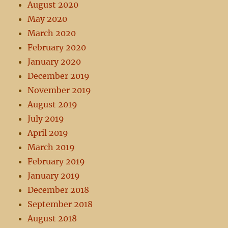
August 2020
May 2020
March 2020
February 2020
January 2020
December 2019
November 2019
August 2019
July 2019
April 2019
March 2019
February 2019
January 2019
December 2018
September 2018
August 2018