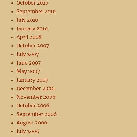
October 2010
September 2010
July 2010
January 2010
April 2008
October 2007
July 2007
June 2007
May 2007
January 2007
December 2006
November 2006
October 2006
September 2006
August 2006
July 2006