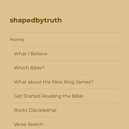
shapedbytruth
Home
What I Believe
Which Bible?
What about the New King James?
Get Started Reading the Bible
Roots Discipleship
Verse Search