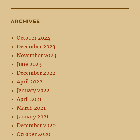
ARCHIVES
October 2024
December 2023
November 2023
June 2023
December 2022
April 2022
January 2022
April 2021
March 2021
January 2021
December 2020
October 2020