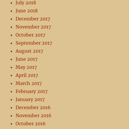
July 2018
June 2018
December 2017
November 2017
October 2017
September 2017
August 2017
June 2017
May 2017
April 2017
March 2017
February 2017
January 2017
December 2016
November 2016
October 2016