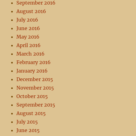
September 2016
August 2016
July 2016
June 2016
May 2016
April 2016
March 2016
February 2016
January 2016
December 2015
November 2015
October 2015
September 2015
August 2015
July 2015
June 2015