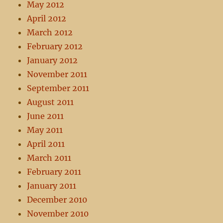
May 2012
April 2012
March 2012
February 2012
January 2012
November 2011
September 2011
August 2011
June 2011
May 2011
April 2011
March 2011
February 2011
January 2011
December 2010
November 2010