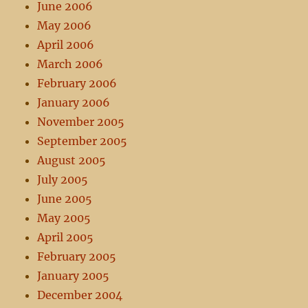
June 2006
May 2006
April 2006
March 2006
February 2006
January 2006
November 2005
September 2005
August 2005
July 2005
June 2005
May 2005
April 2005
February 2005
January 2005
December 2004