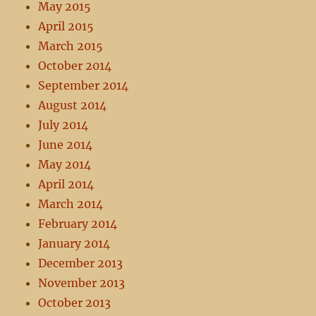
May 2015
April 2015
March 2015
October 2014
September 2014
August 2014
July 2014
June 2014
May 2014
April 2014
March 2014
February 2014
January 2014
December 2013
November 2013
October 2013