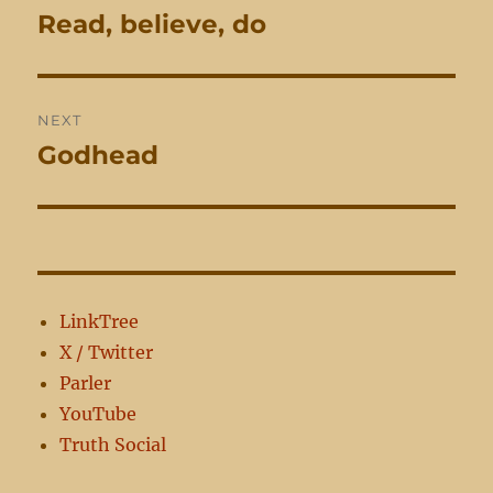
navigation
Read, believe, do
Previous
post:
NEXT
Godhead
Next
post:
LinkTree
X / Twitter
Parler
YouTube
Truth Social