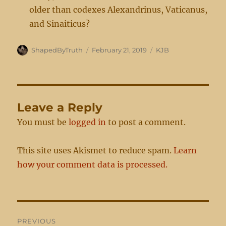
older than codexes Alexandrinus, Vaticanus,
and Sinaiticus?
Author
Posted
Categories
ShapedByTruth
February 21, 2019
KJB
on
Leave a Reply
You must be
logged in
to post a comment.
This site uses Akismet to reduce spam.
Learn
how your comment data is processed.
Post
PREVIOUS