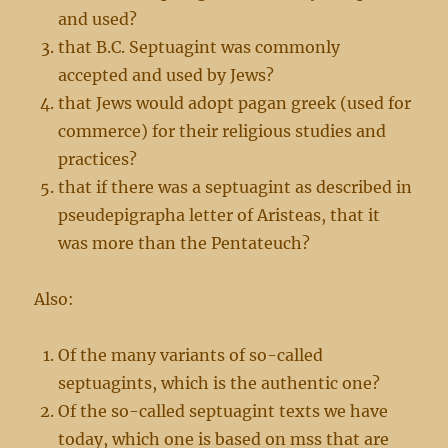
and used?
that B.C. Septuagint was commonly
accepted and used by Jews?
that Jews would adopt pagan greek (used for
commerce) for their religious studies and
practices?
that if there was a septuagint as described in
pseudepigrapha letter of Aristeas, that it
was more than the Pentateuch?
Also:
Of the many variants of so-called
septuagints, which is the authentic one?
Of the so-called septuagint texts we have
today, which one is based on mss that are