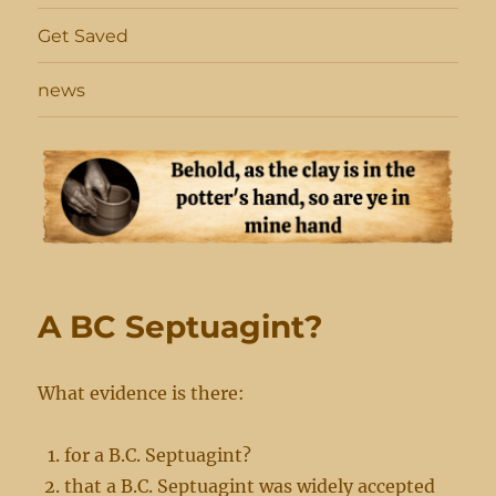
Get Saved
news
A BC Septuagint?
What evidence is there:
for a B.C. Septuagint?
that a B.C. Septuagint was widely accepted