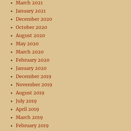
March 2021
January 2021
December 2020
October 2020
August 2020
May 2020
March 2020
February 2020
January 2020
December 2019
November 2019
August 2019
July 2019
April 2019
March 2019
February 2019