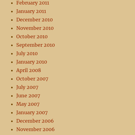
February 2011
January 2011
December 2010
November 2010
October 2010
September 2010
July 2010
January 2010
April 2008
October 2007
July 2007
June 2007
May 2007
January 2007
December 2006
November 2006