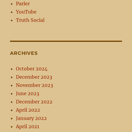
Parler
YouTube
Truth Social
ARCHIVES
October 2024
December 2023
November 2023
June 2023
December 2022
April 2022
January 2022
April 2021