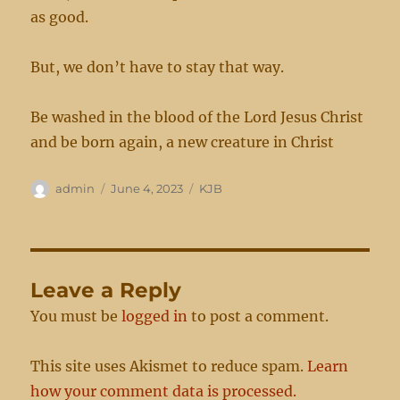
as good.
But, we don’t have to stay that way.
Be washed in the blood of the Lord Jesus Christ
and be born again, a new creature in Christ
Author
Posted
Categories
admin
June 4, 2023
KJB
on
Leave a Reply
You must be
logged in
to post a comment.
This site uses Akismet to reduce spam.
Learn
how your comment data is processed.