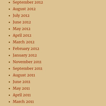
September 2012
August 2012
July 2012
June 2012
May 2012
April 2012
March 2012
February 2012
January 2012
November 2011
September 2011
August 2011
June 2011
May 2011
April 2011
March 2011