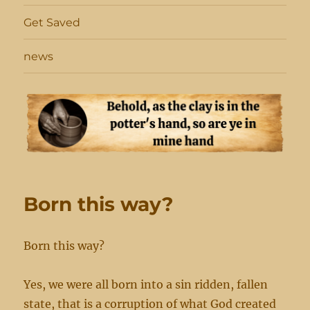
Get Saved
news
Born this way?
Born this way?
Yes, we were all born into a sin ridden, fallen
state, that is a corruption of what God created