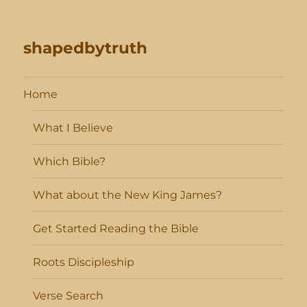
shapedbytruth
Home
What I Believe
Which Bible?
What about the New King James?
Get Started Reading the Bible
Roots Discipleship
Verse Search