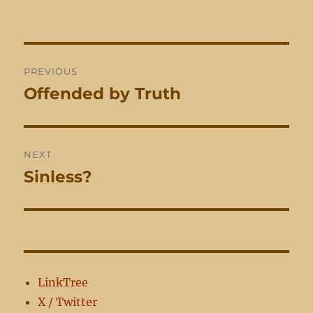
Post
PREVIOUS
navigation
Offended by Truth
Previous
post:
NEXT
Sinless?
Next
post:
LinkTree
X / Twitter