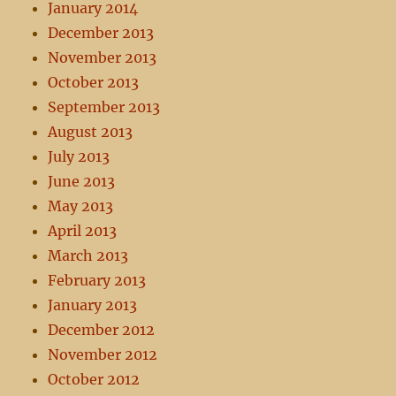
January 2014
December 2013
November 2013
October 2013
September 2013
August 2013
July 2013
June 2013
May 2013
April 2013
March 2013
February 2013
January 2013
December 2012
November 2012
October 2012