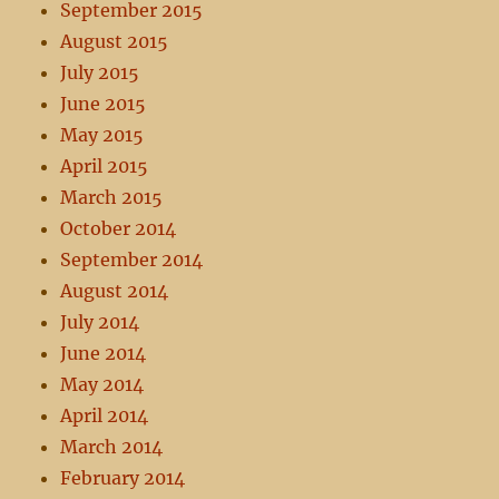
September 2015
August 2015
July 2015
June 2015
May 2015
April 2015
March 2015
October 2014
September 2014
August 2014
July 2014
June 2014
May 2014
April 2014
March 2014
February 2014