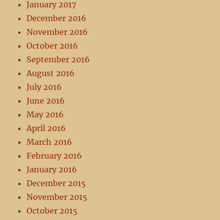
January 2017
December 2016
November 2016
October 2016
September 2016
August 2016
July 2016
June 2016
May 2016
April 2016
March 2016
February 2016
January 2016
December 2015
November 2015
October 2015