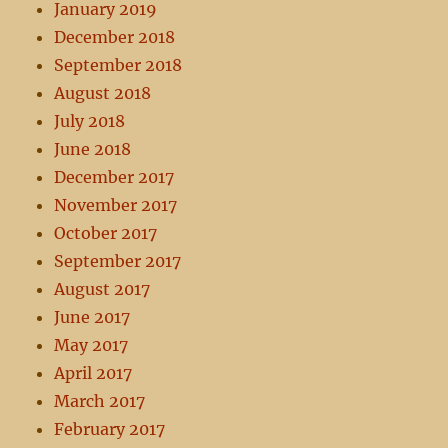
January 2019
December 2018
September 2018
August 2018
July 2018
June 2018
December 2017
November 2017
October 2017
September 2017
August 2017
June 2017
May 2017
April 2017
March 2017
February 2017