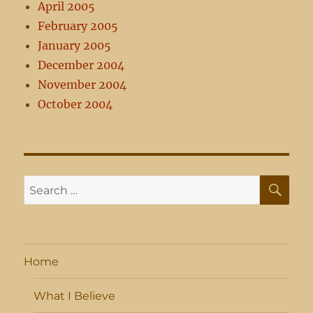
April 2005
February 2005
January 2005
December 2004
November 2004
October 2004
SE
Search
for:
Home
What I Believe