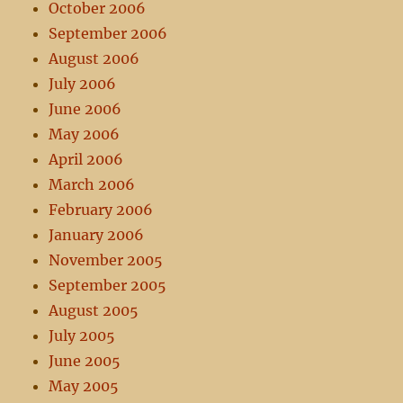
October 2006
September 2006
August 2006
July 2006
June 2006
May 2006
April 2006
March 2006
February 2006
January 2006
November 2005
September 2005
August 2005
July 2005
June 2005
May 2005