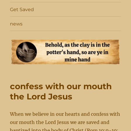
Get Saved
news
confess with our mouth
the Lord Jesus
When we believe in our hearts and confess with
our mouth the Lord Jesus we are saved and
baptized into the body of Christ (Rom 10:9-10;