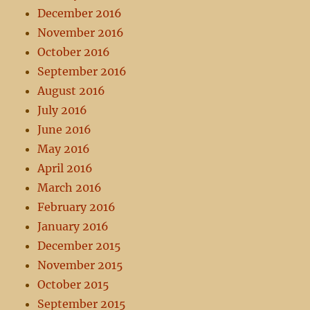
December 2016
November 2016
October 2016
September 2016
August 2016
July 2016
June 2016
May 2016
April 2016
March 2016
February 2016
January 2016
December 2015
November 2015
October 2015
September 2015