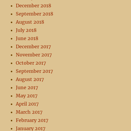
December 2018
September 2018
August 2018
July 2018
June 2018
December 2017
November 2017
October 2017
September 2017
August 2017
June 2017
May 2017
April 2017
March 2017
February 2017
January 2017