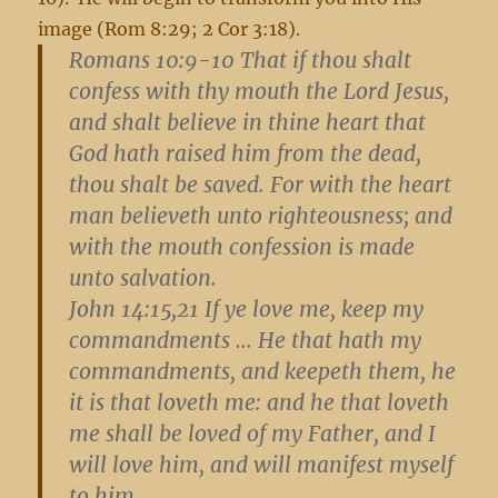
image (Rom 8:29; 2 Cor 3:18).
Romans 10:9-10
That if thou shalt
confess with thy mouth the Lord Jesus,
and shalt believe in thine heart that
God hath raised him from the dead,
thou shalt be saved. For with the heart
man believeth unto righteousness; and
with the mouth confession is made
unto salvation.
John 14:15,21
If ye love me, keep my
commandments … He that hath my
commandments, and keepeth them, he
it is that loveth me: and he that loveth
me shall be loved of my Father, and I
will love him, and will manifest myself
to him.