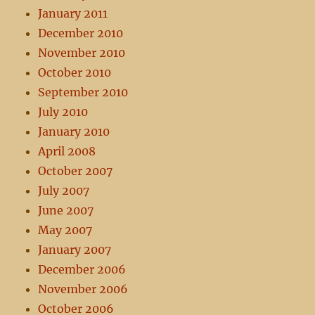
January 2011
December 2010
November 2010
October 2010
September 2010
July 2010
January 2010
April 2008
October 2007
July 2007
June 2007
May 2007
January 2007
December 2006
November 2006
October 2006