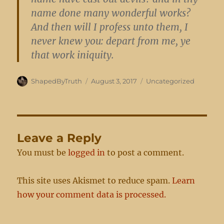
name done many wonderful works?
And then will I profess unto them, I
never knew you: depart from me, ye
that work iniquity.
Author
Posted
Categories
ShapedByTruth
August 3, 2017
Uncategorized
on
Leave a Reply
You must be
logged in
to post a comment.
This site uses Akismet to reduce spam.
Learn
how your comment data is processed.