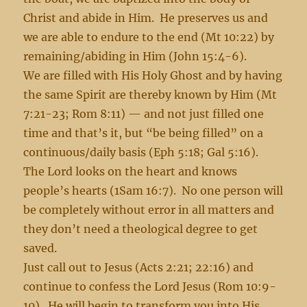
Christ and abide in Him. He preserves us and
we are able to endure to the end (Mt 10:22) by
remaining/abiding in Him (John 15:4-6).
We are filled with His Holy Ghost and by having
the same Spirit are thereby known by Him (Mt
7:21-23; Rom 8:11) — and not just filled one
time and that’s it, but “be being filled” on a
continuous/daily basis (Eph 5:18; Gal 5:16).
The Lord looks on the heart and knows
people’s hearts (1Sam 16:7). No one person will
be completely without error in all matters and
they don’t need a theological degree to get
saved.
Just call out to Jesus (Acts 2:21; 22:16) and
continue to confess the Lord Jesus (Rom 10:9-
10). He will begin to transform you into His