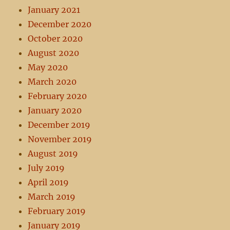
January 2021
December 2020
October 2020
August 2020
May 2020
March 2020
February 2020
January 2020
December 2019
November 2019
August 2019
July 2019
April 2019
March 2019
February 2019
January 2019