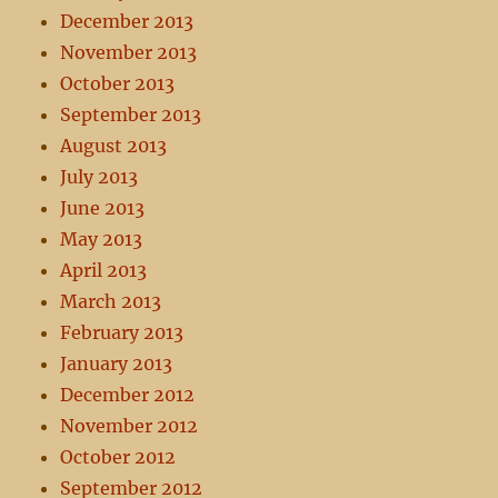
December 2013
November 2013
October 2013
September 2013
August 2013
July 2013
June 2013
May 2013
April 2013
March 2013
February 2013
January 2013
December 2012
November 2012
October 2012
September 2012