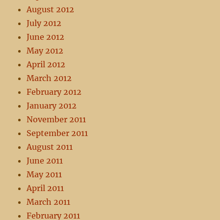
August 2012
July 2012
June 2012
May 2012
April 2012
March 2012
February 2012
January 2012
November 2011
September 2011
August 2011
June 2011
May 2011
April 2011
March 2011
February 2011