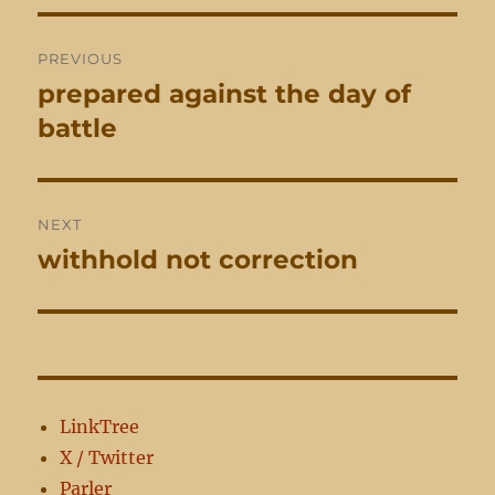
Post
PREVIOUS
navigation
prepared against the day of
Previous
post:
battle
NEXT
withhold not correction
Next
post:
LinkTree
X / Twitter
Parler