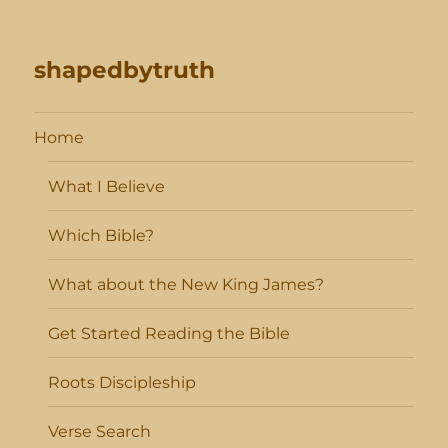
shapedbytruth
Home
What I Believe
Which Bible?
What about the New King James?
Get Started Reading the Bible
Roots Discipleship
Verse Search