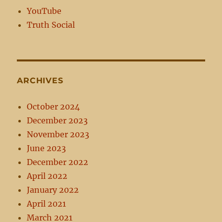
YouTube
Truth Social
ARCHIVES
October 2024
December 2023
November 2023
June 2023
December 2022
April 2022
January 2022
April 2021
March 2021