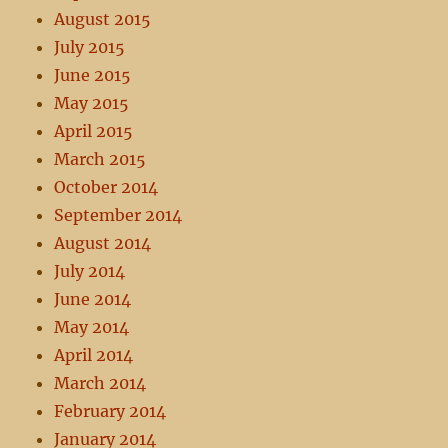
August 2015
July 2015
June 2015
May 2015
April 2015
March 2015
October 2014
September 2014
August 2014
July 2014
June 2014
May 2014
April 2014
March 2014
February 2014
January 2014