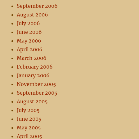
September 2006
August 2006
July 2006
June 2006
May 2006
April 2006
March 2006
February 2006
January 2006
November 2005
September 2005
August 2005
July 2005
June 2005
May 2005
April 2005