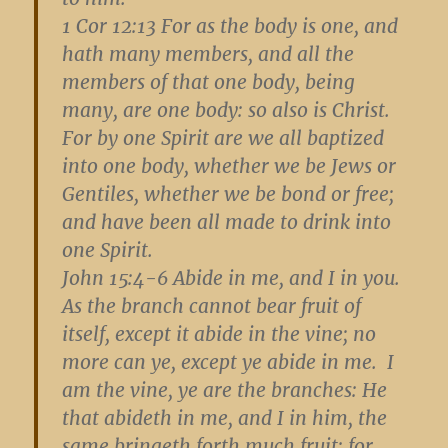
1 Cor 12:13
For as the body is one, and
hath many members, and all the
members of that one body, being
many, are one body: so also is Christ.
For by one Spirit are we all baptized
into one body, whether we be Jews or
Gentiles, whether we be bond or free;
and have been all made to drink into
one Spirit.
John 15:4-6
Abide in me, and I in you.
As the branch cannot bear fruit of
itself, except it abide in the vine; no
more can ye, except ye abide in me. I
am the vine, ye are the branches: He
that abideth in me, and I in him, the
same bringeth forth much fruit: for