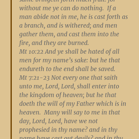
without me ye can do nothing. If a
man abide not in me, he is cast forth as
a branch, and is withered; and men
gather them, and cast them into the
fire, and they are burned.
Mt 10:22
And ye shall be hated of all
men for my name’s sake: but he that
endureth to the end shall be saved.
Mt 7:21-23
Not every one that saith
unto me, Lord, Lord, shall enter into
the kingdom of heaven; but he that
doeth the will of my Father which is in
heaven. Many will say to me in that
day, Lord, Lord, have we not
prophesied in thy name? and in thy
name have cast out devils? and in thy