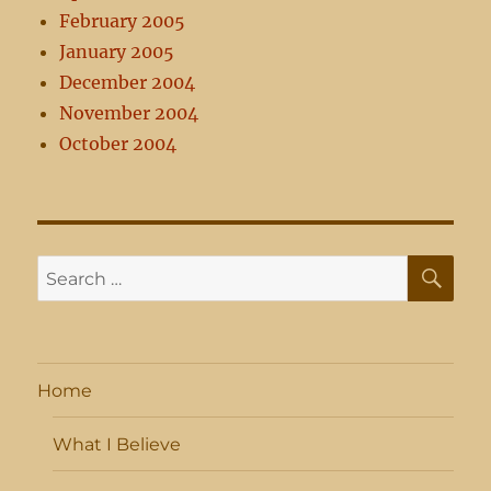
February 2005
January 2005
December 2004
November 2004
October 2004
SE
Search
for:
Home
What I Believe