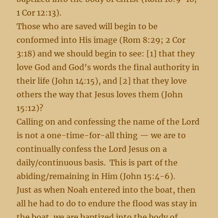
1 Cor 12:13).
Those who are saved will begin to be
conformed into His image (Rom 8:29; 2 Cor
3:18) and we should begin to see: [1] that they
love God and God’s words the final authority in
their life (John 14:15), and [2] that they love
others the way that Jesus loves them (John
15:12)?
Calling on and confessing the name of the Lord
is not a one-time-for-all thing — we are to
continually confess the Lord Jesus on a
daily/continuous basis. This is part of the
abiding/remaining in Him (John 15:4-6).
Just as when Noah entered into the boat, then
all he had to do to endure the flood was stay in
the boat, we are baptized into the body of