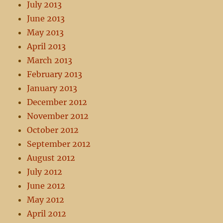
July 2013
June 2013
May 2013
April 2013
March 2013
February 2013
January 2013
December 2012
November 2012
October 2012
September 2012
August 2012
July 2012
June 2012
May 2012
April 2012