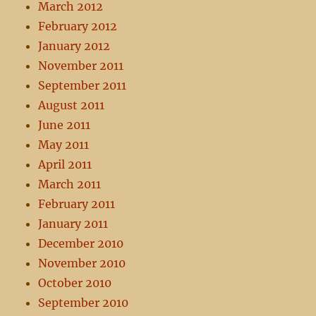
March 2012
February 2012
January 2012
November 2011
September 2011
August 2011
June 2011
May 2011
April 2011
March 2011
February 2011
January 2011
December 2010
November 2010
October 2010
September 2010