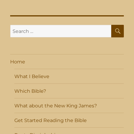
SE
Search
for:
Home
What I Believe
Which Bible?
What about the New King James?
Get Started Reading the Bible