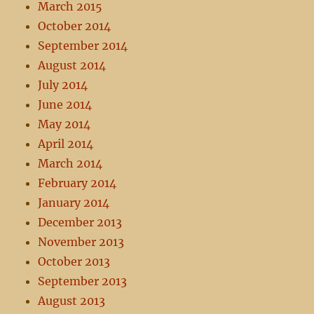
March 2015
October 2014
September 2014
August 2014
July 2014
June 2014
May 2014
April 2014
March 2014
February 2014
January 2014
December 2013
November 2013
October 2013
September 2013
August 2013