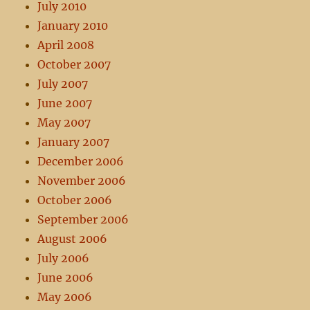
July 2010
January 2010
April 2008
October 2007
July 2007
June 2007
May 2007
January 2007
December 2006
November 2006
October 2006
September 2006
August 2006
July 2006
June 2006
May 2006