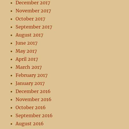
December 2017
November 2017
October 2017
September 2017
August 2017
June 2017
May 2017
April 2017
March 2017
February 2017
January 2017
December 2016
November 2016
October 2016
September 2016
August 2016