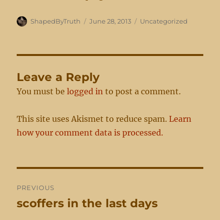
Author
Posted
Categories
ShapedByTruth
June 28, 2013
Uncategorized
on
Leave a Reply
You must be
logged in
to post a comment.
This site uses Akismet to reduce spam.
Learn
how your comment data is processed.
Post
PREVIOUS
navigation
scoffers in the last days
Previous
post: