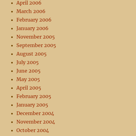
April 2006
March 2006
February 2006
January 2006
November 2005
September 2005
August 2005
July 2005
June 2005
May 2005
April 2005
February 2005
January 2005
December 2004
November 2004
October 2004