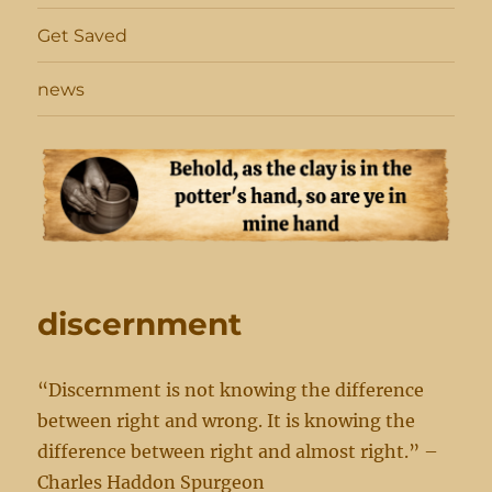
Get Saved
news
discernment
“Discernment is not knowing the difference
between right and wrong. It is knowing the
difference between right and almost right.” –
Charles Haddon Spurgeon