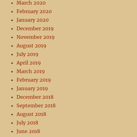
March 2020
February 2020
January 2020
December 2019
November 2019
August 2019
July 2019
April 2019
March 2019
February 2019
January 2019
December 2018
September 2018
August 2018
July 2018
June 2018