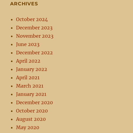
ARCHIVES
October 2024
December 2023
November 2023
June 2023
December 2022
April 2022
January 2022
April 2021
March 2021
January 2021
December 2020
October 2020
August 2020
May 2020