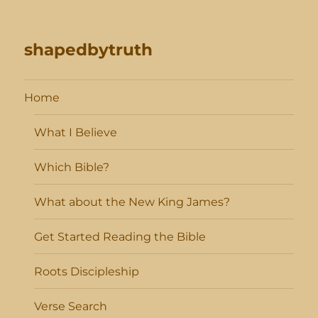
shapedbytruth
Home
What I Believe
Which Bible?
What about the New King James?
Get Started Reading the Bible
Roots Discipleship
Verse Search