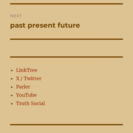
NEXT
past present future
Next
post:
LinkTree
X / Twitter
Parler
YouTube
Truth Social