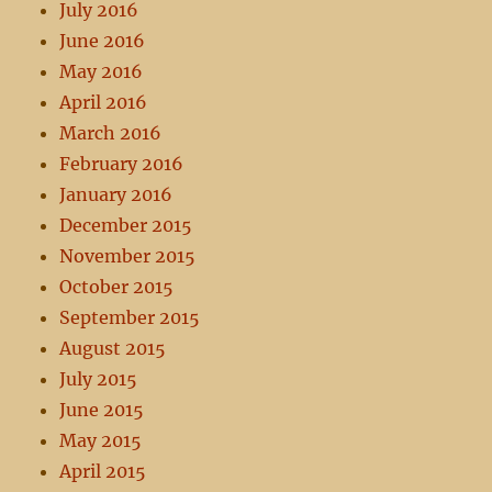
July 2016
June 2016
May 2016
April 2016
March 2016
February 2016
January 2016
December 2015
November 2015
October 2015
September 2015
August 2015
July 2015
June 2015
May 2015
April 2015