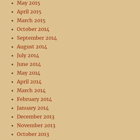
May 2015
April 2015
March 2015
October 2014
September 2014
August 2014
July 2014
June 2014
May 2014
April 2014
March 2014
February 2014
January 2014
December 2013
November 2013
October 2013