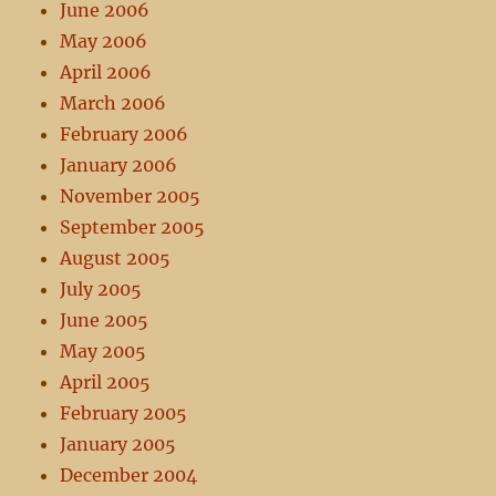
June 2006
May 2006
April 2006
March 2006
February 2006
January 2006
November 2005
September 2005
August 2005
July 2005
June 2005
May 2005
April 2005
February 2005
January 2005
December 2004