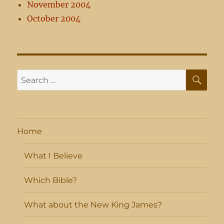
November 2004
October 2004
SE
Search
for:
Home
What I Believe
Which Bible?
What about the New King James?