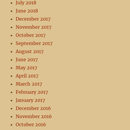
July 2018
June 2018
December 2017
November 2017
October 2017
September 2017
August 2017
June 2017
May 2017
April 2017
March 2017
February 2017
January 2017
December 2016
November 2016
October 2016