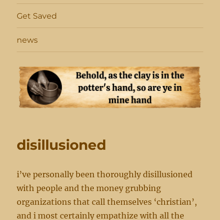
Get Saved
news
disillusioned
i’ve personally been thoroughly disillusioned
with people and the money grubbing
organizations that call themselves ‘christian’,
and i most certainly empathize with all the