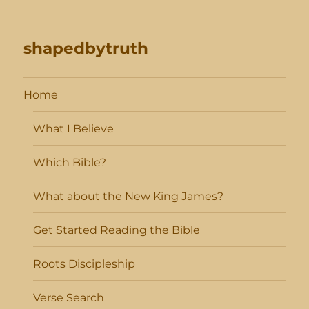
shapedbytruth
Home
What I Believe
Which Bible?
What about the New King James?
Get Started Reading the Bible
Roots Discipleship
Verse Search