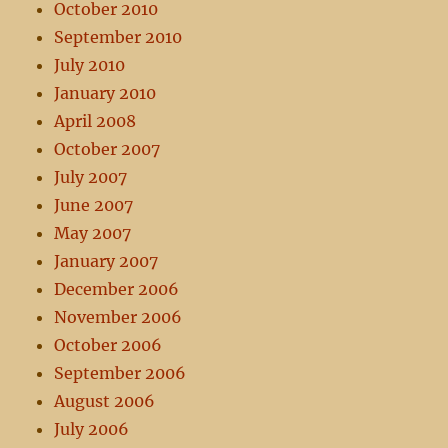
October 2010
September 2010
July 2010
January 2010
April 2008
October 2007
July 2007
June 2007
May 2007
January 2007
December 2006
November 2006
October 2006
September 2006
August 2006
July 2006