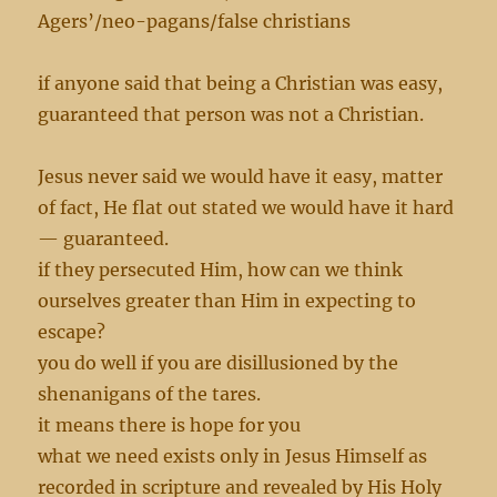
Agers’/neo-pagans/false christians
if anyone said that being a Christian was easy,
guaranteed that person was not a Christian.
Jesus never said we would have it easy, matter
of fact, He flat out stated we would have it hard
— guaranteed.
if they persecuted Him, how can we think
ourselves greater than Him in expecting to
escape?
you do well if you are disillusioned by the
shenanigans of the tares.
it means there is hope for you
what we need exists only in Jesus Himself as
recorded in scripture and revealed by His Holy