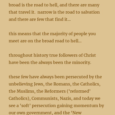
broad is the road to hell, and there are many
that travel it. narrow is the road to salvation
and there are few that find it…
this means that the majority of people you
meet are on the broad road to hell…
throughout history true followers of Christ
have been the always been the minority.
these few have always been persecuted by the
unbelieving Jews, the Romans, the Catholics,
the Muslims, the Reformers (‘reformed’
Catholics), Communists, Nazis, and today we
see a ‘soft’ persecution gaining momentum by
our own government, and the ‘New