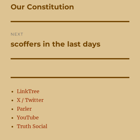
navigation
Our Constitution
Previous
post:
NEXT
scoffers in the last days
Next
post:
LinkTree
X / Twitter
Parler
YouTube
Truth Social