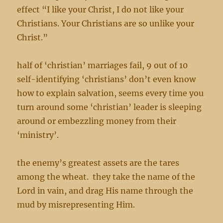
effect “I like your Christ, I do not like your
Christians. Your Christians are so unlike your
Christ.”
half of ‘christian’ marriages fail, 9 out of 10
self-identifying ‘christians’ don’t even know
how to explain salvation, seems every time you
turn around some ‘christian’ leader is sleeping
around or embezzling money from their
‘ministry’.
the enemy’s greatest assets are the tares
among the wheat. they take the name of the
Lord in vain, and drag His name through the
mud by misrepresenting Him.