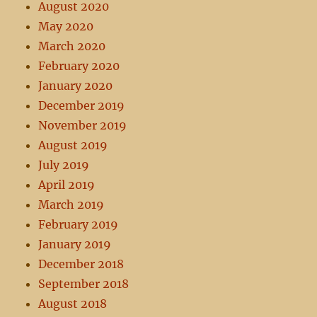
August 2020
May 2020
March 2020
February 2020
January 2020
December 2019
November 2019
August 2019
July 2019
April 2019
March 2019
February 2019
January 2019
December 2018
September 2018
August 2018