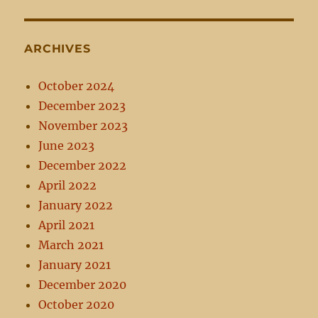
ARCHIVES
October 2024
December 2023
November 2023
June 2023
December 2022
April 2022
January 2022
April 2021
March 2021
January 2021
December 2020
October 2020