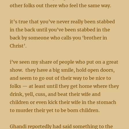
other folks out there who feel the same way.
it’s true that you’ve never really been stabbed
in the back until you’ve been stabbed in the
back by someone who calls you ‘brother in
Christ’.
i’ve seen my share of people who put on a great
show. they have a big smile, hold open doors,
and seem to go out of their way to be nice to
folks — at least until they get home where they
drink, yell, cuss, and beat their wife and
children or even kick their wife in the stomach
to murder their yet to be born children.
Ghandi reportedly had said something to the