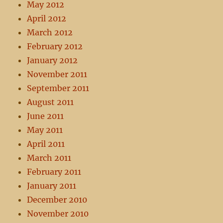
May 2012
April 2012
March 2012
February 2012
January 2012
November 2011
September 2011
August 2011
June 2011
May 2011
April 2011
March 2011
February 2011
January 2011
December 2010
November 2010