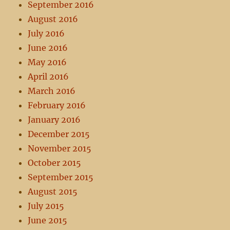
September 2016
August 2016
July 2016
June 2016
May 2016
April 2016
March 2016
February 2016
January 2016
December 2015
November 2015
October 2015
September 2015
August 2015
July 2015
June 2015