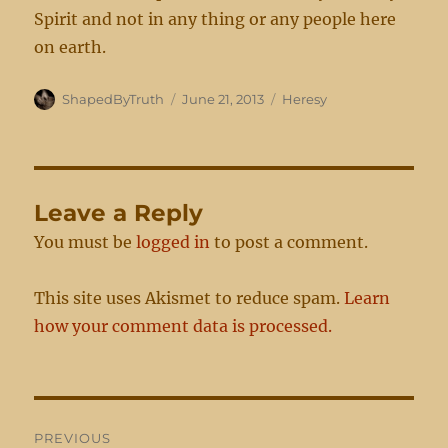
Spirit and not in any thing or any people here
on earth.
Author
Posted
Categories
ShapedByTruth
June 21, 2013
Heresy
on
Leave a Reply
You must be
logged in
to post a comment.
This site uses Akismet to reduce spam.
Learn
how your comment data is processed.
Post
PREVIOUS