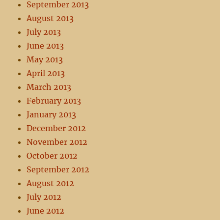
September 2013
August 2013
July 2013
June 2013
May 2013
April 2013
March 2013
February 2013
January 2013
December 2012
November 2012
October 2012
September 2012
August 2012
July 2012
June 2012