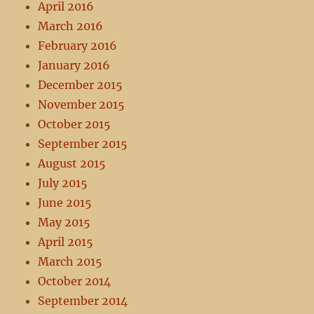
April 2016
March 2016
February 2016
January 2016
December 2015
November 2015
October 2015
September 2015
August 2015
July 2015
June 2015
May 2015
April 2015
March 2015
October 2014
September 2014