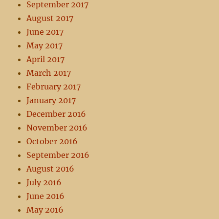
September 2017
August 2017
June 2017
May 2017
April 2017
March 2017
February 2017
January 2017
December 2016
November 2016
October 2016
September 2016
August 2016
July 2016
June 2016
May 2016