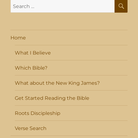
SE
Search
for:
Home
What I Believe
Which Bible?
What about the New King James?
Get Started Reading the Bible
Roots Discipleship
Verse Search