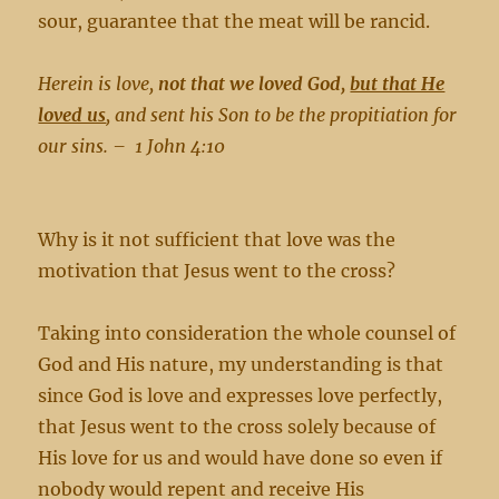
sour, guarantee that the meat will be rancid.
Herein is love,
not that we loved God,
but that He
loved us
, and sent his Son to be the propitiation for
our sins. –
1 John 4:10
Why is it not sufficient that love was the
motivation that Jesus went to the cross?
Taking into consideration the whole counsel of
God and His nature, my understanding is that
since God is love and expresses love perfectly,
that Jesus went to the cross solely because of
His love for us and would have done so even if
nobody would repent and receive His