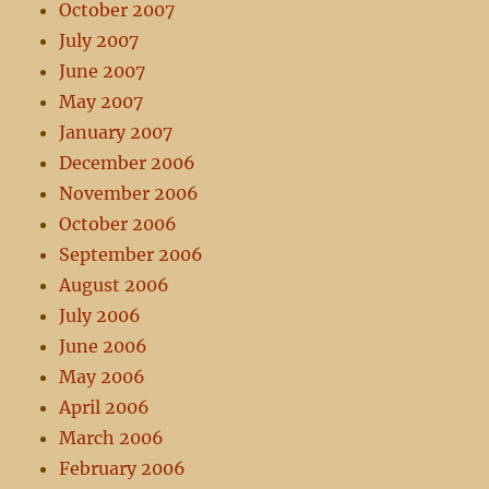
October 2007
July 2007
June 2007
May 2007
January 2007
December 2006
November 2006
October 2006
September 2006
August 2006
July 2006
June 2006
May 2006
April 2006
March 2006
February 2006