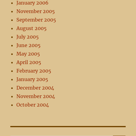
January 2006
November 2005
September 2005
August 2005
July 2005
June 2005
May 2005
April 2005
February 2005
January 2005
December 2004
November 2004
October 2004