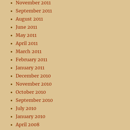
November 2011
September 2011
August 2011
June 2011
May 2011
April 2011
March 2011
February 2011
January 2011
December 2010
November 2010
October 2010
September 2010
July 2010
January 2010
April 2008