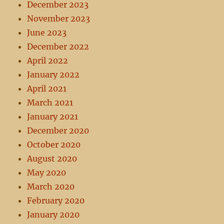
December 2023
November 2023
June 2023
December 2022
April 2022
January 2022
April 2021
March 2021
January 2021
December 2020
October 2020
August 2020
May 2020
March 2020
February 2020
January 2020