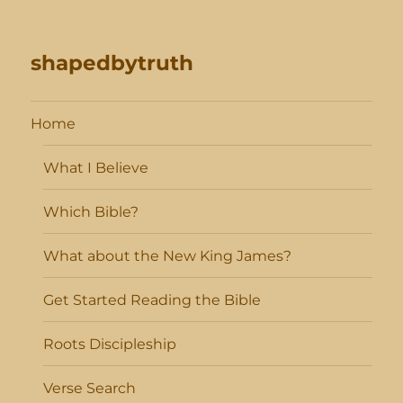
shapedbytruth
Home
What I Believe
Which Bible?
What about the New King James?
Get Started Reading the Bible
Roots Discipleship
Verse Search