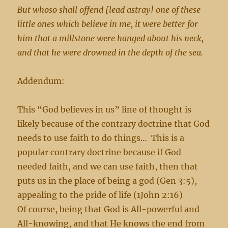
But whoso shall offend [lead astray] one of these
little ones which believe in me, it were better for
him that a millstone were hanged about his neck,
and that he were drowned in the depth of the sea.
Addendum:
This “God believes in us” line of thought is
likely because of the contrary doctrine that God
needs to use faith to do things… This is a
popular contrary doctrine because if God
needed faith, and we can use faith, then that
puts us in the place of being a god (Gen 3:5),
appealing to the pride of life (1John 2:16)
Of course, being that God is All-powerful and
All-knowing, and that He knows the end from