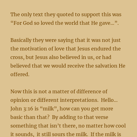
The only text they quoted to support this was
“For God so loved the world that He gave…”.
Basically they were saying that it was not just
the motivation of love that Jesus endured the
cross, but Jesus also believed in us, or had
believed that we would receive the salvation He
offered.
Now this is not a matter of difference of
opinion or different interpretations. Hello…
John 3:16 is “milk”, how can you get more
basic than that? By adding to that verse
something that isn’t there, no matter how cool
it sounds, it still sours the milk. If the milk is