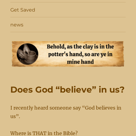
Get Saved
news
Does God “believe” in us?
I recently heard someone say “God believes in
us”.
Where is THAT in the Bible?