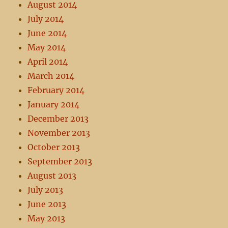
August 2014
July 2014
June 2014
May 2014
April 2014
March 2014
February 2014
January 2014
December 2013
November 2013
October 2013
September 2013
August 2013
July 2013
June 2013
May 2013