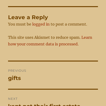
Leave a Reply
You must be
logged in
to post a comment.
This site uses Akismet to reduce spam.
Learn
how your comment data is processed.
Post
PREVIOUS
navigation
gifts
Previous
post:
NEXT
Next