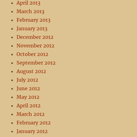
April 2013
March 2013
February 2013
January 2013
December 2012
November 2012
October 2012
September 2012
August 2012
July 2012
June 2012
May 2012
April 2012
March 2012
February 2012
January 2012