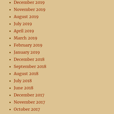
December 2019
November 2019
August 2019
July 2019
April 2019
March 2019
February 2019
January 2019
December 2018
September 2018
August 2018
July 2018
June 2018
December 2017
November 2017
October 2017