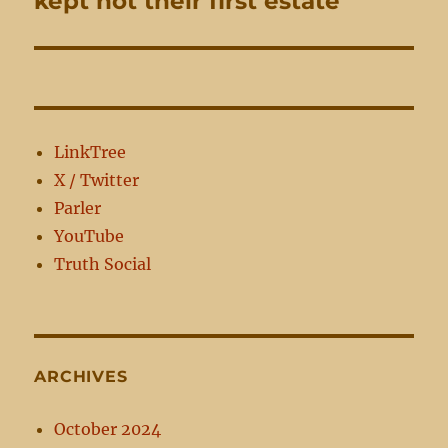
kept not their first estate
post:
LinkTree
X / Twitter
Parler
YouTube
Truth Social
ARCHIVES
October 2024