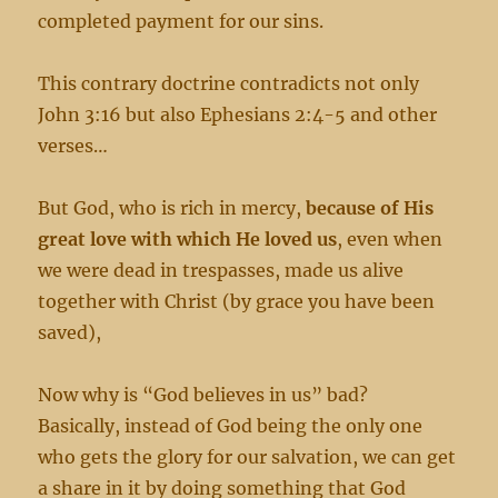
completed payment for our sins.
This contrary doctrine contradicts not only
John 3:16 but also Ephesians 2:4-5 and other
verses…
But God, who is rich in mercy,
because of His
great love with which He loved us
, even when
we were dead in trespasses, made us alive
together with Christ (by grace you have been
saved),
Now why is “God believes in us” bad?
Basically, instead of God being the only one
who gets the glory for our salvation, we can get
a share in it by doing something that God