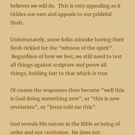
believes we will do. This is very appealing as it
tickles our ears and appeals to our prideful
flesh.
Unfortunately, some folks mistake having their
flesh tickled for the “witness of the spirit”.
Regardless of how we feel, we still need to test
all things against scripture and prove all
things, holding fast to that which is true.
Of course the responses then become “well this
is God doing something new”, or “this is new
revelation”, or “Jesus told me this”.
God reveals His nature in the Bible as being of
order and not confusion. He does not