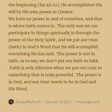
the beginning (Isa 46:12), He accomplishes His
will by His own power as Creator.
We have no power in and of ourselves, and that
is where faith comes in. The only way we can
participate in things spiritually is through the
power of the Holy Spirit, and we put our trust
(faith) in God’s Word that He will accomplish
everything He has said. The power is not in
faith, or to say, we don’t put our faith in faith.
Faith is only effective when we put our trust in
something that is truly powerful. The power is
in God, and our trust needs to be in God and
His Word.
Author
Posted
Categories
ShapedByTruth
January 15, 2013
Uncategorized
on