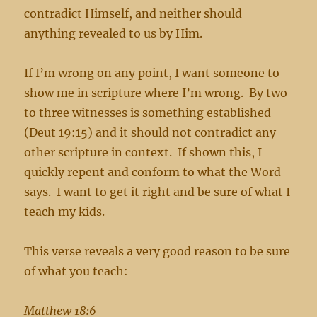
contradict Himself, and neither should
anything revealed to us by Him.
If I’m wrong on any point, I want someone to
show me in scripture where I’m wrong. By two
to three witnesses is something established
(Deut 19:15) and it should not contradict any
other scripture in context. If shown this, I
quickly repent and conform to what the Word
says. I want to get it right and be sure of what I
teach my kids.
This verse reveals a very good reason to be sure
of what you teach:
Matthew 18:6