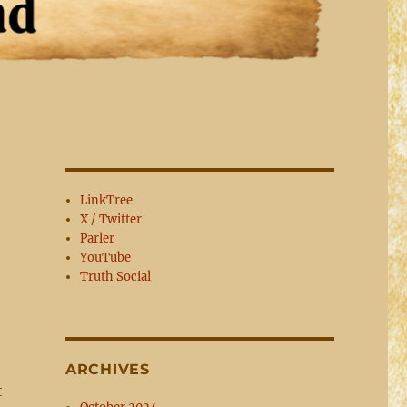
LinkTree
X / Twitter
Parler
YouTube
Truth Social
ARCHIVES
t