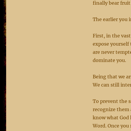
finally bear fruit
The earlier you i
First, in the va
expose yourself 
are never tempte
dominate you.
Being that we ar
We can still int
To prevent the s
recognize them a
know what God ha
Word. Once you r