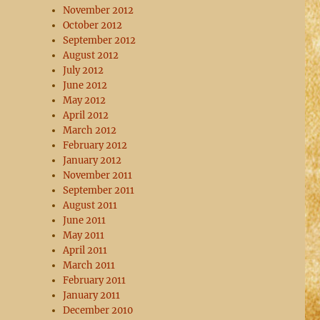
November 2012
October 2012
September 2012
August 2012
July 2012
June 2012
May 2012
April 2012
March 2012
February 2012
January 2012
November 2011
September 2011
August 2011
June 2011
May 2011
April 2011
March 2011
February 2011
January 2011
December 2010