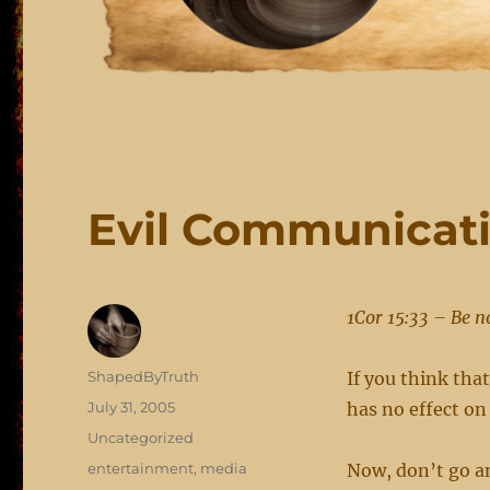
Evil Communicati
1Cor 15:33 – Be n
Author
ShapedByTruth
If you think tha
Posted
July 31, 2005
has no effect on
on
Categories
Uncategorized
Tags
entertainment
,
media
Now, don’t go an