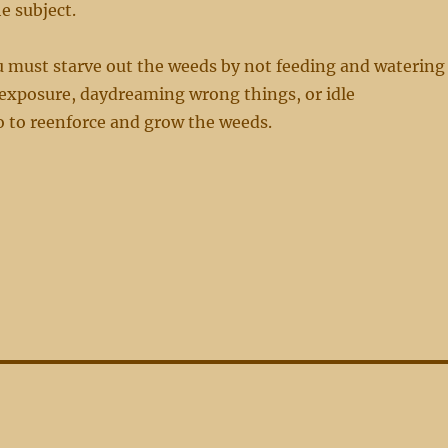
e subject.
u must starve out the weeds by not feeding and watering
exposure, daydreaming wrong things, or idle
o to reenforce and grow the weeds.