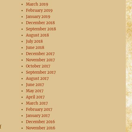
March 2019
February 2019
January 2019
December 2018
September 2018
August 2018
July 2018
June 2018
December 2017
November 2017
October 2017
September 2017
August 2017
June 2017
May 2017
April 2017
March 2017
February 2017
January 2017
December 2016
f
November 2016