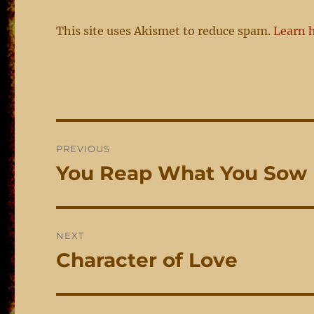
This site uses Akismet to reduce spam.
Learn 
Post
PREVIOUS
navigation
You Reap What You Sow
Previous
post:
NEXT
Character of Love
Next
post: