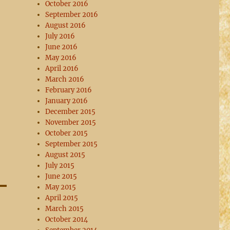
October 2016
September 2016
August 2016
July 2016
June 2016
May 2016
April 2016
March 2016
February 2016
January 2016
December 2015
November 2015
October 2015
September 2015
August 2015
July 2015
June 2015
May 2015
April 2015
March 2015
October 2014