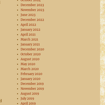
October 2024
d
December 2023
November 2023
June 2023
December 2022
April 2022
January 2022
April 2021
March 2021
January 2021
December 2020
October 2020
August 2020
May 2020
March 2020
February 2020
January 2020
December 2019
November 2019
August 2019
July 2019
d
April 2019