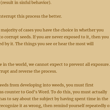
 (result in sinful behavior).
nterrupt this process the better.
st majority of cases you have the choice in whether you
to corrupt seeds. If you are never exposed to it, then you
d by it. The things you see or hear the most will
e in the world, we cannot expect to prevent all exposure.
errupt and reverse the process.
eeds from developing into weeds, you must first
s counter to God’s Word. To do this, you must actually
s to say about the subject by having spent time in the
ecognize it as wrong, then remind yourself repeatedly o