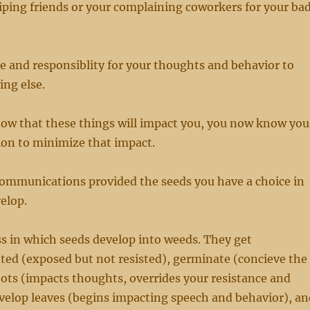
ping friends or your complaining coworkers for your ba
e and responsiblity for your thoughts and behavior to
ng else.
ow that these things will impact you, you now know you
ion to minimize that impact.
 communications provided the seeds you have a choice in
elop.
ss in which seeds develop into weeds. They get
nted (exposed but not resisted), germinate (concieve the
oots (impacts thoughts, overrides your resistance and
evelop leaves (begins impacting speech and behavior), an