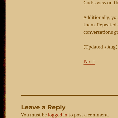
God’s view on th
Additionally, yo
them. Repeated 
conversations g
(Updated 3 Aug)
Part I
Leave a Reply
You must be
logged in
to post a comment.