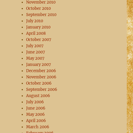
November 2010
October 2010
September 2010
July 2010
January 2010
April 2008
October 2007
July 2007
June 2007
May 2007
January 2007
December 2006
November 2006
October 2006
September 2006
August 2006
July 2006
June 2006
May 2006
April 2006
March 2006