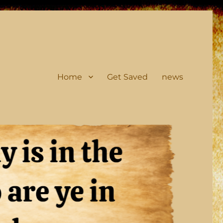
Home
Get Saved
news