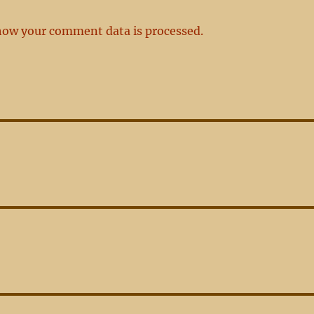
how your comment data is processed.