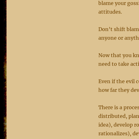
blame your gossi
attitudes.
Don’t shift blam
anyone or anythi
Now that you kn
need to take act
Even if the evil
how far they dev
There is a proce
distributed, pla
idea), develop r
rationalizes), d