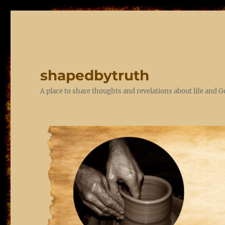
shapedbytruth
A place to share thoughts and revelations about life and 