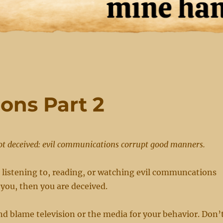
ons Part 2
ot deceived: evil communications corrupt good manners.
t listening to, reading, or watching evil communcations
 you, then you are deceived.
d blame television or the media for your behavior. Don’