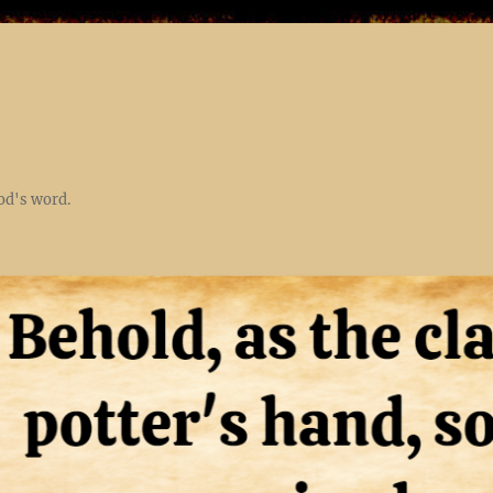
God's word.