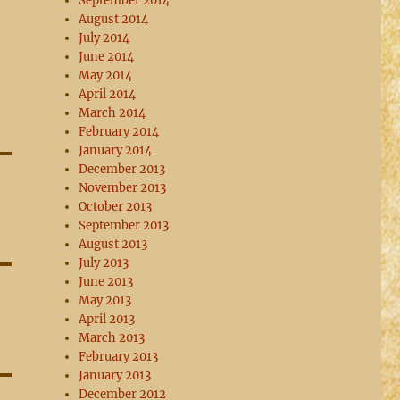
September 2014
August 2014
July 2014
June 2014
May 2014
April 2014
March 2014
February 2014
January 2014
December 2013
November 2013
October 2013
September 2013
August 2013
July 2013
June 2013
May 2013
April 2013
March 2013
February 2013
January 2013
December 2012