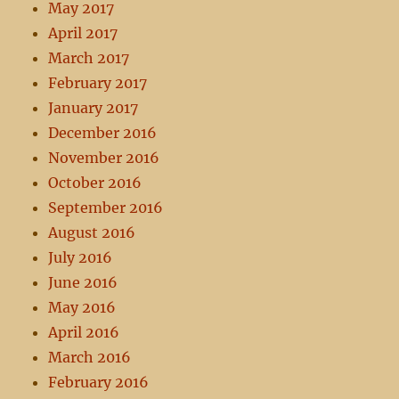
May 2017
April 2017
March 2017
February 2017
January 2017
December 2016
November 2016
October 2016
September 2016
August 2016
July 2016
June 2016
May 2016
April 2016
March 2016
February 2016