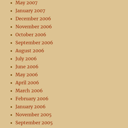
May 2007
January 2007
December 2006
November 2006
October 2006
September 2006
August 2006
July 2006
June 2006
May 2006
April 2006
March 2006
February 2006
January 2006
November 2005
September 2005