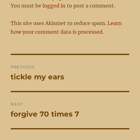
You must be
logged in
to post a comment.
This site uses Akismet to reduce spam.
Learn
how your comment data is processed.
Post
PREVIOUS
navigation
tickle my ears
Previous
post:
NEXT
forgive 70 times 7
Next
post: