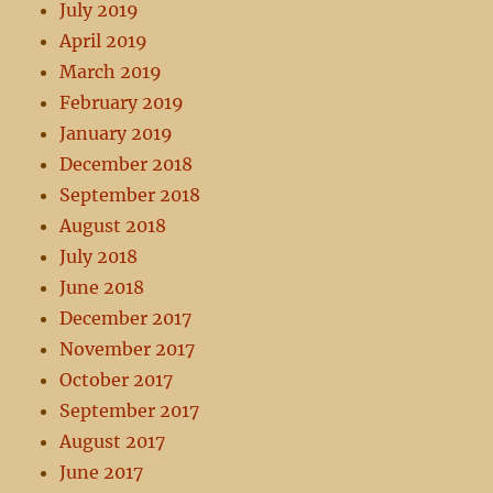
July 2019
April 2019
March 2019
February 2019
January 2019
December 2018
September 2018
August 2018
July 2018
June 2018
December 2017
November 2017
October 2017
September 2017
August 2017
June 2017