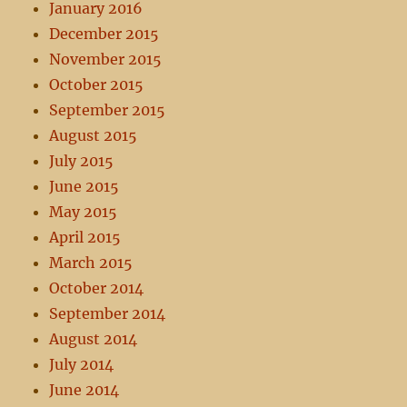
January 2016
December 2015
November 2015
October 2015
September 2015
August 2015
July 2015
June 2015
May 2015
April 2015
March 2015
October 2014
September 2014
August 2014
July 2014
June 2014