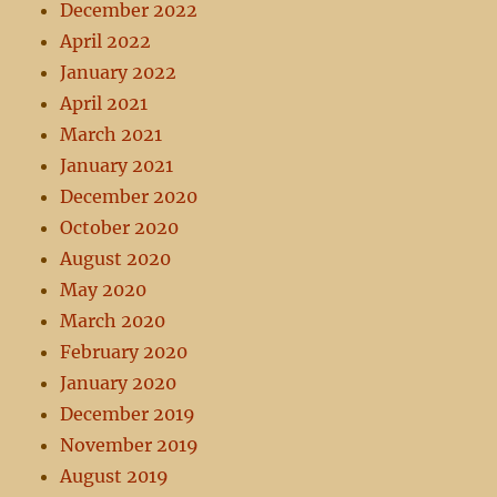
December 2022
April 2022
January 2022
April 2021
March 2021
January 2021
December 2020
October 2020
August 2020
May 2020
March 2020
February 2020
January 2020
December 2019
November 2019
August 2019