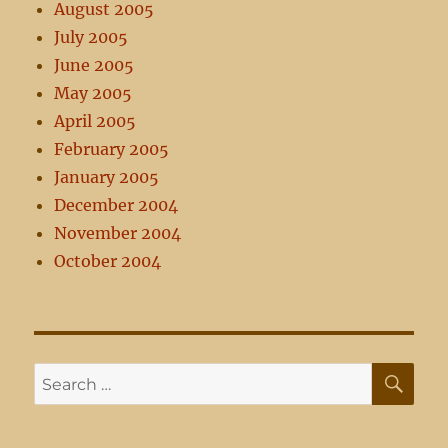
August 2005
July 2005
June 2005
May 2005
April 2005
February 2005
January 2005
December 2004
November 2004
October 2004
SE
Search
for: