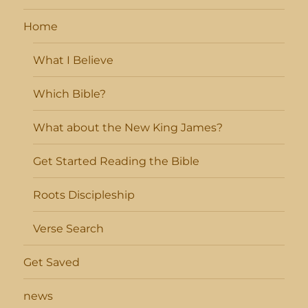
Home
What I Believe
Which Bible?
What about the New King James?
Get Started Reading the Bible
Roots Discipleship
Verse Search
Get Saved
news