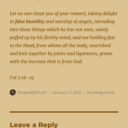
Let no one cheat you of your reward, taking delight
in
false humility
and worship of angels, intruding
into those things which he has not seen, vainly
puffed up by his fleshly mind, and not holding fast
to the Head, from whom all the body, nourished
and knit together by joints and ligaments, grows
with the increase that is from God.
Col 2:16-19
Author
Posted
Categories
ShapedByTruth
January 13, 2012
Uncategorized
on
Leave a Reply