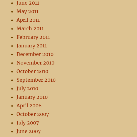
June 2011
May 2011
April 2011
March 2011
February 2011
January 2011
December 2010
November 2010
October 2010
September 2010
July 2010
January 2010
April 2008
October 2007
July 2007
June 2007