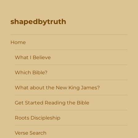
shapedbytruth
Home
What I Believe
Which Bible?
What about the New King James?
Get Started Reading the Bible
Roots Discipleship
Verse Search