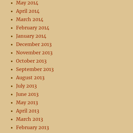
May 2014
April 2014
March 2014
February 2014
January 2014
December 2013
November 2013
October 2013
September 2013
August 2013
July 2013
June 2013
May 2013
April 2013
March 2013
February 2013