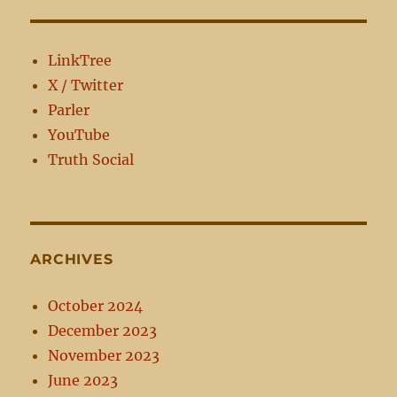
LinkTree
X / Twitter
Parler
YouTube
Truth Social
ARCHIVES
October 2024
December 2023
November 2023
June 2023