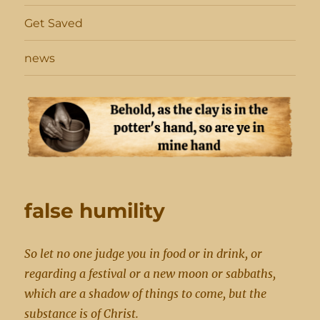
Get Saved
news
false humility
So let no one judge you in food or in drink, or
regarding a festival or a new moon or sabbaths,
which are a shadow of things to come, but the
substance is of Christ.