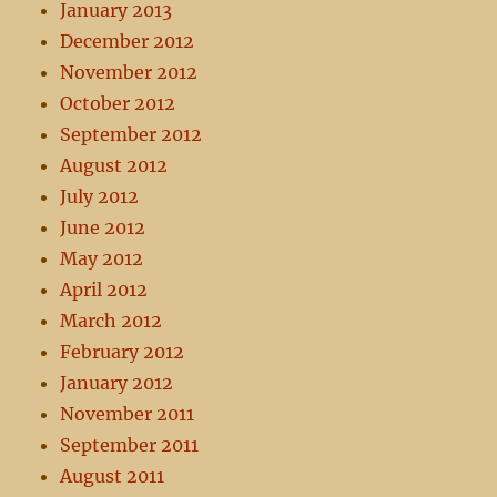
January 2013
December 2012
November 2012
October 2012
September 2012
August 2012
July 2012
June 2012
May 2012
April 2012
March 2012
February 2012
January 2012
November 2011
September 2011
August 2011