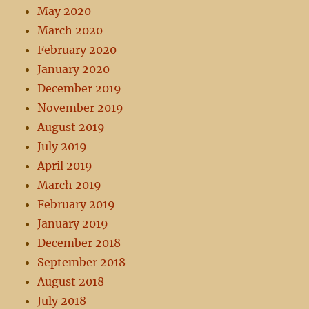
May 2020
March 2020
February 2020
January 2020
December 2019
November 2019
August 2019
July 2019
April 2019
March 2019
February 2019
January 2019
December 2018
September 2018
August 2018
July 2018