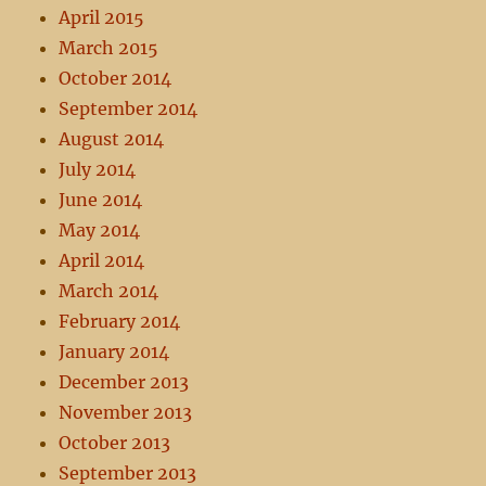
April 2015
March 2015
October 2014
September 2014
August 2014
July 2014
June 2014
May 2014
April 2014
March 2014
February 2014
January 2014
December 2013
November 2013
October 2013
September 2013