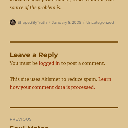
source of the problem is.
Author
Posted
Categories
ShapedByTruth
January 8, 2005
Uncategorized
on
Leave a Reply
You must be
logged in
to post a comment.
This site uses Akismet to reduce spam.
Learn
how your comment data is processed.
Post
PREVIOUS
navigation
Previous