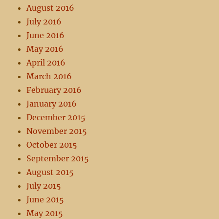
August 2016
July 2016
June 2016
May 2016
April 2016
March 2016
February 2016
January 2016
December 2015
November 2015
October 2015
September 2015
August 2015
July 2015
June 2015
May 2015