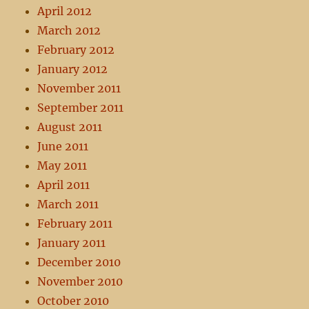
April 2012
March 2012
February 2012
January 2012
November 2011
September 2011
August 2011
June 2011
May 2011
April 2011
March 2011
February 2011
January 2011
December 2010
November 2010
October 2010