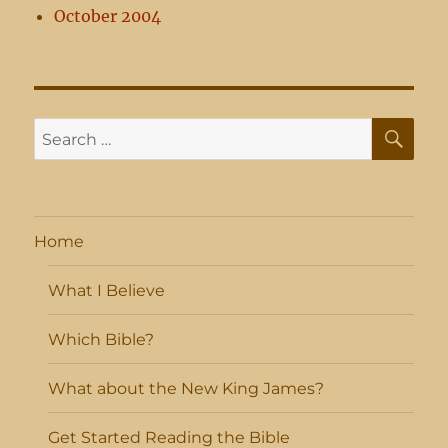
October 2004
SE
Search
for:
Home
What I Believe
Which Bible?
What about the New King James?
Get Started Reading the Bible