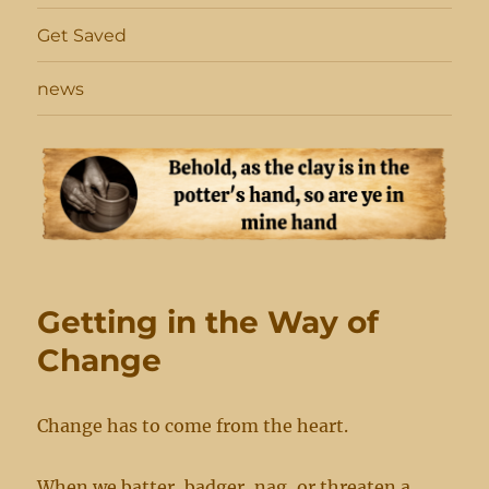
Get Saved
news
Getting in the Way of
Change
Change has to come from the heart.
When we batter, badger, nag, or threaten a