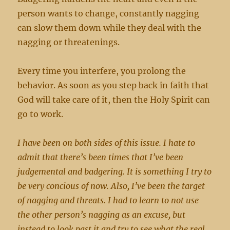
person wants to change, constantly nagging
can slow them down while they deal with the
nagging or threatenings.
Every time you interfere, you prolong the
behavior. As soon as you step back in faith that
God will take care of it, then the Holy Spirit can
go to work.
I have been on both sides of this issue. I hate to
admit that there’s been times that I’ve been
judgemental and badgering. It is something I try to
be very concious of now. Also, I’ve been the target
of nagging and threats. I had to learn to not use
the other person’s nagging as an excuse, but
instead to look past it and try to see what the real