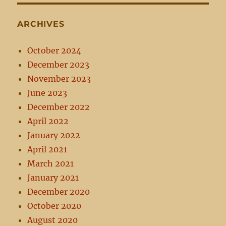
ARCHIVES
October 2024
December 2023
November 2023
June 2023
December 2022
April 2022
January 2022
April 2021
March 2021
January 2021
December 2020
October 2020
August 2020