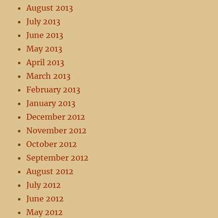
August 2013
July 2013
June 2013
May 2013
April 2013
March 2013
February 2013
January 2013
December 2012
November 2012
October 2012
September 2012
August 2012
July 2012
June 2012
May 2012