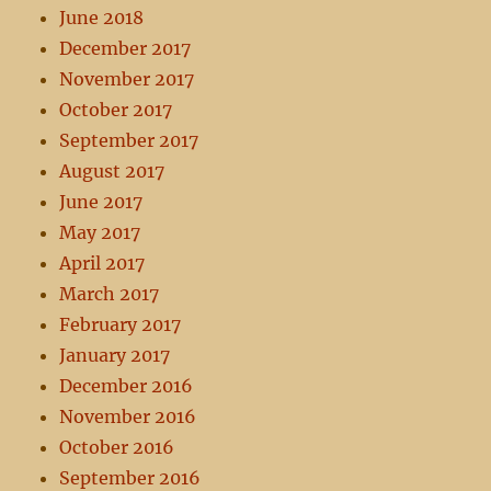
June 2018
December 2017
November 2017
October 2017
September 2017
August 2017
June 2017
May 2017
April 2017
March 2017
February 2017
January 2017
December 2016
November 2016
October 2016
September 2016