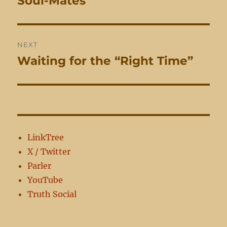
Soul-Mates
post:
NEXT
Waiting for the “Right Time”
Next
post:
LinkTree
X / Twitter
Parler
YouTube
Truth Social