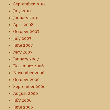
September 2010
July 2010
January 2010
April 2008
October 2007
July 2007
June 2007
May 2007
January 2007
December 2006
November 2006
October 2006
September 2006
August 2006
July 2006
June 2006