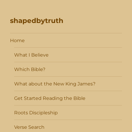
shapedbytruth
Home
What I Believe
Which Bible?
What about the New King James?
Get Started Reading the Bible
Roots Discipleship
Verse Search