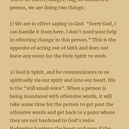
person, we are doing two things:
1) We are in effect saying to God: “Sorry God, I
can handle it from here, I don’t need your help
in effecting change in this person.” This is the
opposite of acting out of faith and does not
leave any room for the Holy Spirit to work.
2) God is Spirit, and he communicates to us
spiritually via our spirit and into our heart. His
is the “still small voice”. When a person is
being inundated with offensive words, it will
take some time for the person to get past the
offensive words and get back to a point where
they are not hardened to God’s voice.
Badgering hardens the heart and even if the