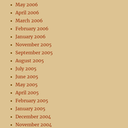
May 2006
April 2006
March 2006
February 2006
January 2006
November 2005
September 2005
August 2005
July 2005
June 2005
May 2005
April 2005
February 2005
January 2005
December 2004
November 2004