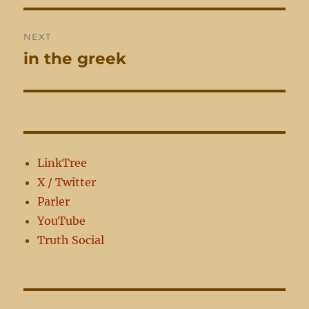
NEXT
in the greek
Next
post:
LinkTree
X / Twitter
Parler
YouTube
Truth Social