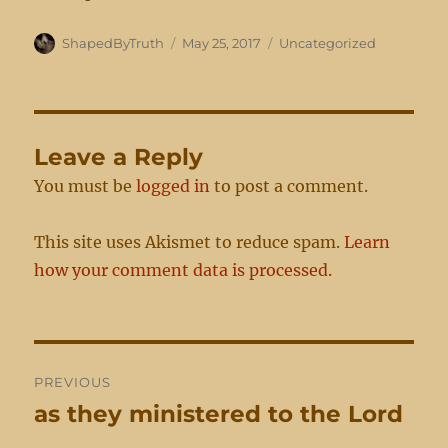
Author
Posted
Categories
ShapedByTruth
May 25, 2017
Uncategorized
on
Leave a Reply
You must be
logged in
to post a comment.
This site uses Akismet to reduce spam.
Learn
how your comment data is processed.
Post
PREVIOUS
navigation
as they ministered to the Lord
Previous
post: