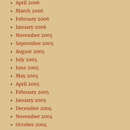
April 2006
March 2006
February 2006
January 2006
November 2005
September 2005
August 2005
July 2005
June 2005
May 2005
April 2005
February 2005
January 2005
December 2004
November 2004
October 2004