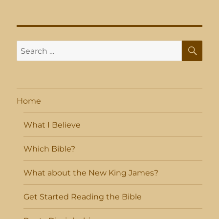
SE
Search
for:
Home
What I Believe
Which Bible?
What about the New King James?
Get Started Reading the Bible