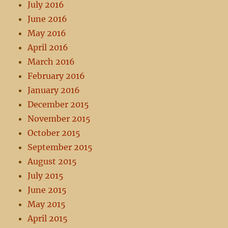
July 2016
June 2016
May 2016
April 2016
March 2016
February 2016
January 2016
December 2015
November 2015
October 2015
September 2015
August 2015
July 2015
June 2015
May 2015
April 2015