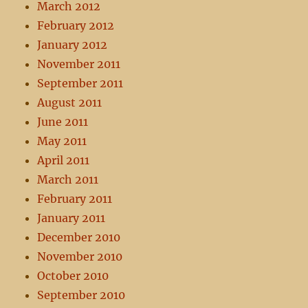
March 2012
February 2012
January 2012
November 2011
September 2011
August 2011
June 2011
May 2011
April 2011
March 2011
February 2011
January 2011
December 2010
November 2010
October 2010
September 2010