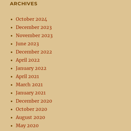
ARCHIVES
October 2024
December 2023
November 2023
June 2023
December 2022
April 2022
January 2022
April 2021
March 2021
January 2021
December 2020
October 2020
August 2020
May 2020