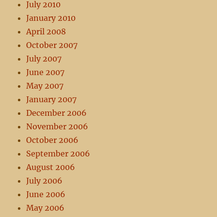
July 2010
January 2010
April 2008
October 2007
July 2007
June 2007
May 2007
January 2007
December 2006
November 2006
October 2006
September 2006
August 2006
July 2006
June 2006
May 2006