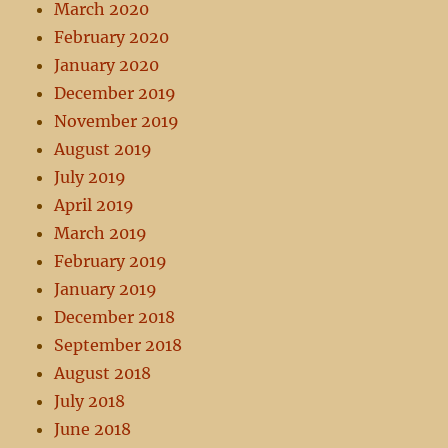
March 2020
February 2020
January 2020
December 2019
November 2019
August 2019
July 2019
April 2019
March 2019
February 2019
January 2019
December 2018
September 2018
August 2018
July 2018
June 2018