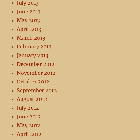
July 2013
June 2013
May 2013
April 2013
March 2013
February 2013
January 2013
December 2012
November 2012
October 2012
September 2012
August 2012
July 2012
June 2012
May 2012
April 2012