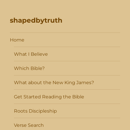
shapedbytruth
Home
What I Believe
Which Bible?
What about the New King James?
Get Started Reading the Bible
Roots Discipleship
Verse Search