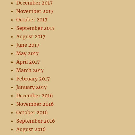
December 2017
November 2017
October 2017
September 2017
August 2017
June 2017
May 2017
April 2017
March 2017
February 2017
January 2017
December 2016
November 2016
October 2016
September 2016
August 2016