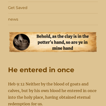
Get Saved
news
He entered in once
Heb 9:12 Neither by the blood of goats and
calves, but by his own blood he entered in once
into the holy place, having obtained eternal
redemption for us.