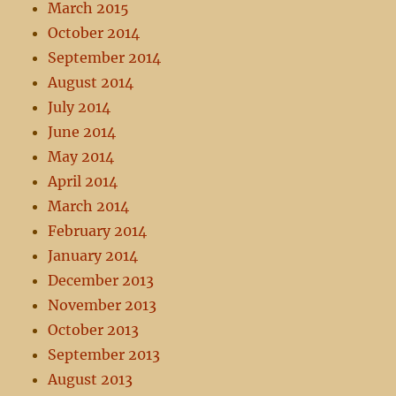
March 2015
October 2014
September 2014
August 2014
July 2014
June 2014
May 2014
April 2014
March 2014
February 2014
January 2014
December 2013
November 2013
October 2013
September 2013
August 2013