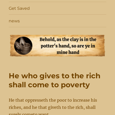
Get Saved
news
He who gives to the rich
shall come to poverty
He that oppresseth the poor to increase his
riches, and he that giveth to the rich, shall
surely cometo want.