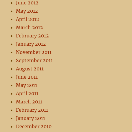
June 2012
May 2012
April 2012
March 2012
February 2012
January 2012
November 2011
September 2011
August 2011
June 2011
May 2011
April 2011
March 2011
February 2011
January 2011
December 2010