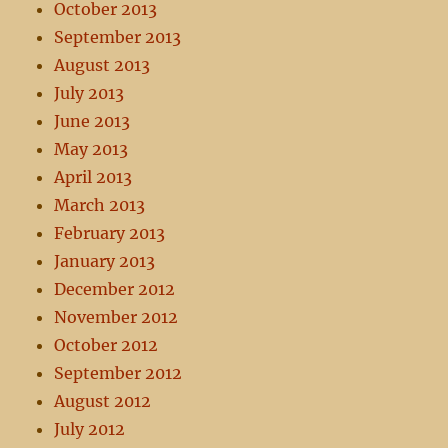
October 2013
September 2013
August 2013
July 2013
June 2013
May 2013
April 2013
March 2013
February 2013
January 2013
December 2012
November 2012
October 2012
September 2012
August 2012
July 2012