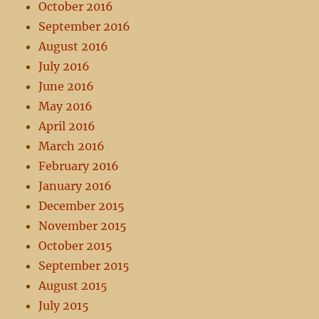
October 2016
September 2016
August 2016
July 2016
June 2016
May 2016
April 2016
March 2016
February 2016
January 2016
December 2015
November 2015
October 2015
September 2015
August 2015
July 2015