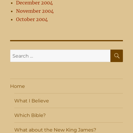
December 2004
November 2004
October 2004
SE
Search
for:
Home
What I Believe
Which Bible?
What about the New King James?