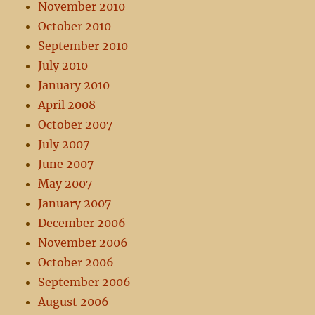
November 2010
October 2010
September 2010
July 2010
January 2010
April 2008
October 2007
July 2007
June 2007
May 2007
January 2007
December 2006
November 2006
October 2006
September 2006
August 2006