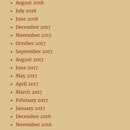
August 2018
July 2018
June 2018
December 2017
November 2017
October 2017
September 2017
August 2017
June 2017
May 2017
April 2017
March 2017
February 2017
January 2017
December 2016
November 2016