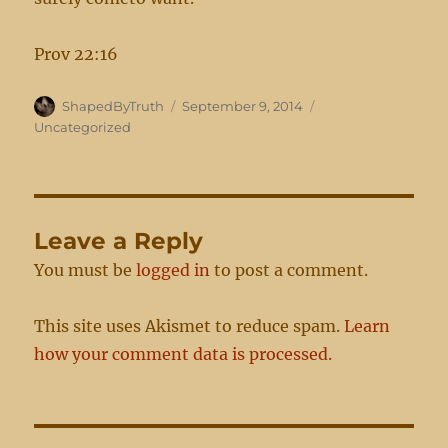
Prov 22:16
Author
Posted
Categories
ShapedByTruth
September 9, 2014
on
Uncategorized
Leave a Reply
You must be
logged in
to post a comment.
This site uses Akismet to reduce spam.
Learn
how your comment data is processed.
Post