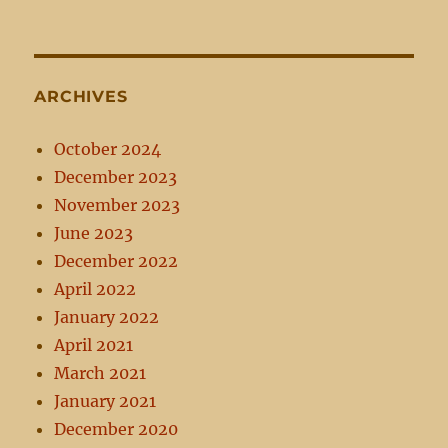
ARCHIVES
October 2024
December 2023
November 2023
June 2023
December 2022
April 2022
January 2022
April 2021
March 2021
January 2021
December 2020