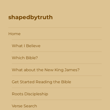
shapedbytruth
Home
What I Believe
Which Bible?
What about the New King James?
Get Started Reading the Bible
Roots Discipleship
Verse Search