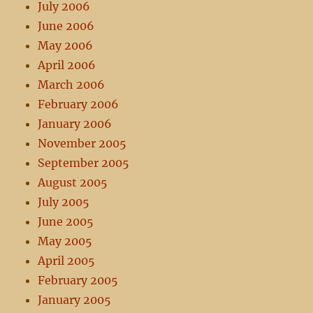
July 2006
June 2006
May 2006
April 2006
March 2006
February 2006
January 2006
November 2005
September 2005
August 2005
July 2005
June 2005
May 2005
April 2005
February 2005
January 2005