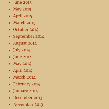
June 2015
May 2015
April 2015
March 2015
October 2014
September 2014
August 2014
July 2014
June 2014
May 2014
April 2014
March 2014
February 2014
January 2014
December 2013
November 2013