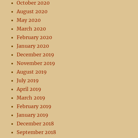
October 2020
August 2020
May 2020
March 2020
February 2020
January 2020
December 2019
November 2019
August 2019
July 2019
April 2019
March 2019
February 2019
January 2019
December 2018
September 2018