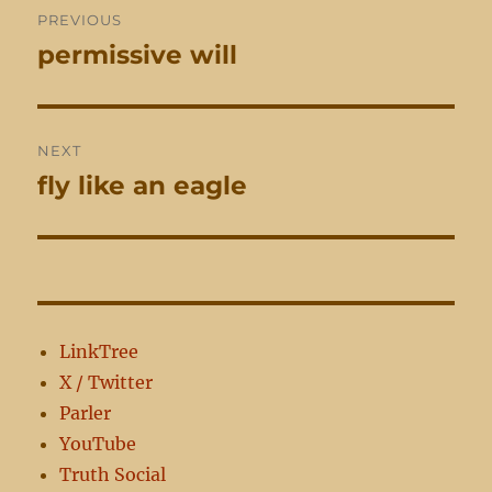
PREVIOUS
navigation
permissive will
Previous
post:
NEXT
fly like an eagle
Next
post:
LinkTree
X / Twitter
Parler
YouTube
Truth Social