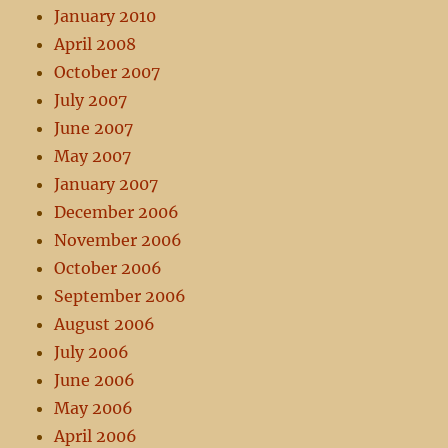
January 2010
April 2008
October 2007
July 2007
June 2007
May 2007
January 2007
December 2006
November 2006
October 2006
September 2006
August 2006
July 2006
June 2006
May 2006
April 2006