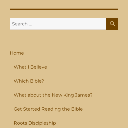
SE
Search
for:
Home
What I Believe
Which Bible?
What about the New King James?
Get Started Reading the Bible
Roots Discipleship