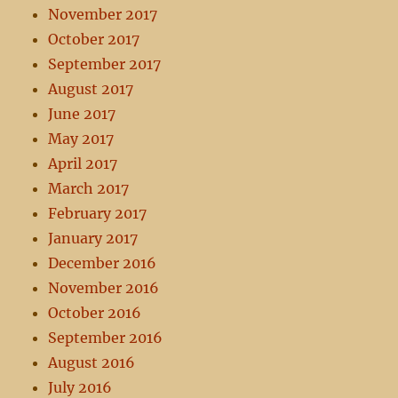
November 2017
October 2017
September 2017
August 2017
June 2017
May 2017
April 2017
March 2017
February 2017
January 2017
December 2016
November 2016
October 2016
September 2016
August 2016
July 2016