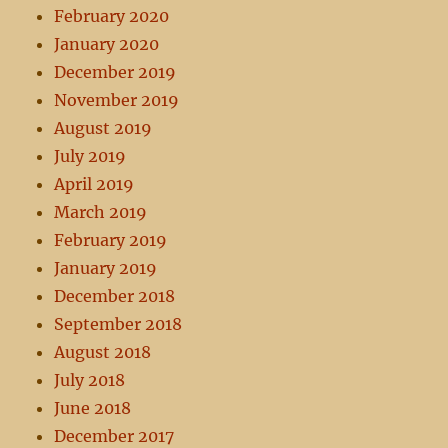
February 2020
January 2020
December 2019
November 2019
August 2019
July 2019
April 2019
March 2019
February 2019
January 2019
December 2018
September 2018
August 2018
July 2018
June 2018
December 2017