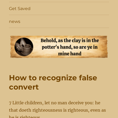
Get Saved
news
How to recognize false
convert
7 Little children, let no man deceive you: he
that doeth righteousness is righteous, even as
he is righteous.