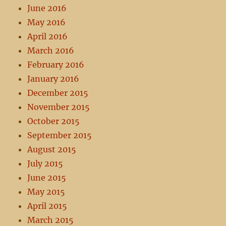
June 2016
May 2016
April 2016
March 2016
February 2016
January 2016
December 2015
November 2015
October 2015
September 2015
August 2015
July 2015
June 2015
May 2015
April 2015
March 2015