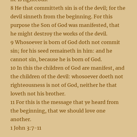
8 He that committeth sin is of the devil; for the
devil sinneth from the beginning. For this
purpose the Son of God was manifested, that
he might destroy the works of the devil.
9 Whosoever is born of God doth not commit
sin; for his seed remaineth in him: and he
cannot sin, because he is born of God.
10 In this the children of God are manifest, and
the children of the devil: whosoever doeth not
righteousness is not of God, neither he that
loveth not his brother.
11 For this is the message that ye heard from
the beginning, that we should love one
another.
1 John 3:7-11