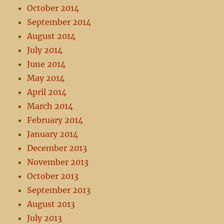
October 2014
September 2014
August 2014
July 2014
June 2014
May 2014
April 2014
March 2014
February 2014
January 2014
December 2013
November 2013
October 2013
September 2013
August 2013
July 2013