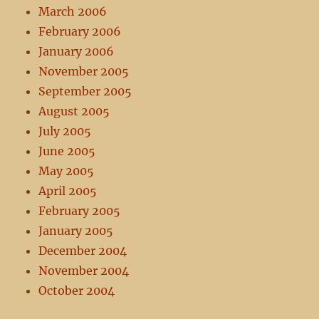
March 2006
February 2006
January 2006
November 2005
September 2005
August 2005
July 2005
June 2005
May 2005
April 2005
February 2005
January 2005
December 2004
November 2004
October 2004