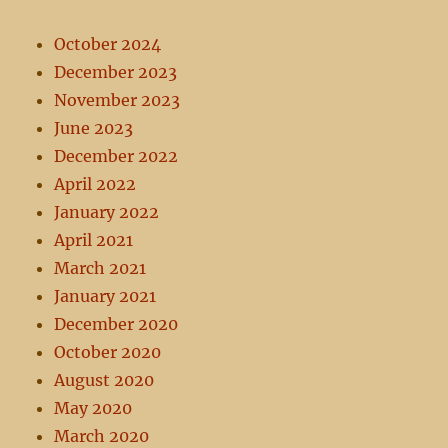
October 2024
December 2023
November 2023
June 2023
December 2022
April 2022
January 2022
April 2021
March 2021
January 2021
December 2020
October 2020
August 2020
May 2020
March 2020