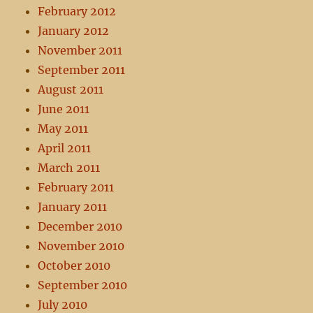
February 2012
January 2012
November 2011
September 2011
August 2011
June 2011
May 2011
April 2011
March 2011
February 2011
January 2011
December 2010
November 2010
October 2010
September 2010
July 2010