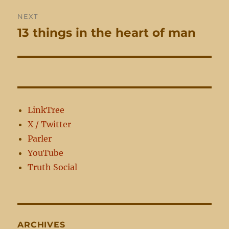
NEXT
13 things in the heart of man
Next
post:
LinkTree
X / Twitter
Parler
YouTube
Truth Social
ARCHIVES