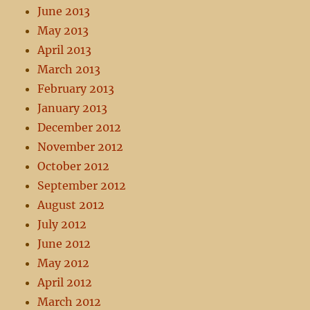
June 2013
May 2013
April 2013
March 2013
February 2013
January 2013
December 2012
November 2012
October 2012
September 2012
August 2012
July 2012
June 2012
May 2012
April 2012
March 2012