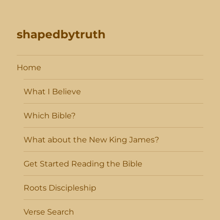
shapedbytruth
Home
What I Believe
Which Bible?
What about the New King James?
Get Started Reading the Bible
Roots Discipleship
Verse Search