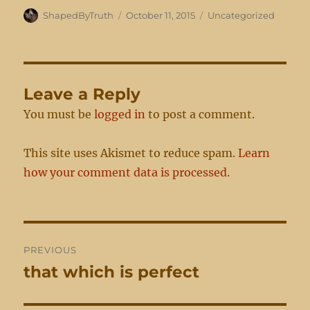
Author
Posted
Categories
ShapedByTruth
October 11, 2015
Uncategorized
on
Leave a Reply
You must be
logged in
to post a comment.
This site uses Akismet to reduce spam.
Learn
how your comment data is processed.
Post
PREVIOUS
navigation
that which is perfect
Previous
post: