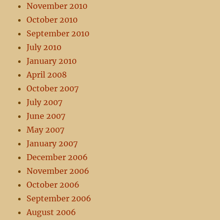
November 2010
October 2010
September 2010
July 2010
January 2010
April 2008
October 2007
July 2007
June 2007
May 2007
January 2007
December 2006
November 2006
October 2006
September 2006
August 2006