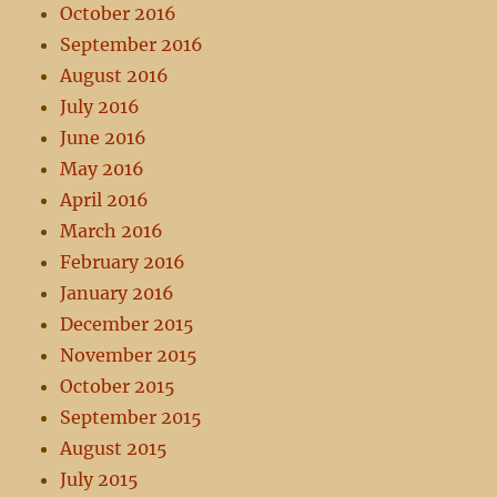
October 2016
September 2016
August 2016
July 2016
June 2016
May 2016
April 2016
March 2016
February 2016
January 2016
December 2015
November 2015
October 2015
September 2015
August 2015
July 2015