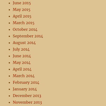
June 2015
May 2015
April 2015
March 2015
October 2014
September 2014
August 2014
July 2014
June 2014
May 2014
April 2014
March 2014
February 2014
January 2014
December 2013
November 2013