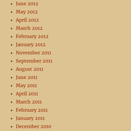
June 2012
May 2012
April 2012
March 2012
February 2012
January 2012
November 2011
September 2011
August 2011
June 2011
May 2011
April 2011
March 2011
February 2011
January 2011
December 2010