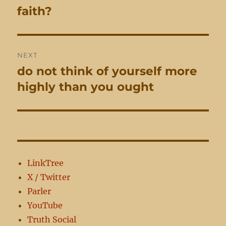
navigation
faith?
Previous
post:
NEXT
do not think of yourself more
Next
post:
highly than you ought
LinkTree
X / Twitter
Parler
YouTube
Truth Social