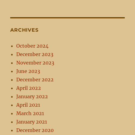
ARCHIVES
October 2024
December 2023
November 2023
June 2023
December 2022
April 2022
January 2022
April 2021
March 2021
January 2021
December 2020