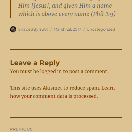
Him [Jesus], and given Him a name
which is above every name (Phil 2:9)
Author
Posted
Categories
ShapedByTruth
March 28, 2017
Uncategorized
on
Leave a Reply
You must be
logged in
to post a comment.
This site uses Akismet to reduce spam.
Learn
how your comment data is processed.
Post
PREVIOUS