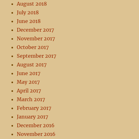
August 2018
July 2018
June 2018
December 2017
November 2017
October 2017
September 2017
August 2017
June 2017
May 2017
April 2017
March 2017
February 2017
January 2017
December 2016
November 2016