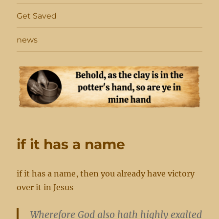
Get Saved
news
if it has a name
if it has a name, then you already have victory
over it in Jesus
Wherefore God also hath highly exalted