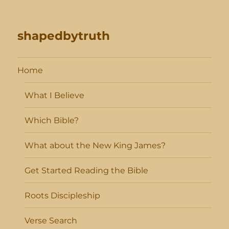
shapedbytruth
Home
What I Believe
Which Bible?
What about the New King James?
Get Started Reading the Bible
Roots Discipleship
Verse Search