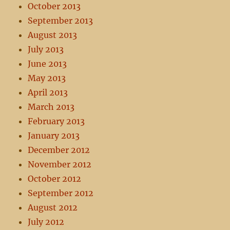
October 2013
September 2013
August 2013
July 2013
June 2013
May 2013
April 2013
March 2013
February 2013
January 2013
December 2012
November 2012
October 2012
September 2012
August 2012
July 2012