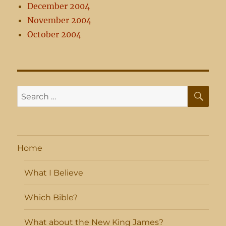
December 2004
November 2004
October 2004
SE
Search
for:
Home
What I Believe
Which Bible?
What about the New King James?