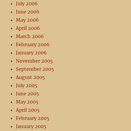
July 2006
June 2006
May 2006
April 2006
March 2006
February 2006
January 2006
November 2005
September 2005
August 2005
July 2005
June 2005
May 2005
April 2005
February 2005
January 2005