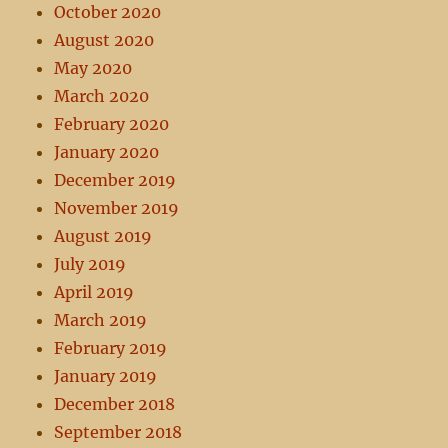
October 2020
August 2020
May 2020
March 2020
February 2020
January 2020
December 2019
November 2019
August 2019
July 2019
April 2019
March 2019
February 2019
January 2019
December 2018
September 2018