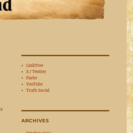
LinkTree
X / Twitter
Parler
YouTube
Truth Social
l
as
ARCHIVES