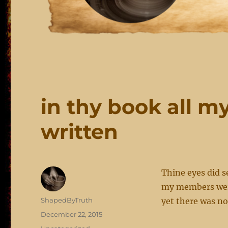
in thy book all 
written
Thine eyes did s
my members were
Author
ShapedByTruth
yet there was n
Posted
December 22, 2015
on