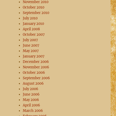
November 2010
October 2010
September 2010
July 2010
January 2010
April 2008
October 2007
July 2007
June 2007
May 2007
January 2007
December 2006
November 2006
October 2006
September 2006
August 2006
July 2006
June 2006
May 2006
April 2006
March 2006