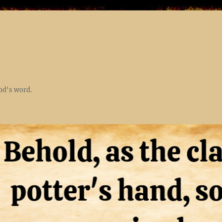
God's word.