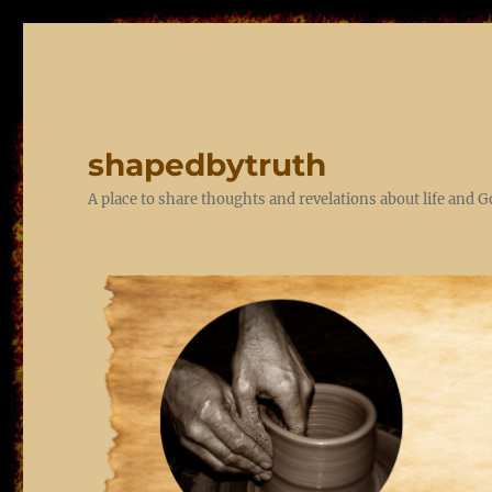
shapedbytruth
A place to share thoughts and revelations about life and 