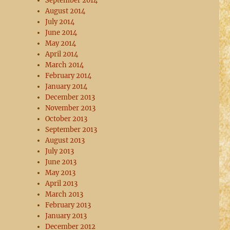
September 2014
August 2014
July 2014
June 2014
May 2014
April 2014
March 2014
February 2014
January 2014
December 2013
November 2013
October 2013
September 2013
August 2013
July 2013
June 2013
May 2013
April 2013
March 2013
February 2013
January 2013
December 2012