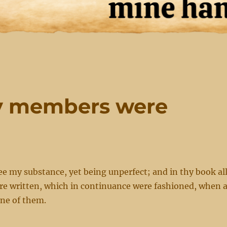
my members were
ee my substance, yet being unperfect; and in thy book al
 written, which in continuance were fashioned, when 
one of them.