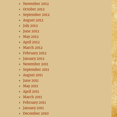
November 2012
October 2012
September 2012
August 2012
July 2012
June 2012
May 2012
April 2012
March 2012
February 2012
January 2012
November 2011
September 2011
August 2011
June 2011
May 2011
April 2011
March 2011
February 2011
January 2011
December 2010