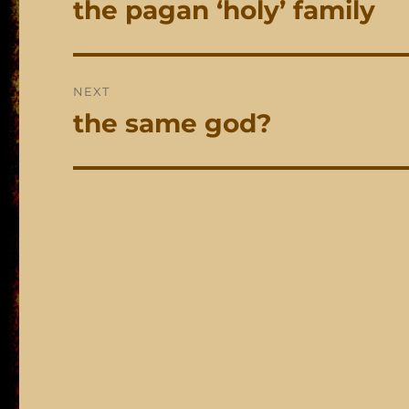
the pagan ‘holy’ family
Previous
post:
NEXT
the same god?
Next
post: