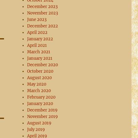
October 2024
December 2023
November 2023
June 2023
December 2022
April 2022
January 2022
April 2021
March 2021
January 2021
December 2020
October 2020
August 2020
May 2020
March 2020
February 2020
January 2020
December 2019
November 2019
August 2019
July 2019
April 2019