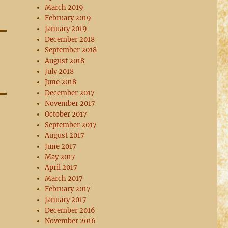
March 2019
February 2019
January 2019
December 2018
September 2018
August 2018
July 2018
June 2018
December 2017
November 2017
October 2017
September 2017
August 2017
June 2017
May 2017
April 2017
March 2017
February 2017
January 2017
December 2016
November 2016