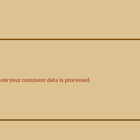
how your comment data is processed.