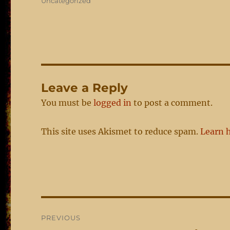
Categories
Uncategorized
Leave a Reply
You must be
logged in
to post a comment.
This site uses Akismet to reduce spam.
Learn 
Post
PREVIOUS
navigation