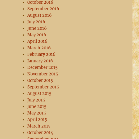
October 2016
September 2016
August 2016
July 2016
June 2016
May 2016
April 2016
March 2016
February 2016
January 2016
December 2015
November 2015
October 2015
September 2015
August 2015
July 2015
June 2015
May 2015
April 2015
March 2015
October 2014