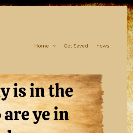
Home
Get Saved
news