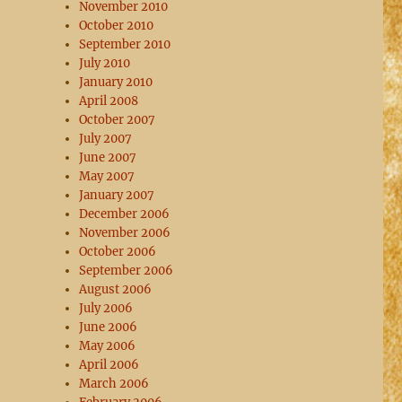
November 2010
October 2010
September 2010
July 2010
January 2010
April 2008
October 2007
July 2007
June 2007
May 2007
January 2007
December 2006
November 2006
October 2006
September 2006
August 2006
July 2006
June 2006
May 2006
April 2006
March 2006