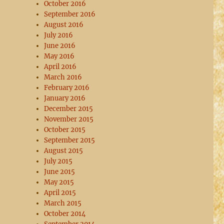
October 2016
September 2016
August 2016
July 2016
June 2016
May 2016
April 2016
March 2016
February 2016
January 2016
December 2015
November 2015
October 2015
September 2015
August 2015
July 2015
June 2015
May 2015
April 2015
March 2015
October 2014