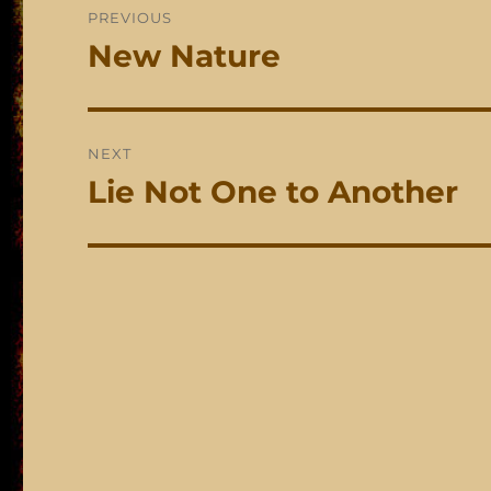
PREVIOUS
navigation
New Nature
Previous
post:
NEXT
Lie Not One to Another
Next
post: