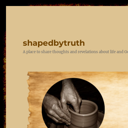
shapedbytruth
A place to share thoughts and revelations about life and 