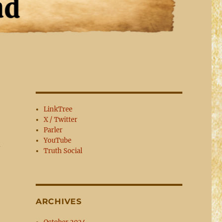
LinkTree
X / Twitter
Parler
YouTube
d
Truth Social
ARCHIVES