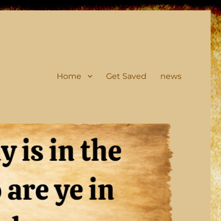
Home
Get Saved
news