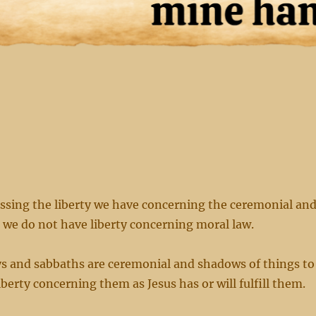
ssing the liberty we have concerning the ceremonial an
t we do not have liberty concerning moral law.
ays and sabbaths are ceremonial and shadows of things to
berty concerning them as Jesus has or will fulfill them.