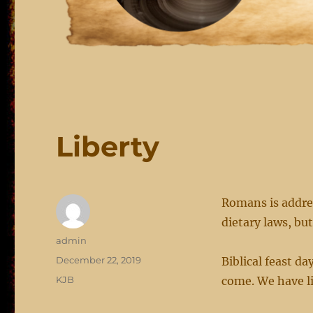
Liberty
Romans is addre
dietary laws, bu
Author
admin
Posted
December 22, 2019
Biblical feast d
on
Categories
KJB
come. We have li