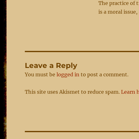
The practice of 
is a moral issue
Leave a Reply
You must be
logged in
to post a comment.
This site uses Akismet to reduce spam.
Learn 
Post