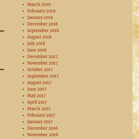
March 2019
February 2019
January 2019
December 2018
September 2018
August 2018
July 2018
June 2018
December 2017
November 2017
October 2017
September 2017
August 2017
June 2017
May 2017
April 2017
March 2017
February 2017
January 2017
December 2016
November 2016