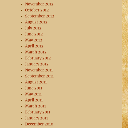
November 2012
October 2012
September 2012
August 2012
July 2012
June 2012
May 2012
April 2012
March 2012
February 2012
January 2012
November 2011
September 2011
August 2011
June 2011
May 2011
April 2011
March 2011
February 2011
January 2011
December 2010