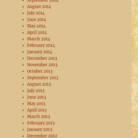
September 2014
August 2014
July 2014
June 2014
May 2014
April 2014
March 2014
February 2014
January 2014
December 2013
November 2013
October 2013
September 2013
August 2013
July 2013
June 2013
May 2013
April 2013
March 2013
February 2013
January 2013
December 2012