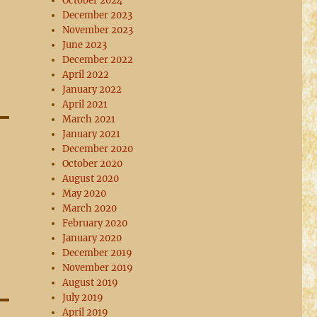
October 2024
December 2023
November 2023
June 2023
December 2022
April 2022
January 2022
April 2021
March 2021
January 2021
December 2020
October 2020
August 2020
May 2020
March 2020
February 2020
January 2020
December 2019
November 2019
August 2019
July 2019
April 2019