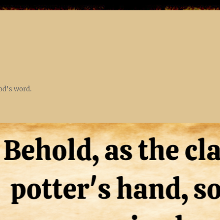
God's word.