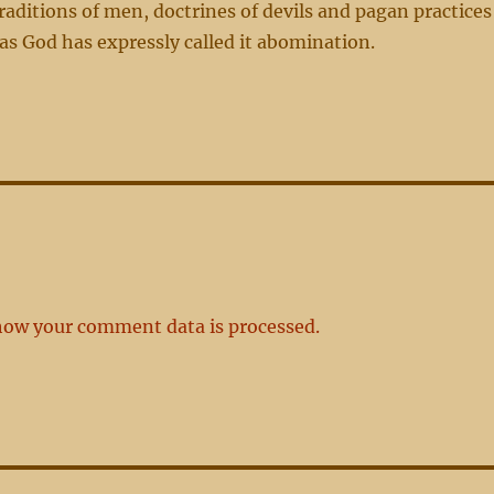
traditions of men, doctrines of devils and pagan practices
, as God has expressly called it abomination.
how your comment data is processed.