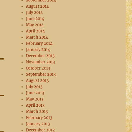
September 2014
August 2014
July 2014
June 2014
May 2014
April 2014
March 2014
February 2014
January 2014
December 2013
November 2013
October 2013
September 2013
August 2013
July 2013
June 2013
May 2013
April 2013
March 2013
February 2013
January 2013
December 2012