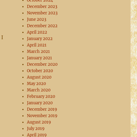
October 2024
December 2023
November 2023
June 2023
December 2022
April 2022
 I
January 2022
April 2021
March 2021
January 2021
December 2020
October 2020
August 2020
May 2020
March 2020
February 2020
January 2020
December 2019
November 2019
August 2019
July 2019
April 2019