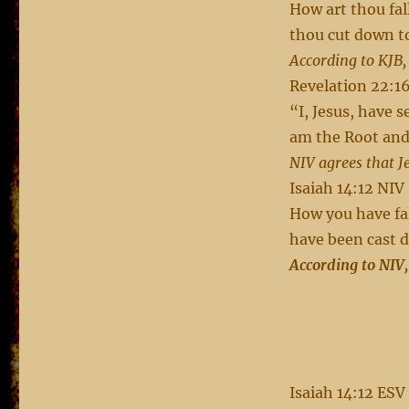
How art thou fal
thou cut down t
According to KJB,
Revelation 22:1
“I, Jesus, have 
am the Root and 
NIV agrees that J
Isaiah 14:12 NIV
How you have fa
have been cast d
According to NIV,
Isaiah 14:12 ESV