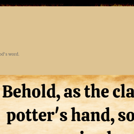
God's word.