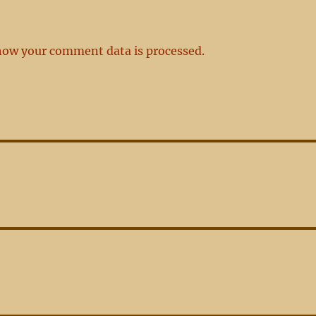
how your comment data is processed.