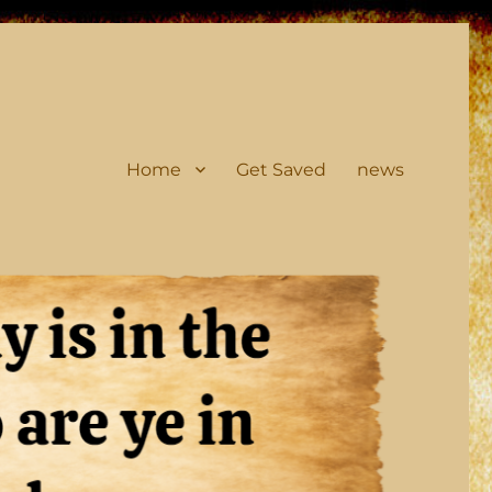
Home
Get Saved
news