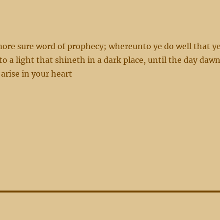
ore sure word of prophecy; whereunto ye do well that y
o a light that shineth in a dark place, until the day dawn
arise in your heart