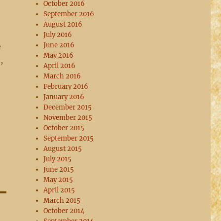
October 2016
September 2016
August 2016
July 2016
June 2016
e
May 2016
,
April 2016
March 2016
February 2016
January 2016
December 2015
November 2015
October 2015
September 2015
August 2015
July 2015
June 2015
May 2015
April 2015
March 2015
October 2014