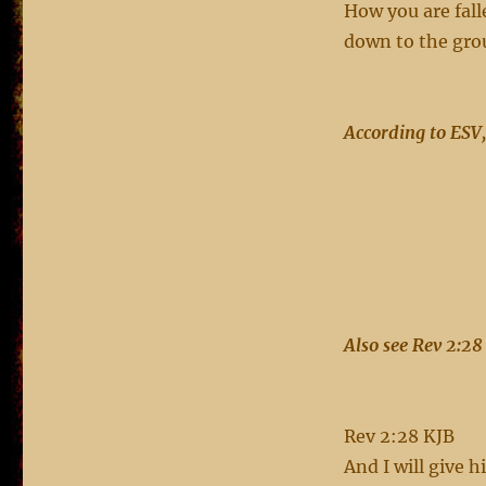
How you are fal
down to the grou
According to ESV,
Also see
Rev 2:28 
Rev 2:28 KJB
And I will give 