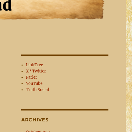
LinkTree
X / Twitter
Parler
YouTube
Truth Social
ARCHIVES