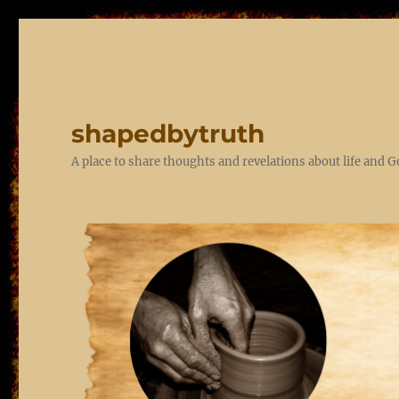
shapedbytruth
A place to share thoughts and revelations about life and 