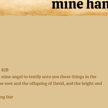
6 KJB
t mine angel to testify unto you these things in the
he root and the offspring of David, and the bright and
ing Star