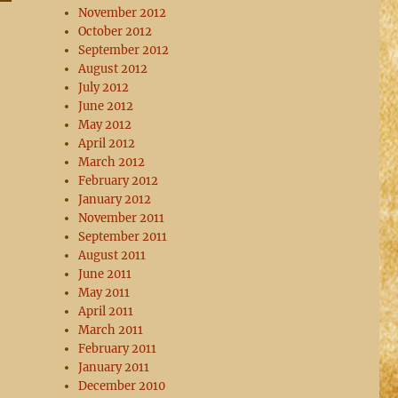
November 2012
October 2012
September 2012
August 2012
July 2012
June 2012
May 2012
April 2012
March 2012
February 2012
January 2012
November 2011
September 2011
August 2011
June 2011
May 2011
April 2011
March 2011
February 2011
January 2011
December 2010