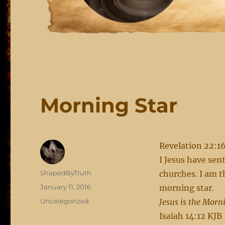
Morning Star
Revelation 22:1
I Jesus have sen
Author
ShapedByTruth
churches. I am t
Posted
January 11, 2016
morning star.
on
Categories
Uncategorized
Jesus is the Morn
Isaiah 14:12 KJB