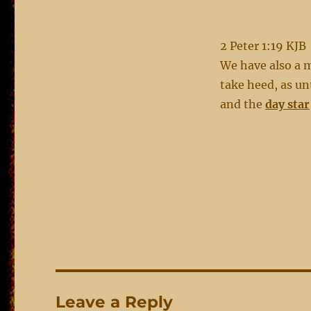
2 Peter 1:19 KJB
We have also a m
take heed, as unt
and the
day star
Leave a Reply