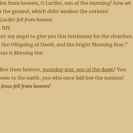
len from heaven, O Lucifer, son of the morning! how art
o the ground, which didst weaken the nations!
 Lucifer fell from heaven
6 NIV
sent my angel to give you this testimony for the churches.
the Offspring of David, and the bright Morning Star.”
esus is Morning Star
llen from heaven,
morning star, son of the dawn
! You
own to the earth, you who once laid low the nations!
 Jesus fell from heaven!