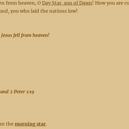
len from heaven, O
Day Star, son of Dawn
! How you are c
nd, you who laid the nations low!
 Jesus fell from heaven!
and 2 Peter 1:19
him the
morning star
.