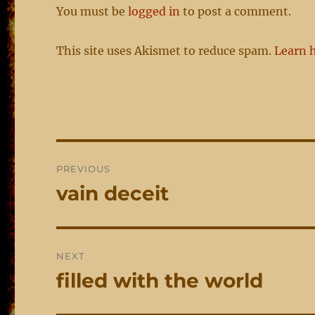
You must be
logged in
to post a comment.
This site uses Akismet to reduce spam.
Learn 
Post
PREVIOUS
navigation
vain deceit
Previous
post:
NEXT
filled with the world
Next
post: