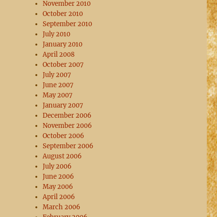
November 2010
October 2010
September 2010
July 2010
January 2010
April 2008
October 2007
July 2007
June 2007
May 2007
January 2007
December 2006
November 2006
October 2006
September 2006
August 2006
July 2006
June 2006
May 2006
April 2006
March 2006