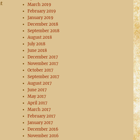
ut
March 2019
February 2019
January 2019
December 2018
September 2018
August 2018
July 2018
June 2018
December 2017
November 2017
October 2017
September 2017
August 2017
June 2017
May 2017
April 2017
March 2017
February 2017
January 2017
December 2016
November 2016