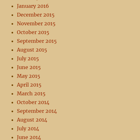
January 2016
December 2015
November 2015
October 2015
September 2015
August 2015
July 2015
June 2015
May 2015
April 2015
March 2015
October 2014
September 2014
August 2014
July 2014
June 2014