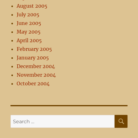
August 2005
July 2005
June 2005
May 2005
April 2005
February 2005
January 2005
December 2004
November 2004
October 2004
SE
Search
for: