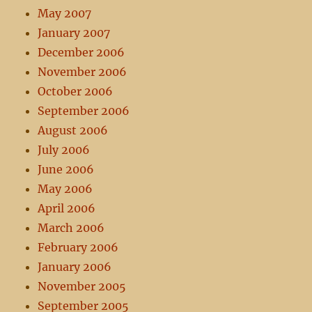
May 2007
January 2007
December 2006
November 2006
October 2006
September 2006
August 2006
July 2006
June 2006
May 2006
April 2006
March 2006
February 2006
January 2006
November 2005
September 2005