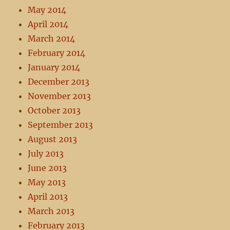
May 2014
April 2014
March 2014
February 2014
January 2014
December 2013
November 2013
October 2013
September 2013
August 2013
July 2013
June 2013
May 2013
April 2013
March 2013
February 2013