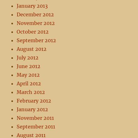
January 2013
December 2012
November 2012
October 2012
September 2012
August 2012
July 2012
June 2012
May 2012
April 2012
March 2012
February 2012
January 2012
November 2011
September 2011
August 2011