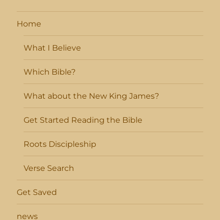
Home
What I Believe
Which Bible?
What about the New King James?
Get Started Reading the Bible
Roots Discipleship
Verse Search
Get Saved
news