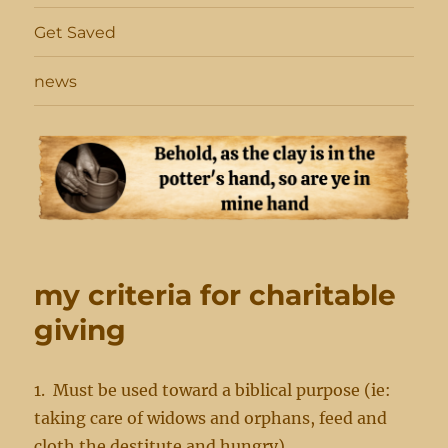
Get Saved
news
my criteria for charitable
giving
1. Must be used toward a biblical purpose (ie:
taking care of widows and orphans, feed and
cloth the destitute and hungry)