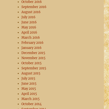
October 2016
September 2016
August 2016
July 2016
June 2016
May 2016
April 2016
March 2016
February 2016
January 2016
December 2015
November 2015
October 2015
September 2015
August 2015
July 2015
June 2015
May 2015
April 2015
March 2015
October 2014