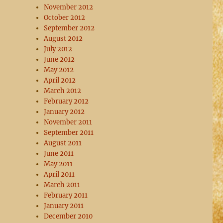
November 2012
October 2012
September 2012
August 2012
July 2012
June 2012
May 2012
April 2012
March 2012
February 2012
January 2012
November 2011
September 2011
August 2011
June 2011
May 2011
April 2011
March 2011
February 2011
January 2011
December 2010