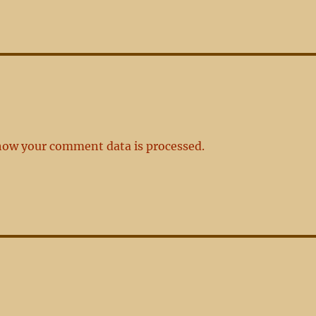
how your comment data is processed.