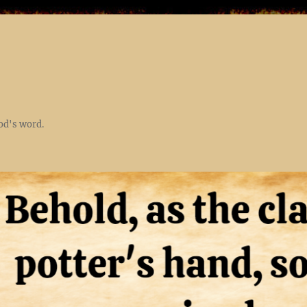
God's word.