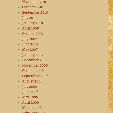
November 2010
October 2010
September 2010
July 2010
January 2010
April 2008
October 2007
July 2007
June 2007
May 2007
January 2007
December 2006
November 2006
October 2006
September 2006
August 2006
July 2006
June 2006
May 2006
April 2006
March 2006