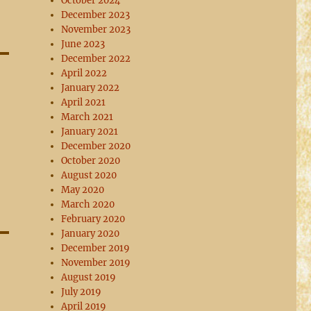
October 2024
December 2023
November 2023
June 2023
December 2022
April 2022
January 2022
April 2021
March 2021
January 2021
December 2020
October 2020
August 2020
May 2020
March 2020
February 2020
January 2020
December 2019
November 2019
August 2019
July 2019
April 2019