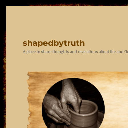
shapedbytruth
A place to share thoughts and revelations about life and 