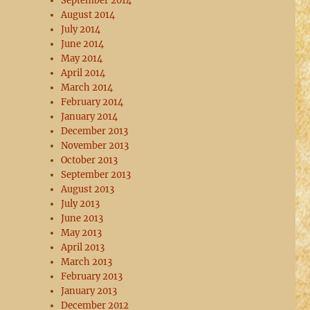
September 2014
August 2014
July 2014
June 2014
May 2014
April 2014
March 2014
February 2014
January 2014
December 2013
November 2013
October 2013
September 2013
August 2013
July 2013
June 2013
May 2013
April 2013
March 2013
February 2013
January 2013
December 2012