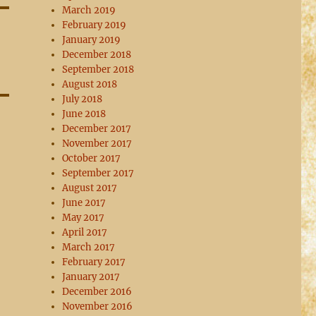
March 2019
February 2019
January 2019
December 2018
September 2018
August 2018
July 2018
June 2018
December 2017
November 2017
October 2017
September 2017
August 2017
June 2017
May 2017
April 2017
March 2017
February 2017
January 2017
December 2016
November 2016