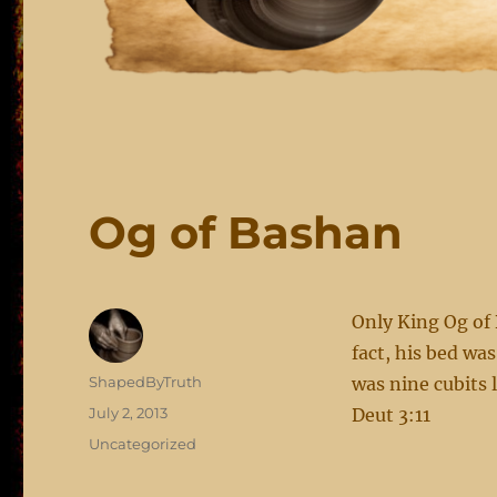
Og of Bashan
Only King Og of
fact, his bed was
Author
ShapedByTruth
was nine cubits 
Posted
July 2, 2013
Deut 3:11
on
Categories
Uncategorized