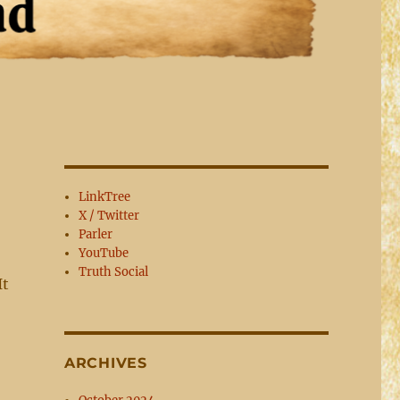
LinkTree
X / Twitter
Parler
YouTube
Truth Social
It
ARCHIVES