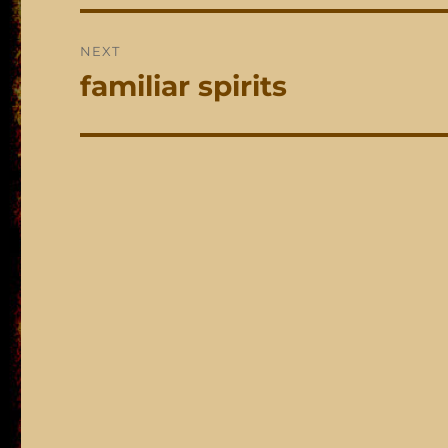
NEXT
familiar spirits
Next
post: