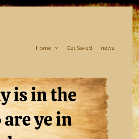
Home
Get Saved
news