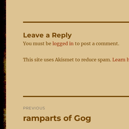
Leave a Reply
You must be
logged in
to post a comment.
This site uses Akismet to reduce spam.
Learn 
Post
PREVIOUS
navigation
ramparts of Gog
Previous
post: