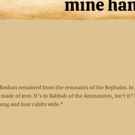
 Bashan remained from the remnants of the Rephaim. In
 made of iron. It’s in Rabbah of the Ammonites, isn’t it? 
long and four cubits wide.”