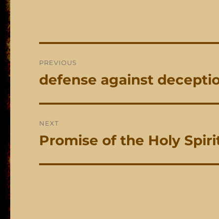
Post
PREVIOUS
navigation
defense against decepti
Previous
post:
NEXT
Promise of the Holy Spiri
Next
post: