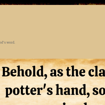
God's word.