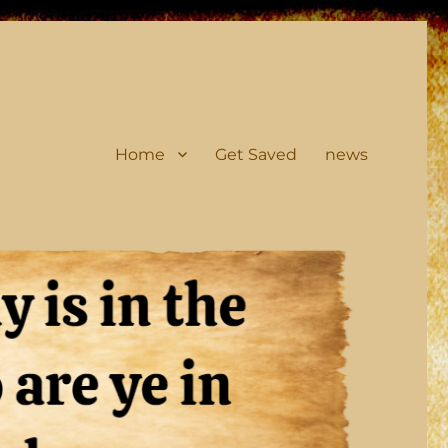
Home
Get Saved
news