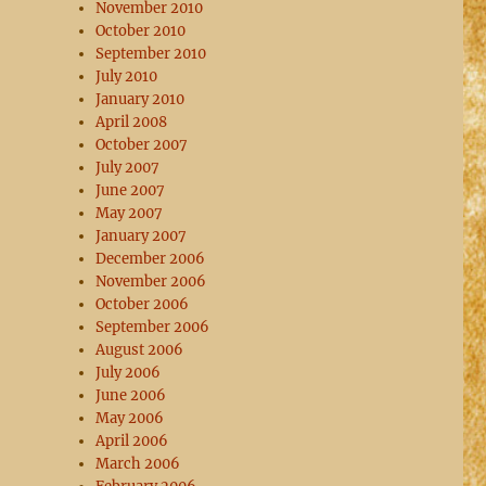
November 2010
October 2010
September 2010
July 2010
January 2010
April 2008
October 2007
July 2007
June 2007
May 2007
January 2007
December 2006
November 2006
October 2006
September 2006
August 2006
July 2006
June 2006
May 2006
April 2006
March 2006