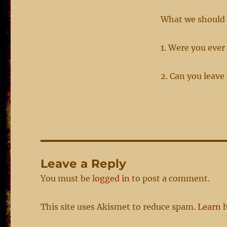
What we should 
1. Were you ever
2. Can you leave
Leave a Reply
You must be
logged in
to post a comment.
This site uses Akismet to reduce spam.
Learn 