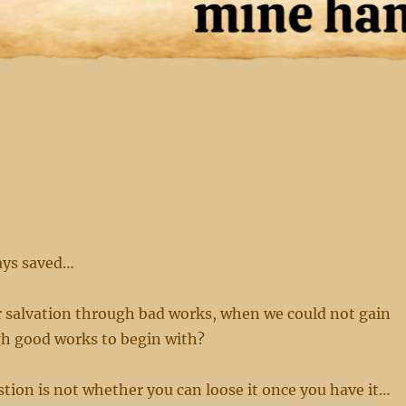
ays saved…
r salvation through bad works, when we could not gain
gh good works to begin with?
tion is not whether you can loose it once you have it…