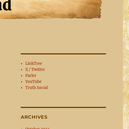
LinkTree
X / Twitter
Parler
YouTube
Truth Social
ARCHIVES