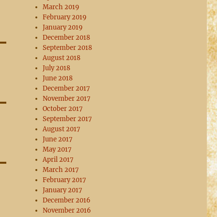
March 2019
February 2019
January 2019
December 2018
September 2018
August 2018
July 2018
June 2018
December 2017
November 2017
October 2017
September 2017
August 2017
June 2017
May 2017
April 2017
March 2017
February 2017
January 2017
December 2016
November 2016