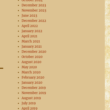
October 2024
December 2023
November 2023
June 2023
December 2022
April 2022
January 2022
April 2021
March 2021
January 2021
December 2020
October 2020
August 2020
May 2020
March 2020
February 2020
January 2020
December 2019
November 2019
August 2019
July 2019
April 2019