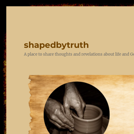
shapedbytruth
A place to share thoughts and revelations about life and 