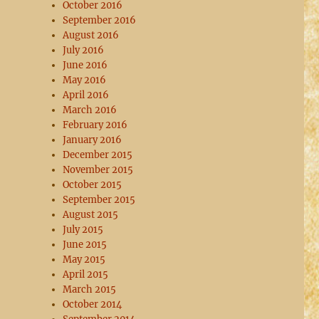
October 2016
September 2016
August 2016
July 2016
June 2016
May 2016
April 2016
March 2016
February 2016
January 2016
December 2015
November 2015
October 2015
September 2015
August 2015
July 2015
June 2015
May 2015
April 2015
March 2015
October 2014