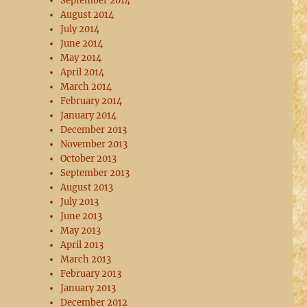
September 2014
August 2014
July 2014
June 2014
May 2014
April 2014
March 2014
February 2014
January 2014
December 2013
November 2013
October 2013
September 2013
August 2013
July 2013
June 2013
May 2013
April 2013
March 2013
February 2013
January 2013
December 2012