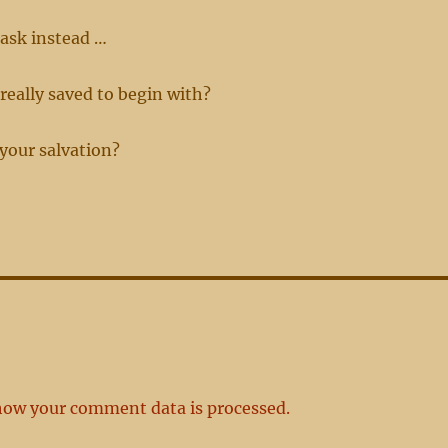
ask instead …
 really saved to begin with?
 your salvation?
how your comment data is processed.