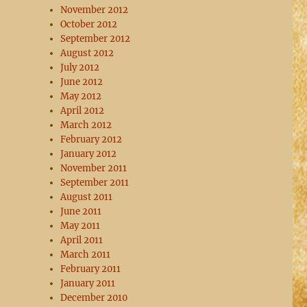
November 2012
October 2012
September 2012
August 2012
July 2012
June 2012
May 2012
April 2012
March 2012
February 2012
January 2012
November 2011
September 2011
August 2011
June 2011
May 2011
April 2011
March 2011
February 2011
January 2011
December 2010