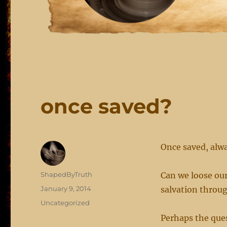
once saved?
Once saved, alw
Author
ShapedByTruth
Can we loose ou
Posted
January 9, 2014
salvation throu
on
Categories
Uncategorized
Perhaps the ques