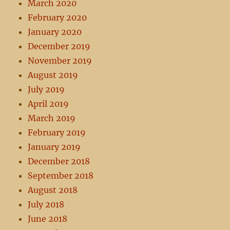
March 2020
February 2020
January 2020
December 2019
November 2019
August 2019
July 2019
April 2019
March 2019
February 2019
January 2019
December 2018
September 2018
August 2018
July 2018
June 2018