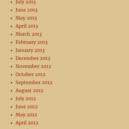
July 2013
June 2013
May 2013
April 2013
March 2013
February 2013
January 2013
December 2012
November 2012
October 2012
September 2012
August 2012
July 2012
June 2012
May 2012
April 2012