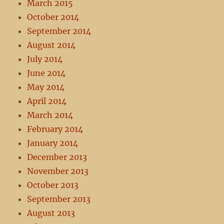
March 2015
October 2014
September 2014
August 2014
July 2014
June 2014
May 2014
April 2014
March 2014
February 2014
January 2014
December 2013
November 2013
October 2013
September 2013
August 2013