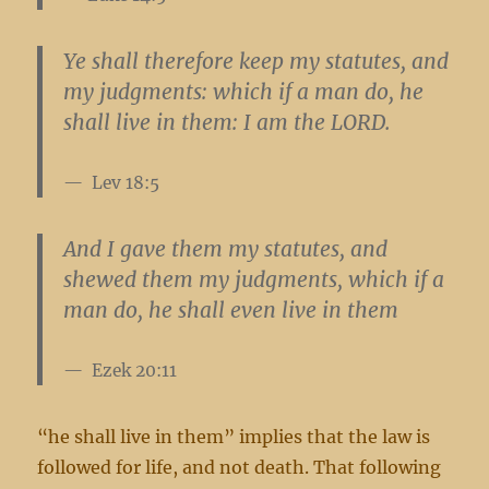
Ye shall therefore keep my statutes, and
my judgments: which if a man do,
he
shall live in them
: I am the LORD.
Lev 18:5
And I gave them my statutes, and
shewed them my judgments, which if a
man do,
he shall even live in them
Ezek 20:11
“he shall live in them” implies that the law is
followed for life, and not death. That following