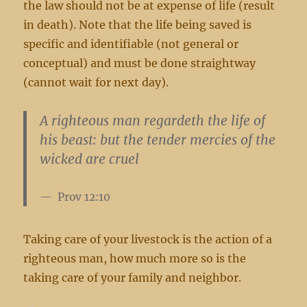
the law should not be at expense of life (result
in death). Note that the life being saved is
specific and identifiable (not general or
conceptual) and must be done straightway
(cannot wait for next day).
A righteous man regardeth the life of
his beast: but the tender mercies of the
wicked are cruel
Prov 12:10
Taking care of your livestock is the action of a
righteous man, how much more so is the
taking care of your family and neighbor.