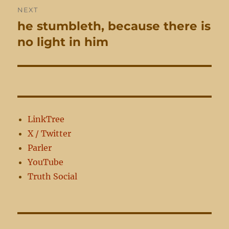
NEXT
he stumbleth, because there is
Next
post:
no light in him
LinkTree
X / Twitter
Parler
YouTube
Truth Social