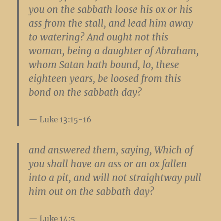
you on the sabbath loose his ox or his
ass from the stall, and lead him away
to watering? And ought not this
woman, being a daughter of Abraham,
whom Satan hath bound, lo, these
eighteen years, be loosed from this
bond on the sabbath day?
Luke 13:15-16
and answered them, saying, Which of
you shall have an ass or an ox fallen
into a pit, and will not straightway pull
him out on the sabbath day?
Luke 14:5