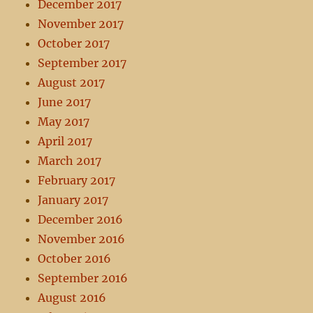
December 2017
November 2017
October 2017
September 2017
August 2017
June 2017
May 2017
April 2017
March 2017
February 2017
January 2017
December 2016
November 2016
October 2016
September 2016
August 2016