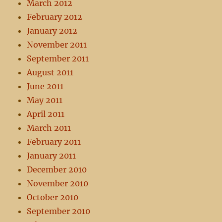
March 2012
February 2012
January 2012
November 2011
September 2011
August 2011
June 2011
May 2011
April 2011
March 2011
February 2011
January 2011
December 2010
November 2010
October 2010
September 2010