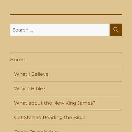
SE
Search
for:
Home
What I Believe
Which Bible?
What about the New King James?
Get Started Reading the Bible
Roots Discipleship