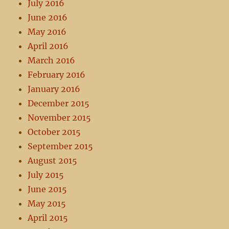
July 2016
June 2016
May 2016
April 2016
March 2016
February 2016
January 2016
December 2015
November 2015
October 2015
September 2015
August 2015
July 2015
June 2015
May 2015
April 2015