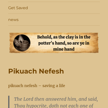
Get Saved
news
Pikuach Nefesh
pikuach nefesh – saving a life
The Lord then answered him, and said,
Thou hypocrite, doth not each one of