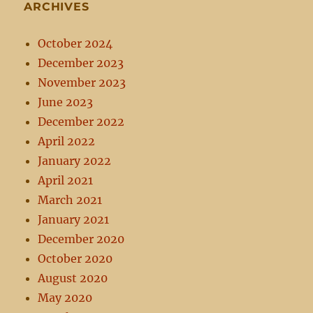
ARCHIVES
October 2024
December 2023
November 2023
June 2023
December 2022
April 2022
January 2022
April 2021
March 2021
January 2021
December 2020
October 2020
August 2020
May 2020