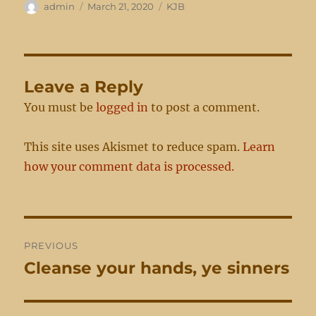
Author
Posted
Categories
admin
March 21, 2020
KJB
on
Leave a Reply
You must be
logged in
to post a comment.
This site uses Akismet to reduce spam.
Learn
how your comment data is processed.
Post
PREVIOUS
navigation
Cleanse your hands, ye sinners
Previous
post: