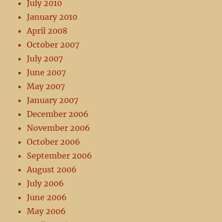
July 2010
January 2010
April 2008
October 2007
July 2007
June 2007
May 2007
January 2007
December 2006
November 2006
October 2006
September 2006
August 2006
July 2006
June 2006
May 2006