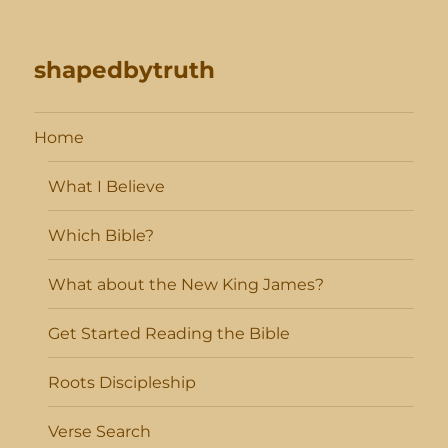
shapedbytruth
Home
What I Believe
Which Bible?
What about the New King James?
Get Started Reading the Bible
Roots Discipleship
Verse Search