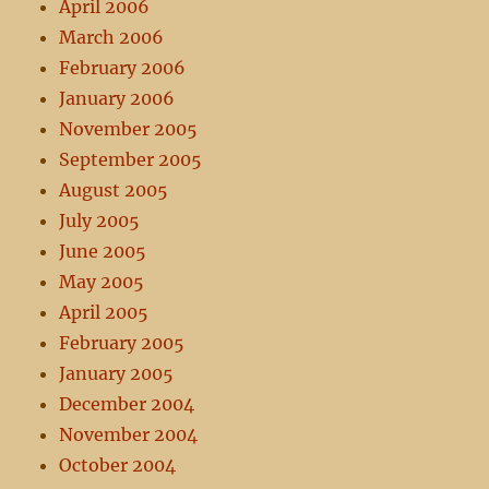
April 2006
March 2006
February 2006
January 2006
November 2005
September 2005
August 2005
July 2005
June 2005
May 2005
April 2005
February 2005
January 2005
December 2004
November 2004
October 2004