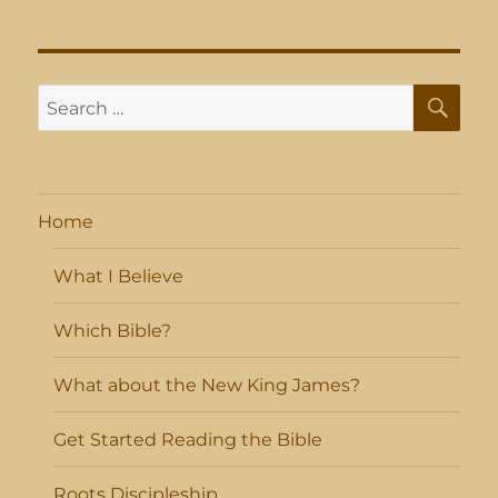
SE
Search
for:
Home
What I Believe
Which Bible?
What about the New King James?
Get Started Reading the Bible
Roots Discipleship