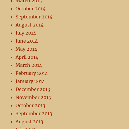
March 2015
October 2014
September 2014
August 2014
July 2014
June 2014
May 2014
April 2014
March 2014
February 2014
January 2014
December 2013
November 2013
October 2013
September 2013
August 2013