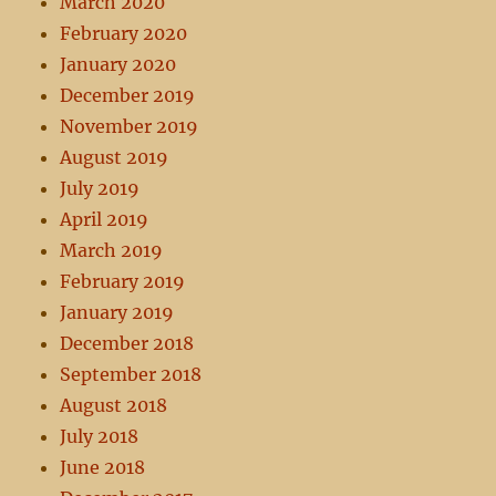
March 2020
February 2020
January 2020
December 2019
November 2019
August 2019
July 2019
April 2019
March 2019
February 2019
January 2019
December 2018
September 2018
August 2018
July 2018
June 2018