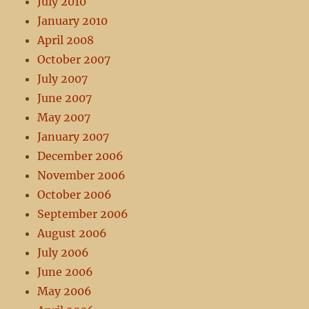
July 2010
January 2010
April 2008
October 2007
July 2007
June 2007
May 2007
January 2007
December 2006
November 2006
October 2006
September 2006
August 2006
July 2006
June 2006
May 2006