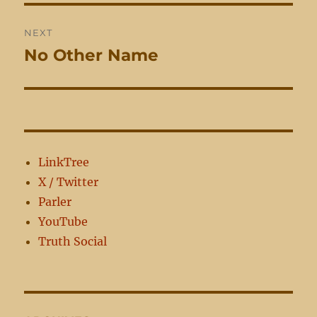
NEXT
No Other Name
Next
post:
LinkTree
X / Twitter
Parler
YouTube
Truth Social