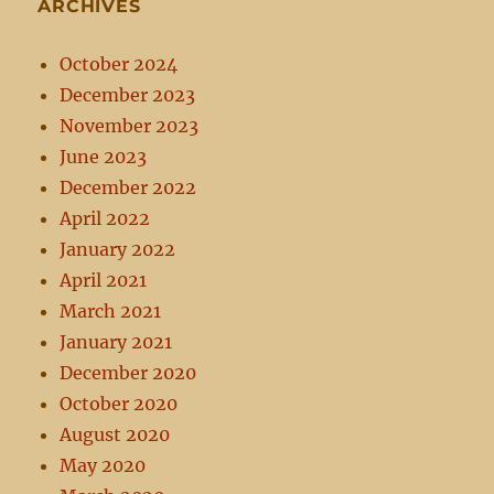
ARCHIVES
October 2024
December 2023
November 2023
June 2023
December 2022
April 2022
January 2022
April 2021
March 2021
January 2021
December 2020
October 2020
August 2020
May 2020