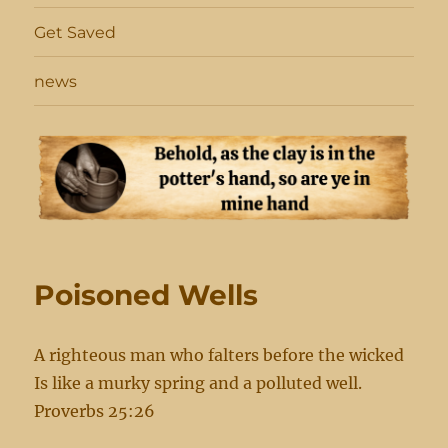
Get Saved
news
Poisoned Wells
A righteous man who falters before the wicked
Is like a murky spring and a polluted well.
Proverbs 25:26