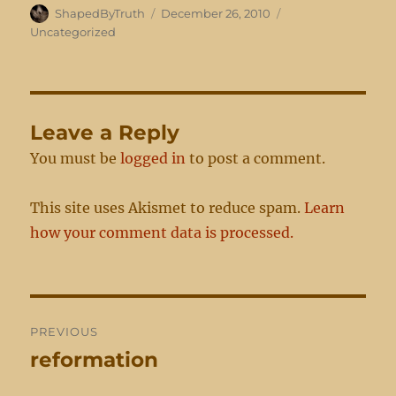
Author
Posted
Categories
ShapedByTruth
December 26, 2010
on
Uncategorized
Leave a Reply
You must be
logged in
to post a comment.
This site uses Akismet to reduce spam.
Learn
how your comment data is processed.
Post
PREVIOUS
navigation
reformation
Previous
post: