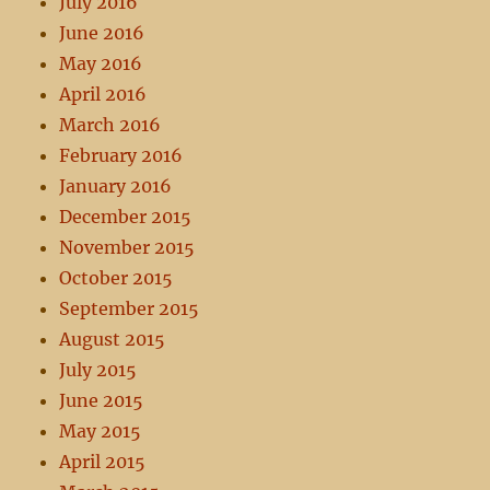
July 2016
June 2016
May 2016
April 2016
March 2016
February 2016
January 2016
December 2015
November 2015
October 2015
September 2015
August 2015
July 2015
June 2015
May 2015
April 2015