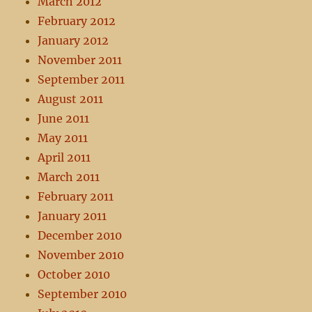
March 2012
February 2012
January 2012
November 2011
September 2011
August 2011
June 2011
May 2011
April 2011
March 2011
February 2011
January 2011
December 2010
November 2010
October 2010
September 2010