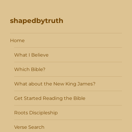
shapedbytruth
Home
What I Believe
Which Bible?
What about the New King James?
Get Started Reading the Bible
Roots Discipleship
Verse Search