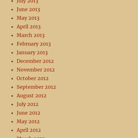
July 2013
June 2013
May 2013
April 2013
March 2013
February 2013
January 2013
December 2012
November 2012
October 2012
September 2012
August 2012
July 2012
June 2012
May 2012
April 2012