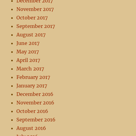
December 2017
November 2017
October 2017
September 2017
August 2017
June 2017
May 2017
April 2017
March 2017
February 2017
January 2017
December 2016
November 2016
October 2016
September 2016
August 2016