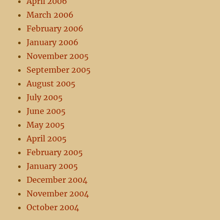
April 2006
March 2006
February 2006
January 2006
November 2005
September 2005
August 2005
July 2005
June 2005
May 2005
April 2005
February 2005
January 2005
December 2004
November 2004
October 2004