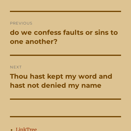
Post
PREVIOUS
navigation
do we confess faults or sins to
Previous
post:
one another?
NEXT
Thou hast kept my word and
Next
post:
hast not denied my name
LinkTree