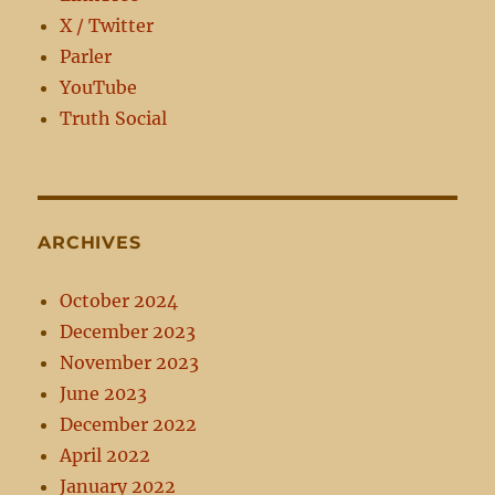
X / Twitter
Parler
YouTube
Truth Social
ARCHIVES
October 2024
December 2023
November 2023
June 2023
December 2022
April 2022
January 2022