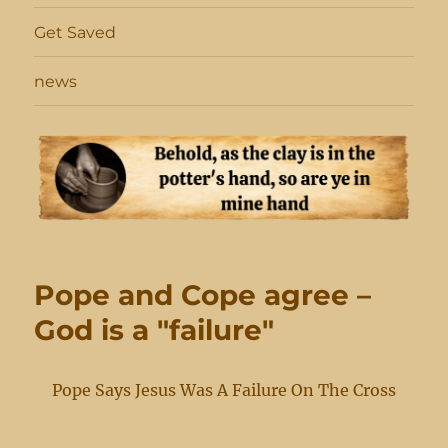
Get Saved
news
Pope and Cope agree –
God is a "failure"
Pope Says Jesus Was A Failure On The Cross