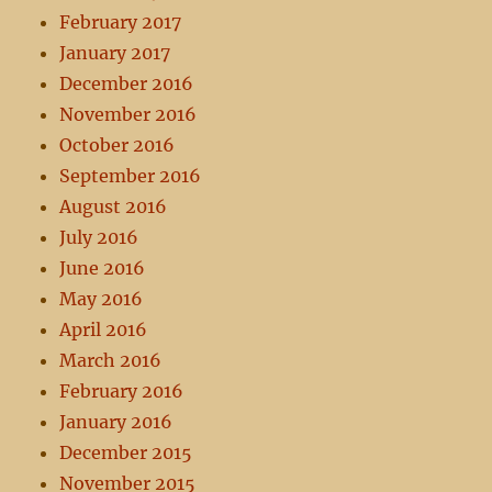
February 2017
January 2017
December 2016
November 2016
October 2016
September 2016
August 2016
July 2016
June 2016
May 2016
April 2016
March 2016
February 2016
January 2016
December 2015
November 2015