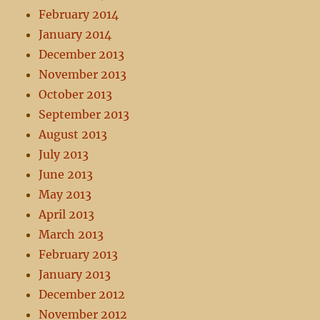
February 2014
January 2014
December 2013
November 2013
October 2013
September 2013
August 2013
July 2013
June 2013
May 2013
April 2013
March 2013
February 2013
January 2013
December 2012
November 2012