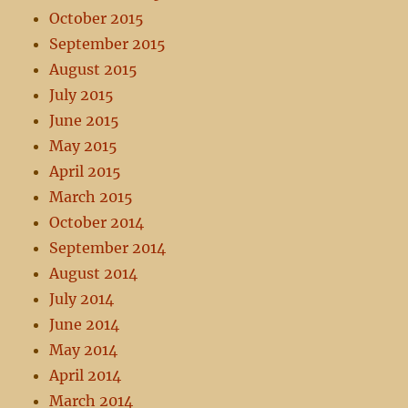
October 2015
September 2015
August 2015
July 2015
June 2015
May 2015
April 2015
March 2015
October 2014
September 2014
August 2014
July 2014
June 2014
May 2014
April 2014
March 2014