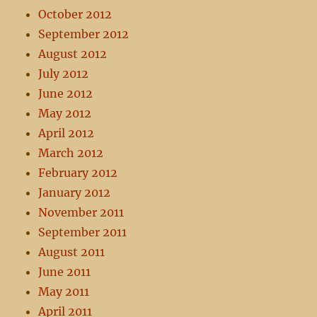
October 2012
September 2012
August 2012
July 2012
June 2012
May 2012
April 2012
March 2012
February 2012
January 2012
November 2011
September 2011
August 2011
June 2011
May 2011
April 2011