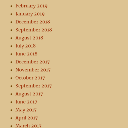
February 2019
January 2019
December 2018
September 2018
August 2018
July 2018
June 2018
December 2017
November 2017
October 2017
September 2017
August 2017
June 2017
May 2017
April 2017
March 2017