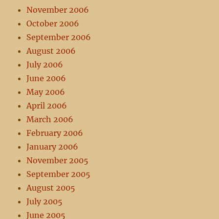
November 2006
October 2006
September 2006
August 2006
July 2006
June 2006
May 2006
April 2006
March 2006
February 2006
January 2006
November 2005
September 2005
August 2005
July 2005
June 2005