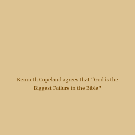
Kenneth Copeland agrees that “God is the
Biggest Failure in the Bible”