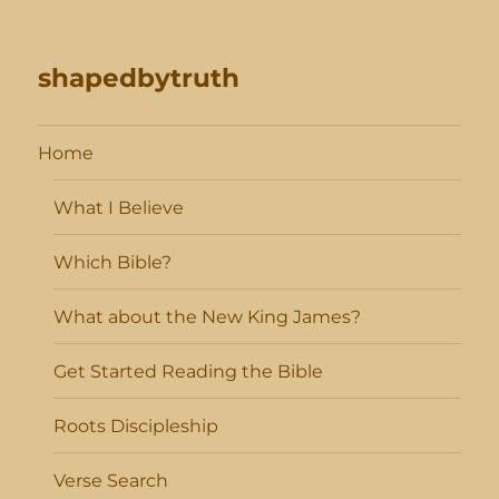
shapedbytruth
Home
What I Believe
Which Bible?
What about the New King James?
Get Started Reading the Bible
Roots Discipleship
Verse Search