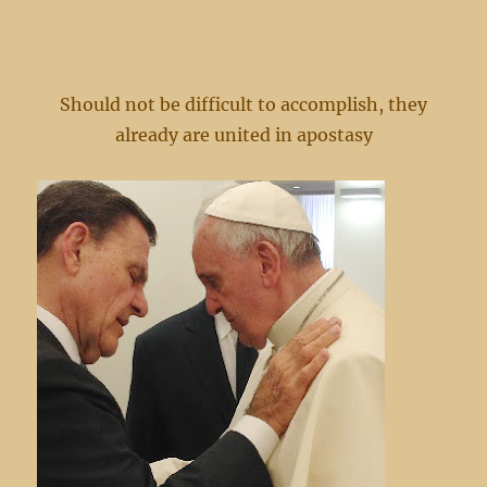
Should not be difficult to accomplish, they
already are united in apostasy