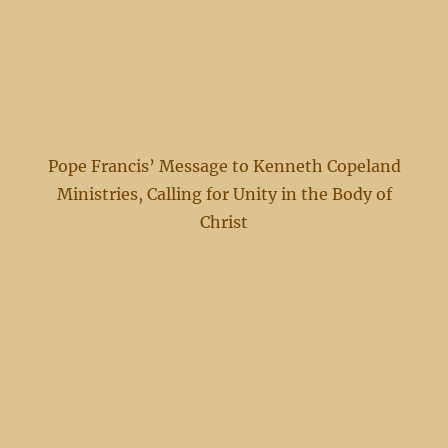
Pope Francis’ Message to Kenneth Copeland
Ministries, Calling for Unity in the Body of
Christ