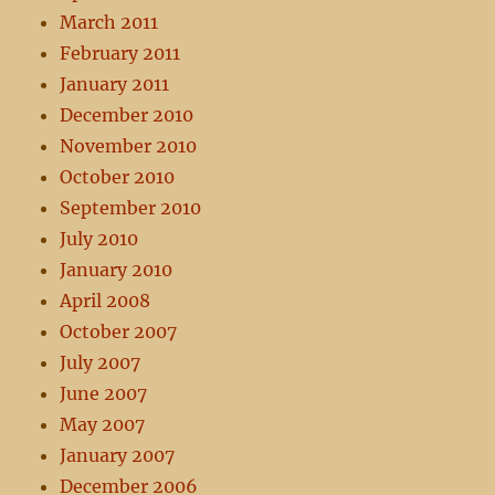
March 2011
February 2011
January 2011
December 2010
November 2010
October 2010
September 2010
July 2010
January 2010
April 2008
October 2007
July 2007
June 2007
May 2007
January 2007
December 2006