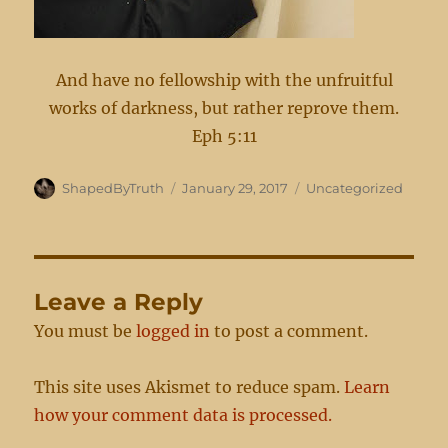
And have no fellowship with the unfruitful
works of darkness, but rather reprove them.
Eph 5:11
Author
Posted
Categories
ShapedByTruth
January 29, 2017
Uncategorized
on
Leave a Reply
You must be
logged in
to post a comment.
This site uses Akismet to reduce spam.
Learn
how your comment data is processed.