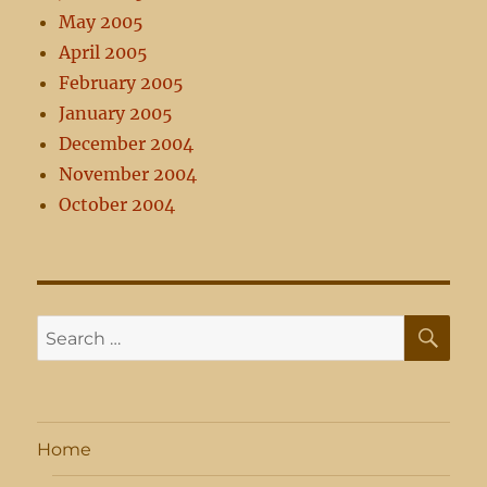
May 2005
April 2005
February 2005
January 2005
December 2004
November 2004
October 2004
SE
Search
for:
Home