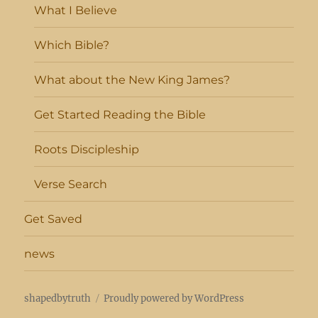
What I Believe
Which Bible?
What about the New King James?
Get Started Reading the Bible
Roots Discipleship
Verse Search
Get Saved
news
shapedbytruth
Proudly powered by WordPress