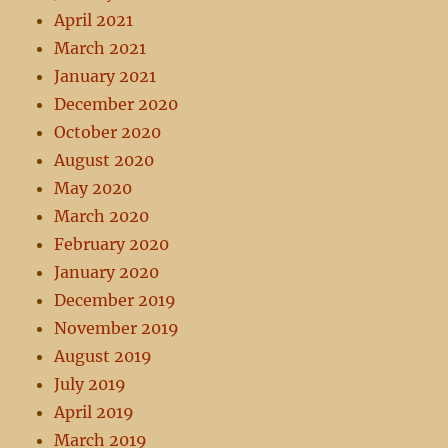
April 2021
March 2021
January 2021
December 2020
October 2020
August 2020
May 2020
March 2020
February 2020
January 2020
December 2019
November 2019
August 2019
July 2019
April 2019
March 2019