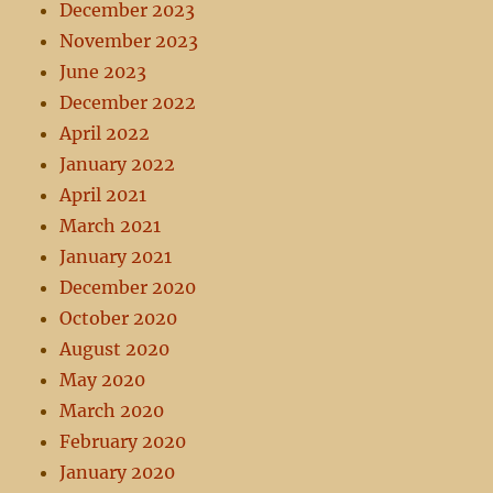
December 2023
November 2023
June 2023
December 2022
April 2022
January 2022
April 2021
March 2021
January 2021
December 2020
October 2020
August 2020
May 2020
March 2020
February 2020
January 2020