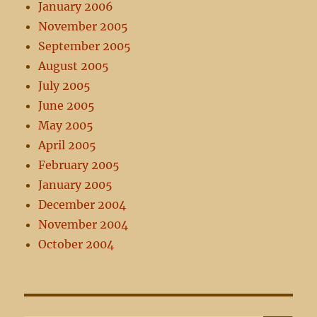
January 2006
November 2005
September 2005
August 2005
July 2005
June 2005
May 2005
April 2005
February 2005
January 2005
December 2004
November 2004
October 2004