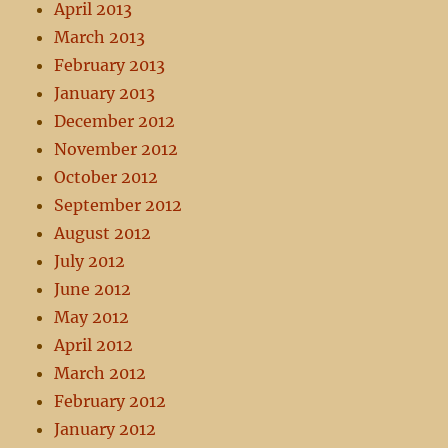
April 2013
March 2013
February 2013
January 2013
December 2012
November 2012
October 2012
September 2012
August 2012
July 2012
June 2012
May 2012
April 2012
March 2012
February 2012
January 2012