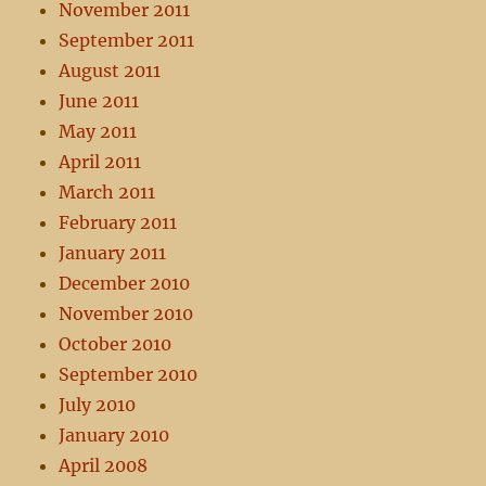
November 2011
September 2011
August 2011
June 2011
May 2011
April 2011
March 2011
February 2011
January 2011
December 2010
November 2010
October 2010
September 2010
July 2010
January 2010
April 2008