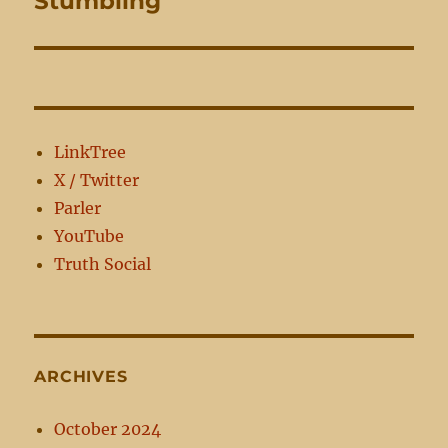
Stumbling
post:
LinkTree
X / Twitter
Parler
YouTube
Truth Social
ARCHIVES
October 2024