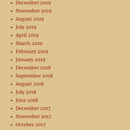
December 2019
November 2019
August 2019
July 2019
April 2019
March 2019
February 2019
January 2019
December 2018
September 2018
August 2018
July 2018
June 2018
December 2017
November 2017
October 2017