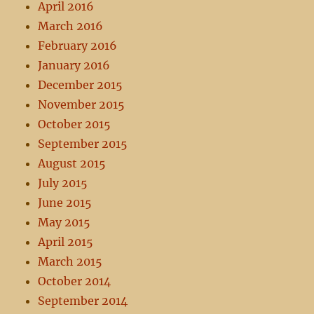
April 2016
March 2016
February 2016
January 2016
December 2015
November 2015
October 2015
September 2015
August 2015
July 2015
June 2015
May 2015
April 2015
March 2015
October 2014
September 2014