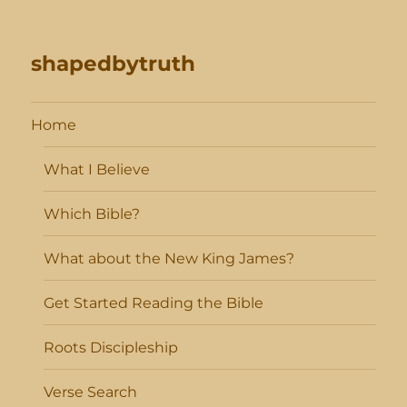
shapedbytruth
Home
What I Believe
Which Bible?
What about the New King James?
Get Started Reading the Bible
Roots Discipleship
Verse Search