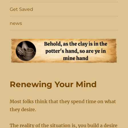
Get Saved
news
Renewing Your Mind
Most folks think that they spend time on what
they desire.
The reality of the situation is, you build a desire