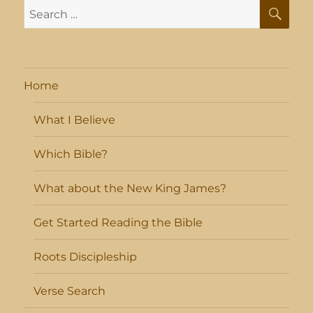
SE
Search
for:
Home
What I Believe
Which Bible?
What about the New King James?
Get Started Reading the Bible
Roots Discipleship
Verse Search