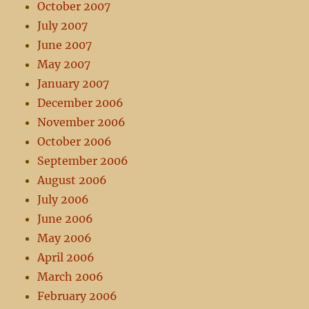
October 2007
July 2007
June 2007
May 2007
January 2007
December 2006
November 2006
October 2006
September 2006
August 2006
July 2006
June 2006
May 2006
April 2006
March 2006
February 2006