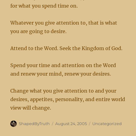
for what you spend time on.
Whatever you give attention to, that is what
you are going to desire.
Attend to the Word. Seek the Kingdom of God.
Spend your time and attention on the Word
and renew your mind, renew your desires.
Change what you give attention to and your
desires, appetites, personality, and entire world
view will change.
Author
Posted
Categories
ShapedByTruth
August 24, 2005
Uncategorized
on