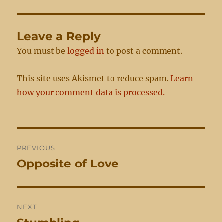
Leave a Reply
You must be
logged in
to post a comment.
This site uses Akismet to reduce spam.
Learn
how your comment data is processed.
Post
PREVIOUS
navigation
Opposite of Love
Previous
post:
NEXT
Next