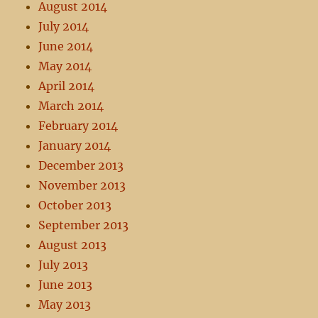
August 2014
July 2014
June 2014
May 2014
April 2014
March 2014
February 2014
January 2014
December 2013
November 2013
October 2013
September 2013
August 2013
July 2013
June 2013
May 2013