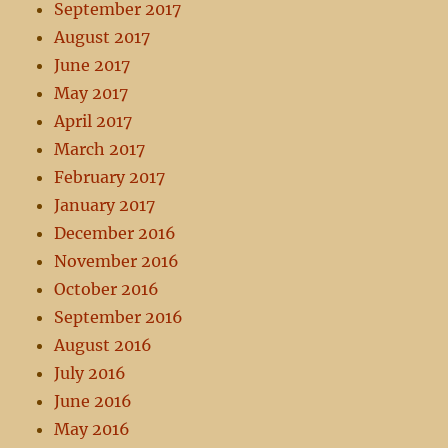
September 2017
August 2017
June 2017
May 2017
April 2017
March 2017
February 2017
January 2017
December 2016
November 2016
October 2016
September 2016
August 2016
July 2016
June 2016
May 2016