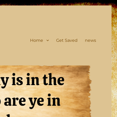
Home
Get Saved
news