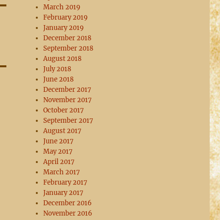
March 2019
February 2019
January 2019
December 2018
September 2018
August 2018
July 2018
June 2018
December 2017
November 2017
October 2017
September 2017
August 2017
June 2017
May 2017
April 2017
March 2017
February 2017
January 2017
December 2016
November 2016