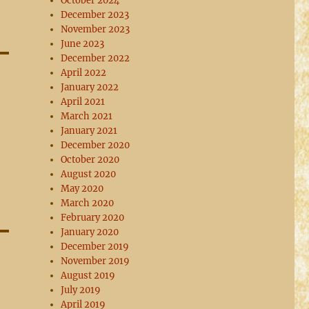
October 2024
December 2023
November 2023
June 2023
December 2022
April 2022
January 2022
April 2021
March 2021
January 2021
December 2020
October 2020
August 2020
May 2020
March 2020
February 2020
January 2020
December 2019
November 2019
August 2019
July 2019
April 2019