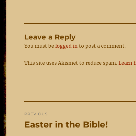
Leave a Reply
You must be
logged in
to post a comment.
This site uses Akismet to reduce spam.
Learn 
Post
PREVIOUS
navigation
Easter in the Bible!
Previous
post: