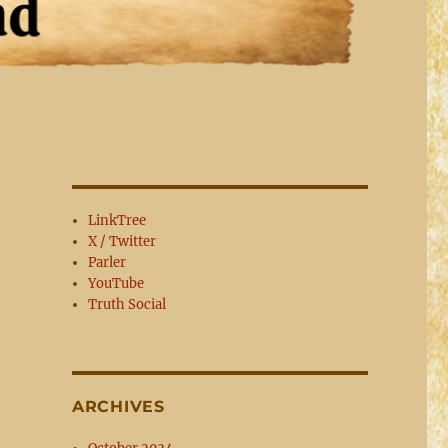
LinkTree
X / Twitter
Parler
YouTube
Truth Social
ARCHIVES