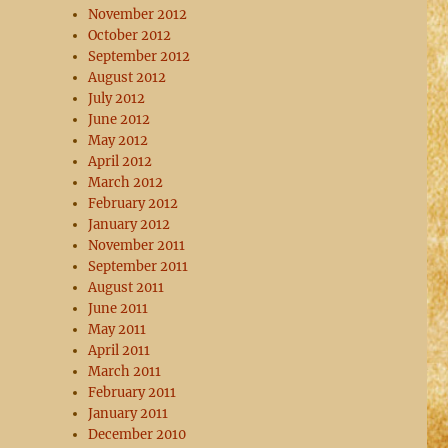
November 2012
October 2012
September 2012
August 2012
July 2012
June 2012
May 2012
April 2012
March 2012
February 2012
January 2012
November 2011
September 2011
August 2011
June 2011
May 2011
April 2011
March 2011
February 2011
January 2011
December 2010