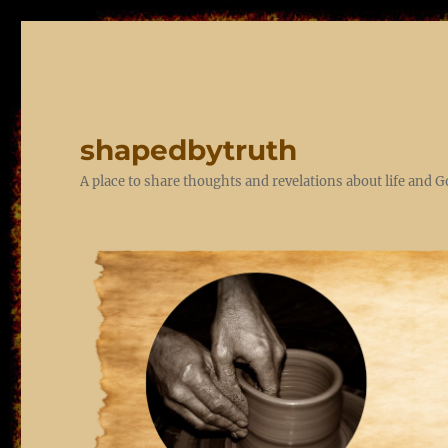
shapedbytruth
A place to share thoughts and revelations about life and 