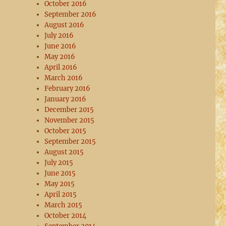
October 2016
September 2016
August 2016
July 2016
June 2016
May 2016
April 2016
March 2016
February 2016
January 2016
December 2015
November 2015
October 2015
September 2015
August 2015
July 2015
June 2015
May 2015
April 2015
March 2015
October 2014