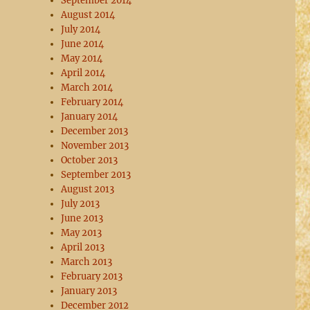
September 2014
August 2014
July 2014
June 2014
May 2014
April 2014
March 2014
February 2014
January 2014
December 2013
November 2013
October 2013
September 2013
August 2013
July 2013
June 2013
May 2013
April 2013
March 2013
February 2013
January 2013
December 2012