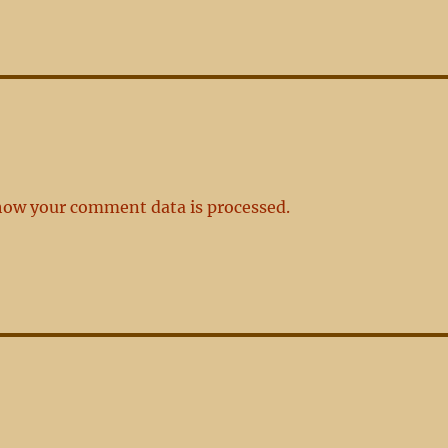
how your comment data is processed.