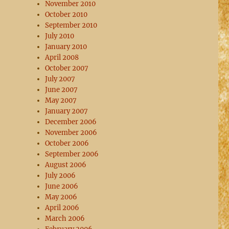
November 2010
October 2010
September 2010
July 2010
January 2010
April 2008
October 2007
July 2007
June 2007
May 2007
January 2007
December 2006
November 2006
October 2006
September 2006
August 2006
July 2006
June 2006
May 2006
April 2006
March 2006