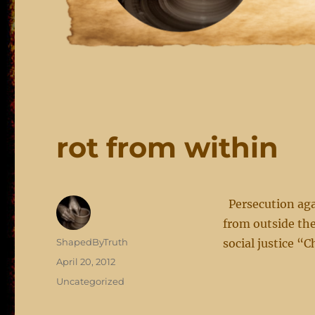
rot from within
Persecution agai
from outside the
Author
ShapedByTruth
social justice “C
Posted
April 20, 2012
on
Categories
Uncategorized