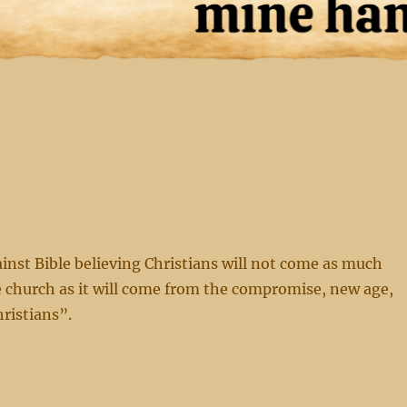
nst Bible believing Christians will not come as much
 church as it will come from the compromise, new age,
hristians”.