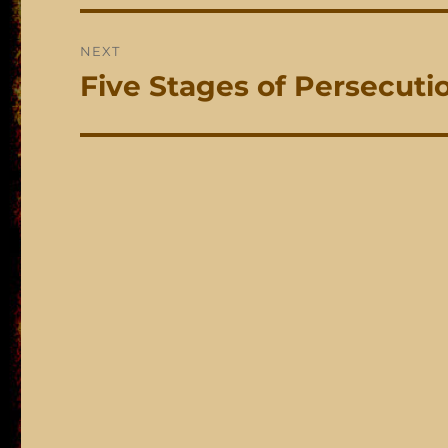
NEXT
Five Stages of Persecuti
Next
post: