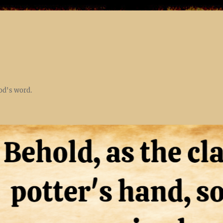
God's word.