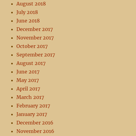
August 2018
July 2018
June 2018
December 2017
November 2017
October 2017
September 2017
August 2017
June 2017
May 2017
April 2017
March 2017
February 2017
January 2017
December 2016
November 2016