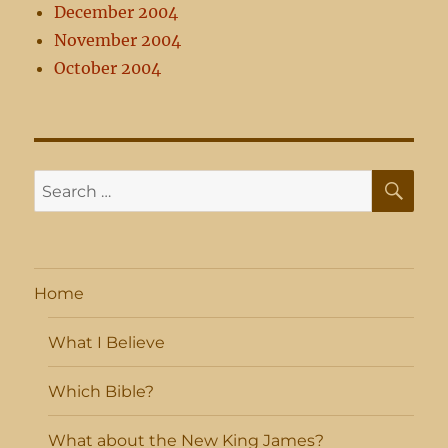
December 2004
November 2004
October 2004
SE
Search
for:
Home
What I Believe
Which Bible?
What about the New King James?