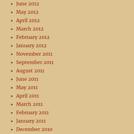
June 2012
May 2012
April 2012
March 2012
February 2012
January 2012
November 2011
September 2011
August 2011
June 2011
May 2011
April 2011
March 2011
February 2011
January 2011
December 2010