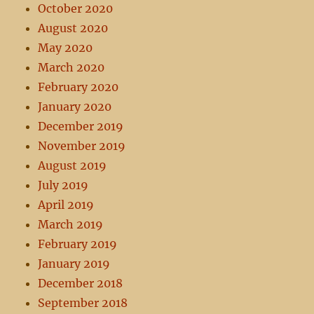
October 2020
August 2020
May 2020
March 2020
February 2020
January 2020
December 2019
November 2019
August 2019
July 2019
April 2019
March 2019
February 2019
January 2019
December 2018
September 2018