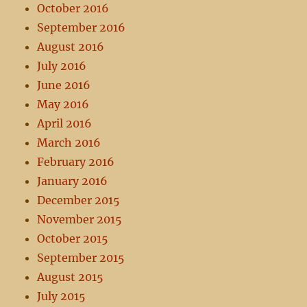
October 2016
September 2016
August 2016
July 2016
June 2016
May 2016
April 2016
March 2016
February 2016
January 2016
December 2015
November 2015
October 2015
September 2015
August 2015
July 2015