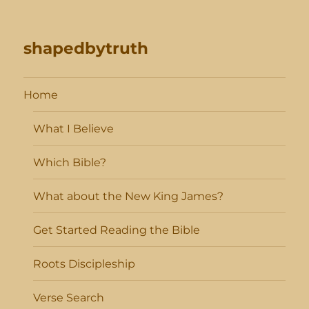
shapedbytruth
Home
What I Believe
Which Bible?
What about the New King James?
Get Started Reading the Bible
Roots Discipleship
Verse Search