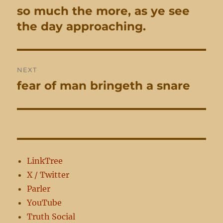
navigation
so much the more, as ye see
Previous
post:
the day approaching.
NEXT
fear of man bringeth a snare
Next
post:
LinkTree
X / Twitter
Parler
YouTube
Truth Social