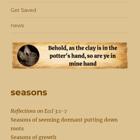
Get Saved
news
seasons
Reflections on Eccl 3:1-7
Seasons of seeming dormant putting down
roots
Seasons of growth