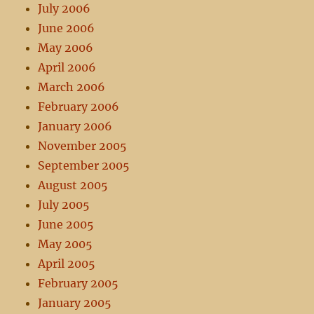
July 2006
June 2006
May 2006
April 2006
March 2006
February 2006
January 2006
November 2005
September 2005
August 2005
July 2005
June 2005
May 2005
April 2005
February 2005
January 2005