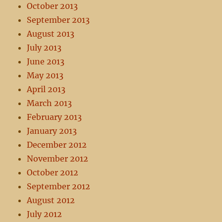
October 2013
September 2013
August 2013
July 2013
June 2013
May 2013
April 2013
March 2013
February 2013
January 2013
December 2012
November 2012
October 2012
September 2012
August 2012
July 2012