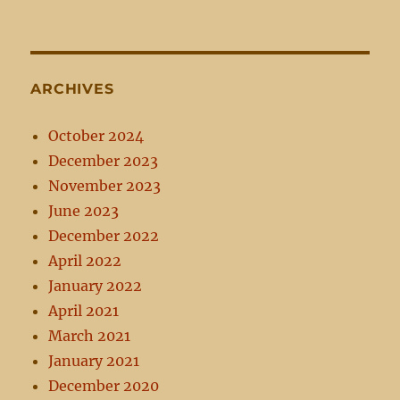
ARCHIVES
October 2024
December 2023
November 2023
June 2023
December 2022
April 2022
January 2022
April 2021
March 2021
January 2021
December 2020