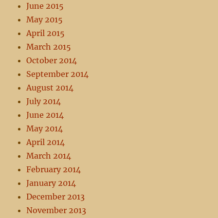
June 2015
May 2015
April 2015
March 2015
October 2014
September 2014
August 2014
July 2014
June 2014
May 2014
April 2014
March 2014
February 2014
January 2014
December 2013
November 2013