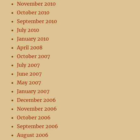
November 2010
October 2010
September 2010
July 2010
January 2010
April 2008
October 2007
July 2007
June 2007
May 2007
January 2007
December 2006
November 2006
October 2006
September 2006
August 2006