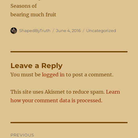
Seasons of
bearing much fruit
Author
Posted
Categories
ShapedByTruth
June 4, 2016
Uncategorized
on
Leave a Reply
You must be
logged in
to post a comment.
This site uses Akismet to reduce spam.
Learn
how your comment data is processed.
Post
PREVIOUS