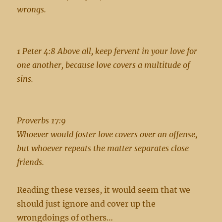
wrongs.
1 Peter 4:8 Above all, keep fervent in your love for
one another, because love covers a multitude of
sins.
Proverbs 17:9
Whoever would foster love covers over an offense,
but whoever repeats the matter separates close
friends.
Reading these verses, it would seem that we
should just ignore and cover up the
wrongdoings of others…