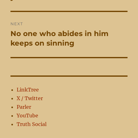
NEXT
No one who abides in him
Next
post:
keeps on sinning
LinkTree
X / Twitter
Parler
YouTube
Truth Social