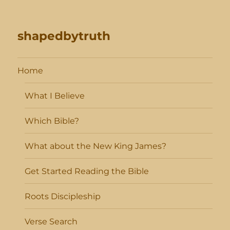
shapedbytruth
Home
What I Believe
Which Bible?
What about the New King James?
Get Started Reading the Bible
Roots Discipleship
Verse Search