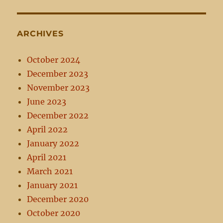
ARCHIVES
October 2024
December 2023
November 2023
June 2023
December 2022
April 2022
January 2022
April 2021
March 2021
January 2021
December 2020
October 2020