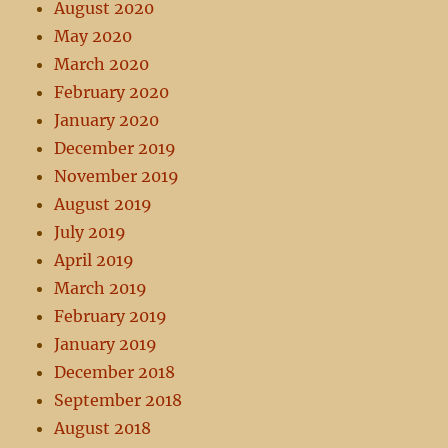
August 2020
May 2020
March 2020
February 2020
January 2020
December 2019
November 2019
August 2019
July 2019
April 2019
March 2019
February 2019
January 2019
December 2018
September 2018
August 2018