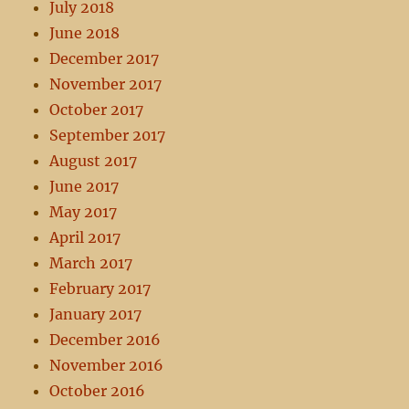
July 2018
June 2018
December 2017
November 2017
October 2017
September 2017
August 2017
June 2017
May 2017
April 2017
March 2017
February 2017
January 2017
December 2016
November 2016
October 2016