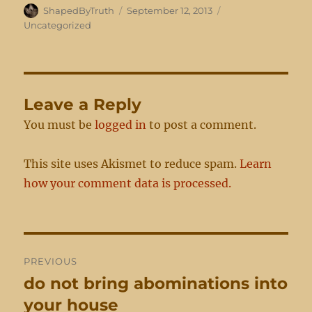
Author
Posted
Categories
ShapedByTruth
September 12, 2013
on
Uncategorized
Leave a Reply
You must be
logged in
to post a comment.
This site uses Akismet to reduce spam.
Learn
how your comment data is processed.
Post
PREVIOUS
navigation
do not bring abominations into
Previous
post:
your house