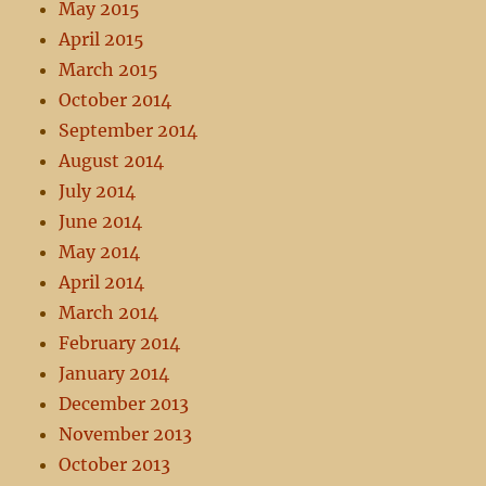
May 2015
April 2015
March 2015
October 2014
September 2014
August 2014
July 2014
June 2014
May 2014
April 2014
March 2014
February 2014
January 2014
December 2013
November 2013
October 2013