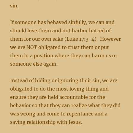
sin.
If someone has behaved sinfully, we can and
should love them and not harbor hatred of
them for our own sake (Luke 17:3-4). However
we are NOT obligated to trust them or put
them in a position where they can harm us or
someone else again.
Instead of hiding or ignoring their sin, we are
obligated to do the most loving thing and
ensure they are held accountable for the
behavior so that they can realize what they did
was wrong and come to repentance and a
saving relationship with Jesus.