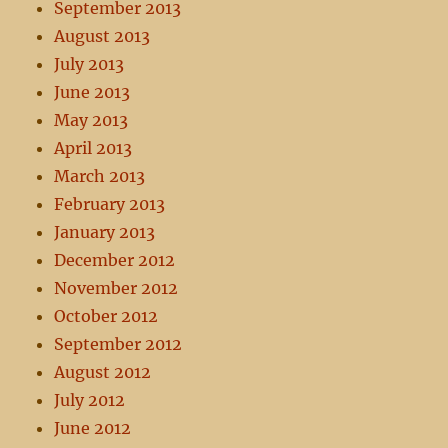
September 2013
August 2013
July 2013
June 2013
May 2013
April 2013
March 2013
February 2013
January 2013
December 2012
November 2012
October 2012
September 2012
August 2012
July 2012
June 2012