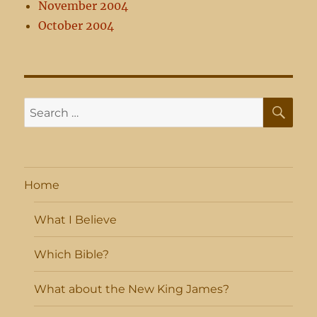
November 2004
October 2004
SE
Search
for:
Home
What I Believe
Which Bible?
What about the New King James?