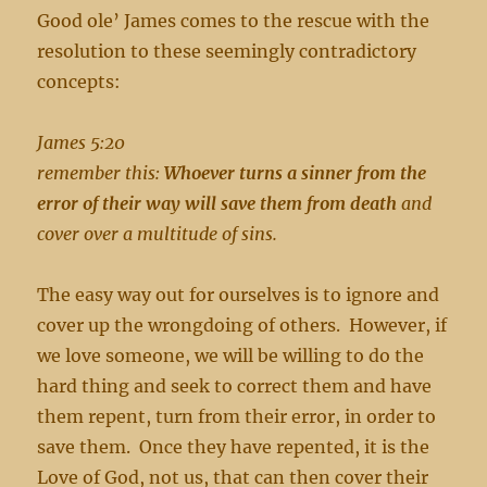
Good ole’ James comes to the rescue with the
resolution to these seemingly contradictory
concepts:
James 5:20
remember this:
Whoever turns a sinner from the
error of their way will save them from death
and
cover over a multitude of sins.
The easy way out for ourselves is to ignore and
cover up the wrongdoing of others. However, if
we love someone, we will be willing to do the
hard thing and seek to correct them and have
them repent, turn from their error, in order to
save them. Once they have repented, it is the
Love of God, not us, that can then cover their