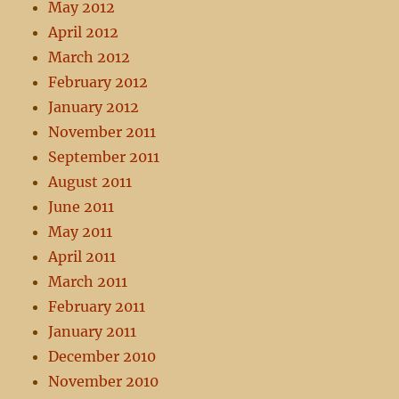
May 2012
April 2012
March 2012
February 2012
January 2012
November 2011
September 2011
August 2011
June 2011
May 2011
April 2011
March 2011
February 2011
January 2011
December 2010
November 2010