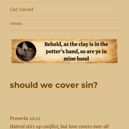
Get Saved
news
should we cover sin?
Proverbs 10:12
Hatred stirs up conflict, but love covers over all