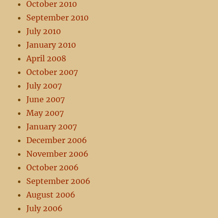
October 2010
September 2010
July 2010
January 2010
April 2008
October 2007
July 2007
June 2007
May 2007
January 2007
December 2006
November 2006
October 2006
September 2006
August 2006
July 2006