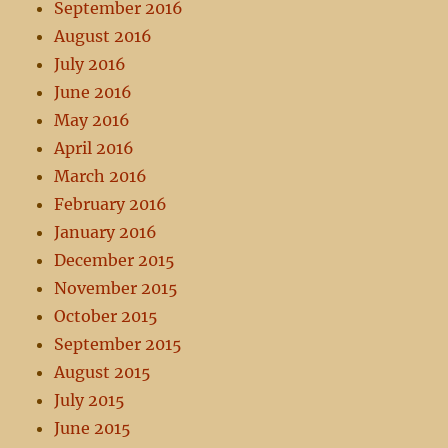
September 2016
August 2016
July 2016
June 2016
May 2016
April 2016
March 2016
February 2016
January 2016
December 2015
November 2015
October 2015
September 2015
August 2015
July 2015
June 2015