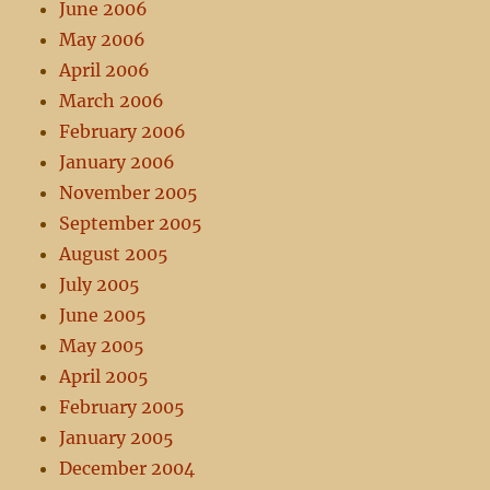
June 2006
May 2006
April 2006
March 2006
February 2006
January 2006
November 2005
September 2005
August 2005
July 2005
June 2005
May 2005
April 2005
February 2005
January 2005
December 2004