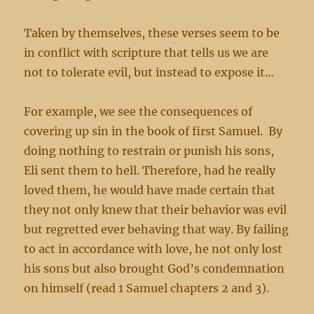
Taken by themselves, these verses seem to be
in conflict with scripture that tells us we are
not to tolerate evil, but instead to expose it…
For example, we see the consequences of
covering up sin in the book of first Samuel. By
doing nothing to restrain or punish his sons,
Eli sent them to hell. Therefore, had he really
loved them, he would have made certain that
they not only knew that their behavior was evil
but regretted ever behaving that way. By failing
to act in accordance with love, he not only lost
his sons but also brought God’s condemnation
on himself (read 1 Samuel chapters 2 and 3).