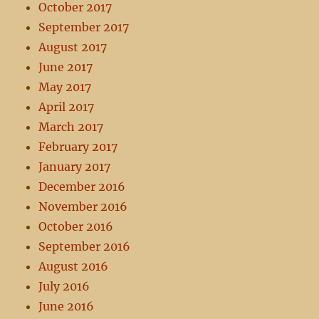
October 2017
September 2017
August 2017
June 2017
May 2017
April 2017
March 2017
February 2017
January 2017
December 2016
November 2016
October 2016
September 2016
August 2016
July 2016
June 2016