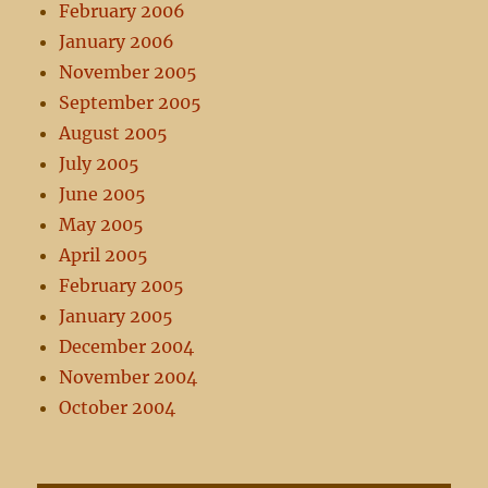
February 2006
January 2006
November 2005
September 2005
August 2005
July 2005
June 2005
May 2005
April 2005
February 2005
January 2005
December 2004
November 2004
October 2004