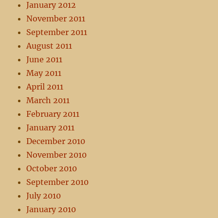
January 2012
November 2011
September 2011
August 2011
June 2011
May 2011
April 2011
March 2011
February 2011
January 2011
December 2010
November 2010
October 2010
September 2010
July 2010
January 2010