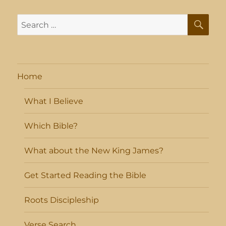
SE
Search
for:
Home
What I Believe
Which Bible?
What about the New King James?
Get Started Reading the Bible
Roots Discipleship
Verse Search