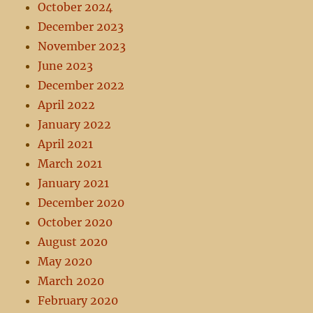
October 2024
December 2023
November 2023
June 2023
December 2022
April 2022
January 2022
April 2021
March 2021
January 2021
December 2020
October 2020
August 2020
May 2020
March 2020
February 2020