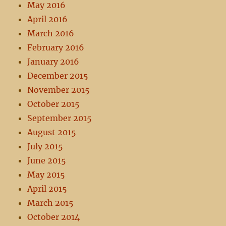
May 2016
April 2016
March 2016
February 2016
January 2016
December 2015
November 2015
October 2015
September 2015
August 2015
July 2015
June 2015
May 2015
April 2015
March 2015
October 2014