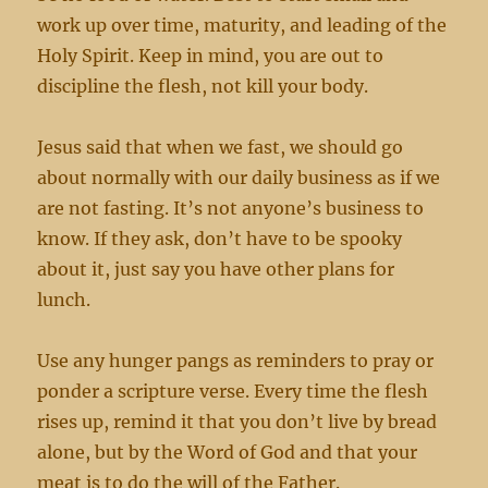
work up over time, maturity, and leading of the
Holy Spirit. Keep in mind, you are out to
discipline the flesh, not kill your body.
Jesus said that when we fast, we should go
about normally with our daily business as if we
are not fasting. It’s not anyone’s business to
know. If they ask, don’t have to be spooky
about it, just say you have other plans for
lunch.
Use any hunger pangs as reminders to pray or
ponder a scripture verse. Every time the flesh
rises up, remind it that you don’t live by bread
alone, but by the Word of God and that your
meat is to do the will of the Father.