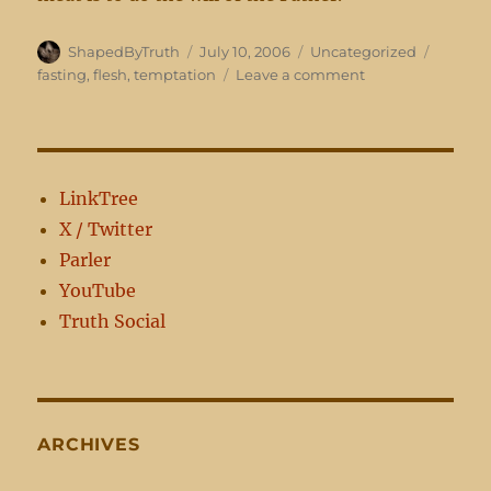
Author
Posted
Categories
Tags
ShapedByTruth
July 10, 2006
Uncategorized
on
on
fasting
,
flesh
,
temptation
Leave a comment
When
you
fast
LinkTree
X / Twitter
Parler
YouTube
Truth Social
ARCHIVES