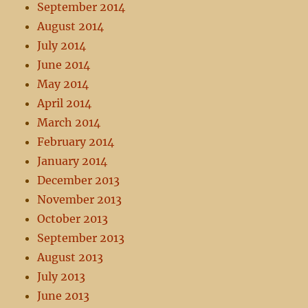
September 2014
August 2014
July 2014
June 2014
May 2014
April 2014
March 2014
February 2014
January 2014
December 2013
November 2013
October 2013
September 2013
August 2013
July 2013
June 2013