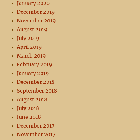
January 2020
December 2019
November 2019
August 2019
July 2019
April 2019
March 2019
February 2019
January 2019
December 2018
September 2018
August 2018
July 2018
June 2018
December 2017
November 2017