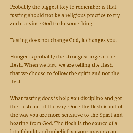
Probably the biggest key to remember is that
fasting should not be a religious practice to try
and convince God to do something.
Fasting does not change God, it changes you.
Hunger is probably the strongest urge of the
flesh. When we fast, we are telling the flesh
that we choose to follow the spirit and not the
flesh.
What fasting does is help you discipline and get
the flesh out of the way. Once the flesh is out of
the way you are more sensitive to the Spirit and
hearing from God. The flesh is the source of a
lot of doubt and unbelief, so your prayers can