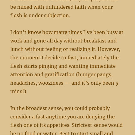
be mixed with unhindered faith when your
flesh is under subjection.
I don’t know how many times I’ve been busy at
work and gone all day without breakfast and
lunch without feeling or realizing it. However,
the moment I decide to fast, immediately the
flesh starts pinging and wanting immediate
attention and gratification (hunger pangs,
headaches, wooziness — and it’s only been 5
mins!)
In the broadest sense, you could probably
consider a fast anytime you are denying the
flesh one of its appetites. Strictest sense would
be no food or water. Best to start small and