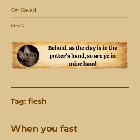
Get Saved
news
Tag:
flesh
When you fast