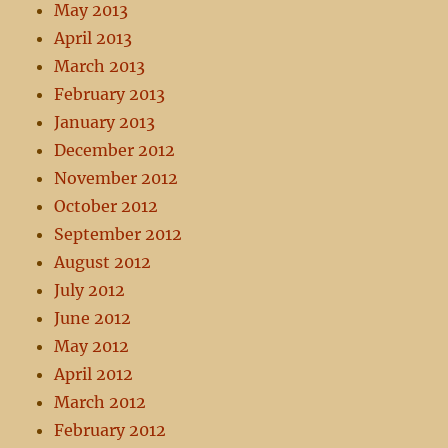
May 2013
April 2013
March 2013
February 2013
January 2013
December 2012
November 2012
October 2012
September 2012
August 2012
July 2012
June 2012
May 2012
April 2012
March 2012
February 2012