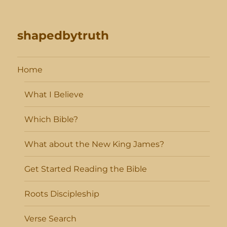
shapedbytruth
Home
What I Believe
Which Bible?
What about the New King James?
Get Started Reading the Bible
Roots Discipleship
Verse Search