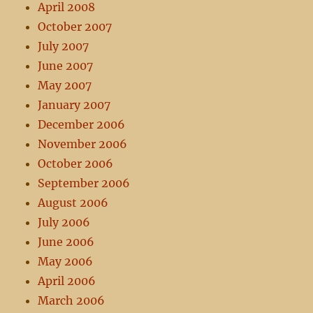
April 2008
October 2007
July 2007
June 2007
May 2007
January 2007
December 2006
November 2006
October 2006
September 2006
August 2006
July 2006
June 2006
May 2006
April 2006
March 2006