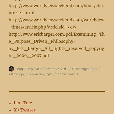
http://www.worldviewweekend.com/book/cha
pter12.shtml
http://www.worldviewweekend.com/worldview
-times/article.php?articleid=3377
http://www.ericbarger.com/pdl/Examining_Th
e_Purpose_Driven_Philosophy-
by_Eric_Barger_All_rights_reserved_copyrig
ht_2006,_2007.pdf
Author
Posted
Categories
Tags
ShapedByTruth
March 3, 2011
Uncategorized
on
on
astrology
,
rick warren
,
tqm
2 Comments
Does
Your
Church
Practice
Astrology?
LinkTree
X / Twitter