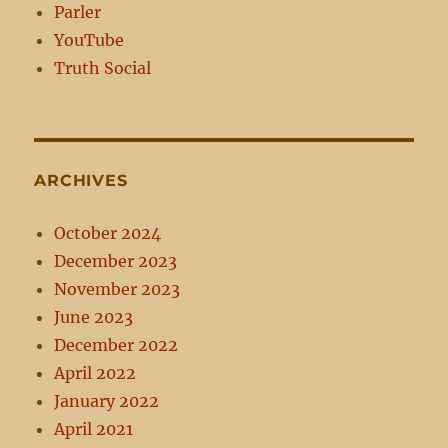
Parler
YouTube
Truth Social
ARCHIVES
October 2024
December 2023
November 2023
June 2023
December 2022
April 2022
January 2022
April 2021