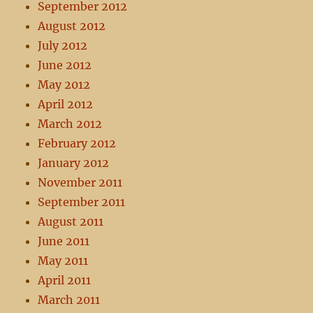
September 2012
August 2012
July 2012
June 2012
May 2012
April 2012
March 2012
February 2012
January 2012
November 2011
September 2011
August 2011
June 2011
May 2011
April 2011
March 2011