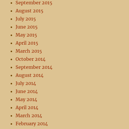
September 2015
August 2015
July 2015
June 2015
May 2015
April 2015
March 2015
October 2014
September 2014
August 2014
July 2014
June 2014
May 2014
April 2014
March 2014
February 2014