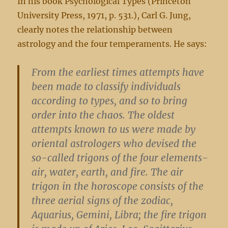
In his book Psychological Types (Princeton
University Press, 1971, p. 531.), Carl G. Jung,
clearly notes the relationship between
astrology and the four temperaments. He says:
From the earliest times attempts have
been made to classify individuals
according to types, and so to bring
order into the chaos. The oldest
attempts known to us were made by
oriental astrologers who devised the
so-called trigons of the four elements-
air, water, earth, and fire. The air
trigon in the horoscope consists of the
three aerial signs of the zodiac,
Aquarius, Gemini, Libra; the fire trigon