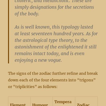
choleric, and melancholic. These are
simply designations for the secretions
of the body.
As is well known, this typology lasted
at least seventeen hundred years. As for
the astrological type theory, to the
astonishment of the enlightened it still
remains intact today, and is even
enjoying a new vogue.
The signs of the zodiac further refine and break
down each of the four elements into “trigons”
or “triplicities” as follows:
Tempera
Element
Humour
Zodiac