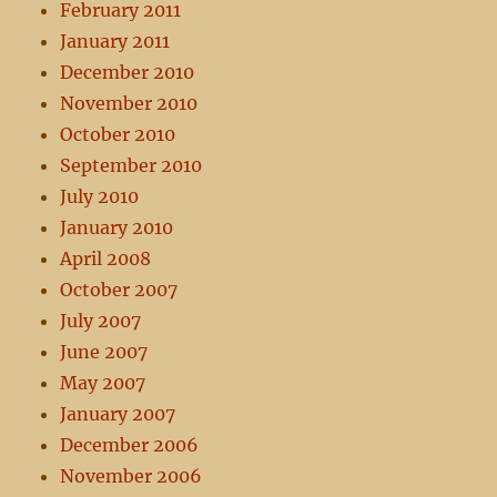
February 2011
January 2011
December 2010
November 2010
October 2010
September 2010
July 2010
January 2010
April 2008
October 2007
July 2007
June 2007
May 2007
January 2007
December 2006
November 2006