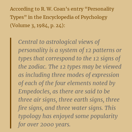
According to R. W. Coan’s entry “Personality
Types” in the Encyclopedia of Psychology
(Volume 3, 1984, p. 24):
Central to astrological views of
personality is a system of 12 patterns or
types that correspond to the 12 signs of
the zodiac. The 12 types may be viewed
as including three modes of expression
of each of the four elements noted by
Empedocles, as there are said to be
three air signs, three earth signs, three
fire signs, and three water signs. This
typology has enjoyed some popularity
for over 2000 years.