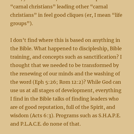
“carnal christians” leading other “carnal
christians” in feel good cliques (er, I mean “life
groups”).
I don’t find where this is based on anything in
the Bible. What happened to discipleship, Bible
training, and concepts such as sanctification? I
thought that we needed to be transformed by
the renewing of our minds and the washing of
the word (Eph 5:26; Rom 12:2)? While God can
use us at all stages of development, everything
I find in the Bible talks of finding leaders who
are of good reputation, full of the Spirit, and
wisdom (Acts 6:3). Programs such as S.H.A.P.E.
and P.L.A.C.E. do none of that.