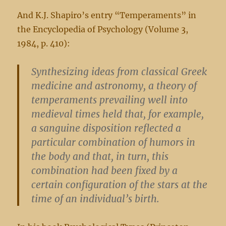
And K.J. Shapiro’s entry “Temperaments” in
the Encyclopedia of Psychology (Volume 3,
1984, p. 410):
Synthesizing ideas from classical Greek
medicine and astronomy, a theory of
temperaments prevailing well into
medieval times held that, for example,
a sanguine disposition reflected a
particular combination of humors in
the body and that, in turn, this
combination had been fixed by a
certain configuration of the stars at the
time of an individual’s birth.