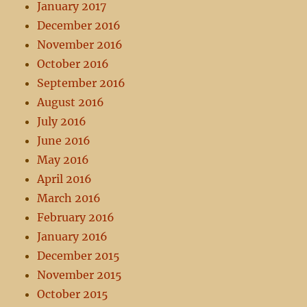
January 2017
December 2016
November 2016
October 2016
September 2016
August 2016
July 2016
June 2016
May 2016
April 2016
March 2016
February 2016
January 2016
December 2015
November 2015
October 2015