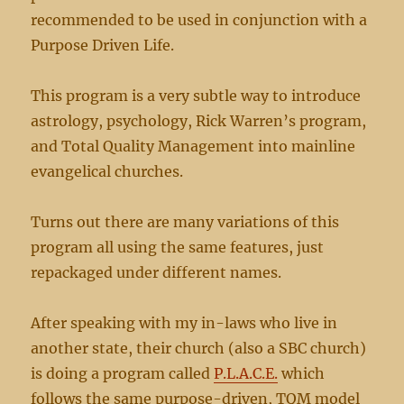
recommended to be used in conjunction with a
Purpose Driven Life.
This program is a very subtle way to introduce
astrology, psychology, Rick Warren’s program,
and Total Quality Management into mainline
evangelical churches.
Turns out there are many variations of this
program all using the same features, just
repackaged under different names.
After speaking with my in-laws who live in
another state, their church (also a SBC church)
is doing a program called
P.L.A.C.E.
which
follows the same purpose-driven, TQM model