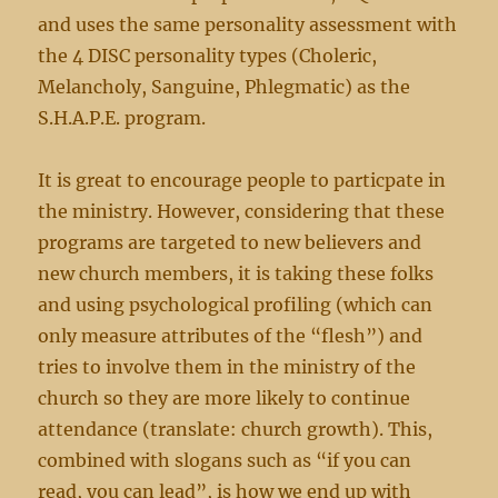
and uses the same personality assessment with
the 4 DISC personality types (Choleric,
Melancholy, Sanguine, Phlegmatic) as the
S.H.A.P.E. program.
It is great to encourage people to particpate in
the ministry. However, considering that these
programs are targeted to new believers and
new church members, it is taking these folks
and using psychological profiling (which can
only measure attributes of the “flesh”) and
tries to involve them in the ministry of the
church so they are more likely to continue
attendance (translate: church growth). This,
combined with slogans such as “if you can
read, you can lead”, is how we end up with