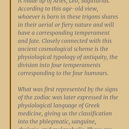
is made up of Aries, Leo, Sagittarius.
According to this age-old view,
whoever is born in these trigons shares
in their aerial or fiery nature and will
have a corresponding temperament
and fate. Closely connected with this
ancient cosmological scheme is the
physiological typology of antiquity, the
division into four temperaments
corresponding to the four humours.
What was first represented by the signs
of the zodiac was later expressed in the
physiological language of Greek
medicine, giving us the classification
into the phlegmatic, sanguine,