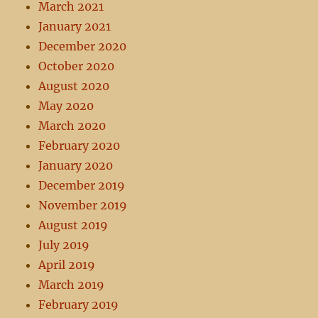
March 2021
January 2021
December 2020
October 2020
August 2020
May 2020
March 2020
February 2020
January 2020
December 2019
November 2019
August 2019
July 2019
April 2019
March 2019
February 2019