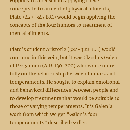
Hippocrates focused on applying these
concepts to treatment of physical ailments,
Plato (427-347 B.C.) would begin applying the
concepts of the four humors to treatment of
mental ailments.
Plato’s student Aristotle (384-322 B.C.) would
continue in this vein, but it was Claudius Galen
of Pergamum (A.D. 130-200) who wrote more
fully on the relationship between humors and
temperaments. He sought to explain emotional
and behavioral differences between people and
to develop treatments that would be suitable to
those of varying temperaments. It is Galen’s
work from which we get “Galen’s four
temperaments” described earlier.