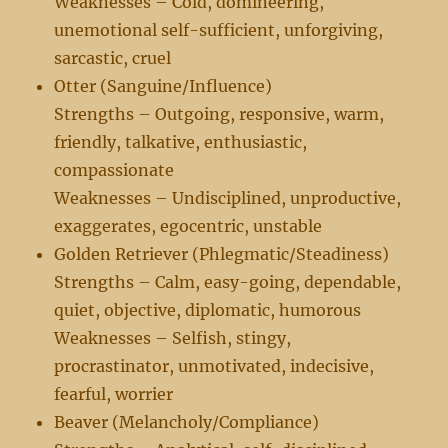
Weaknesses – Cold, domineering,
unemotional self-sufficient, unforgiving,
sarcastic, cruel
Otter (Sanguine/Influence)
Strengths – Outgoing, responsive, warm,
friendly, talkative, enthusiastic,
compassionate
Weaknesses – Undisciplined, unproductive,
exaggerates, egocentric, unstable
Golden Retriever (Phlegmatic/Steadiness)
Strengths – Calm, easy-going, dependable,
quiet, objective, diplomatic, humorous
Weaknesses – Selfish, stingy,
procrastinator, unmotivated, indecisive,
fearful, worrier
Beaver (Melancholy/Compliance)