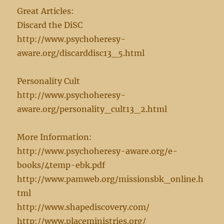
Great Articles:
Discard the DiSC
http://www.psychoheresy-
aware.org/discarddisc13_5.html
Personality Cult
http://www.psychoheresy-
aware.org/personality_cult13_2.html
More Information:
http://www.psychoheresy-aware.org/e-
books/4temp-ebk.pdf
http://www.pamweb.org/missionsbk_online.h
tml
http://www.shapediscovery.com/
http://www.placeministries.org/