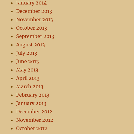
January 2014
December 2013
November 2013
October 2013
September 2013
August 2013
July 2013
June 2013
May 2013
April 2013
March 2013
February 2013
January 2013
December 2012
November 2012
October 2012