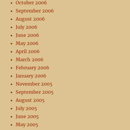
October 2006
September 2006
August 2006
July 2006
June 2006
May 2006
April 2006
March 2006
February 2006
January 2006
November 2005
September 2005
August 2005
July 2005
June 2005
May 2005