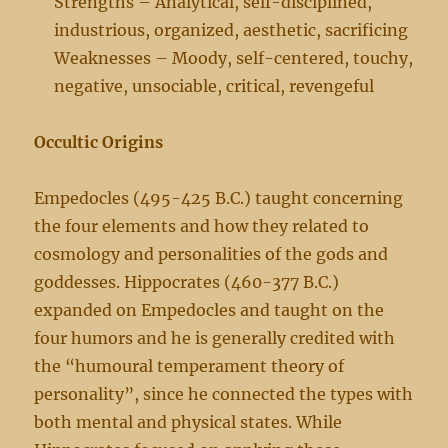
Strengths – Analytical, self-disciplined,
industrious, organized, aesthetic, sacrificing
Weaknesses – Moody, self-centered, touchy,
negative, unsociable, critical, revengeful
Occultic Origins
Empedocles (495-425 B.C.) taught concerning
the four elements and how they related to
cosmology and personalities of the gods and
goddesses. Hippocrates (460-377 B.C.)
expanded on Empedocles and taught on the
four humors and he is generally credited with
the “humoural temperament theory of
personality”, since he connected the types with
both mental and physical states. While