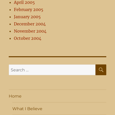
April 2005
February 2005
January 2005
December 2004
November 2004
October 2004
SE
Search
for:
Home
What I Believe