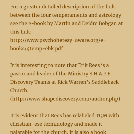
For a greater detailed description of the link
between the four temperaments and astrology,
see the e-book by Martin and Deidre Bobgan at
this link:
http://www.psychoheresy-aware.org/e-
books/4temp-ebk.pdf
It is interesting to note that Erik Rees is a
pastor and leader of the Ministry S.H.A.P.E.
Discovery Teams at Rick Warren’s Saddleback
Church.
(http://www.shapediscovery.com/author.php)
It is evident that Rees has relabeled TQM with
christian-ese terminology and made it
palatable for the church. It is also a book