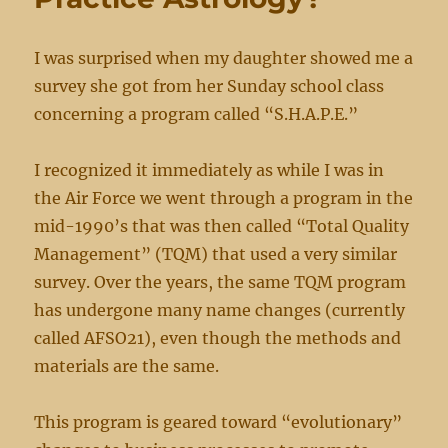
I was surprised when my daughter showed me a
survey she got from her Sunday school class
concerning a program called “S.H.A.P.E.”
I recognized it immediately as while I was in
the Air Force we went through a program in the
mid-1990’s that was then called “Total Quality
Management” (TQM) that used a very similar
survey. Over the years, the same TQM program
has undergone many name changes (currently
called AFSO21), even though the methods and
materials are the same.
This program is geared toward “evolutionary”