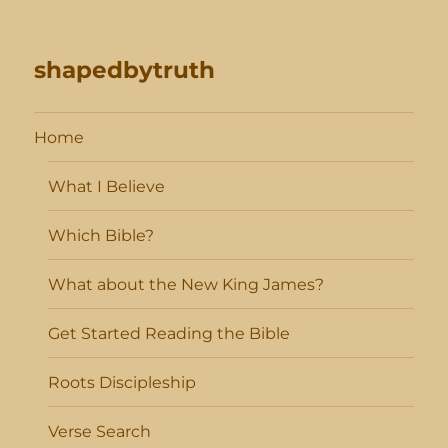
shapedbytruth
Home
What I Believe
Which Bible?
What about the New King James?
Get Started Reading the Bible
Roots Discipleship
Verse Search