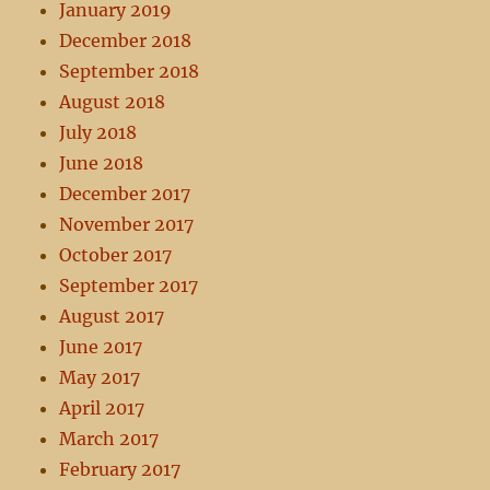
January 2019
December 2018
September 2018
August 2018
July 2018
June 2018
December 2017
November 2017
October 2017
September 2017
August 2017
June 2017
May 2017
April 2017
March 2017
February 2017