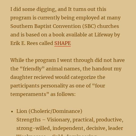
I did some digging, and It turns out this
program is currently being employed at many
Southern Baptist Convention (SBC) churches
and is based on a book available at Lifeway by
Erik E. Rees called
SHAPE
While the program I went through did not have
the “friendly” animal names, the handout my
daughter recieved would categorize the
participants personality as one of “four
temperaments” as follows:
Lion (Choleric/Dominance)
Strengths – Visionary, practical, productive,
strong-willed, independent, decisive, leader