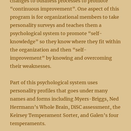
changes to business processes to promote
“continuous improvement”. One aspect of this
program is for organizational members to take
personality surveys and teaches them a
psychological system to promote “self-
knowledge” so they know where they fit within
the organization and then “self-
improvement” by knowing and overcoming
their weaknesses.
Part of this psychological system uses
personality profiles that goes under many
names and forms including Myers-Briggs, Ned
Herrmann’s Whole Brain, DiSC assessment, the
Keirsey Temperament Sorter, and Galen’s four
temperaments.