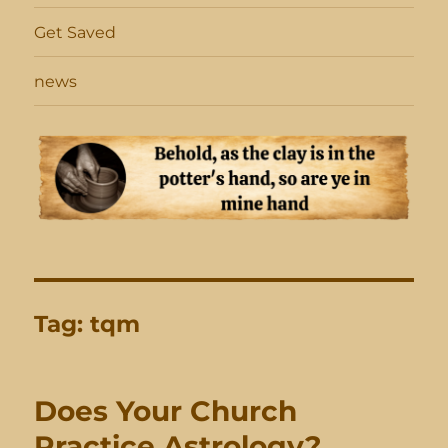
Get Saved
news
Tag:
tqm
Does Your Church
Practice Astrology?