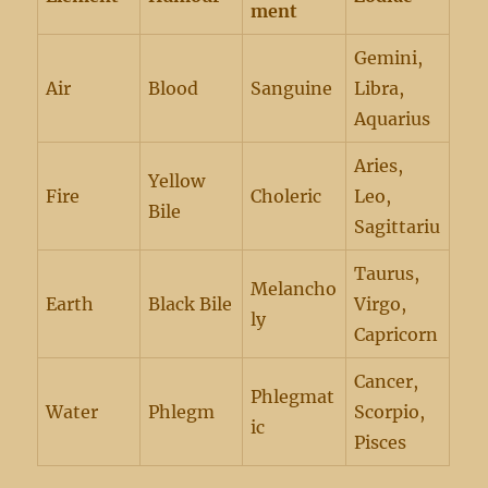
ment
Gemini,
Air
Blood
Sanguine
Libra,
Aquarius
Aries,
Yellow
Fire
Choleric
Leo,
Bile
Sagittariu
Taurus,
Melancho
Earth
Black Bile
Virgo,
ly
Capricorn
Cancer,
Phlegmat
Water
Phlegm
Scorpio,
ic
Pisces