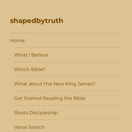
shapedbytruth
Home
What I Believe
Which Bible?
What about the New King James?
Get Started Reading the Bible
Roots Discipleship
Verse Search