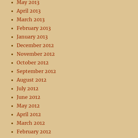
May 2013
April 2013
March 2013
February 2013
January 2013
December 2012
November 2012
October 2012
September 2012
August 2012
July 2012
June 2012
May 2012
April 2012
March 2012
February 2012