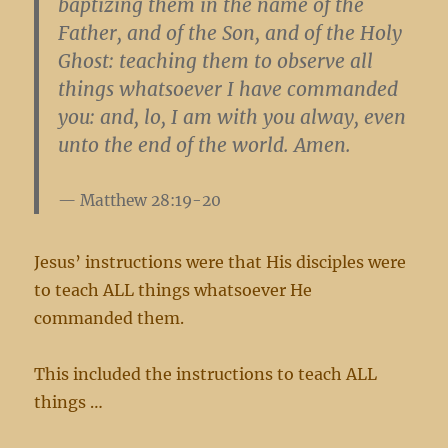
baptizing them in the name of the
Father, and of the Son, and of the Holy
Ghost: teaching them to observe all
things whatsoever I have commanded
you: and, lo, I am with you alway, even
unto the end of the world. Amen.
Matthew 28:19-20
Jesus’ instructions were that His disciples were
to teach ALL things whatsoever He
commanded them.
This included the instructions to teach ALL
things …