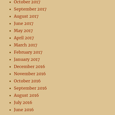
October 2017
September 2017
August 2017
June 2017
May 2017
April 2017
March 2017
February 2017
January 2017
December 2016
November 2016
October 2016
September 2016
August 2016
July 2016
June 2016