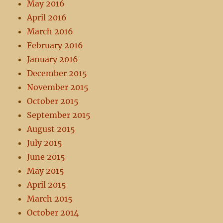
May 2016
April 2016
March 2016
February 2016
January 2016
December 2015
November 2015
October 2015
September 2015
August 2015
July 2015
June 2015
May 2015
April 2015
March 2015
October 2014