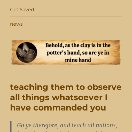
Get Saved
news
teaching them to observe
all things whatsoever I
have commanded you
Go ye therefore, and teach all nations,