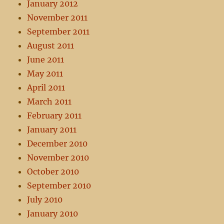
January 2012
November 2011
September 2011
August 2011
June 2011
May 2011
April 2011
March 2011
February 2011
January 2011
December 2010
November 2010
October 2010
September 2010
July 2010
January 2010