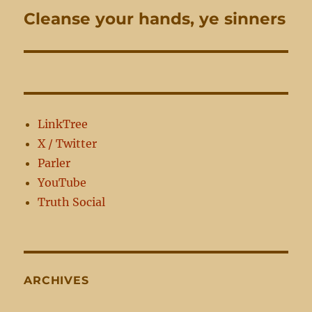
Cleanse your hands, ye sinners
Next
post:
LinkTree
X / Twitter
Parler
YouTube
Truth Social
ARCHIVES