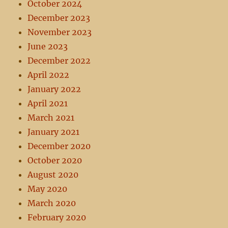
October 2024
December 2023
November 2023
June 2023
December 2022
April 2022
January 2022
April 2021
March 2021
January 2021
December 2020
October 2020
August 2020
May 2020
March 2020
February 2020