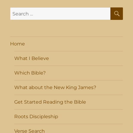
SE
Search
for:
Home
What I Believe
Which Bible?
What about the New King James?
Get Started Reading the Bible
Roots Discipleship
Verse Search