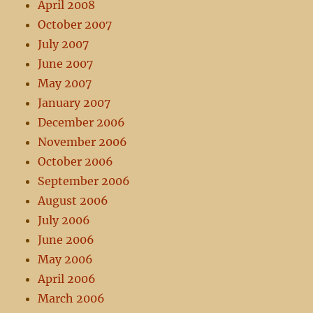
April 2008
October 2007
July 2007
June 2007
May 2007
January 2007
December 2006
November 2006
October 2006
September 2006
August 2006
July 2006
June 2006
May 2006
April 2006
March 2006