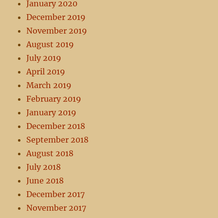
January 2020
December 2019
November 2019
August 2019
July 2019
April 2019
March 2019
February 2019
January 2019
December 2018
September 2018
August 2018
July 2018
June 2018
December 2017
November 2017