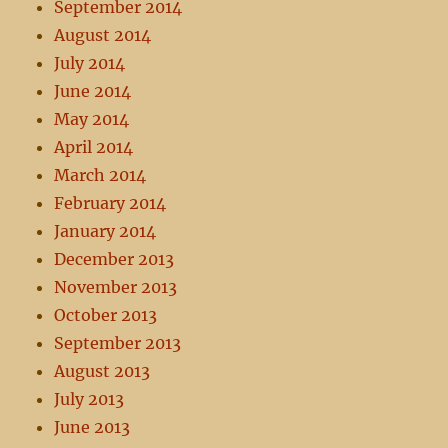
September 2014
August 2014
July 2014
June 2014
May 2014
April 2014
March 2014
February 2014
January 2014
December 2013
November 2013
October 2013
September 2013
August 2013
July 2013
June 2013