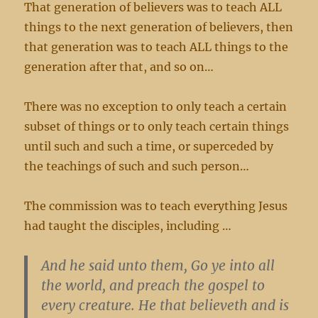
That generation of believers was to teach ALL
things to the next generation of believers, then
that generation was to teach ALL things to the
generation after that, and so on…
There was no exception to only teach a certain
subset of things or to only teach certain things
until such and such a time, or superceded by
the teachings of such and such person…
The commission was to teach everything Jesus
had taught the disciples, including …
And he said unto them, Go ye into all
the world, and preach the gospel to
every creature. He that believeth and is