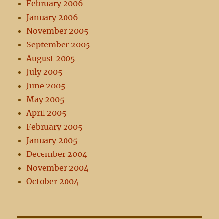
February 2006
January 2006
November 2005
September 2005
August 2005
July 2005
June 2005
May 2005
April 2005
February 2005
January 2005
December 2004
November 2004
October 2004