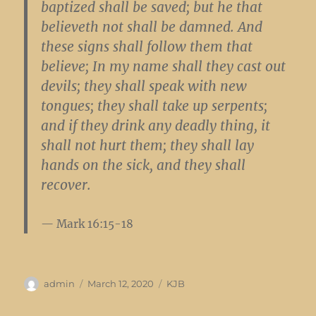
baptized shall be saved; but he that
believeth not shall be damned. And
these signs shall follow them that
believe; In my name shall they cast out
devils; they shall speak with new
tongues; they shall take up serpents;
and if they drink any deadly thing, it
shall not hurt them; they shall lay
hands on the sick, and they shall
recover.
Mark 16:15-18
Author
Posted
Categories
admin
March 12, 2020
KJB
on