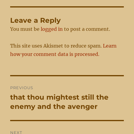
Leave a Reply
You must be
logged in
to post a comment.
This site uses Akismet to reduce spam.
Learn
how your comment data is processed.
Post
PREVIOUS
navigation
that thou mightest still the
Previous
post:
enemy and the avenger
NEXT