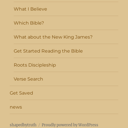
What I Believe
Which Bible?
What about the New King James?
Get Started Reading the Bible
Roots Discipleship
Verse Search
Get Saved
news
shapedbytruth
Proudly powered by WordPress