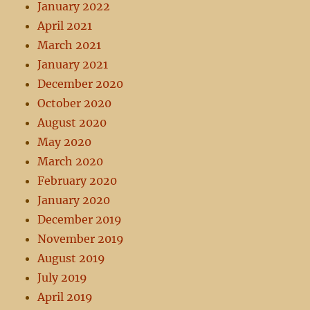
January 2022
April 2021
March 2021
January 2021
December 2020
October 2020
August 2020
May 2020
March 2020
February 2020
January 2020
December 2019
November 2019
August 2019
July 2019
April 2019