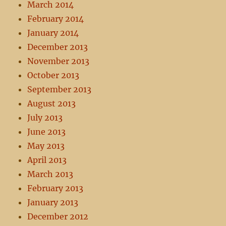
March 2014
February 2014
January 2014
December 2013
November 2013
October 2013
September 2013
August 2013
July 2013
June 2013
May 2013
April 2013
March 2013
February 2013
January 2013
December 2012