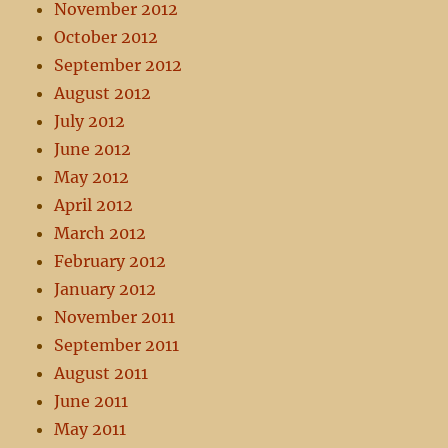
November 2012
October 2012
September 2012
August 2012
July 2012
June 2012
May 2012
April 2012
March 2012
February 2012
January 2012
November 2011
September 2011
August 2011
June 2011
May 2011