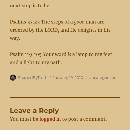
next step is to be.
Psalms 37:23 The steps of a
good
man are
ordered by the LORD, and He delights in his
way.
Psalm 119:105 Your word
is
a lamp to my feet
and a light to my path.
Author
Posted
Categories
ShapedByTruth
January 19, 2010
Uncategorized
on
Leave a Reply
You must be
logged in
to post a comment.