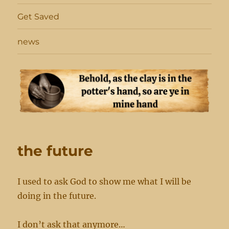
Get Saved
news
the future
I used to ask God to show me what I will be
doing in the future.
I don’t ask that anymore…