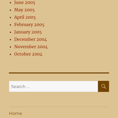
June 2005
May 2005
April 2005
February 2005
January 2005
December 2004
November 2004
October 2004
SE
Search
for:
Home