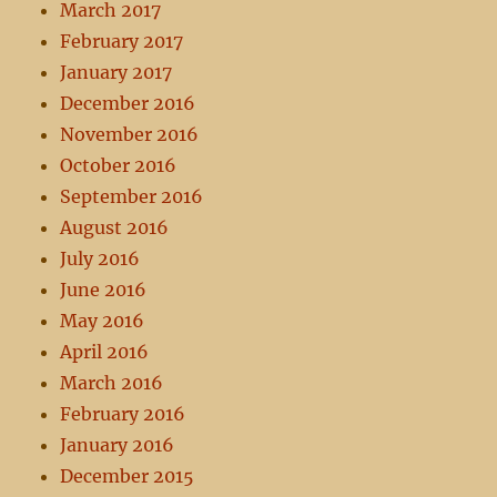
March 2017
February 2017
January 2017
December 2016
November 2016
October 2016
September 2016
August 2016
July 2016
June 2016
May 2016
April 2016
March 2016
February 2016
January 2016
December 2015