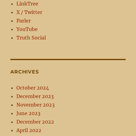
LinkTree
X / Twitter
Parler
YouTube
Truth Social
ARCHIVES
October 2024
December 2023
November 2023
June 2023
December 2022
April 2022