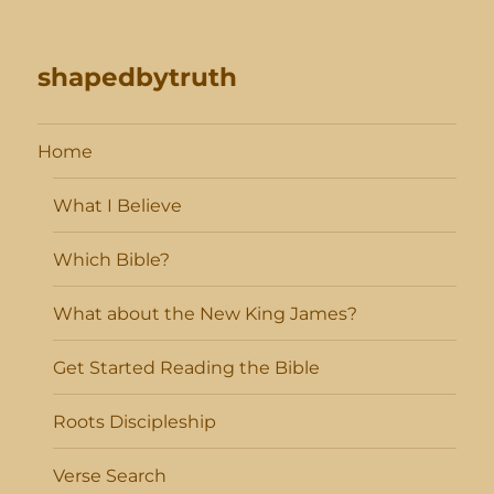
shapedbytruth
Home
What I Believe
Which Bible?
What about the New King James?
Get Started Reading the Bible
Roots Discipleship
Verse Search