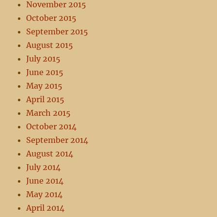
November 2015
October 2015
September 2015
August 2015
July 2015
June 2015
May 2015
April 2015
March 2015
October 2014
September 2014
August 2014
July 2014
June 2014
May 2014
April 2014