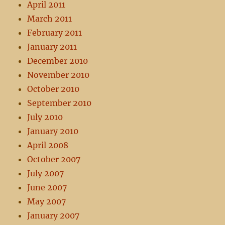
April 2011
March 2011
February 2011
January 2011
December 2010
November 2010
October 2010
September 2010
July 2010
January 2010
April 2008
October 2007
July 2007
June 2007
May 2007
January 2007