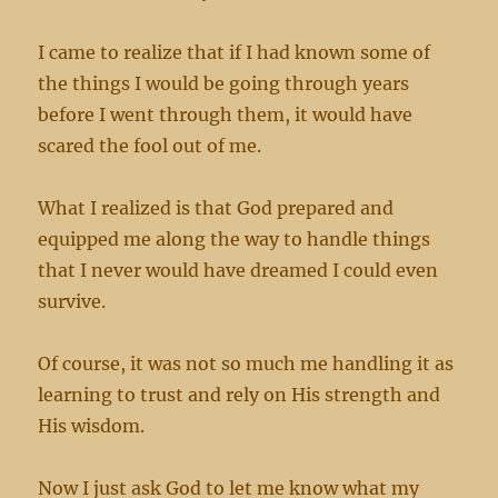
I came to realize that if I had known some of
the things I would be going through years
before I went through them, it would have
scared the fool out of me.
What I realized is that God prepared and
equipped me along the way to handle things
that I never would have dreamed I could even
survive.
Of course, it was not so much me handling it as
learning to trust and rely on His strength and
His wisdom.
Now I just ask God to let me know what my