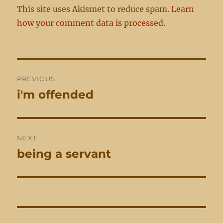
This site uses Akismet to reduce spam.
Learn
how your comment data is processed.
Post
PREVIOUS
navigation
i'm offended
Previous
post:
NEXT
being a servant
Next
post: