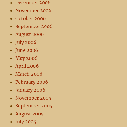
December 2006
November 2006
October 2006
September 2006
August 2006
July 2006
June 2006
May 2006
April 2006
March 2006
February 2006
January 2006
November 2005
September 2005
August 2005
July 2005