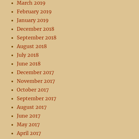
March 2019
February 2019
January 2019
December 2018
September 2018
August 2018
July 2018
June 2018
December 2017
November 2017
October 2017
September 2017
August 2017
June 2017
May 2017
April 2017