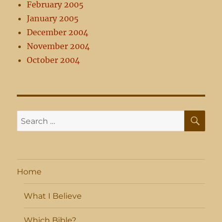
February 2005
January 2005
December 2004
November 2004
October 2004
SE
Search
for:
Home
What I Believe
Which Bible?