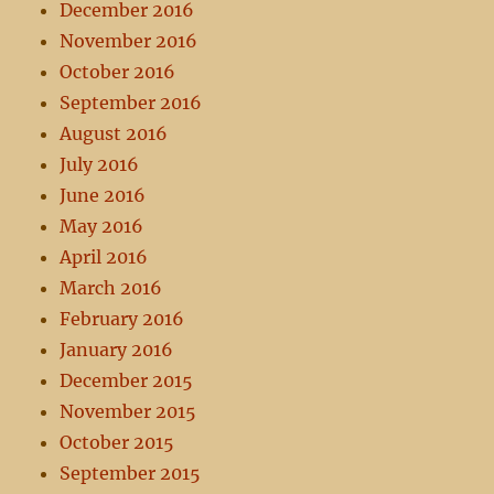
December 2016
November 2016
October 2016
September 2016
August 2016
July 2016
June 2016
May 2016
April 2016
March 2016
February 2016
January 2016
December 2015
November 2015
October 2015
September 2015