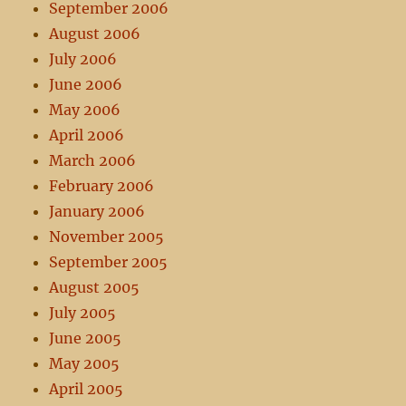
September 2006
August 2006
July 2006
June 2006
May 2006
April 2006
March 2006
February 2006
January 2006
November 2005
September 2005
August 2005
July 2005
June 2005
May 2005
April 2005