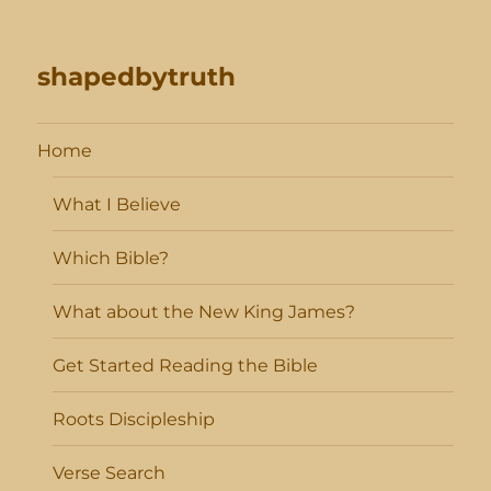
shapedbytruth
Home
What I Believe
Which Bible?
What about the New King James?
Get Started Reading the Bible
Roots Discipleship
Verse Search