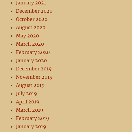
January 2021
December 2020
October 2020
August 2020
May 2020
March 2020
February 2020
January 2020
December 2019
November 2019
August 2019
July 2019
April 2019
March 2019
February 2019
January 2019