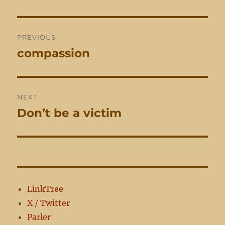
Post
PREVIOUS
navigation
compassion
Previous
post:
NEXT
Don’t be a victim
Next
post:
LinkTree
X / Twitter
Parler