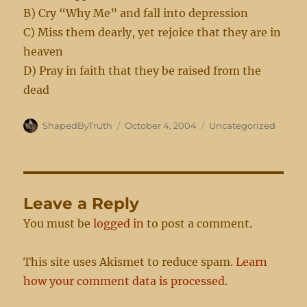
B) Cry “Why Me” and fall into depression
C) Miss them dearly, yet rejoice that they are in
heaven
D) Pray in faith that they be raised from the
dead
Author
Posted
Categories
ShapedByTruth
October 4, 2004
Uncategorized
on
Leave a Reply
You must be
logged in
to post a comment.
This site uses Akismet to reduce spam.
Learn
how your comment data is processed.