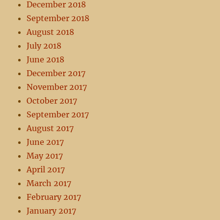
December 2018
September 2018
August 2018
July 2018
June 2018
December 2017
November 2017
October 2017
September 2017
August 2017
June 2017
May 2017
April 2017
March 2017
February 2017
January 2017