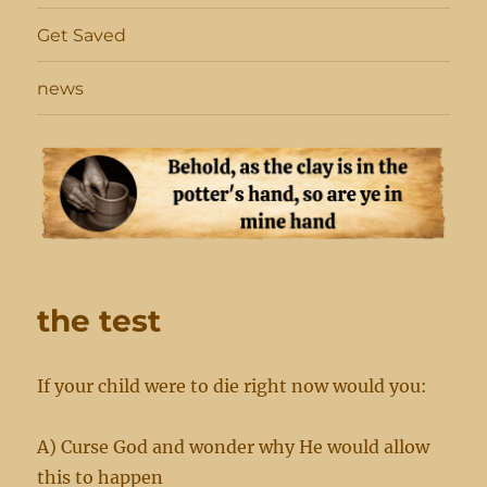
Get Saved
news
the test
If your child were to die right now would you:
A) Curse God and wonder why He would allow
this to happen