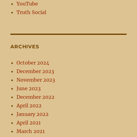
YouTube
Truth Social
ARCHIVES
October 2024
December 2023
November 2023
June 2023
December 2022
April 2022
January 2022
April 2021
March 2021