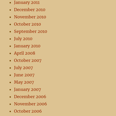
January 2011
December 2010
November 2010
October 2010
September 2010
July 2010
January 2010
April 2008
October 2007
July 2007
June 2007
May 2007
January 2007
December 2006
November 2006
October 2006