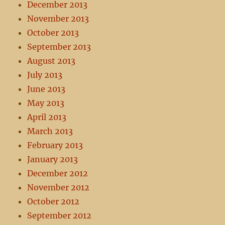
December 2013
November 2013
October 2013
September 2013
August 2013
July 2013
June 2013
May 2013
April 2013
March 2013
February 2013
January 2013
December 2012
November 2012
October 2012
September 2012