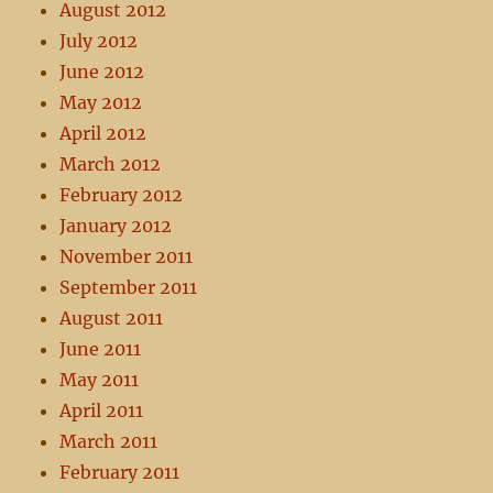
August 2012
July 2012
June 2012
May 2012
April 2012
March 2012
February 2012
January 2012
November 2011
September 2011
August 2011
June 2011
May 2011
April 2011
March 2011
February 2011