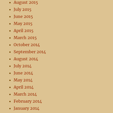
August 2015
July 2015
June 2015
May 2015
April 2015
March 2015
October 2014
September 2014
August 2014
July 2014
June 2014
May 2014
April 2014
March 2014
February 2014
January 2014