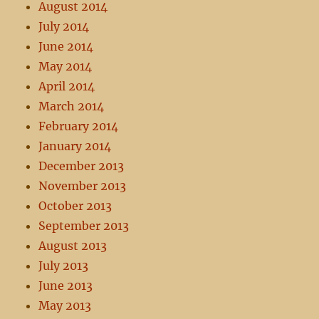
August 2014
July 2014
June 2014
May 2014
April 2014
March 2014
February 2014
January 2014
December 2013
November 2013
October 2013
September 2013
August 2013
July 2013
June 2013
May 2013