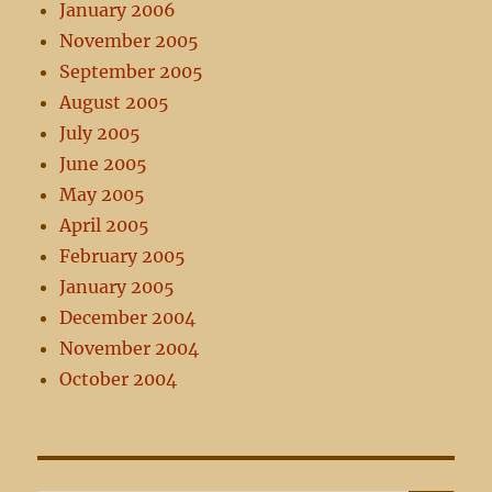
January 2006
November 2005
September 2005
August 2005
July 2005
June 2005
May 2005
April 2005
February 2005
January 2005
December 2004
November 2004
October 2004