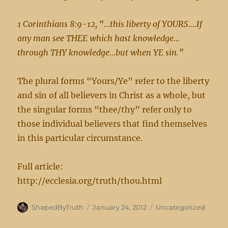
1 Corinthians 8:9-12, “…this liberty of YOURS….If
any man see THEE which hast knowledge…
through THY knowledge…but when YE sin.”
The plural forms “Yours/Ye” refer to the liberty
and sin of all believers in Christ as a whole, but
the singular forms “thee/thy” refer only to
those individual believers that find themselves
in this particular circumstance.
Full article:
http://ecclesia.org/truth/thou.html
Author
Posted
Categories
ShapedByTruth
January 24, 2012
Uncategorized
on