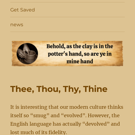
Get Saved
news
Thee, Thou, Thy, Thine
It is interesting that our modern culture thinks
itself so “smug” and “evolved”. However, the
English language has actually “devolved” and
lost much of its fidelity.