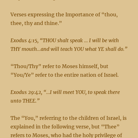
Verses expressing the Importance of “thou,
thee, thy and thine.”
Exodus 4:15, “THOU shalt speak … I will be with
THY mouth…and will teach YOU what YE shall do.”
“Thou/Thy” refer to Moses himself, but
“You/Ye” refer to the entire nation of Israel.
Exodus 29:42, “…I will meet YOU, to speak there
unto THEE.”
The “You,” referring to the children of Israel, is
explained in the following verse, but “Thee”
refers to Moses, who had the holy privilege of