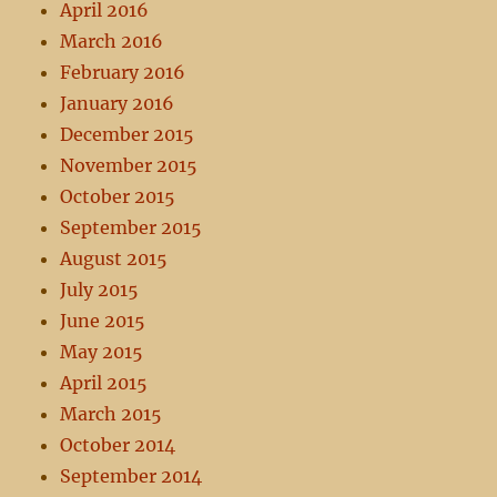
April 2016
March 2016
February 2016
January 2016
December 2015
November 2015
October 2015
September 2015
August 2015
July 2015
June 2015
May 2015
April 2015
March 2015
October 2014
September 2014