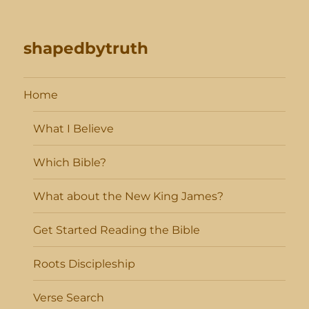
shapedbytruth
Home
What I Believe
Which Bible?
What about the New King James?
Get Started Reading the Bible
Roots Discipleship
Verse Search