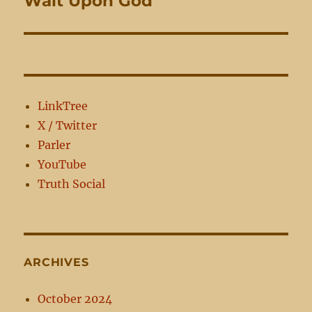
Wait Upon God
post:
LinkTree
X / Twitter
Parler
YouTube
Truth Social
ARCHIVES
October 2024