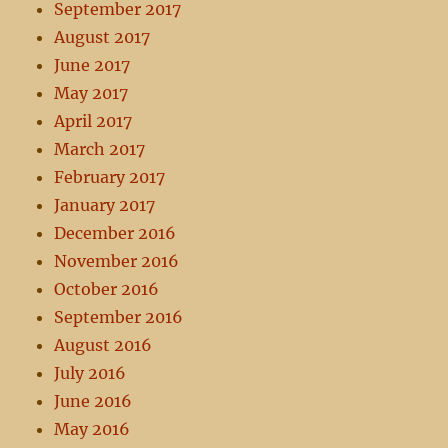
September 2017
August 2017
June 2017
May 2017
April 2017
March 2017
February 2017
January 2017
December 2016
November 2016
October 2016
September 2016
August 2016
July 2016
June 2016
May 2016