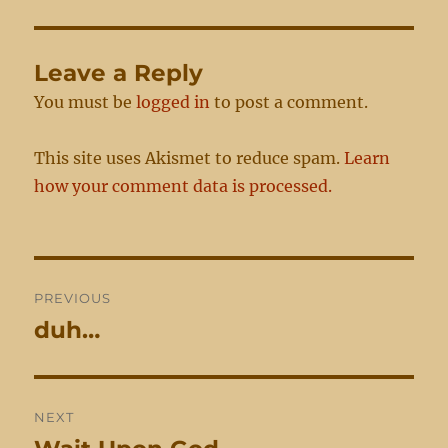
Leave a Reply
You must be
logged in
to post a comment.
This site uses Akismet to reduce spam.
Learn
how your comment data is processed.
Post
PREVIOUS
navigation
duh…
Previous
post:
NEXT
Next