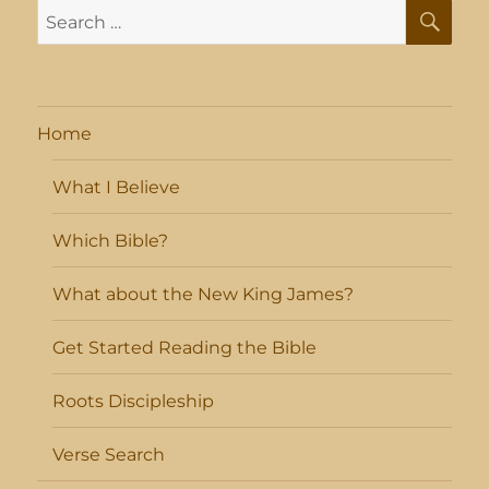
SE
Search
for:
Home
What I Believe
Which Bible?
What about the New King James?
Get Started Reading the Bible
Roots Discipleship
Verse Search