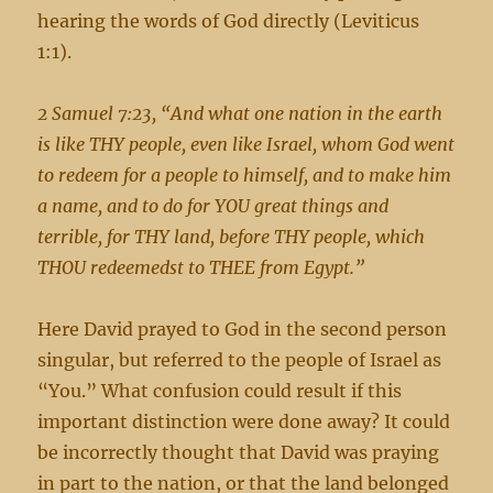
hearing the words of God directly (Leviticus
1:1).
2 Samuel 7:23, “And what one nation in the earth
is like THY people, even like Israel, whom God went
to redeem for a people to himself, and to make him
a name, and to do for YOU great things and
terrible, for THY land, before THY people, which
THOU redeemedst to THEE from Egypt.”
Here David prayed to God in the second person
singular, but referred to the people of Israel as
“You.” What confusion could result if this
important distinction were done away? It could
be incorrectly thought that David was praying
in part to the nation, or that the land belonged