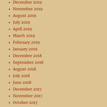
December 2019
November 2019
August 2019
July 2019
April 2019
March 2019
February 2019
January 2019
December 2018
September 2018
August 2018
July 2018
June 2018
December 2017
November 2017
October 2017