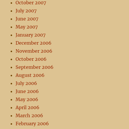
October 2007
July 2007
June 2007
May 2007
January 2007
December 2006
November 2006
October 2006
September 2006
August 2006
July 2006
June 2006
May 2006
April 2006
March 2006
February 2006