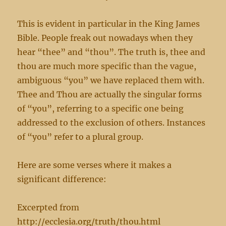
This is evident in particular in the King James
Bible. People freak out nowadays when they
hear “thee” and “thou”. The truth is, thee and
thou are much more specific than the vague,
ambiguous “you” we have replaced them with.
Thee and Thou are actually the singular forms
of “you”, referring to a specific one being
addressed to the exclusion of others. Instances
of “you” refer to a plural group.
Here are some verses where it makes a
significant difference:
Excerpted from
http://ecclesia.org/truth/thou.html