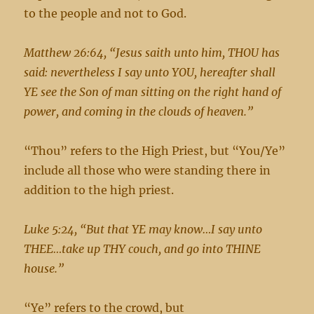
to the people and not to God.
Matthew 26:64, “Jesus saith unto him, THOU has
said: nevertheless I say unto YOU, hereafter shall
YE see the Son of man sitting on the right hand of
power, and coming in the clouds of heaven.”
“Thou” refers to the High Priest, but “You/Ye”
include all those who were standing there in
addition to the high priest.
Luke 5:24, “But that YE may know…I say unto
THEE…take up THY couch, and go into THINE
house.”
“Ye” refers to the crowd, but