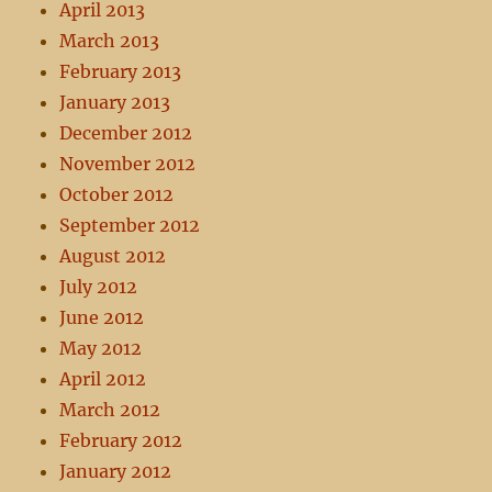
April 2013
March 2013
February 2013
January 2013
December 2012
November 2012
October 2012
September 2012
August 2012
July 2012
June 2012
May 2012
April 2012
March 2012
February 2012
January 2012