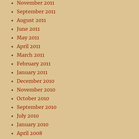
November 2011
September 2011
August 2011
June 2011
May 2011
April 2011
March 2011
February 2011
January 2011
December 2010
November 2010
October 2010
September 2010
July 2010
January 2010
April 2008