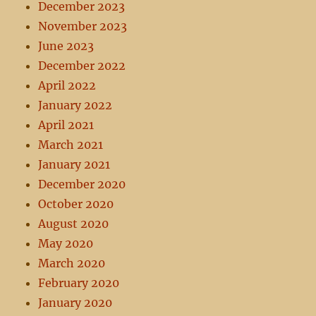
December 2023
November 2023
June 2023
December 2022
April 2022
January 2022
April 2021
March 2021
January 2021
December 2020
October 2020
August 2020
May 2020
March 2020
February 2020
January 2020