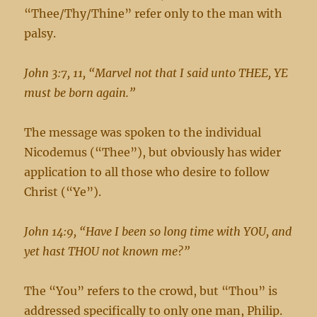
“Thee/Thy/Thine” refer only to the man with
palsy.
John 3:7, 11, “Marvel not that I said unto THEE, YE
must be born again.”
The message was spoken to the individual
Nicodemus (“Thee”), but obviously has wider
application to all those who desire to follow
Christ (“Ye”).
John 14:9, “Have I been so long time with YOU, and
yet hast THOU not known me?”
The “You” refers to the crowd, but “Thou” is
addressed specifically to only one man, Philip.