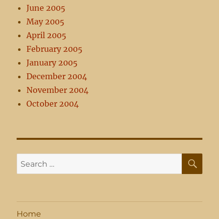
June 2005
May 2005
April 2005
February 2005
January 2005
December 2004
November 2004
October 2004
SE
Search
for:
Home