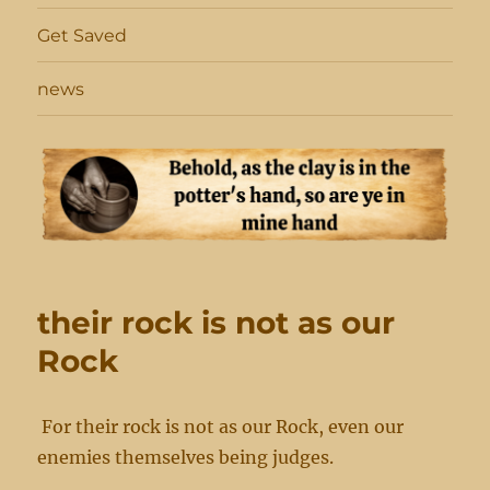
Get Saved
news
their rock is not as our
Rock
For their rock is not as our Rock, even our
enemies themselves being judges.