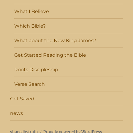
What I Believe
Which Bible?
What about the New King James?
Get Started Reading the Bible
Roots Discipleship
Verse Search
Get Saved
news
shapedbytruth
Proudly powered by WordPress