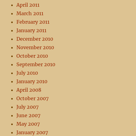
April 2011
March 2011
February 2011
January 2011
December 2010
November 2010
October 2010
September 2010
July 2010
January 2010
April 2008
October 2007
July 2007
June 2007
May 2007
January 2007