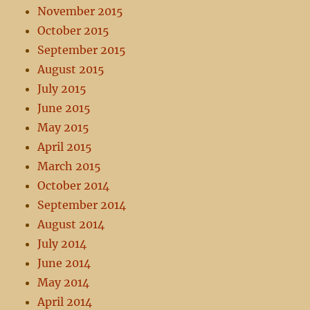
November 2015
October 2015
September 2015
August 2015
July 2015
June 2015
May 2015
April 2015
March 2015
October 2014
September 2014
August 2014
July 2014
June 2014
May 2014
April 2014