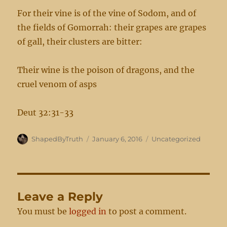
For their vine is of the vine of Sodom, and of
the fields of Gomorrah: their grapes are grapes
of gall, their clusters are bitter:
Their wine is the poison of dragons, and the
cruel venom of asps
Deut 32:31-33
Author
Posted
Categories
ShapedByTruth
January 6, 2016
Uncategorized
on
Leave a Reply
You must be
logged in
to post a comment.