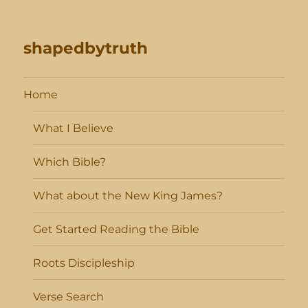
shapedbytruth
Home
What I Believe
Which Bible?
What about the New King James?
Get Started Reading the Bible
Roots Discipleship
Verse Search