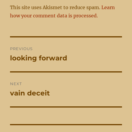
This site uses Akismet to reduce spam.
Learn
how your comment data is processed.
Post
PREVIOUS
navigation
looking forward
Previous
post:
NEXT
vain deceit
Next
post: