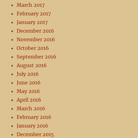
March 2017
February 2017
January 2017
December 2016
November 2016
October 2016
September 2016
August 2016
July 2016
June 2016
May 2016
April 2016
March 2016
February 2016
January 2016
December 2015