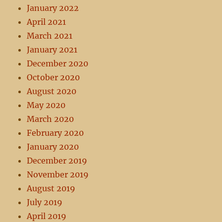
January 2022
April 2021
March 2021
January 2021
December 2020
October 2020
August 2020
May 2020
March 2020
February 2020
January 2020
December 2019
November 2019
August 2019
July 2019
April 2019