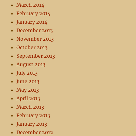
March 2014
February 2014
January 2014
December 2013
November 2013
October 2013
September 2013
August 2013
July 2013
June 2013
May 2013
April 2013
March 2013
February 2013
January 2013
December 2012