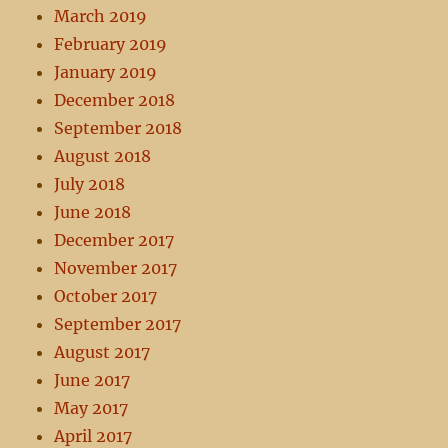
March 2019
February 2019
January 2019
December 2018
September 2018
August 2018
July 2018
June 2018
December 2017
November 2017
October 2017
September 2017
August 2017
June 2017
May 2017
April 2017