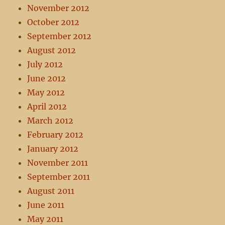
November 2012
October 2012
September 2012
August 2012
July 2012
June 2012
May 2012
April 2012
March 2012
February 2012
January 2012
November 2011
September 2011
August 2011
June 2011
May 2011