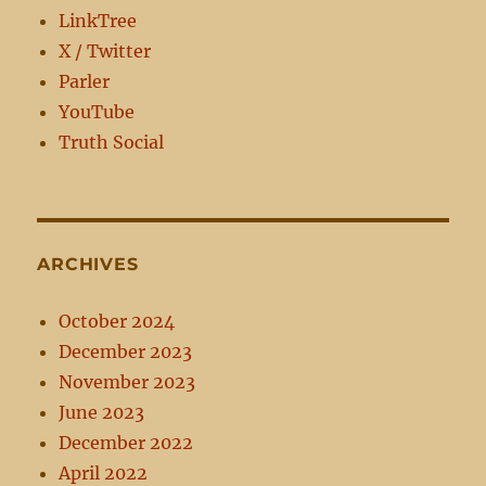
LinkTree
X / Twitter
Parler
YouTube
Truth Social
ARCHIVES
October 2024
December 2023
November 2023
June 2023
December 2022
April 2022