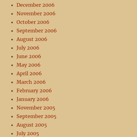
December 2006
November 2006
October 2006
September 2006
August 2006
July 2006
June 2006
May 2006
April 2006
March 2006
February 2006
January 2006
November 2005
September 2005
August 2005
July 2005