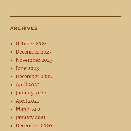
ARCHIVES
October 2024
December 2023
November 2023
June 2023
December 2022
April 2022
January 2022
April 2021
March 2021
January 2021
December 2020