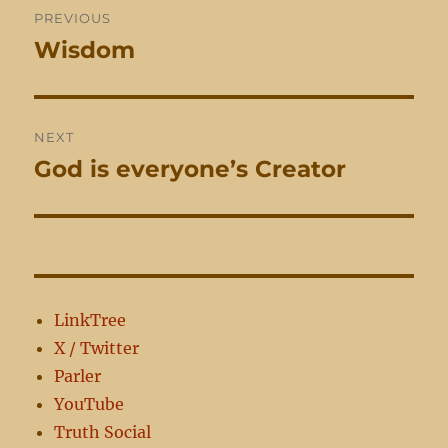
PREVIOUS
navigation
Wisdom
Previous
post:
NEXT
God is everyone’s Creator
Next
post:
LinkTree
X / Twitter
Parler
YouTube
Truth Social