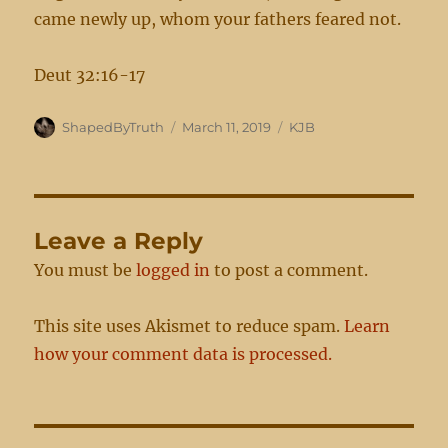
came newly up, whom your fathers feared not.
Deut 32:16-17
Author
Posted
Categories
ShapedByTruth
March 11, 2019
KJB
on
Leave a Reply
You must be
logged in
to post a comment.
This site uses Akismet to reduce spam.
Learn
how your comment data is processed.
Post