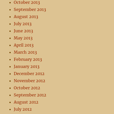
October 2013
September 2013
August 2013
July 2013
June 2013
May 2013
April 2013
March 2013
February 2013
January 2013
December 2012
November 2012
October 2012
September 2012
August 2012
July 2012