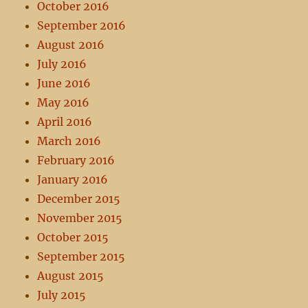
October 2016
September 2016
August 2016
July 2016
June 2016
May 2016
April 2016
March 2016
February 2016
January 2016
December 2015
November 2015
October 2015
September 2015
August 2015
July 2015