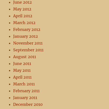
June 2012
May 2012
April 2012
March 2012
February 2012
January 2012
November 2011
September 2011
August 2011
June 2011
May 2011
April 2011
March 2011
February 2011
January 2011
December 2010