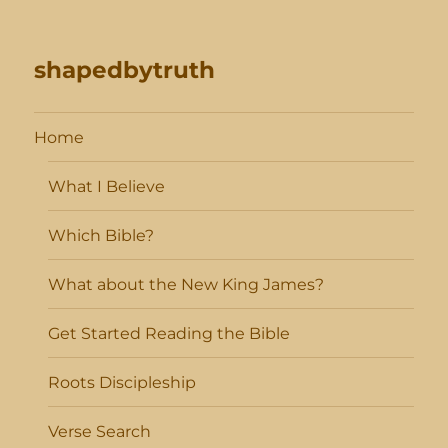
shapedbytruth
Home
What I Believe
Which Bible?
What about the New King James?
Get Started Reading the Bible
Roots Discipleship
Verse Search