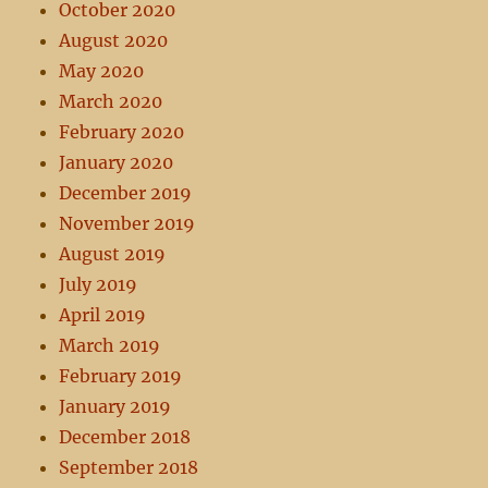
October 2020
August 2020
May 2020
March 2020
February 2020
January 2020
December 2019
November 2019
August 2019
July 2019
April 2019
March 2019
February 2019
January 2019
December 2018
September 2018