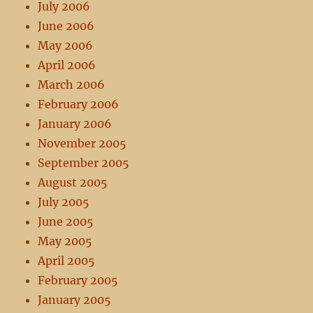
July 2006
June 2006
May 2006
April 2006
March 2006
February 2006
January 2006
November 2005
September 2005
August 2005
July 2005
June 2005
May 2005
April 2005
February 2005
January 2005