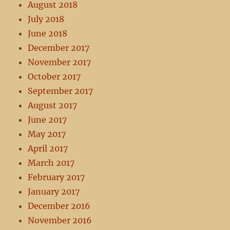
August 2018
July 2018
June 2018
December 2017
November 2017
October 2017
September 2017
August 2017
June 2017
May 2017
April 2017
March 2017
February 2017
January 2017
December 2016
November 2016