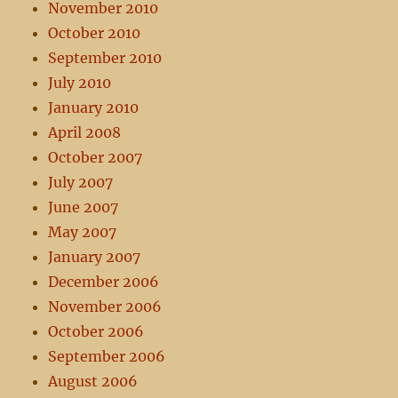
November 2010
October 2010
September 2010
July 2010
January 2010
April 2008
October 2007
July 2007
June 2007
May 2007
January 2007
December 2006
November 2006
October 2006
September 2006
August 2006