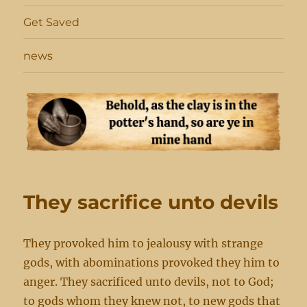
Get Saved
news
They sacrifice unto devils
They provoked him to jealousy with strange
gods, with abominations provoked they him to
anger. They sacrificed unto devils, not to God;
to gods whom they knew not, to new gods that