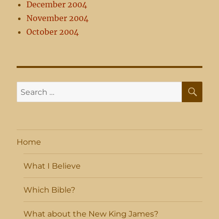
December 2004
November 2004
October 2004
SE
Search
for:
Home
What I Believe
Which Bible?
What about the New King James?