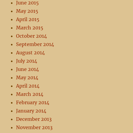
June 2015
May 2015
April 2015
March 2015
October 2014
September 2014
August 2014
July 2014
June 2014
May 2014
April 2014
March 2014
February 2014
January 2014
December 2013
November 2013