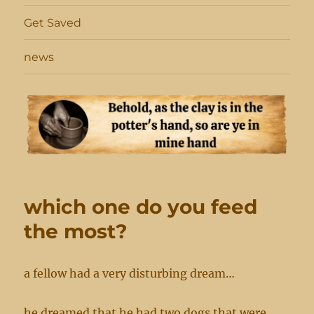
Get Saved
news
which one do you feed
the most?
a fellow had a very disturbing dream…
he dreamed that he had two dogs that were