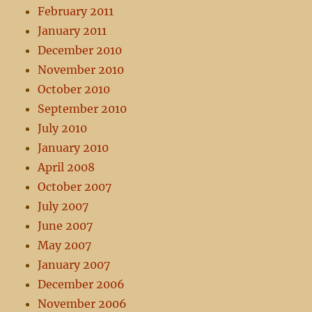
February 2011
January 2011
December 2010
November 2010
October 2010
September 2010
July 2010
January 2010
April 2008
October 2007
July 2007
June 2007
May 2007
January 2007
December 2006
November 2006