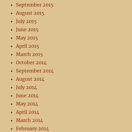
September 2015
August 2015
July 2015
June 2015
May 2015
April 2015
March 2015
October 2014
September 2014
August 2014
July 2014
June 2014
May 2014
April 2014
March 2014
February 2014