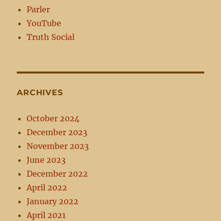
Parler
YouTube
Truth Social
ARCHIVES
October 2024
December 2023
November 2023
June 2023
December 2022
April 2022
January 2022
April 2021