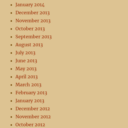
January 2014
December 2013
November 2013
October 2013
September 2013
August 2013
July 2013
June 2013
May 2013
April 2013
March 2013
February 2013
January 2013
December 2012
November 2012
October 2012