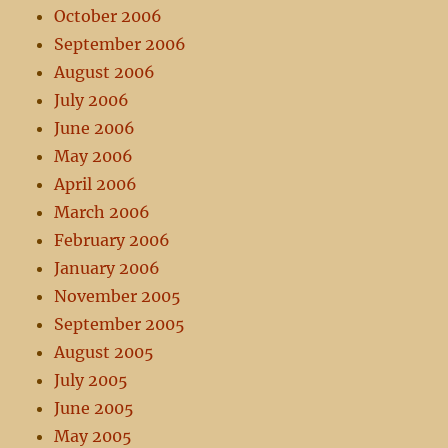
October 2006
September 2006
August 2006
July 2006
June 2006
May 2006
April 2006
March 2006
February 2006
January 2006
November 2005
September 2005
August 2005
July 2005
June 2005
May 2005