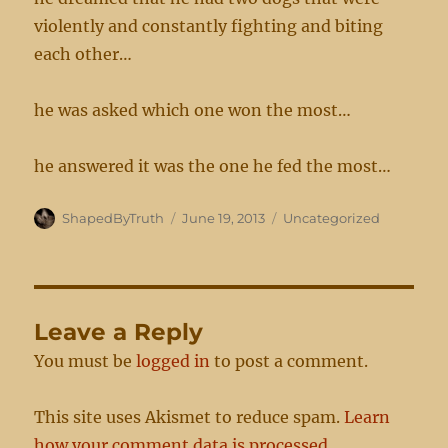
violently and constantly fighting and biting
each other…
he was asked which one won the most…
he answered it was the one he fed the most…
Author
Posted
Categories
ShapedByTruth
June 19, 2013
Uncategorized
on
Leave a Reply
You must be
logged in
to post a comment.
This site uses Akismet to reduce spam.
Learn
how your comment data is processed.