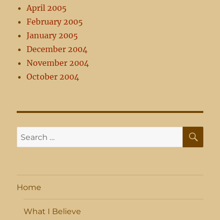
April 2005
February 2005
January 2005
December 2004
November 2004
October 2004
SE
Search
for:
Home
What I Believe