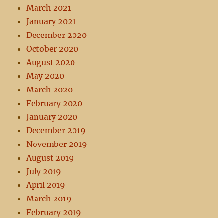
March 2021
January 2021
December 2020
October 2020
August 2020
May 2020
March 2020
February 2020
January 2020
December 2019
November 2019
August 2019
July 2019
April 2019
March 2019
February 2019