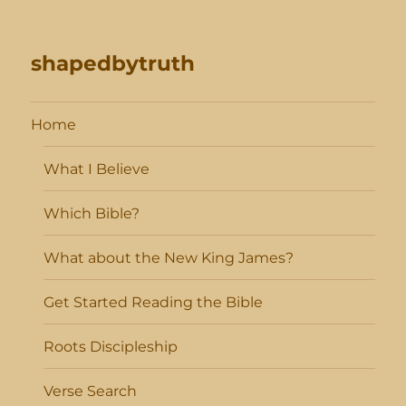
shapedbytruth
Home
What I Believe
Which Bible?
What about the New King James?
Get Started Reading the Bible
Roots Discipleship
Verse Search