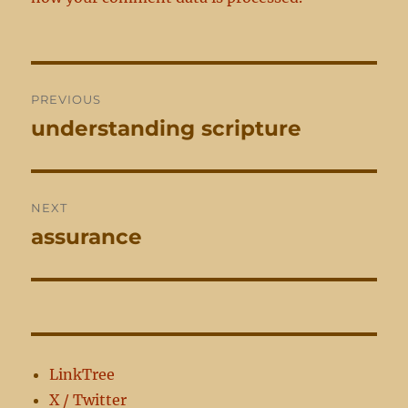
Post
PREVIOUS
navigation
understanding scripture
Previous
post:
NEXT
assurance
Next
post:
LinkTree
X / Twitter