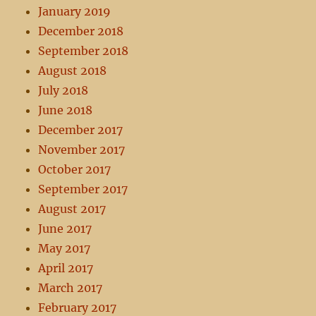
January 2019
December 2018
September 2018
August 2018
July 2018
June 2018
December 2017
November 2017
October 2017
September 2017
August 2017
June 2017
May 2017
April 2017
March 2017
February 2017