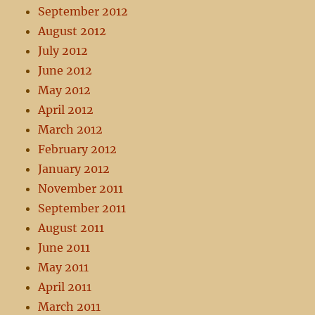
September 2012
August 2012
July 2012
June 2012
May 2012
April 2012
March 2012
February 2012
January 2012
November 2011
September 2011
August 2011
June 2011
May 2011
April 2011
March 2011