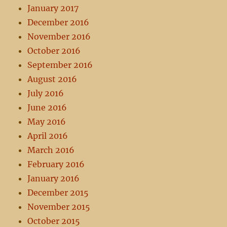
January 2017
December 2016
November 2016
October 2016
September 2016
August 2016
July 2016
June 2016
May 2016
April 2016
March 2016
February 2016
January 2016
December 2015
November 2015
October 2015