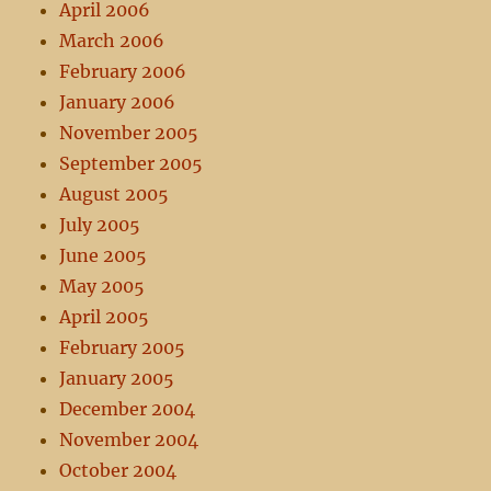
April 2006
March 2006
February 2006
January 2006
November 2005
September 2005
August 2005
July 2005
June 2005
May 2005
April 2005
February 2005
January 2005
December 2004
November 2004
October 2004