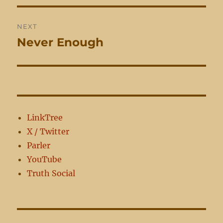
NEXT
Never Enough
Next
post:
LinkTree
X / Twitter
Parler
YouTube
Truth Social