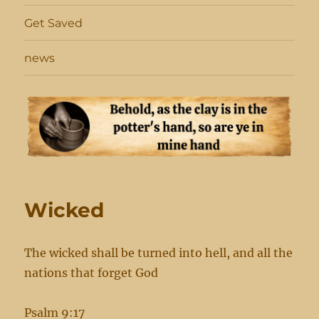
Get Saved
news
Wicked
The wicked shall be turned into hell, and all the
nations that forget God
Psalm 9:17