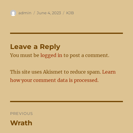
Author
Posted
Categories
admin
June 4, 2023
KJB
on
Leave a Reply
You must be
logged in
to post a comment.
This site uses Akismet to reduce spam.
Learn
how your comment data is processed.
Post
PREVIOUS
navigation
Wrath
Previous
post: