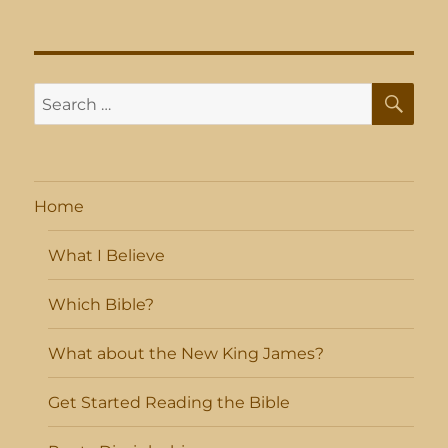
SE
Search
for:
Home
What I Believe
Which Bible?
What about the New King James?
Get Started Reading the Bible