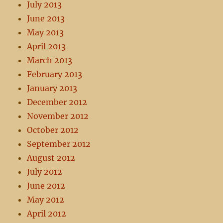
July 2013
June 2013
May 2013
April 2013
March 2013
February 2013
January 2013
December 2012
November 2012
October 2012
September 2012
August 2012
July 2012
June 2012
May 2012
April 2012