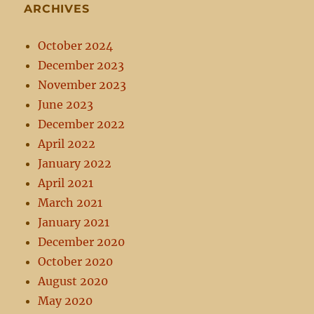
ARCHIVES
October 2024
December 2023
November 2023
June 2023
December 2022
April 2022
January 2022
April 2021
March 2021
January 2021
December 2020
October 2020
August 2020
May 2020