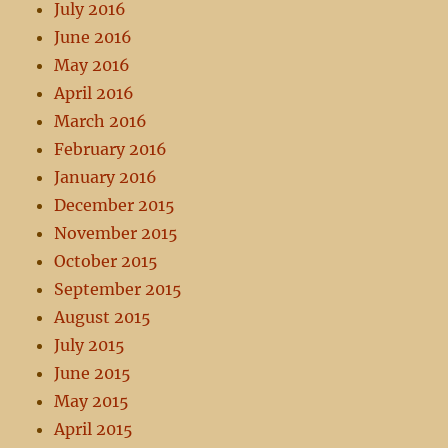
July 2016
June 2016
May 2016
April 2016
March 2016
February 2016
January 2016
December 2015
November 2015
October 2015
September 2015
August 2015
July 2015
June 2015
May 2015
April 2015