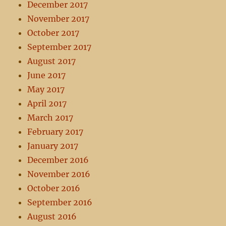
December 2017
November 2017
October 2017
September 2017
August 2017
June 2017
May 2017
April 2017
March 2017
February 2017
January 2017
December 2016
November 2016
October 2016
September 2016
August 2016