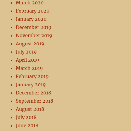
March 2020
February 2020
January 2020
December 2019
November 2019
August 2019
July 2019
April 2019
March 2019
February 2019
January 2019
December 2018
September 2018
August 2018
July 2018
June 2018