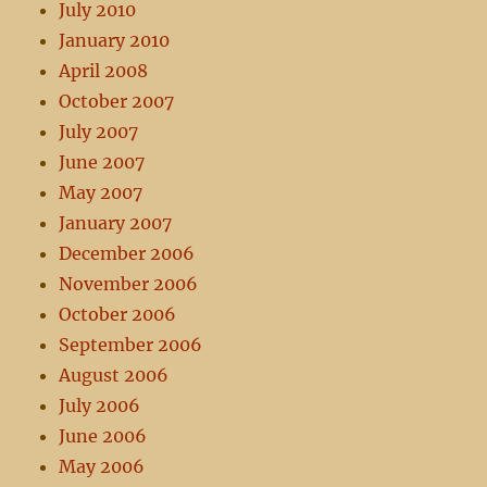
July 2010
January 2010
April 2008
October 2007
July 2007
June 2007
May 2007
January 2007
December 2006
November 2006
October 2006
September 2006
August 2006
July 2006
June 2006
May 2006