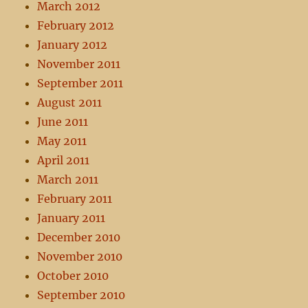
March 2012
February 2012
January 2012
November 2011
September 2011
August 2011
June 2011
May 2011
April 2011
March 2011
February 2011
January 2011
December 2010
November 2010
October 2010
September 2010