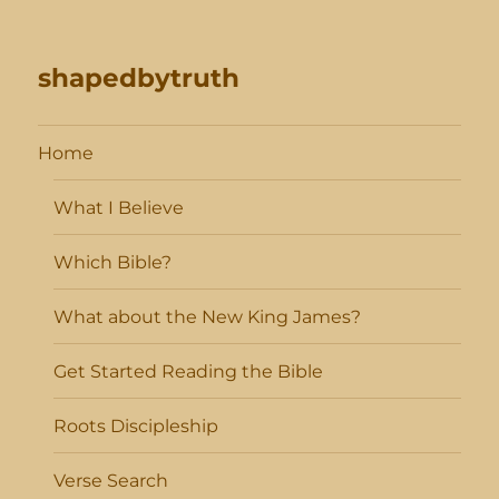
shapedbytruth
Home
What I Believe
Which Bible?
What about the New King James?
Get Started Reading the Bible
Roots Discipleship
Verse Search