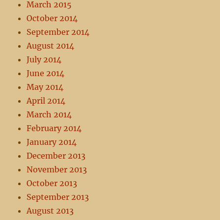
March 2015
October 2014
September 2014
August 2014
July 2014
June 2014
May 2014
April 2014
March 2014
February 2014
January 2014
December 2013
November 2013
October 2013
September 2013
August 2013