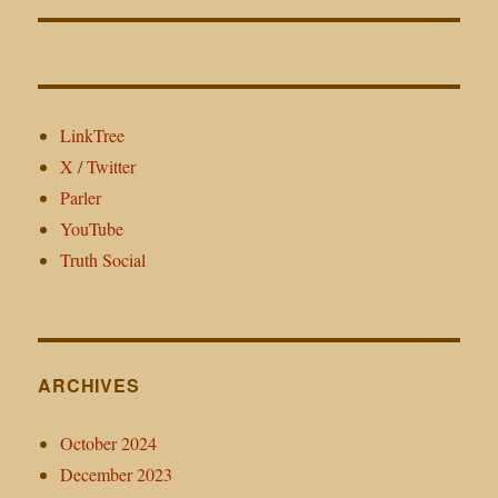
LinkTree
X / Twitter
Parler
YouTube
Truth Social
ARCHIVES
October 2024
December 2023