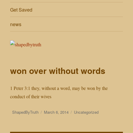
Get Saved
news
won over without words
1 Peter 3:1 they, without a word, may be won by the
conduct of their wives
Author
Posted
Categories
ShapedByTruth
March 6, 2014
Uncategorized
on