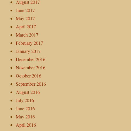
August 2017
June 2017
May 2017
April 2017
March 2017
February 2017
January 2017
December 2016
November 2016
October 2016
September 2016
August 2016
July 2016
June 2016
May 2016
April 2016