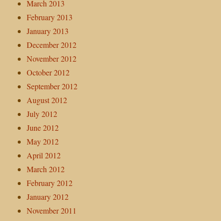
March 2013
February 2013
January 2013
December 2012
November 2012
October 2012
September 2012
August 2012
July 2012
June 2012
May 2012
April 2012
March 2012
February 2012
January 2012
November 2011