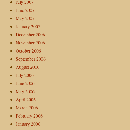
July 2007
June 2007
May 2007
January 2007
December 2006
November 2006
October 2006
September 2006
August 2006
July 2006
June 2006
May 2006
April 2006
March 2006
February 2006
January 2006