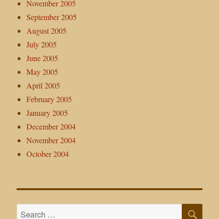
November 2005
September 2005
August 2005
July 2005
June 2005
May 2005
April 2005
February 2005
January 2005
December 2004
November 2004
October 2004
SE
Search