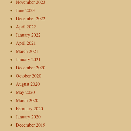
November 2023
June 2023
December 2022
April 2022
January 2022
April 2021
March 2021
January 2021
December 2020
October 2020
August 2020
May 2020
March 2020
February 2020
January 2020
December 2019