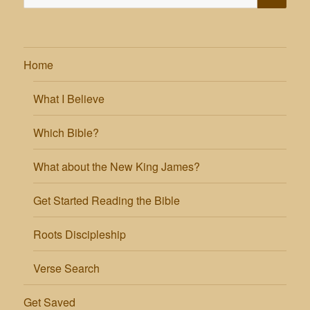
for:
Home
What I Believe
Which Bible?
What about the New King James?
Get Started Reading the Bible
Roots Discipleship
Verse Search
Get Saved