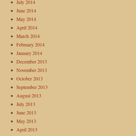
July 2014
June 2014
May 2014
April 2014
March 2014
February 2014
January 2014
December 2013
November 2013
October 2013
September 2013
August 2013
July 2013
June 2013
May 2013
April 2013