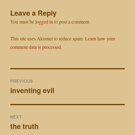
Leave a Reply
You must be
logged in
to post a comment.
This site uses Akismet to reduce spam.
Learn how your
comment data is processed.
Post
PREVIOUS
navigation
inventing evil
Previous
post:
NEXT
the truth
Next
post: