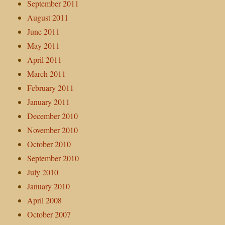
September 2011
August 2011
June 2011
May 2011
April 2011
March 2011
February 2011
January 2011
December 2010
November 2010
October 2010
September 2010
July 2010
January 2010
April 2008
October 2007