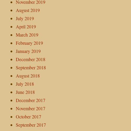
November 2019
August 2019
July 2019
April 2019
March 2019
February 2019
January 2019
December 2018
September 2018
August 2018
July 2018
June 2018
December 2017
November 2017
October 2017
September 2017