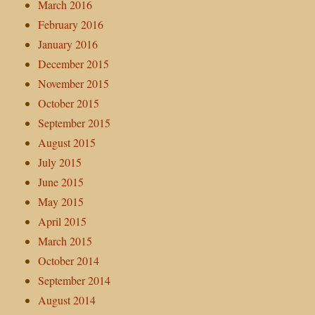
March 2016
February 2016
January 2016
December 2015
November 2015
October 2015
September 2015
August 2015
July 2015
June 2015
May 2015
April 2015
March 2015
October 2014
September 2014
August 2014