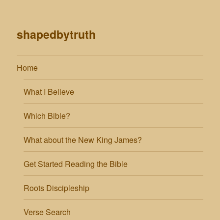
shapedbytruth
Home
What I Believe
Which Bible?
What about the New King James?
Get Started Reading the Bible
Roots Discipleship
Verse Search