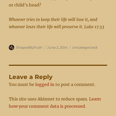
or child’s head?
Whoever tries to keep their life will lose it, and
whoever loses their life will preserve it. Luke 17:33
Author
Posted
Categories
ShapedByTruth
June 2, 2014
Uncategorized
on
Leave a Reply
You must be
logged in
to post a comment.
This site uses Akismet to reduce spam.
Learn
how your comment data is processed.