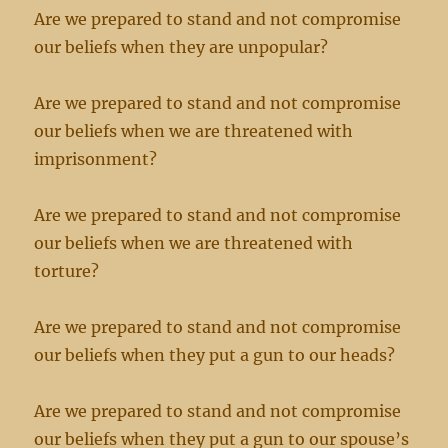
Are we prepared to stand and not compromise
our beliefs when they are unpopular?
Are we prepared to stand and not compromise
our beliefs when we are threatened with
imprisonment?
Are we prepared to stand and not compromise
our beliefs when we are threatened with
torture?
Are we prepared to stand and not compromise
our beliefs when they put a gun to our heads?
Are we prepared to stand and not compromise
our beliefs when they put a gun to our spouse’s