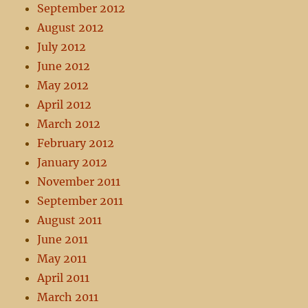
September 2012
August 2012
July 2012
June 2012
May 2012
April 2012
March 2012
February 2012
January 2012
November 2011
September 2011
August 2011
June 2011
May 2011
April 2011
March 2011