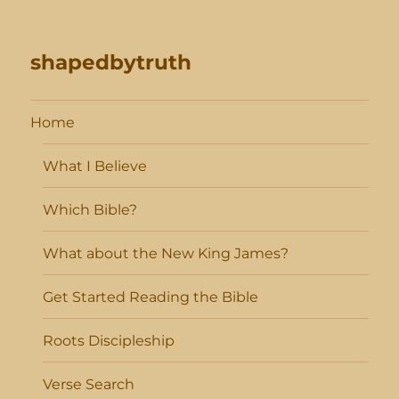
shapedbytruth
Home
What I Believe
Which Bible?
What about the New King James?
Get Started Reading the Bible
Roots Discipleship
Verse Search