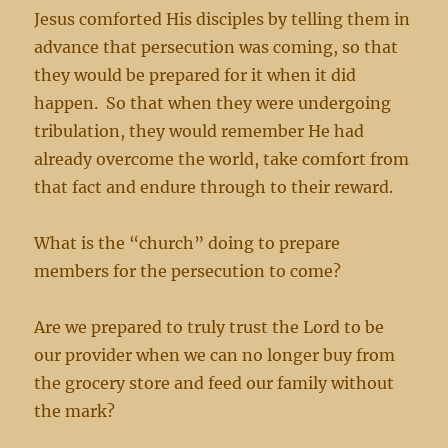
Jesus comforted His disciples by telling them in
advance that persecution was coming, so that
they would be prepared for it when it did
happen. So that when they were undergoing
tribulation, they would remember He had
already overcome the world, take comfort from
that fact and endure through to their reward.
What is the “church” doing to prepare
members for the persecution to come?
Are we prepared to truly trust the Lord to be
our provider when we can no longer buy from
the grocery store and feed our family without
the mark?