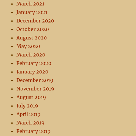
March 2021
January 2021
December 2020
October 2020
August 2020
May 2020
March 2020
February 2020
January 2020
December 2019
November 2019
August 2019
July 2019
April 2019
March 2019
February 2019