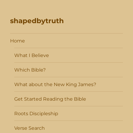
shapedbytruth
Home
What I Believe
Which Bible?
What about the New King James?
Get Started Reading the Bible
Roots Discipleship
Verse Search