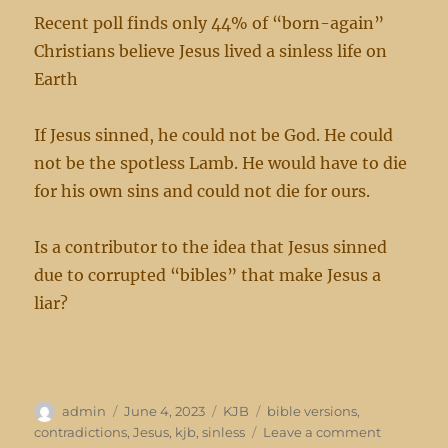
Recent poll finds only 44% of “born-again”
Christians believe Jesus lived a sinless life on
Earth
If Jesus sinned, he could not be God. He could
not be the spotless Lamb. He would have to die
for his own sins and could not die for ours.
Is a contributor to the idea that Jesus sinned
due to corrupted “bibles” that make Jesus a
liar?
Author
Posted
Categories
Tags
admin
June 4, 2023
KJB
bible versions
,
on
on
contradictions
,
Jesus
,
kjb
,
sinless
Leave a comment