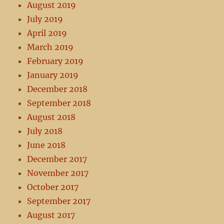
August 2019
July 2019
April 2019
March 2019
February 2019
January 2019
December 2018
September 2018
August 2018
July 2018
June 2018
December 2017
November 2017
October 2017
September 2017
August 2017