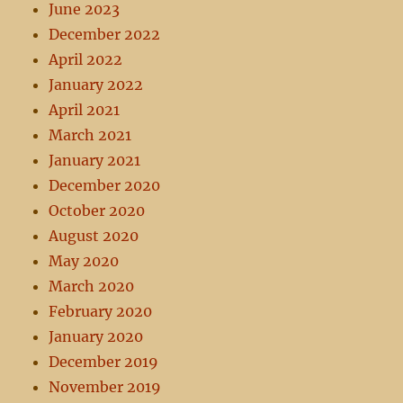
June 2023
December 2022
April 2022
January 2022
April 2021
March 2021
January 2021
December 2020
October 2020
August 2020
May 2020
March 2020
February 2020
January 2020
December 2019
November 2019