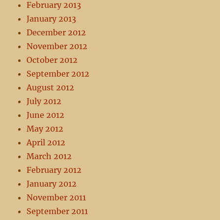
February 2013
January 2013
December 2012
November 2012
October 2012
September 2012
August 2012
July 2012
June 2012
May 2012
April 2012
March 2012
February 2012
January 2012
November 2011
September 2011