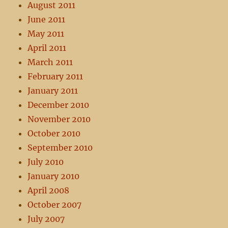
August 2011
June 2011
May 2011
April 2011
March 2011
February 2011
January 2011
December 2010
November 2010
October 2010
September 2010
July 2010
January 2010
April 2008
October 2007
July 2007