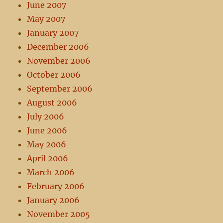
June 2007
May 2007
January 2007
December 2006
November 2006
October 2006
September 2006
August 2006
July 2006
June 2006
May 2006
April 2006
March 2006
February 2006
January 2006
November 2005