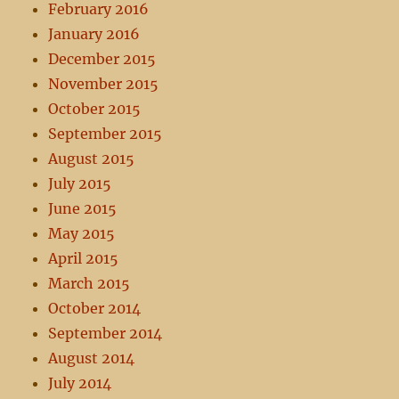
February 2016
January 2016
December 2015
November 2015
October 2015
September 2015
August 2015
July 2015
June 2015
May 2015
April 2015
March 2015
October 2014
September 2014
August 2014
July 2014