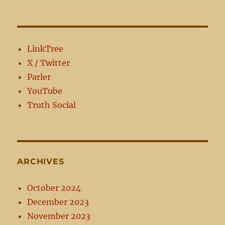
Sinless?
LinkTree
X / Twitter
Parler
YouTube
Truth Social
ARCHIVES
October 2024
December 2023
November 2023