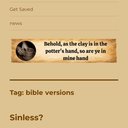
Get Saved
news
Tag:
bible versions
Sinless?