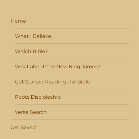
Home
What I Believe
Which Bible?
What about the New King James?
Get Started Reading the Bible
Roots Discipleship
Verse Search
Get Saved