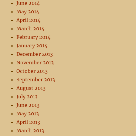
June 2014
May 2014
April 2014
March 2014
February 2014
January 2014
December 2013
November 2013
October 2013
September 2013
August 2013
July 2013
June 2013
May 2013
April 2013
March 2013