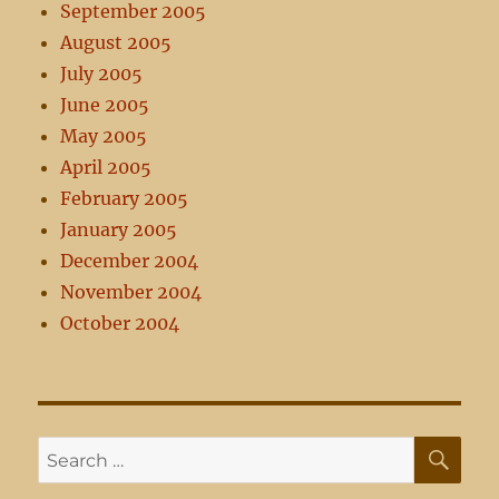
September 2005
August 2005
July 2005
June 2005
May 2005
April 2005
February 2005
January 2005
December 2004
November 2004
October 2004
SE
Search
for: