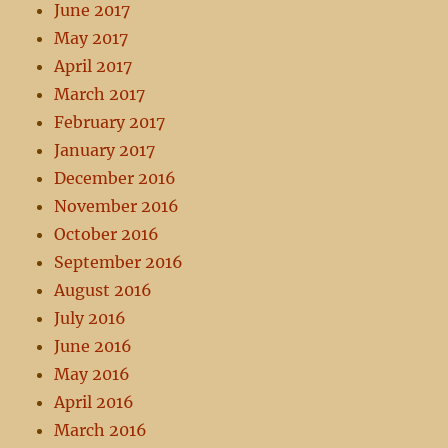
June 2017
May 2017
April 2017
March 2017
February 2017
January 2017
December 2016
November 2016
October 2016
September 2016
August 2016
July 2016
June 2016
May 2016
April 2016
March 2016