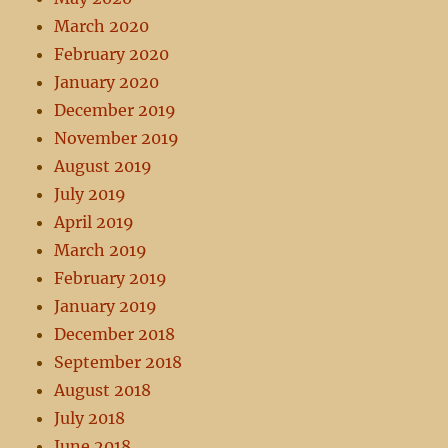
March 2020
February 2020
January 2020
December 2019
November 2019
August 2019
July 2019
April 2019
March 2019
February 2019
January 2019
December 2018
September 2018
August 2018
July 2018
June 2018