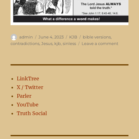
Author
Posted
Categories
Tags
admin
June 4, 2023
KJB
bible versions
,
on
on
contradictions
,
Jesus
,
kjb
,
sinless
Leave a comment
Sinless?
LinkTree
X / Twitter
Parler
YouTube
Truth Social