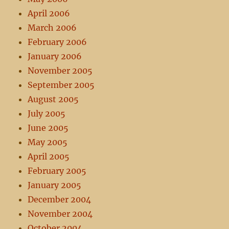
April 2006
March 2006
February 2006
January 2006
November 2005
September 2005
August 2005
July 2005
June 2005
May 2005
April 2005
February 2005
January 2005
December 2004
November 2004
October 2004