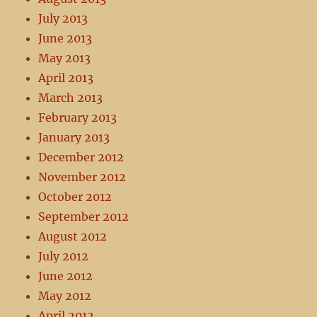
July 2013
June 2013
May 2013
April 2013
March 2013
February 2013
January 2013
December 2012
November 2012
October 2012
September 2012
August 2012
July 2012
June 2012
May 2012
April 2012