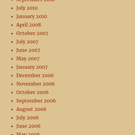
July 2010
January 2010
April 2008
October 2007
July 2007
June 2007
May 2007
January 2007
December 2006
November 2006
October 2006
September 2006
August 2006
July 2006
June 2006
May 2006