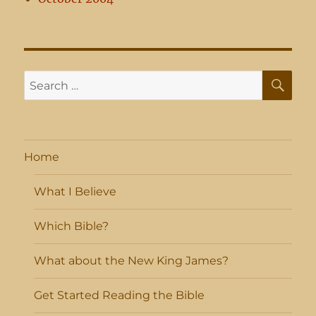
SE
Search
for:
Home
What I Believe
Which Bible?
What about the New King James?
Get Started Reading the Bible