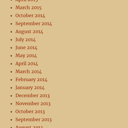
March 2015
October 2014
September 2014
August 2014
July 2014
June 2014
May 2014
April 2014
March 2014
February 2014
January 2014
December 2013
November 2013
October 2013
September 2013
August 2013