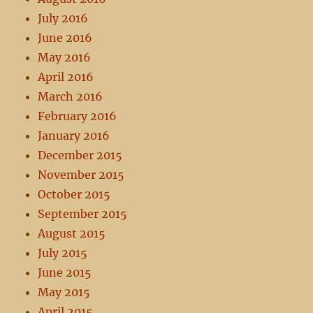
July 2016
June 2016
May 2016
April 2016
March 2016
February 2016
January 2016
December 2015
November 2015
October 2015
September 2015
August 2015
July 2015
June 2015
May 2015
April 2015