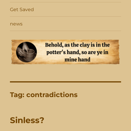
Get Saved
news
Tag:
contradictions
Sinless?