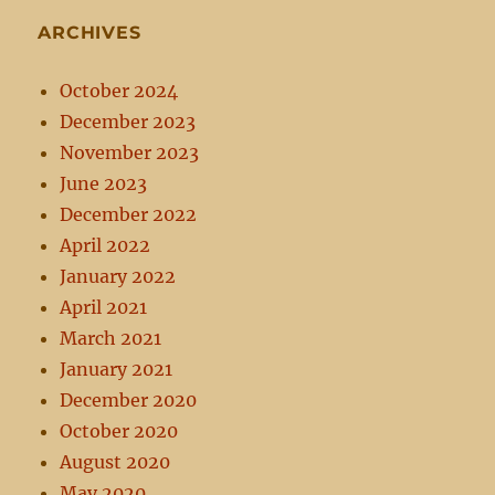
ARCHIVES
October 2024
December 2023
November 2023
June 2023
December 2022
April 2022
January 2022
April 2021
March 2021
January 2021
December 2020
October 2020
August 2020
May 2020