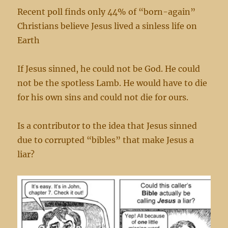
Recent poll finds only 44% of “born-again”
Christians believe Jesus lived a sinless life on
Earth
If Jesus sinned, he could not be God. He could
not be the spotless Lamb. He would have to die
for his own sins and could not die for ours.
Is a contributor to the idea that Jesus sinned
due to corrupted “bibles” that make Jesus a
liar?