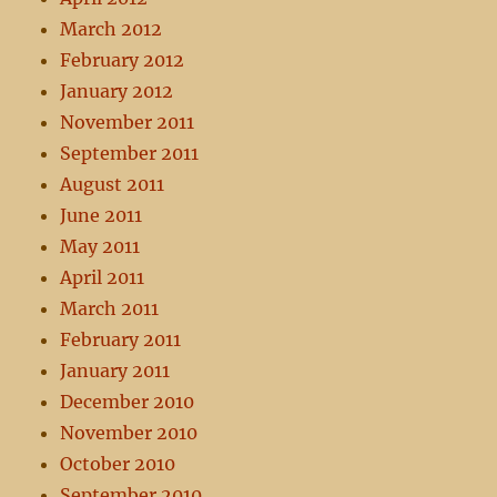
March 2012
February 2012
January 2012
November 2011
September 2011
August 2011
June 2011
May 2011
April 2011
March 2011
February 2011
January 2011
December 2010
November 2010
October 2010
September 2010